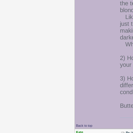
the t
blon
Like
just 
makin
darke
Whic
2) H
your 
3) Ho
diff
cond
Butt
Back to top
Kate
Re: 