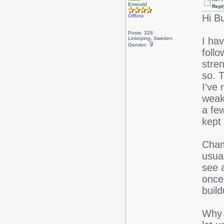
Emerald
Repl
Hi Bu
Offline
Posts: 328
Linköping, Sweden
I ha
Gender:
follo
stren
so. T
I've 
weake
a few
kept 
Chamo
usua
see a
once
build
Why 