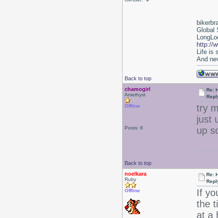
bikerbr
Global 
LongLoc
http://
Life is
And nev
Back to top
chamogirl
Re: 
Amethyst
Repl
try m
Offline
just 
Posts: 6
up s
Back to top
noelkara
Re: 
Ruby
Repl
If yo
Offline
the 
at a