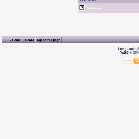
Pages:
1
2
« Home
‹ Board
Top of this page
LongLocks 
YaBB
© 2000