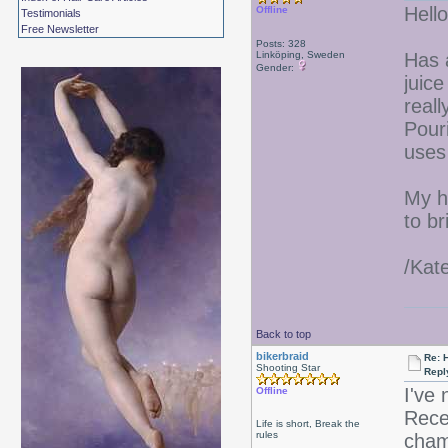
Hello
Offline
Testimonials
Free Newsletter
Posts: 328
Linköping, Sweden
Has 
Gender:
juice
real
Pour
uses
My ha
to br
/Kat
Back to top
bikerbraid
Re: 
Shooting Star
Repl
I've 
Offline
Recei
Life is short, Break the
rules
cham