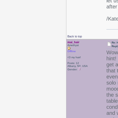
let 
after
/Kat
Back to top
mai_hair
Re: 
Amethyst
Repl
Wow, 
Offline
hint!
<3 my hair!
Posts: 12
get a
Albany, NY, USA
that
Gender:
even
solo 
mood
the 
tabl
condi
and w