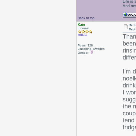
Life is
And nev
Back to top
Kate
Re: 
Emerald
Repl
Than
Offline
been
Posts: 328
Linköping, Sweden
rinsi
Gender:
diffe
I'm d
noelk
drink
I wo
sugg
the m
coup
tend
fridg