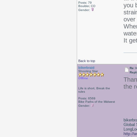
Posts: 79
you b
Boulder, CO
Gender:
strai
over
When 
water
It ge
Back to top
bikerbraid
Re: 
Shooting Star
Repl
Than
Offline
the r
Life is short, Break the
rules
Posts: 6569
Bike Paths of the Midwest
Gender:
bikerbr
Global 
LongLoc
http://