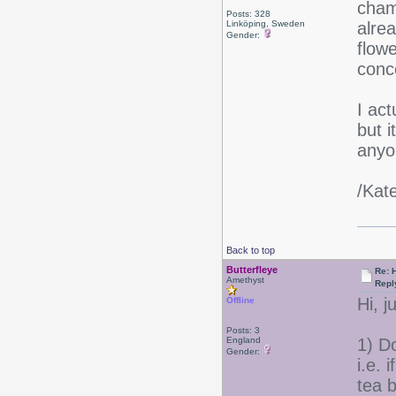
cham
Posts: 328
Linköping, Sweden
alrea
Gender:
flowe
conce
I ac
but i
anyon
/Kat
Back to top
Butterfleye
Re: 
Amethyst
Repl
Hi, 
Offline
Posts: 3
England
1) Do
Gender:
i.e.
tea b