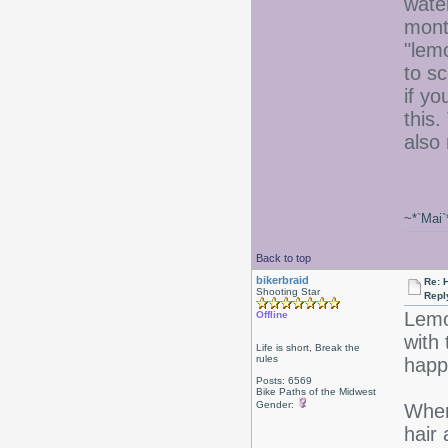
wate
mont
"lem
to sc
if y
this.
also
~*`Mai`
Back to top
bikerbraid
Re: 
Shooting Star
Repl
Lemo
Offline
with 
Life is short, Break the
rules
happ
Posts: 6569
Bike Paths of the Midwest
Gender:
When
hair 