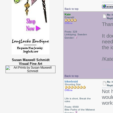
Back to top
Kate
Re: 
Emerald
Repl
Than
Offline
Posts: 328
Linköping, Sweden
It do
Gender:
needs
the i
/Kat
Susan Maxwell Schmidt
Visual Fine Art
Back to top
bikerbraid
Re: 
Shooting Star
Repl
Not h
Offline
would
Life is short, Break the
rules
work
Posts: 6569
Bike Paths of the Midwest
Gender: