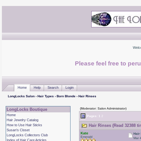
Welc
Please feel free to per
Home
Help
Search
Login
LongLocks Salon
›
Hair Types
›
Born Blonde
› Hair Rinses
(Moderator: Salon Administrator)
LongLocks Boutique
Home
Pages:
1
2
Hair Jewelry Catalog
How to Use Hair Sticks
Hair Rinses (Read 32388 ti
Susan's Closet
Kate
Hair
LongLocks Collectors Club
Emerald
Mar 
Index of Hair Care Articles