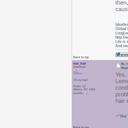
then
caus
bikerbr
Global 
LongLoc
http://
Life is
And nev
Back to top
mai_hair
Re: 
Amethyst
Repl
Yes, 
Offline
Lemo
<3 my hair!
Posts: 12
condi
Albany, NY, USA
prob
Gender:
hair
~*`Mai`
Back to top