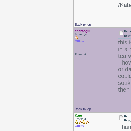
/Kat
Back to top
chamogirl
Re: 
Amethyst
Repl
this 
Offline
in a 
Posts: 6
tea w
- ho
or da
could
soak
then 
Back to top
Kate
Re: 
Emerald
Repl
Than
Offline