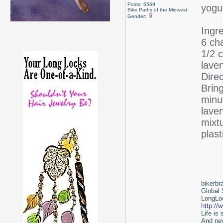
Posts: 6569
yogur
Bike Paths of the Midwest
Gender:
Ingr
6 ch
1/2 c
laven
Direc
Brin
minu
lave
mixt
plast
bikerbr
Global 
LongLoc
http://
Life is
And nev