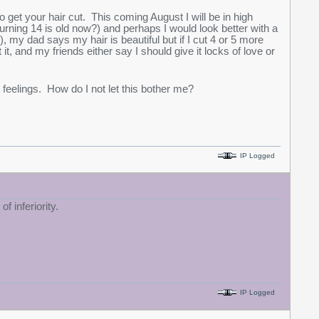
to get your hair cut. This coming August I will be in high
rning 14 is old now?) and perhaps I would look better with a
, my dad says my hair is beautiful but if I cut 4 or 5 more
t, and my friends either say I should give it locks of love or
feelings. How do I not let this bother me?
IP Logged
f inferiority.
IP Logged