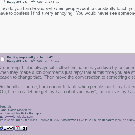
th
Reply #21 -
Jul 17
, 2004 at 9:29pm
How do you handle yourself when people want to constantly touch your h
have to confess I find it very annoying. You would never see someone
Re: Do people tell you to cut it?
th
Reply #22 -
Jul 19
, 2004 at 1:34am
Drummergirl - it is always difficult when the ones you love try to contr
when they make such comments just reply that at this time you are stil
reason to change that. Then move the conversation to something els
Finchquilts - I agree, I am uncomfortable when people touch my hair 
"Oh, I'm sorry, let me get my hair out of your way", then move my hair 
ikerbraid
lobal Salon Moderator
ongLocks HairSticks Boutique
ttp://www.longlocks.com
ife is short, Break the rules, Forgive quickly, Kiss slowly, Love truly, Laugh uncontrollably, And 