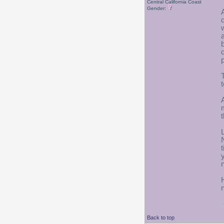
Central California Coast
Gender:
Back to top