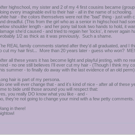
After highschool, my sister and 2 of my 4 first cousins became (grou
doing every imaginable evil to their hair - all in the name of schooling
white hair - the colors themselves were not the "bad" thing - just with
and dreadful. (This from the girl who as a senior in highschool had som
below shoulder length - and her pony tail took two hands to hold, it was
damage she'd caused - and tried to regain her 'locks', it never again had 
probably 1/2 as thick as it was previously. Such a shame.
The REAL family comments started after they'd all graduated, and I t
to cut my hair first... More than 20 years later - guess who won? ME!
After all these years it has become light and playful jesting, with no 
mind - no one still believes I'll ever cut my hair - (Though I think my 
this summer - to finally do away with the last evidence of an old perm)
Long hair is part of my persona.
No one will ever change that - and it's kind of nice - after all of these 
time to bide until those around you will respect that:
yes, you really DO know what you like - and -
no, they're not going to change your mind with a few petty comments.
Hang in there!
nightowl