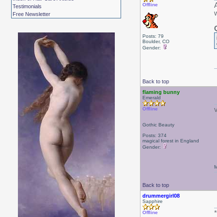
Offline
Testimonials
Free Newsletter
Posts: 79
Boulder, CO
Gender:
Back to top
flaming bunny
Emerald
Offline
Gothic Beauty
Posts: 374
magical forest in England
Gender:
M
Back to top
drummergirl08
Sapphire
Offline