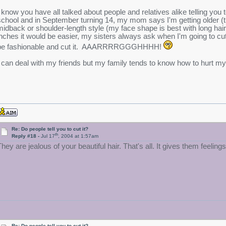
I know you have all talked about people and relatives alike telling you 
school and in September turning 14, my mom says I'm getting older (tu
midback or shoulder-length style (my face shape is best with long hair)
inches it would be easier, my sisters always ask when I'm going to cut i
be fashionable and cut it. AAARRRRGGGHHHH!
I can deal with my friends but my family tends to know how to hurt my 
Re: Do people tell you to cut it?
th
Reply #18 -
Jul 17
, 2004 at 1:57am
hey are jealous of your beautiful hair. That's all. It gives them feelings o
Re: Do people tell you to cut it?