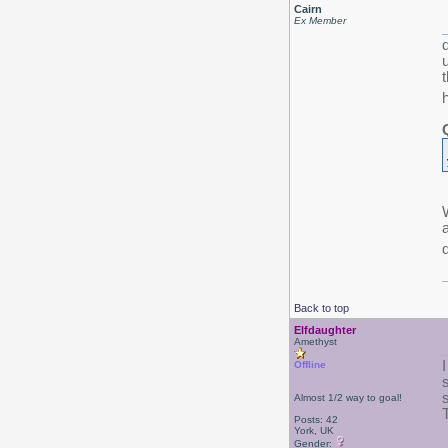
Cairn
Ex Member
a
Back to top
Elfdaughter
Amethyst
Offline
s
Almost 1/2 way to goal!
Posts: 42
York, UK
Gender: