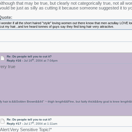
Although that may be true, but clearly not categorically true, not all 
would be just as silly as cutting it because someone suggested it to y
Quote:
i wonder if all the short haired "style" loving women out there know that men actullay LOVE l
cut my hair...and ive heard tonnes of guys say they find long hair very attractive.
Re: Do people tell you to cut it?
th
Reply #16 -
Jul 16
, 2004 at 7:04pm
very true
y hair is:&&Golden Brown&&44" ~ thigh length&&Fine, but fairly thick&&my goal is knee length&
Re: Do people tell you to cut it?
th
Reply #17 -
Jul 17
, 2004 at 1:11am
*Alert:Very Sensitive Topic!*