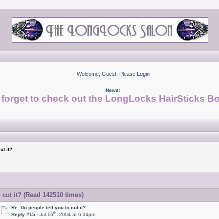
Welcome, Guest. Please
Login
News:
 forget to check out the LongLocks HairSticks Bo
ut it?
 cut it? (Read 142510 times)
Re: Do people tell you to cut it?
th
Reply #15 -
Jul 16
, 2004 at 6:34pm