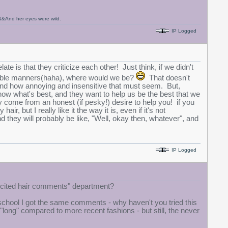
t,&&And her eyes were wild.
IP Logged
te is that they criticize each other! Just think, if we didn't
table manners(haha), where would we be?
That doesn't
rstand how annoying and insensitive that must seem. But,
now what's best, and they want to help us be the best that we
y come from an honest (if pesky!) desire to help you! if you
ir, but I really like it the way it is, even if it's not
d they will probably be like, "Well, okay then, whatever", and
IP Logged
licited hair comments" department?
 school I got the same comments - why haven't you tried this
 "long" compared to more recent fashions - but still, the never