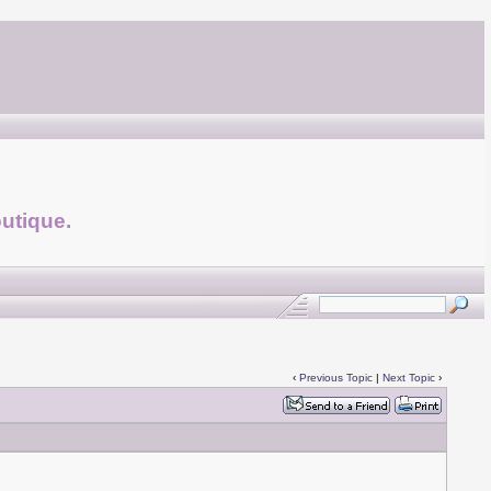
utique.
‹
Previous Topic
|
Next Topic
›