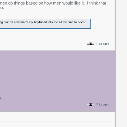
women do things based on how men would like it. I think that
ou.
ong hair on a woman? my boyfriend tells me all the time to never
IP Logged
&
IP Logged