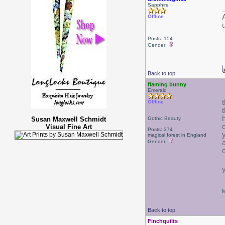
Sapphire
Offline
Posts: 154
Gender:
Back to top
flaming bunny
Emerald
Offline
Susan Maxwell Schmidt
Gothic Beauty
Visual Fine Art
Posts: 374
magical forest in England
Gender:
M
Back to top
Finchquilts