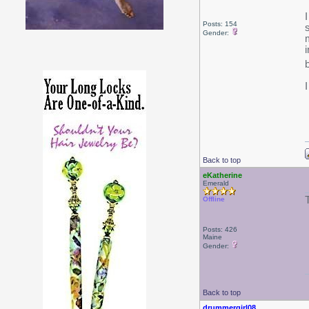
Posts: 154
Gender:
Back to top
eKatherine
Emerald
T
Offline
Posts: 426
Maine
Gender:
Back to top
drummergirl08