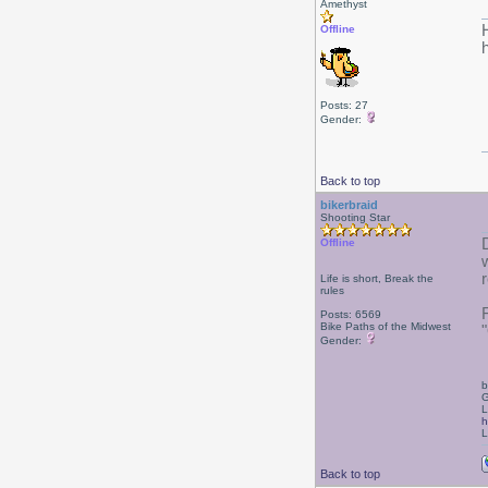
Amethyst
Offline
Posts: 27
Gender:
Back to top
bikerbraid
Shooting Star
Offline
Life is short, Break the
rules
Posts: 6569
Bike Paths of the Midwest
Gender:
b
G
L
h
L
Back to top