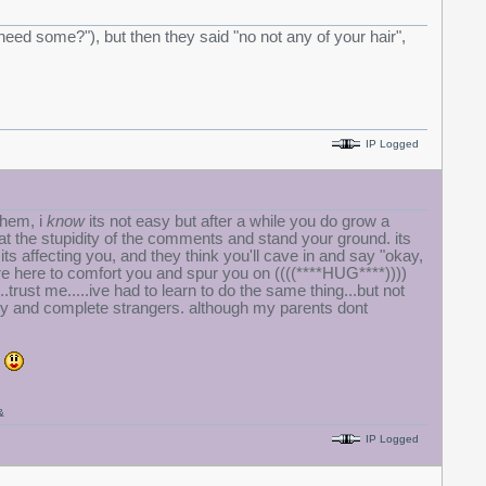
u need some?"), but then they said "no not any of your hair",
IP Logged
them, i
know
its not easy but after a while you do grow a
h at the stupidity of the comments and stand your ground. its
s affecting you, and they think you'll cave in and say "okay,
re here to comfort you and spur you on ((((****HUG****))))
..trust me.....ive had to learn to do the same thing...but not
mily and complete strangers. although my parents dont
k
&
IP Logged