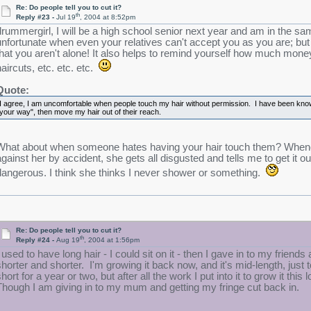
Re: Do people tell you to cut it?
th
Reply #23 -
Jul 19
, 2004 at 8:52pm
drummergirl, I will be a high school senior next year and am in the sa
unfortunate when even your relatives can't accept you as you are; b
that you aren't alone! It also helps to remind yourself how much money 
haircuts, etc. etc. etc.
Quote:
I agree, I am uncomfortable when people touch my hair without permission. I have been know t
your way", then move my hair out of their reach.
What about when someone hates having your hair touch them? Whenev
gainst her by accident, she gets all disgusted and tells me to get it out o
dangerous. I think she thinks I never shower or something.
Re: Do people tell you to cut it?
th
Reply #24 -
Aug 19
, 2004 at 1:56pm
I used to have long hair - I could sit on it - then I gave in to my friend
shorter and shorter. I'm growing it back now, and it's mid-length, just t
hort for a year or two, but after all the work I put into it to grow it this 
Though I am giving in to my mum and getting my fringe cut back in.