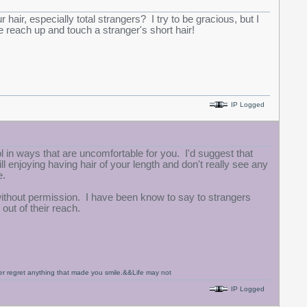
air, especially total strangers? I try to be gracious, but I
 reach up and touch a stranger's short hair!
IP Logged
ol in ways that are uncomfortable for you. I'd suggest that
l enjoying having hair of your length and don't really see any
e.
without permission. I have been know to say to strangers
out of their reach.
never regret anything that made you smile.&&Life may not
IP Logged