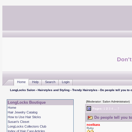
Don't
Home
Help
Search
Login
LongLocks Salon
›
Hairstyles and Styling
›
Trendy Hairstyles
› Do people tell you to c
(Moderator: Salon Administrator)
LongLocks Boutique
Home
Pages:
1
2
3
4
...
7
Hair Jewelry Catalog
How to Use Hair Sticks
Do people tell you to
Susan's Closet
noelkara
LongLocks Collectors Club
Ruby
Index of Hair Care Articles