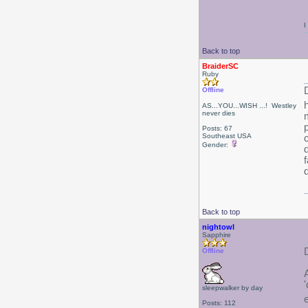
I
Back to top
BraiderSC
Ruby
Offline
AS...YOU...WISH ...! Westley
never dies
Posts: 67
Southeast USA
Gender:
d
d
Back to top
nightowl
Sapphire
Offline
sleepwalker by day
Posts: 112