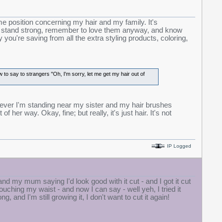
me position concerning my hair and my family. It's
ut stand strong, remember to love them anyway, and know
you're saving from all the extra styling products, coloring,
o say to strangers "Oh, I'm sorry, let me get my hair out of
er I'm standing near my sister and my hair brushes
f her way. Okay, fine; but really, it's just hair. It's not
IP Logged
s and my mum saying I'd look good with it cut - and I got it cut
ouching my waist - and now I can say - well yeh, I tried it
long, and I'm still growing it, I don't want to cut it again!