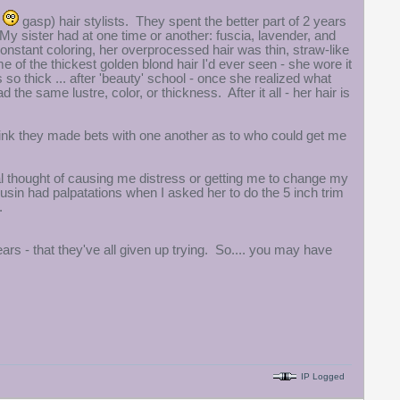
p
gasp) hair stylists. They spent the better part of 2 years
. My sister had at one time or another: fuscia, lavender, and
 constant coloring, her overprocessed hair was thin, straw-like
e of the thickest golden blond hair I'd ever seen - she wore it
 so thick ... after 'beauty' school - once she realized what
the same lustre, color, or thickness. After it all - her hair is
hink they made bets with one another as to who could get me
real thought of causing me distress or getting me to change my
cousin had palpatations when I asked her to do the 5 inch trim
.
years - that they've all given up trying. So.... you may have
IP Logged