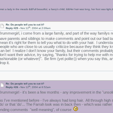
 met a lady in the meads &&Full beautiful, a faery's child; &&Her hair was long, her foot was ligh
Re: Do people tell you to cut it?
th
Reply #25 -
Nov 12
, 2004 at 2:09am
Drummergirl, i come from a large family, and part of the way familys rela
have parents and siblings to make comments and point out our bad 
mean it's right for them to tell you what to do with your hair. I unde
people who are close to us usually criticize because they think they k
can be! I realize I don't know your family, but their comments probabl
on't want their advice, try saying, "thanks for trying to help me with my ha
fashionable (or whatever)". Be firm (yet polite:)) when you say this, an
rop it.
Re: Do people tell you to cut it?
th
Reply #26 -
Nov 12
, 2004 at 6:52am
Drummergirl - it's been a few months - any improvement in the "unso
As I've mentioned before - I've always had long hair. All through high
'do' or that 'do'... The Farrah look was in back then - which was rather
ending comments "well meaning", of course