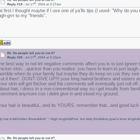
th
Reply #19 -
Jul 17
, 2004 at 2:27am
At first I thought maybe if I use one of ya'lls tips (I used- "Why do yo
ugh-grrr to my "friends".
Re: Do people tell you to cut it?
th
Reply #20 -
Jul 17
, 2004 at 5:22pm
the best way to not let negative comments affect you is to just ignore 
thicker skin....quicker than you realise. you have to learn to just laug
horrible when its your family but maybe they do keep on cos they see it
cut it then". DONT GIVE UP!!! your long haired brothers and sisters a
your skin will get thicker and the comments will eventually just roll off..
about hair, i dress in a non-conventional way so i get insults from fa
comment anymore cos i didnt give in and stood my ground.
your hair is beautiful...and its YOURS. remember that...and good luc
y hair is:&&Golden Brown&&44" ~ thigh length&&Fine, but fairly thick&&my goal is knee length&
Re: Do people tell you to cut it?