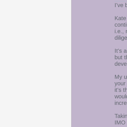
I've 
Kate
conti
i.e.,
dili
It's 
but t
deve
My u
your 
it's 
woul
incre
Takin
IMO a