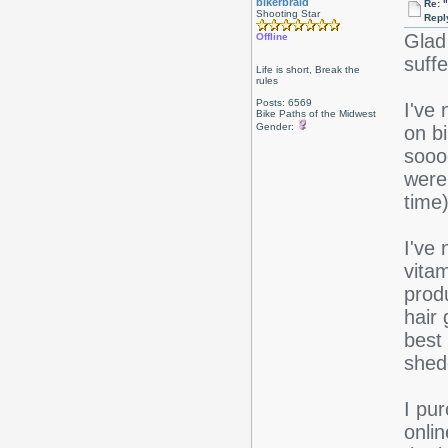
bikerbraid
Re: 
Shooting Star
Repl
Glad
Offline
suff
Life is short, Break the
rules
Posts: 6569
I've
Bike Paths of the Midwest
Gender:
on bi
sooo
were
time)
I've 
vita
produ
hair
best
shed
I pu
onli