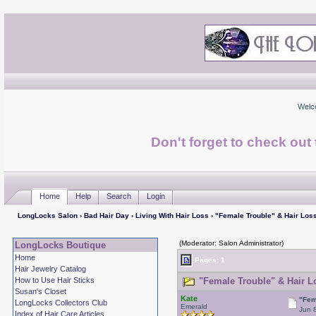
Welc
Don't forget to check ou
Home
Help
Search
Login
LongLocks Salon
›
Bad Hair Day
›
Living With Hair Loss
› "Female Trouble" & Hair Los
(Moderator: Salon Administrator)
LongLocks Boutique
Home
Pages: 1
Hair Jewelry Catalog
How to Use Hair Sticks
"Female Trouble" & Hair L
Susan's Closet
Kate
"Fem
LongLocks Collectors Club
Emerald
Jun 
Index of Hair Care Articles