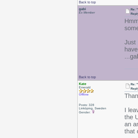
Back to top
gabi
Re: 
Ex Member
Repl
Hmmm
some
Just 
have
...ga
Back to top
Kate
Re: 
Emerald
Repl
Than
Offline
Posts: 328
Linköping, Sweden
I le
Gender:
the U
an a
that 