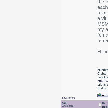
the 
each
take 
a vit
MSM 
my ar
fema
fema
Hope 
bikerbr
Global 
LongLoc
http://
Life is
And nev
Back to top
gabi
Re: 
Ex Member
Repl