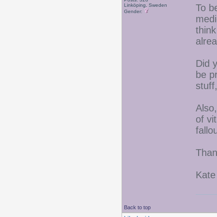
Linköping, Sweden
To be
Gender:
medic
think
alrea
Did 
be p
stuff
Also
of v
fallo
Than
Kate
Back to top