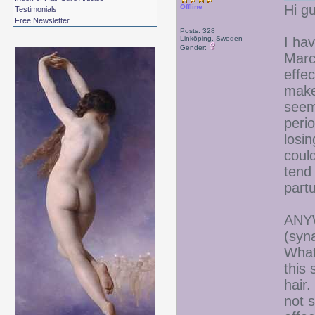
Hi gu
Offline
Testimonials
Free Newsletter
Posts: 328
Linköping, Sweden
I ha
Gender:
Marc
effec
makes
seem
perio
losin
coul
tend 
part
ANYW
(syn
What
this 
hair.
not s