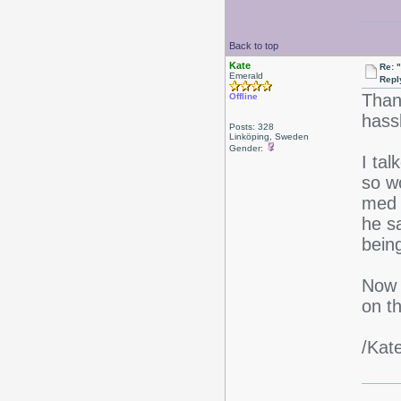
Back to top
Kate
Re: 
Emerald
Repl
Thank
Offline
hass
Posts: 328
Linköping, Sweden
Gender:
I tal
so wo
med 
he sa
being
Now I
on t
/Kat