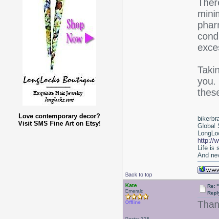
Ther
mini
phar
cond
exce
Takin
you.
thes
Love contemporary decor?
bikerbr
Visit SMS Fine Art on Etsy!
Global 
LongLoc
http://
Life is
And nev
Back to top
Kate
Re: 
Emerald
Repl
Thank
Offline
Posts: 328