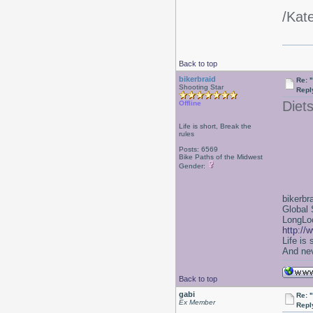
/Kat
Back to top
bikerbraid
Re: 
Shooting Star
Repl
Diet
Offline
Life is short, Break the
rules
Posts: 6569
Bike Paths of the Midwest
Gender:
bikerbr
Global 
LongLoc
http://
Life is
And nev
Back to top
gabi
Re: 
Ex Member
Repl