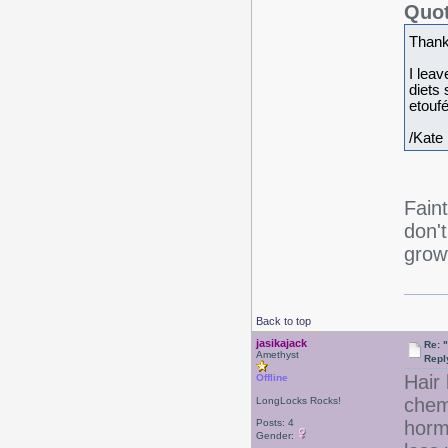
Quot
Thank
I leav
diets
etoufé
/Kate
Fain
don'
growt
Back to top
jasikajack
Re: 
Amethyst
Repl
Hair 
Offline
chem
LongLocks Rocks!
Posts: 4
horm
Gender: