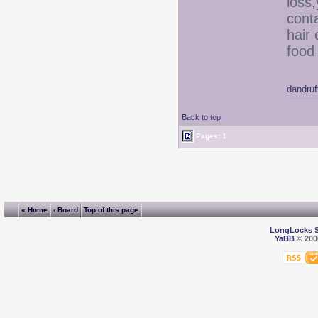
loss
conta
hair
food 
dandru
Back to top
Pages: 1
« Home
‹ Board
Top of this page
LongLocks 
YaBB
© 2000