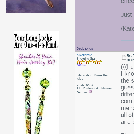
effec
Just
/Kat
Back to top
bikerbraid
Re: 
Shooting Star
Repl
(((hu
Offline
I kno
Life is short, Break the
rules
the 
Posts: 6569
gues
Bike Paths of the Midwest
Gender:
diff
comm
meno
all 
and s