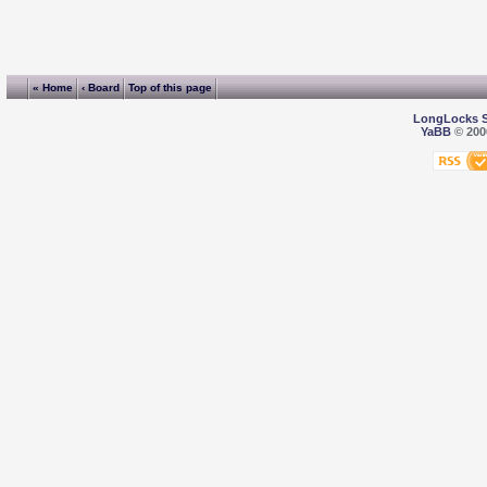
« Home
‹ Board
Top of this page
LongLocks 
YaBB
© 2000