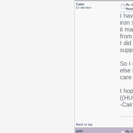
Cairn
Re: I
Ex Member
Repl
I hav
iron
it ma
from
I di
supp
So I 
else
care 
I ho
((HU
-Cair
Back to top
gabi
Re: I