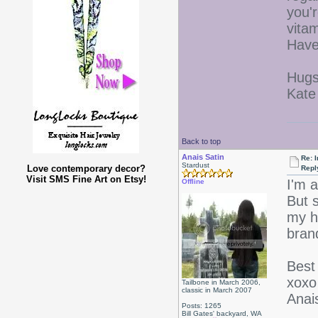
you'
vita
Have
Hugs
Kate
Back to top
Anais Satin
Re: I
Stardust
Love contemporary decor?
Repl
Visit SMS Fine Art on Etsy!
I'm 
Offline
But s
my h
bran
Best 
xoxo
Tailbone in March 2006,
classic in March 2007
Anai
Posts: 1265
Bill Gates' backyard, WA