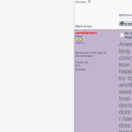
Gender:
MEDUSA'
Back to top
candylipsgurl
Re: I
Ruby
Repl
Anem
Offline
long 
Beauty is in the eye of
the beholder
conc
Posts: 61
lose 
N.C.
Gender:
happ
try t
anot
want 
lose
docto
dont
I hav
dont 