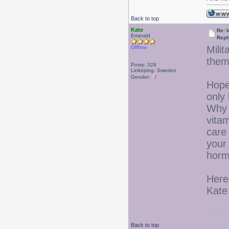
Back to top
Kate
Re: I
Emerald
Repl
Mili
Offline
them
Posts: 328
Linköping, Sweden
Gender:
Hope
only
Why 
vita
care 
your 
horm
Here
Kate
Back to top