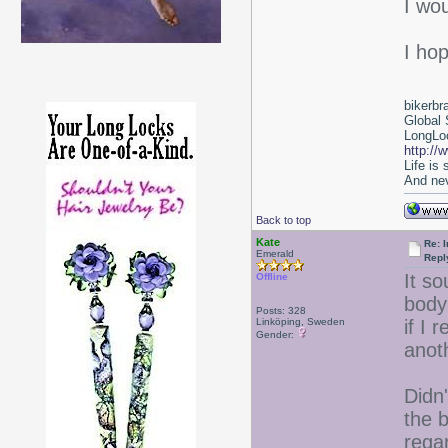
I wo
I ho
bikerbr
Global 
LongLoc
http://
Life is
And nev
Back to top
Kate
Re: I
Emerald
Repl
It s
Offline
body 
Posts: 328
Linköping, Sweden
if I 
Gender:
anot
Didn
the 
rega