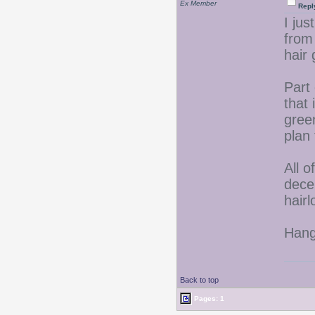
Ex Member
Repl
I jus
from 
hair
Part 
that 
gree
plan 
All o
decen
hair
Hang 
Back to top
Pages: 1