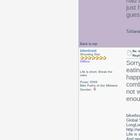
had t
just 
gues
Ta'tiana
Back to top
bikerbraid
Re: I
Shooting Star
Repl
Sorry
Offline
eatin
Life is short, Break the
rules
happ
Posts: 6569
comb
Bike Paths of the Midwest
Gender:
not 
enou
bikerbr
Global 
LongLoc
http://
Life is
And nev