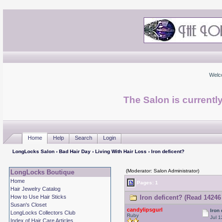
Welc
The Salon is currentl
Home
Help
Search
Login
LongLocks Salon
›
Bad Hair Day
›
Living With Hair Loss
› Iron deficent?
(Moderator: Salon Administrator)
LongLocks Boutique
Home
Pages: 1
Hair Jewelry Catalog
How to Use Hair Sticks
Iron deficent? (Read 14246
Susan's Closet
candylipsgurl
Iron
LongLocks Collectors Club
Ruby
Jul 1
Index of Hair Care Articles