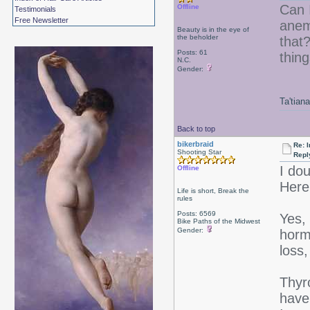
Can 
Offline
Testimonials
Free Newsletter
anemi
Beauty is in the eye of
the beholder
that?
Posts: 61
thin
N.C.
Gender:
Ta'tiana
Back to top
bikerbraid
Re: I
Shooting Star
Repl
I do
Offline
Here'
Life is short, Break the
rules
Posts: 6569
Yes, 
Bike Paths of the Midwest
Gender:
horm
loss,
Thyro
have