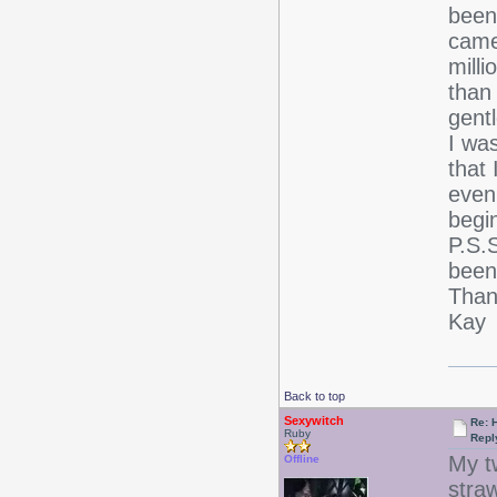
been 
came 
mill
than
gent
I wa
that 
even 
begin
P.S.S
been
Than
Kay
Back to top
Sexywitch
Re: 
Ruby
Repl
My t
Offline
stra