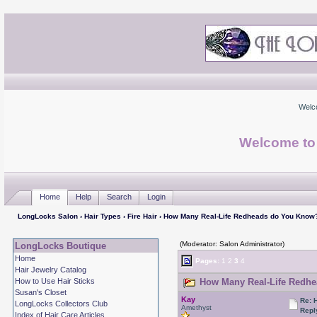
Welc
Welcome to
Home
Help
Search
Login
LongLocks Salon
›
Hair Types
›
Fire Hair
› How Many Real-Life Redheads do You Know
(Moderator: Salon Administrator)
LongLocks Boutique
Home
Pages:
1
2
3
4
Hair Jewelry Catalog
How to Use Hair Sticks
How Many Real-Life Redhe
Susan's Closet
Kay
Re: 
LongLocks Collectors Club
Amethyst
Repl
Index of Hair Care Articles