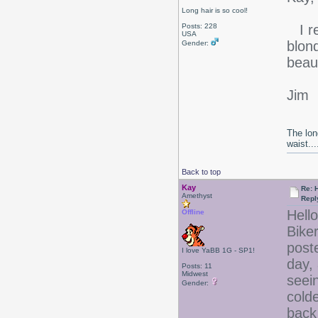
Long hair is so cool!
Posts: 228
I re
USA
blond
Gender:
beaut
Jim
The lon
waist....
Back to top
Kay
Re: 
Amethyst
Repl
Hello
Offline
Bike
post
I love YaBB 1G - SP1!
day,
Posts: 11
Midwest
seei
Gender:
cold
back