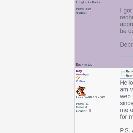
LongLocks Rocks!
Posts: 549
I go
Gender:
redh
appr
be q
Debr
Back to top
Kay
Re: 
Amethyst
Repl
Hello
Offline
am v
web 
I love YaBB 1G - SP1!
sinc
Posts: 11
Midwest
me o
Gender:
for 
P.S.