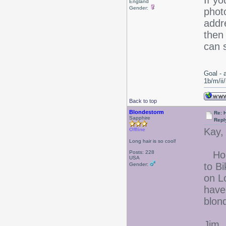
If y
England
Gender:
phot
addr
then 
can 
Goal - 
1b/m/ii
Back to top
Blondestorm
Re: 
Sapphire
Repl
Kay,
Offline
Long hair is so cool!
Posts: 228
Hone
USA
to B
Gender:
on L
have
blond
Jim