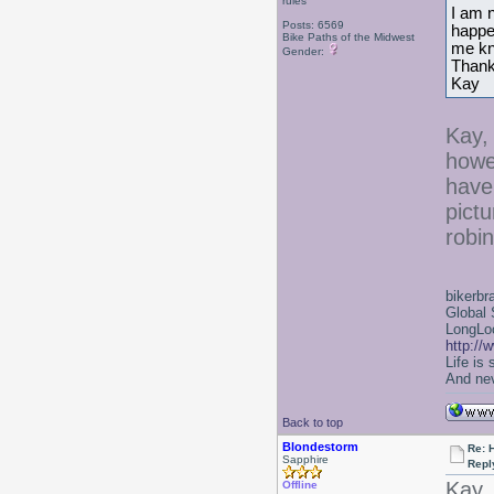
rules
I am n
Posts: 6569
happen
Bike Paths of the Midwest
me k
Gender:
Thank
Kay
Kay, 
howe
have
pictu
robi
bikerbr
Global 
LongLoc
http://
Life is
And nev
Back to top
Blondestorm
Re: 
Sapphire
Repl
Kay,
Offline