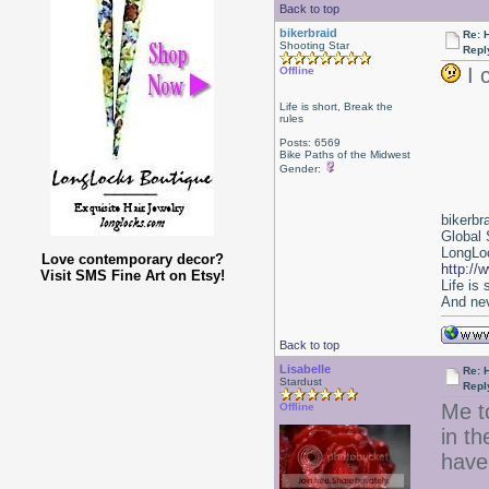
Back to top
bikerbraid
Re: 
Shooting Star
Repl
I 
Offline
Life is short, Break the
rules
Posts: 6569
Bike Paths of the Midwest
Gender:
bikerbr
Global 
LongLoc
Love contemporary decor?
http://
Visit SMS Fine Art on Etsy!
Life is
And nev
Back to top
Lisabelle
Re: 
Stardust
Repl
Me t
Offline
in th
have