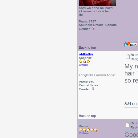
Kami wa onna no inochi
- A womens hair is her
life
Posts: 2797
Southern Ontario, Canada
Gender:
Back to top
oldkathy
Re: 
Sapphire
Repl
My n
Offline
hair
Longlocks Hairstick Addict
so r
Posts: 150
Central Texas
Gender:
&&Long 
Back to top
Debr
Re: 
Diamond
Repl
Good
Offline