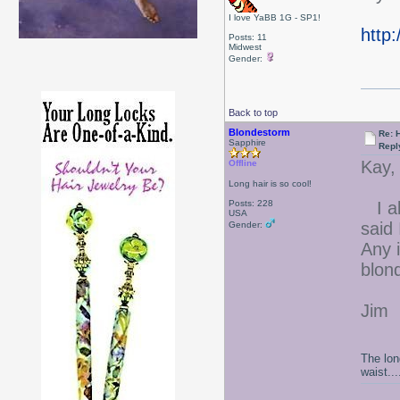
I love YaBB 1G - SP1!
http
Posts: 11
Midwest
Gender:
Back to top
Blondestorm
Re: 
Sapphire
Repl
Kay,
Offline
Long hair is so cool!
Posts: 228
I abs
USA
said
Gender:
Any 
blon
Jim
The lon
waist....