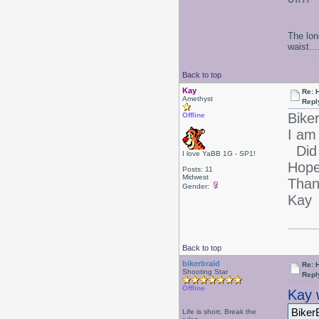
The lon
waist....
Back to top
Kay
Re: 
Amethyst
Repl
Bike
Offline
I am 
Did 
I love YaBB 1G - SP1!
Hope
Posts: 11
Midwest
Than
Gender:
Kay
Back to top
bikerbraid
Re: 
Shooting Star
Repl
Offline
Kay 
Biker
Life is short, Break the