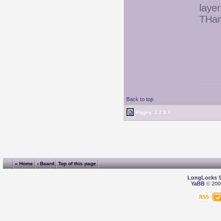
layer
THan
Back to top
Pages:
1
2
3
4
« Home
‹ Board
Top of this page
LongLocks 
YaBB
© 2000