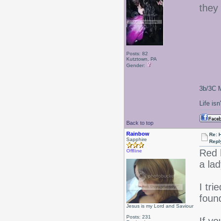
they 
Posts: 82
Kutztown, PA
Gender:
3b/3C M
Life isn
Back to top
Rainbow
Re: 
Sapphire
Repl
Red 
Offline
a lad
I tri
foun
Jesus is my Lord and Saviour
Posts: 231