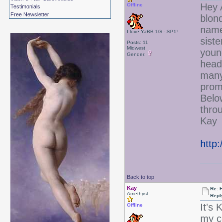
Hey 
Offline
Testimonials
Free Newsletter
blond
name
I love YaBB 1G - SP1!
sist
Posts: 11
Midwest
youn
Gender:
head
many 
prom
Below
thro
Kay
http
Back to top
Kay
Re: 
Amethyst
Repl
It's
Offline
my c