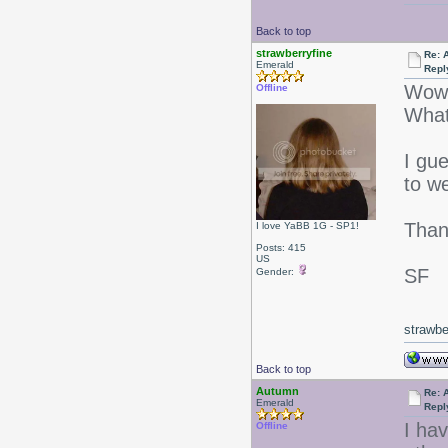
Back to top
strawberryfine
Re: 
Emerald
Repl
Wow
Offline
What
I gu
to we
Than
I love YaBB 1G - SP1!
Posts: 415
US
SF
Gender:
strawbe
Back to top
Autumn
Re: 
Emerald
Repl
I hav
Offline