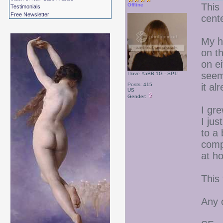
This 
Offline
Testimonials
Free Newsletter
cente
My ha
on t
on ei
seem
I love YaBB 1G - SP1!
Posts: 415
it al
US
Gender:
I gre
I jus
to a 
comp
at ho
This 
Any 