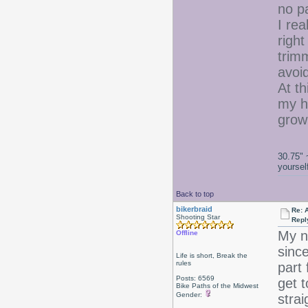
no p
I re
righ
trimm
avoi
At th
my h
gro
30.75" 
yoursel
Back to top
bikerbraid
Re: 
Shooting Star
Repl
My na
Offline
since
Life is short, Break the
rules
part 
Posts: 6569
get t
Bike Paths of the Midwest
Gender:
strai