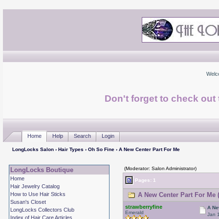
Welc
Don't forget to check ou
Home
Help
Search
Login
LongLocks Salon
›
Hair Types
›
Oh So Fine
› A New Center Part For Me
(Moderator: Salon Administrator)
LongLocks Boutique
Home
Pages: 1
Hair Jewelry Catalog
How to Use Hair Sticks
A New Center Part For Me 
Susan's Closet
strawberryfine
A Ne
LongLocks Collectors Club
Emerald
Jan 
Index of Hair Care Articles