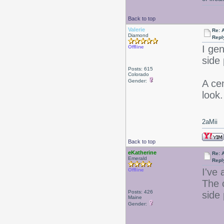
Back to top
Valerie
Re: 
Diamond
Repl
I gen
Offline
side 
Posts: 615
Colorado
Gender:
A cen
look.
2aMii
Back to top
eKatherine
Re: 
Emerald
Repl
I've 
Offline
The c
Posts: 426
side
Maine
Gender: