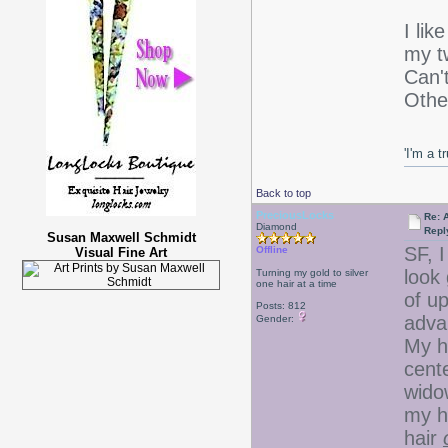
I li
my tw
Can'
Othe
'I'm a t
Back to top
PreciousLocks
Re: 
Diamond
Repl
Susan Maxwell Schmidt
SF, 
Offline
Visual Fine Art
look 
Turning my gold to silver
one hair at a time
of up
Posts: 812
adva
Gender:
My ha
cent
widow
my h
hair