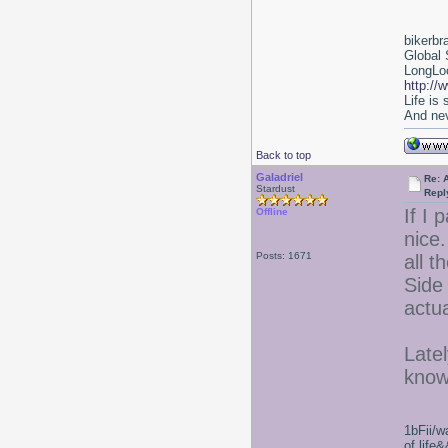
bikerbr
Global 
LongLoc
http://
Life is
And nev
Back to top
Galadriel
Re: 
Stardust
Repl
If I 
Offline
nice.
Posts: 1671
all t
Side 
actu
Latel
know
1bFii/
of life