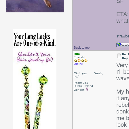
SF
ETA:
what 
strawbe
Back to top
Rua
Re: 
Emerald
Repl
Very
Offline
I'll 
"Soft, yes. Weak,
no."
wave
Posts: 341
Dublin, Ireland
Gender:
My ha
it a
rebe
donke
me b
look 