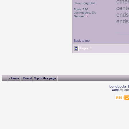
other
I love Long Hair!
cent
Posts: 380
Los Angeles, CA
ends 
Gender:
ends 
Back to top
Pages: 1
« Home
‹ Board
Top of this page
LongLocks 
YaBB
© 2000