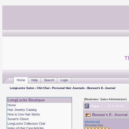
T
Home
Help
Search
Login
LongLocks Salon
›
Chit Chat
›
Personal Hair Journals
› Beesan's E- Journal
(Moderator: Salon Administrator)
LongLocks Boutique
Home
Pages:
1
...
15
16
17
18
Hair Jewelry Catalog
How to Use Hair Sticks
Beesan's E- Journal 
Susan's Closet
bikerbraid
LongLocks Collectors Club
Shooting Star
Index of Hair Care Articles