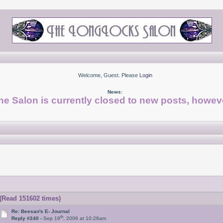
Welcome, Guest. Please
Login
News:
he Salon is currently closed to new posts, howeve
(Read 151602 times)
Re: Beesan's E- Journal
th
Reply #240 -
Sep 19
, 2006 at 10:26am