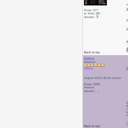
Posts: 677
st. louis, MO
Gender:
l
Back to top
Sakina
Stardust
Offline
August 2O1O @ the Louvre
Posts: 3399
Arizona
Gender:
S
S
L
h
H
Back to top