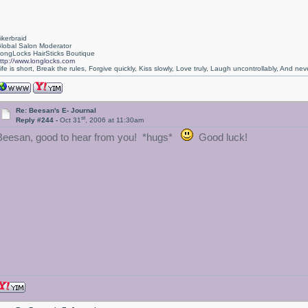
ikerbraid
lobal Salon Moderator
ongLocks HairSticks Boutique
ttp://www.longlocks.com
ife is short, Break the rules, Forgive quickly, Kiss slowly, Love truly, Laugh uncontrollably, And 
Re: Beesan's E- Journal
st
Reply #244 -
Oct 31
, 2006 at 11:30am
Beesan, good to hear from you! *hugs*
Good luck!