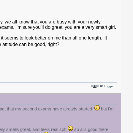
ly, we all know that you are busy with your newly
xams, I'm sure you'll do great, you are a very smart girl.
 it seems to look better on me than all one length. It
 attitude can be good, right?
IP Logged
 fact that my second exams have already started
but i'm
ely smells great, and feels real soft
so alls good there.