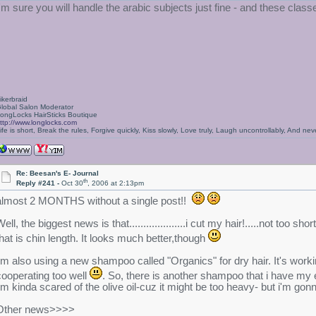
I'm sure you will handle the arabic subjects just fine - and these clas
ikerbraid
lobal Salon Moderator
ongLocks HairSticks Boutique
ttp://www.longlocks.com
ife is short, Break the rules, Forgive quickly, Kiss slowly, Love truly, Laugh uncontrollably, And 
Re: Beesan's E- Journal
th
Reply #241 -
Oct 30
, 2006 at 2:13pm
almost 2 MONTHS without a single post!!
ell, the biggest news is that....................i cut my hair!.....not too
that is chin length. It looks much better,though
i'm also using a new shampoo called "Organics" for dry hair. It's working 
cooperating too well
. So, there is another shampoo that i have my e
i'm kinda scared of the olive oil-cuz it might be too heavy- but i'm gon
Other news>>>>