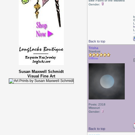
Bike Paths of the Midwest
Gender:
b
G
L
h
L
Back to top
Trisha
Stardust
Offline
Susan Maxwell Schmidt
Visual Fine Art
Posts: 2318
Missouri
Gender:
Back to top