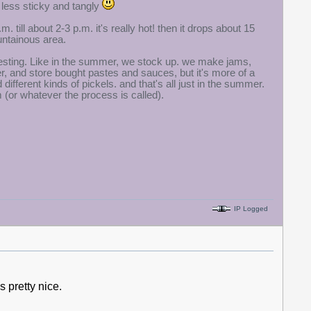
 less sticky and tangly
 till about 2-3 p.m. it's really hot! then it drops about 15
untainous area.
 interesting. Like in the summer, we stock up. we make jams,
, and store bought pastes and sauces, but it's more of a
fferent kinds of pickels. and that's all just in the summer.
em (or whatever the process is called).
IP Logged
 pretty nice.