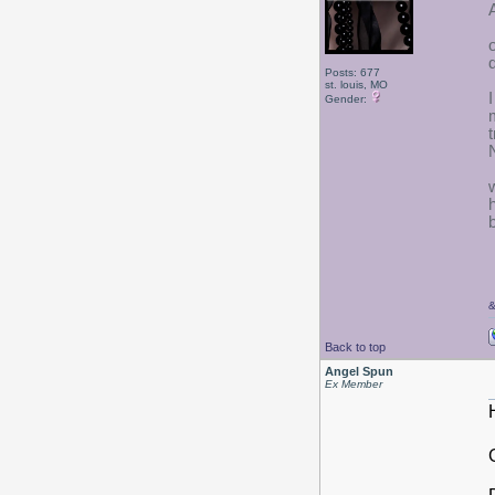
Posts: 677
st. louis, MO
Gender:
w
Back to top
Angel Spun
Ex Member