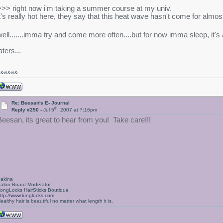
>>> right now i'm taking a summer course at my univ.
it's really hot here, they say that this heat wave hasn't come for almos
well.......imma try and come more often....but for now imma sleep, it'
aters...
&&
&&&&
Re: Beesan's E- Journal
th
Reply #250 -
Jul 5
, 2007 at 7:16pm
Beesan, its great to hear from you! Take care!!!
akina
alon Board Moderator
ongLocks HairSticks Boutique
ttp://www.longlocks.com
ealthy hair is beautiful no matter what length it is.