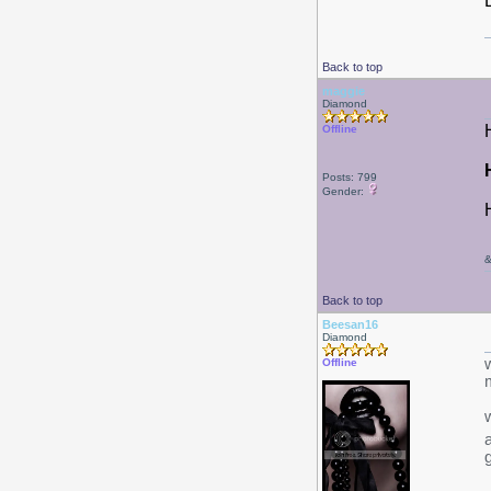
Back to top
maggie
Diamond
Offline
Posts: 799
Gender:
Back to top
Beesan16
Diamond
w
Offline