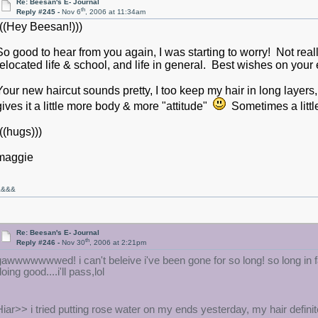
Re: Beesan's E- Journal
th
Reply #245 -
Nov 6
, 2006 at 11:34am
(((Hey Beesan!)))
So good to hear from you again, I was starting to worry! Not real
relocated life & school, and life in general. Best wishes on your e
Your new haircut sounds pretty, I too keep my hair in long layers,
gives it a little more body & more "attitude"
Sometimes a little
(((hugs)))
maggie
&&&&
Re: Beesan's E- Journal
th
Reply #246 -
Nov 30
, 2006 at 2:21pm
gawwwwwwwed! i can't beleive i've been gone for so long! so long in
oing good....i'll pass,lol
Hiar>> i tried putting rose water on my ends yesterday, my hair definit