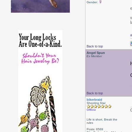
Gender:
w
l
Back to top
Angel Spun
Ex Member
Back to top
bikerbraid
Shooting Star
Offline
Life is short, Break the
rules
Posts: 6569