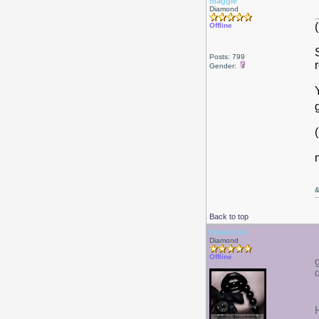
maggie
Diamond
Offline
Posts: 799
Gender:
Back to top
Beesan16
Diamond
Offline
d