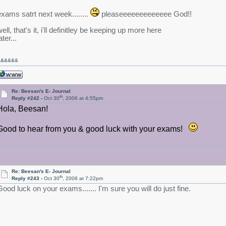
exams satrt next week........
pleaseeeeeeeeeeeee God!!
ell, that's it, i'll definitley be keeping up more here
ater...
&&
&&&&
Re: Beesan's E- Journal
th
Reply #242 -
Oct 30
, 2006 at 4:55pm
Hola, Beesan!
Good to hear from you & good luck with your exams!
Re: Beesan's E- Journal
th
Reply #243 -
Oct 30
, 2006 at 7:22pm
Good luck on your exams....... I'm sure you will do just fine.