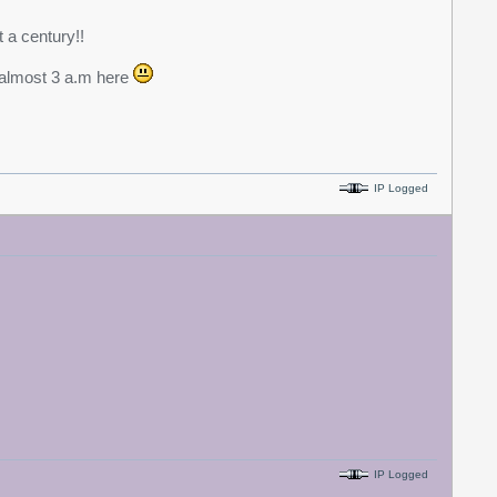
t a century!!
s almost 3 a.m here
IP Logged
IP Logged