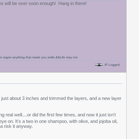
ses will be over soon enough! Hang in there!
never regret anything that made you smile.&&Life may not
IP Logged
 short just about 3 inches and trimmed the layers, and a new layer
real well....or did the first few times, and now it just isn't
ye on. It's a two in one shampoo, with olive, and jojoba oil,
na risk it anyway.