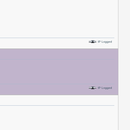
IP Logged
IP Logged