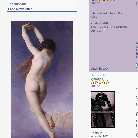
Offline
Testimonials
Free Newsletter
Life is short, Break the
rules
Posts: 6569
Bike Paths of the Midwest
Gender:
b
G
L
h
L
Back to top
Beesan16
Diamond
Offline
W
Posts: 677
st. louis, MO