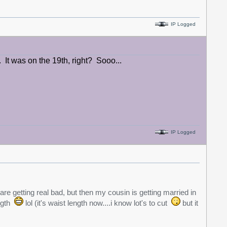
IP Logged
It was on the 19th, right? Sooo...
IP Logged
are getting real bad, but then my cousin is getting married in
ength
lol (it's waist length now....i know lot's to cut
but it