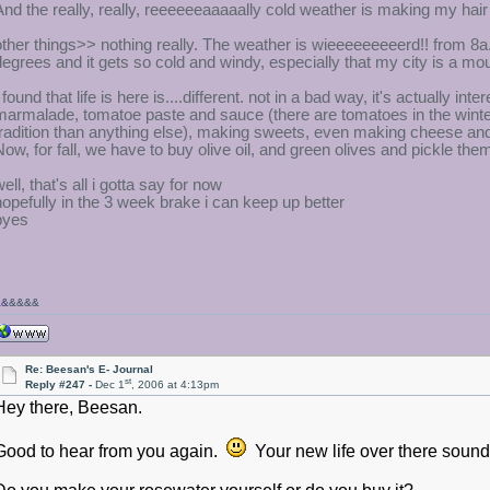
And the really, really, reeeeeeaaaaally cold weather is making my hair
other things>> nothing really. The weather is wieeeeeeeeerd!! from 8a.m.
degrees and it gets so cold and windy, especially that my city is a mo
I found that life is here is....different. not in a bad way, it's actually
marmalade, tomatoe paste and sauce (there are tomatoes in the winter
tradition than anything else), making sweets, even making cheese and di
Now, for fall, we have to buy olive oil, and green olives and pickle th
ell, that's all i gotta say for now
hopefully in the 3 week brake i can keep up better
byes
&&
&&&&
Re: Beesan's E- Journal
st
Reply #247 -
Dec 1
, 2006 at 4:13pm
Hey there, Beesan.
Good to hear from you again.
Your new life over there sounds