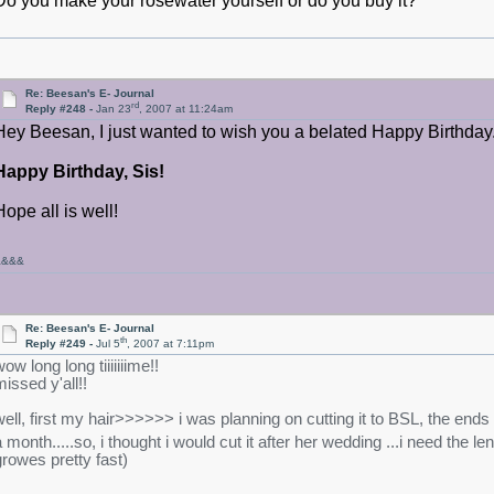
Do you make your rosewater yourself or do you buy it?
Re: Beesan's E- Journal
rd
Reply #248 -
Jan 23
, 2007 at 11:24am
Hey Beesan, I just wanted to wish you a belated Happy Birthday. 
Happy Birthday, Sis!
Hope all is well!
&&&&
Re: Beesan's E- Journal
th
Reply #249 -
Jul 5
, 2007 at 7:11pm
ow long long tiiiiiiime!!
missed y'all!!
well, first my hair>>>>>> i was planning on cutting it to BSL, the ends 
a month.....so, i thought i would cut it after her wedding ...i need the l
growes pretty fast)