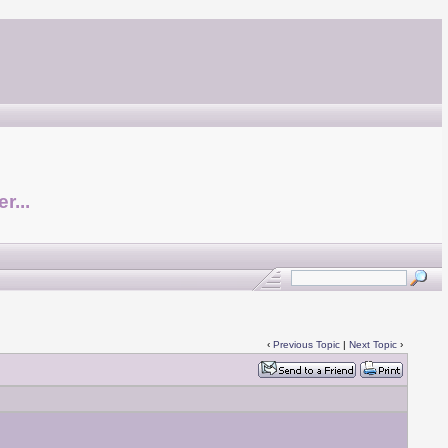
r...
‹
Previous Topic
|
Next Topic
›