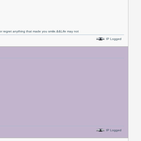
never regret anything that made you smile.&&Life may not
IP Logged
IP Logged