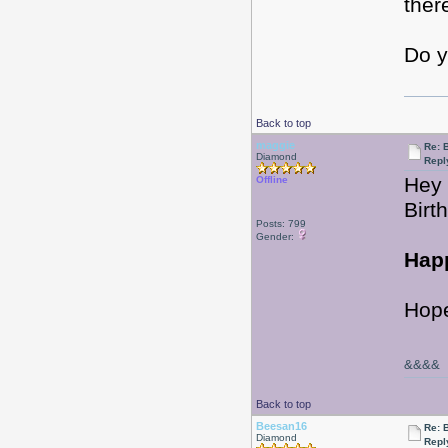
ther
Do y
Back to top
maggie
Re: 
Diamond
Repl
Hey 
Offline
Birt
Posts: 799
Gender:
Happ
Hope
&&&&
Back to top
Beesan16
Re: 
Diamond
Repl