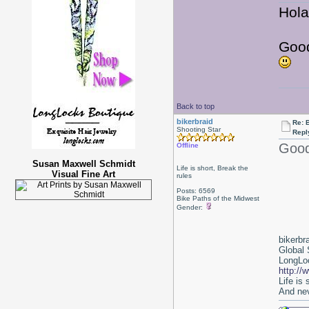
Hola
Good
Back to top
bikerbraid
Re: 
Shooting Star
Repl
Good 
Offline
Susan Maxwell Schmidt
Life is short, Break the
Visual Fine Art
rules
Posts: 6569
Bike Paths of the Midwest
Gender:
bikerbr
Global 
LongLoc
http://
Life is
And nev