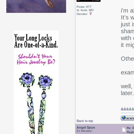
Posts: 677
i'm 
st. louis, MO
Gender:
It's 
just 
sham
with 
it mi
Othe
exams
well,
later.
&&
&&
Back to top
Angel Spun
Re: 
Ex Member
Repl