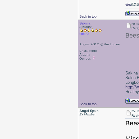
&&
&&
Back to top
Sakina
Re: 
Stardust
Repl
Bees
Offline
August 2O1O @ the Louvre
Posts: 3399
Arizona
Gender:
Sakina
Salon 
LongLoc
http://
Healthy 
Back to top
Angel Spun
Re: 
Ex Member
Repl
Bees
Miss