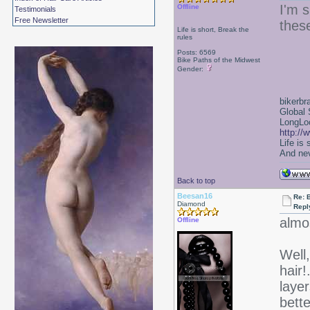
I'm s
Offline
Testimonials
Free Newsletter
thes
Life is short, Break the
rules
Posts: 6569
Bike Paths of the Midwest
Gender:
bikerbr
Global 
LongLoc
http://
Life is
And nev
Back to top
Beesan16
Re: 
Diamond
Repl
almo
Offline
Well,
hair!
layer
bett