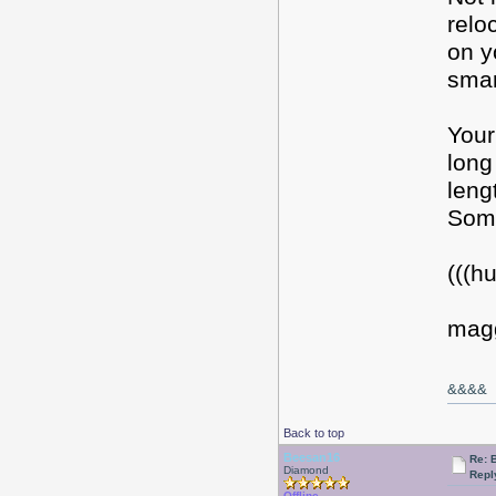
relo
on y
smart
Your
long
leng
Some
(((h
mag
&&&&
Back to top
Beesan16
Re: 
Diamond
Repl
Offline