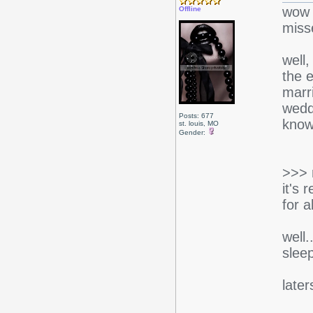
wow l
Offline
misse
well,
the e
marri
wedd
Posts: 677
know
st. louis, MO
Gender:
>>> 
it's 
for a
well
slee
later