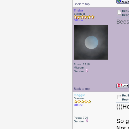
Back to top
Trisha
Re: 
Stardust
Repl
Bees
Offline
Posts: 2318
Missouri
Gender:
Back to top
maggie
Re: 
Diamond
Repl
(((H
Offline
Posts: 799
So g
Gender:
Not 