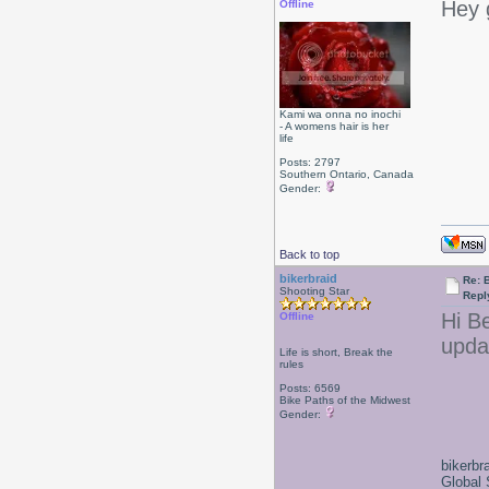
Hey 
Offline
Kami wa onna no inochi
- A womens hair is her
life
Posts: 2797
Southern Ontario, Canada
Gender:
Back to top
bikerbraid
Re: 
Shooting Star
Repl
Hi B
Offline
upda
Life is short, Break the
rules
Posts: 6569
Bike Paths of the Midwest
Gender:
bikerbr
Global 