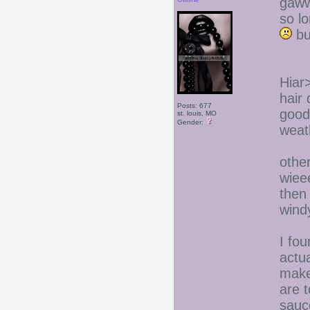
gaww
so l
but
Hiar
hair 
Posts: 677
good 
st. louis, MO
Gender:
weat
other
wieee
then
windy
I fou
actua
make
are 
sauce