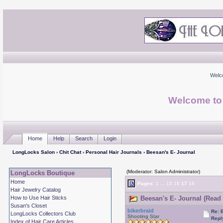
Welc
Welcome to
Home
Help
Search
Login
LongLocks Salon
›
Chit Chat
›
Personal Hair Journals
› Beesan's E- Journal
(Moderator: Salon Administrator)
LongLocks Boutique
Home
Pages:
1
...
15
16
17
18
Hair Jewelry Catalog
How to Use Hair Sticks
Beesan's E- Journal (Read 
Susan's Closet
bikerbraid
Re: 
LongLocks Collectors Club
Shooting Star
Repl
Index of Hair Care Articles