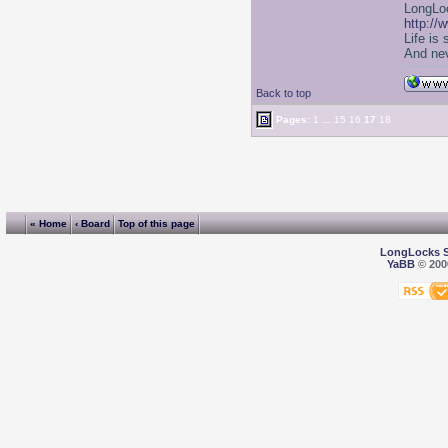
LongLoc
http://
Life is
And nev
Back to top
Pages:
1
...
15
16
17
18
« Home
‹ Board
Top of this page
LongLocks 
YaBB
© 2000