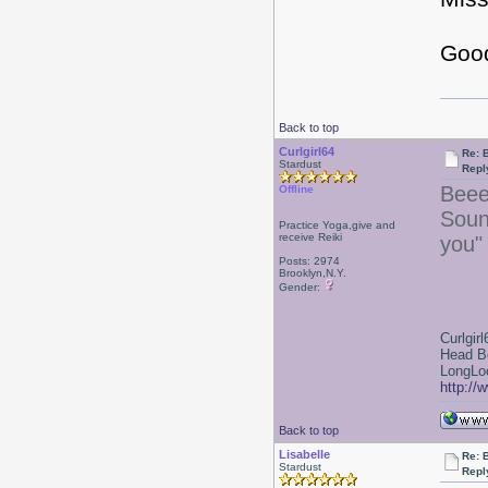
Good
Back to top
Curlgirl64
Re: 
Stardust
Repl
Beee
Offline
Soun
Practice Yoga,give and
receive Reiki
you"
Posts: 2974
Brooklyn,N.Y.
Gender:
Curlgirl
Head B
LongLoc
http://
Back to top
Lisabelle
Re: 
Stardust
Repl