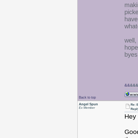
maki
picke
have 
what
well,
hope
byes
&&
&&
Back to top
Angel Spun
Re: 
Ex Member
Repl
Hey 
Good