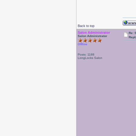
Back to top
Salon Administrator
Re: 
Salon Administrator
Repl
Offline
Posts: 1188
LongLocks Salon