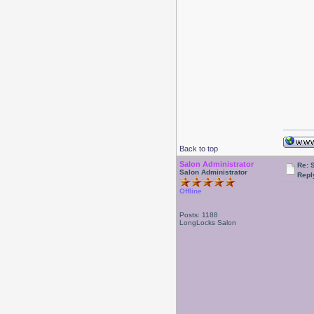
Back to top
Salon Administrator
Re: 
Salon Administrator
Repl
Offline
Posts: 1188
LongLocks Salon