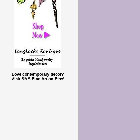
Love contemporary decor?
Visit SMS Fine Art on Etsy!