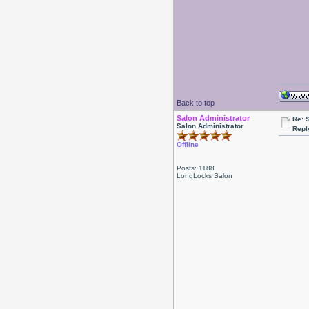
Back to top
Salon Administrator
Re: 
Salon Administrator
Repl
Offline
Posts: 1188
LongLocks Salon