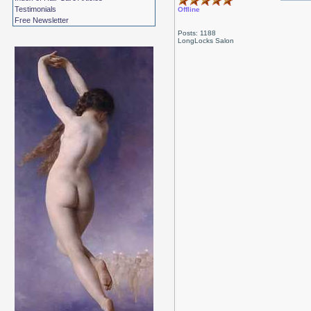
Testimonials
Offline
Free Newsletter
Posts: 1188
LongLocks Salon