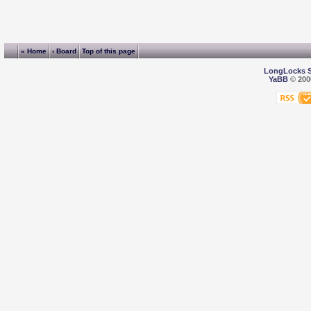
« Home
‹ Board
Top of this page
LongLocks 
YaBB
© 2000