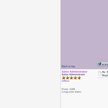
Back to top
Salon Administrator
Re: 
Salon Administrator
Repl
Offline
Posts: 1188
LongLocks Salon