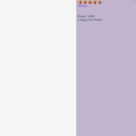
Offline
Posts: 1188
LongLocks Salon