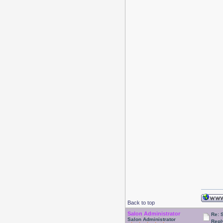
Back to top
Salon Administrator
Re: 
Salon Administrator
Repl