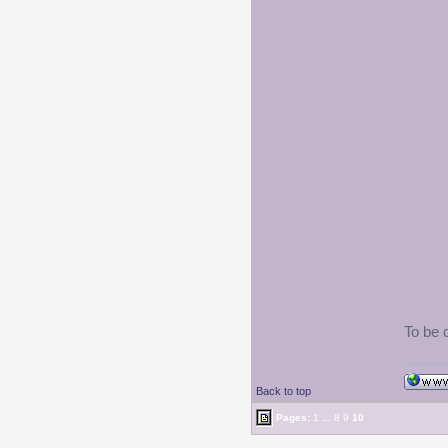
To be 
Back to top
Pages:
1
...
8
9
10