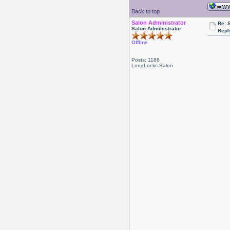
Back to top
Salon Administrator
Re: 
Salon Administrator
Repl
Offline
Posts: 1188
LongLocks Salon