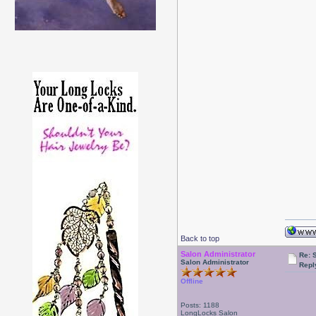
Back to top
Salon Administrator
Re: 
Salon Administrator
Repl
Offline
Posts: 1188
LongLocks Salon