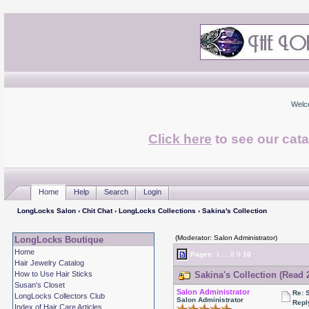
Welc
Click here
to see our cata
Home
Help
Search
Login
LongLocks Salon
›
Chit Chat
›
LongLocks Collections
› Sakina's Collection
(Moderator: Salon Administrator)
LongLocks Boutique
Home
Pages:
1
...
8
9
10
Hair Jewelry Catalog
How to Use Hair Sticks
Sakina's Collection (Read 
Susan's Closet
Salon Administrator
Re: 
LongLocks Collectors Club
Salon Administrator
Repl
Index of Hair Care Articles