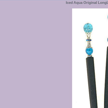
Iced Aqua Original LongL