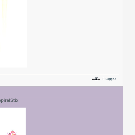
IP Logged
SpiralStix