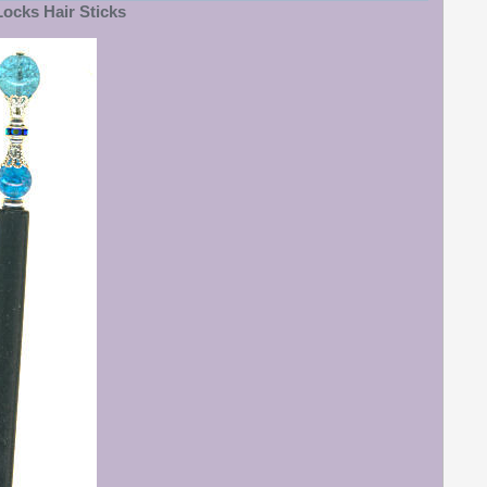
ocks Hair Sticks