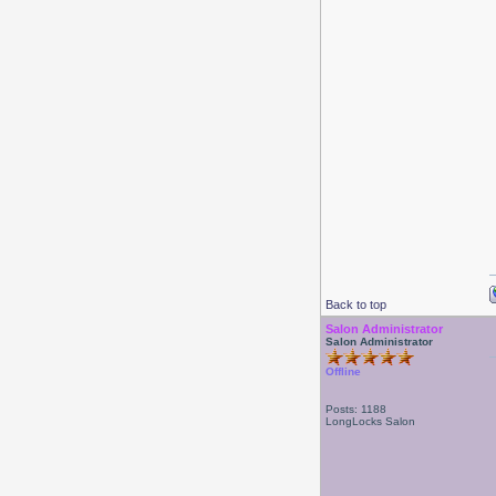
Back to top
Salon Administrator
Salon Administrator
Offline
Posts: 1188
LongLocks Salon