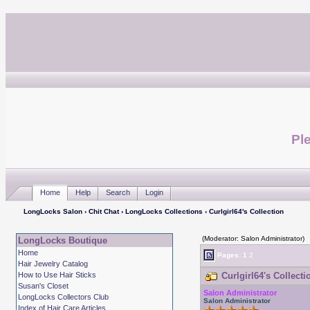
Ple
Home
Help
Search
Login
LongLocks Salon
›
Chit Chat
›
LongLocks Collections
› Curlgirl64's Collection
(Moderator: Salon Administrator)
LongLocks Boutique
Home
Pages:
1
2
Hair Jewelry Catalog
How to Use Hair Sticks
Curlgirl64's Collecti
Susan's Closet
Salon Administrator
LongLocks Collectors Club
Salon Administrator
Index of Hair Care Articles