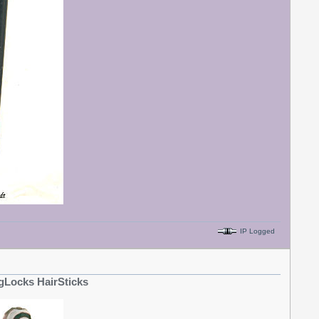
IP Logged
gLocks HairSticks