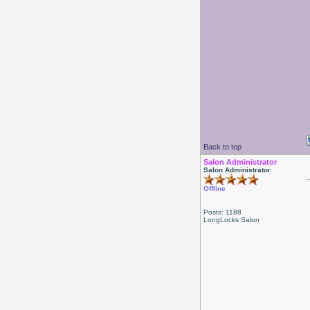
Back to top
Salon Administrator
Salon Administrator
Offline
Posts: 1188
LongLocks Salon