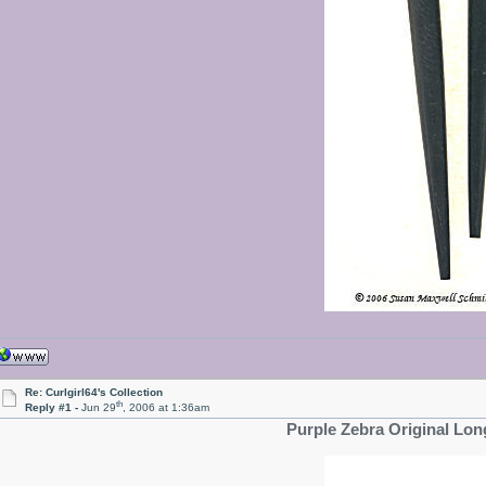
Re: Curlgirl64's Collection
th
Reply #1 -
Jun 29
, 2006 at 1:36am
Purple Zebra Original Lon