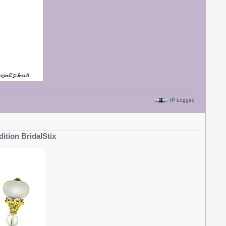
IP Logged
dition BridalStix