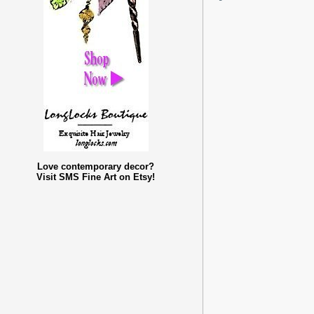
Love contemporary decor?
Visit SMS Fine Art on Etsy!