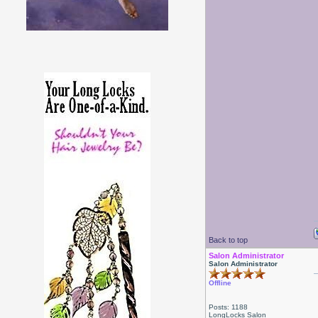
Back to top
Salon Administrator
Salon Administrator
Offline
Posts: 1188
LongLocks Salon