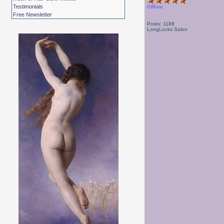
Testimonials
Offline
Free Newsletter
Posts: 1188
LongLocks Salon