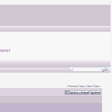
here!
‹
Previous Topic
|
Next Topic
›