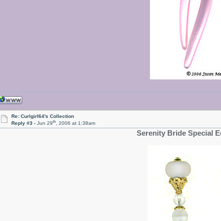
Re: Curlgirl64's Collection
th
Reply #3 -
Jun 29
, 2006 at 1:38am
Serenity Bride Special E