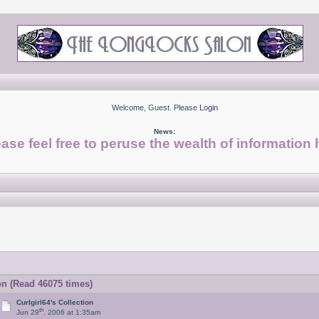
Welcome, Guest. Please
Login
News:
ase feel free to peruse the wealth of information 
on (Read 46075 times)
Curlgirl64's Collection
th
Jun 29
, 2006 at 1:35am