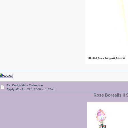
Re: Curlgirl64's Collection
th
Reply #2 -
Jun 29
, 2006 at 1:37am
Rose Borealis II 