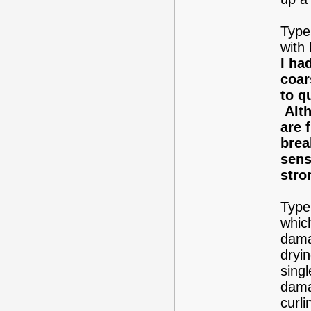
Type 
with 
I ha
coar
to q
Alth
are 
brea
sens
stro
Type 
whic
dama
dryin
singl
dama
curli