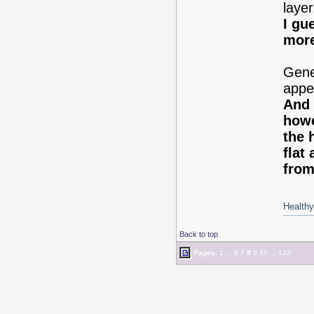
laye
I gu
more
Gener
appea
And 
howe
the 
flat
from
Healthy 
Back to top
Pages:
1
...
6
7
8
9
10
...
122