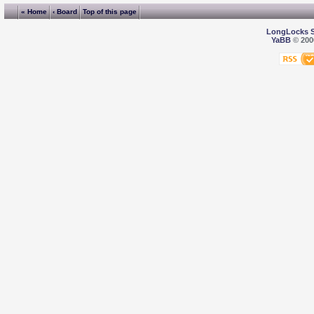
« Home
‹ Board
Top of this page
LongLocks 
YaBB
© 2000