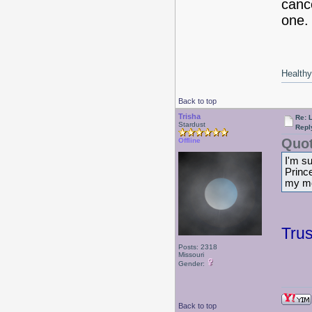
cance
one. 
Healthy 
Back to top
Trisha
Re: 
Stardust
Repl
Quot
Offline
I'm s
Prince
my mo
Tru
Posts: 2318
Missouri
Gender:
Back to top