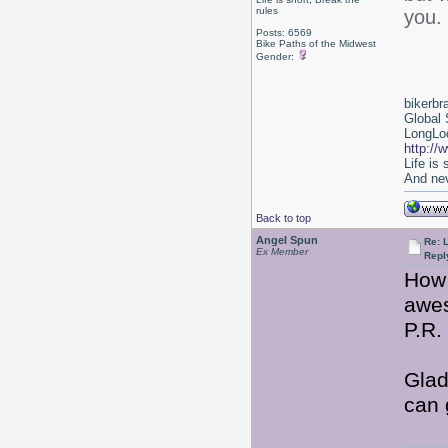
rules
you.
Posts: 6569
Bike Paths of the Midwest
Gender:
bikerbr
Global 
LongLoc
http://
Life is
And nev
Back to top
Angel Spun
Re: 
Ex Member
Repl
How 
awes
P.R.
Glad
can 