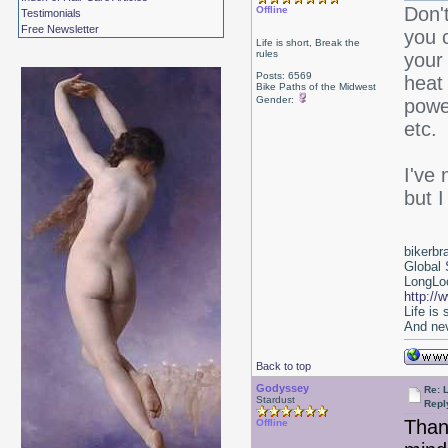
Don't
Offline
Testimonials
Free Newsletter
you c
Life is short, Break the
rules
your 
Posts: 6569
heat 
Bike Paths of the Midwest
Gender:
power
etc.
I've 
but I
bikerbr
Global 
LongLoc
http://
Life is
And nev
Back to top
Godyssey
Re: 
Stardust
Repl
Thank
Offline