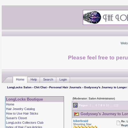
Welc
Please feel free to per
Home
Help
Search
Login
LongLocks Salon
›
Chit Chat
›
Personal Hair Journals
› Godyssey's Journey to Longer
(Moderator: Salon Administrator)
LongLocks Boutique
Home
Pages:
1
...
6
7
8
9
10
...
122
Hair Jewelry Catalog
How to Use Hair Sticks
Godyssey's Journey to Lon
Susan's Closet
bikerbraid
Re: 
LongLocks Collectors Club
Shooting Star
Repl
Index of Hair Care Articles