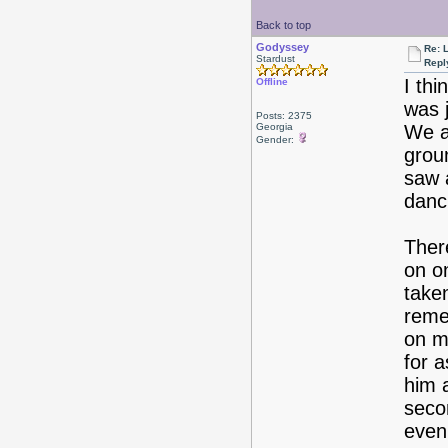
Back to top
Godyssey
Re: 
Stardust
Repl
I th
Offline
was j
Posts: 2375
Georgia
We a
Gender:
grou
saw 
danc
There
on on
taken
reme
on m
for 
him 
seco
even 