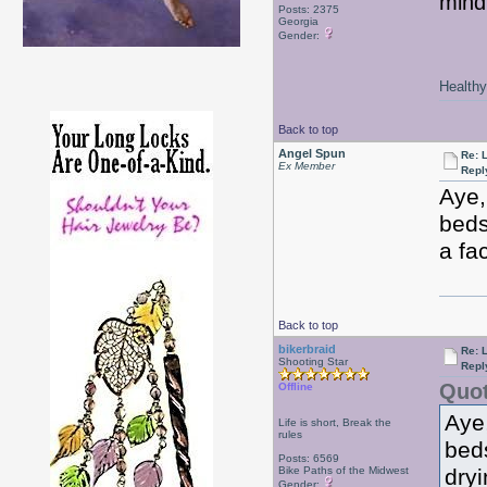
mind
Posts: 2375
Georgia
Gender:
Healthy 
Back to top
Angel Spun
Re: 
Ex Member
Repl
Aye,
beds
a fa
Back to top
bikerbraid
Re: 
Shooting Star
Repl
Quot
Offline
Aye,
Life is short, Break the
rules
beds
Posts: 6569
Bike Paths of the Midwest
dry
Gender: