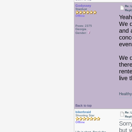
Godyssey
Re: 
Stardust
Repl
Yeah,
Offline
We d
Posts: 2375
Georgia
and a
Gender:
conc
event
We d
ther
rente
live 
Healthy 
Back to top
bikerbraid
Re: 
Shooting Star
Repl
Sorr
Offline
but 
Life is short, Break the