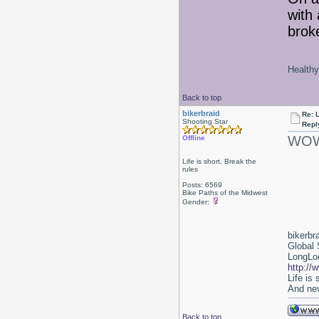
with
broke
Healthy 
Back to top
bikerbraid
Re: 
Shooting Star
Repl
WOW!
Offline
Life is short, Break the
rules
Posts: 6569
Bike Paths of the Midwest
Gender:
bikerbr
Global 
LongLoc
http://
Life is
And nev
Back to top