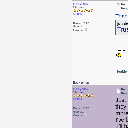
Godyssey
Re: 
Stardust
Repl
Offline
Tris
[quote
Posts: 2375
Georgia
Tru
Gender:
Healthy 
Back to top
Godyssey
Re: 
Stardust
Repl
Just
Offline
they
Posts: 2375
Georgia
more 
Gender:
I've
I'll 