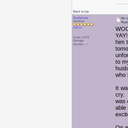
Back to top
Godyssey
Re: 
Stardust
Repl
WOO
Offline
YAY!
Posts: 2375
Georgia
him 
Gender:
tomo
unfor
to m
husb
who 
It wa
cry.
was 
able
exci
On an