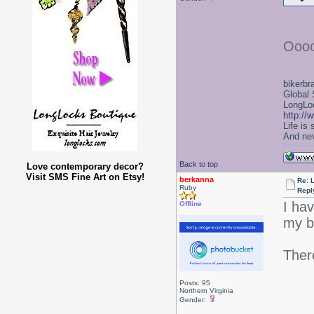
Oooo
bikerbr
Global 
LongLoc
http://
Life is
And nev
Back to top
Love contemporary decor?
Visit SMS Fine Art on Etsy!
berkanna
Re: 
Ruby
Repl
I hav
Offline
my b
Ther
Posts: 95
Northern Virginia
Gender: