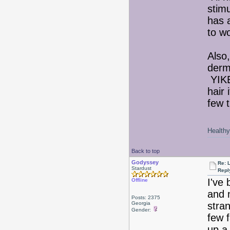
stim
has 
to wo
Also
derm
YIKE
hair 
few t
Healthy 
Back to top
Godyssey
Re: 
Stardust
Repl
I've 
Offline
and n
Posts: 2375
Georgia
stra
Gender:
few f
up a 