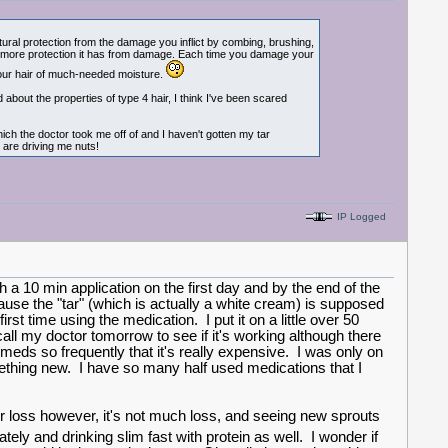
tural protection from the damage you inflict by combing, brushing,
 the more protection it has from damage. Each time you damage your
g your hair of much-needed moisture.
 about the properties of type 4 hair, I think I've been scared
hich the doctor took me off of and I haven't gotten my tar
 are driving me nuts!
IP Logged
 a 10 min application on the first day and by the end of the
use the "tar" (which is actually a white cream) is supposed
rst time using the medication. I put it on a little over 50
 call my doctor tomorrow to see if it's working although there
meds so frequently that it's really expensive. I was only on
mething new. I have so many half used medications that I
 loss however, it's not much loss, and seeing new sprouts
ely and drinking slim fast with protein as well. I wonder if