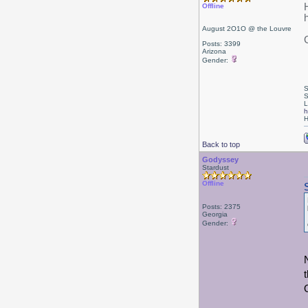
Offline
August 2O1O @ the Louvre
Posts: 3399
Arizona
Gender:
S
S
L
h
H
Back to top
Godyssey
Stardust
Offline
Posts: 2375
Georgia
Gender: