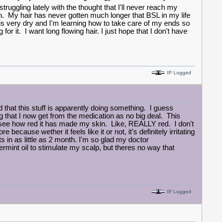
truggling lately with the thought that I'll never reach my
en. My hair has never gotten much longer that BSL in my life
 is very dry and I'm learning how to take care of my ends so
 for it. I want long flowing hair. I just hope that I don't have
IP Logged
hat this stuff is apparently doing something. I guess
ng that I now get from the medication as no big deal. This
see how red it has made my skin. Like, REALLY red. I don't
cause wether it feels like it or not, it's definitely irritating
s in as little as 2 month. I'm so glad my doctor
nt oil to stimulate my scalp, but theres no way that
IP Logged