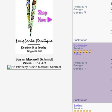
Posts: 2375
Georgia
Gender:
t
H
Back to top
Godyssey
Stardust
Offline
Susan Maxwell Schmidt
Visual Fine Art
Posts: 2375
Georgia
Gender:
H
Back to top
Sakina
Stardust