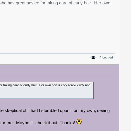
he has great advice for taking care of curly hair. Her own
IP Logged
r taking care of curly hair. Her own hair is corkscrew curly and
tle skeptical of it had I stumbled upon it on my own, seeing
 for me. Maybe I'll check it out, Thanks!