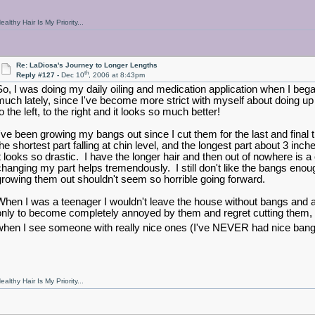
ealthy Hair Is My Priority...
Re: LaDiosa's Journey to Longer Lengths
th
Reply #127 -
Dec 10
, 2006 at 8:43pm
So, I was doing my daily oiling and medication application when I bega
much lately, since I've become more strict with myself about doing u
o the left, to the right and it looks so much better!
I've been growing my bangs out since I cut them for the last and fina
the shortest part falling at chin level, and the longest part about 3 
it looks so drastic. I have the longer hair and then out of nowhere is a c
changing my part helps tremendously. I still don't like the bangs enou
growing them out shouldn't seem so horrible going forward.
When I was a teenager I wouldn't leave the house without bangs and a
only to become completely annoyed by them and regret cutting them, 
when I see someone with really nice ones (I've NEVER had nice bangs bt
ealthy Hair Is My Priority...