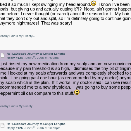
liked it so much I kept swinging my head around.
I know I've been s
goals, but giving up and actually cutting it?!? Nope, ain't gonna happ
and before, I never thought (or cared) about the reason for it. My hair
hat they don't dry out and split, so I'm definitely going to continue going
anymore nightmares! That was scary!
ealthy Hair Is My Priority...
Re: LaDiosa's Journey to Longer Lengths
th
Reply #124 -
Dec 9
, 2006 at 7:02pm
I just rinsed my new medication from my scalp and am now convinced t
because my pain threshold is so high, I dismissed the tiny bit of tingli
time I looked at my scalp afterwards and was completely shocked to 
think I'll be going past one hour (as recommeded by my doctor) anymore be
my scalp which is the plan. If it works, my doctor said I can see result
recommended me to a new physician. I was going to buy some peppermi
peppermint oil can compare to this stuff.
ealthy Hair Is My Priority...
Re: LaDiosa's Journey to Longer Lengths
th
Reply #125 -
Dec 9
, 2006 at 10:56pm