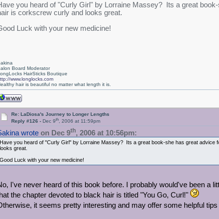
Have you heard of "Curly Girl" by Lorraine Massey? Its a great book-s
hair is corkscrew curly and looks great.
Good Luck with your new medicine!
akina
alon Board Moderator
ongLocks HairSticks Boutique
ttp://www.longlocks.com
ealthy hair is beautiful no matter what length it is.
Re: LaDiosa's Journey to Longer Lengths
th
Reply #126 -
Dec 9
, 2006 at 11:59pm
th
Sakina wrote
on Dec 9
, 2006 at 10:56pm:
Have you heard of "Curly Girl" by Lorraine Massey? Its a great book-she has great advice fo
looks great.
Good Luck with your new medicine!
No, I've never heard of this book before. I probably would've been a lit
that the chapter devoted to black hair is titled "You Go, Curl!"
Otherwise, it seems pretty interesting and may offer some helpful tips