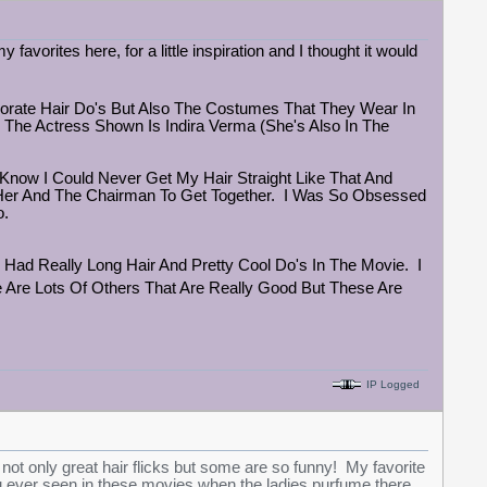
y favorites here, for a little inspiration and I thought it would
borate Hair Do's But Also The Costumes That They Wear In
 The Actress Shown Is Indira Verma (She's Also In The
Know I Could Never Get My Hair Straight Like That And
r Her And The Chairman To Get Together. I Was So Obsessed
o.
e Had Really Long Hair And Pretty Cool Do's In The Movie. I
 Are Lots Of Others That Are Really Good But These Are
IP Logged
 only great hair flicks but some are so funny! My favorite
ever seen in these movies when the ladies purfume there