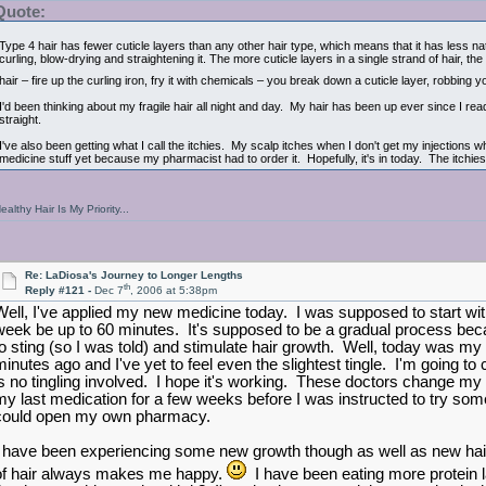
Quote:
Type 4 hair has fewer cuticle layers than any other hair type, which means that it has less na
curling, blow-drying and straightening it. The more cuticle layers in a single strand of hair,
hair – fire up the curling iron, fry it with chemicals – you break down a cuticle layer, robbin
I'd been thinking about my fragile hair all night and day. My hair has been up ever since I read
straight.
I've also been getting what I call the itchies. My scalp itches when I don't get my injections w
medicine stuff yet because my pharmacist had to order it. Hopefully, it's in today. The itchies
ealthy Hair Is My Priority...
Re: LaDiosa's Journey to Longer Lengths
th
Reply #121 -
Dec 7
, 2006 at 5:38pm
Well, I've applied my new medicine today. I was supposed to start with
week be up to 60 minutes. It's supposed to be a gradual process beca
to sting (so I was told) and stimulate hair growth. Well, today was my fi
minutes ago and I've yet to feel even the slightest tingle. I'm going to
is no tingling involved. I hope it's working. These doctors change my 
my last medication for a few weeks before I was instructed to try so
could open my own pharmacy.
I have been experiencing some new growth though as well as new hair
of hair always makes me happy.
I have been eating more protein lat