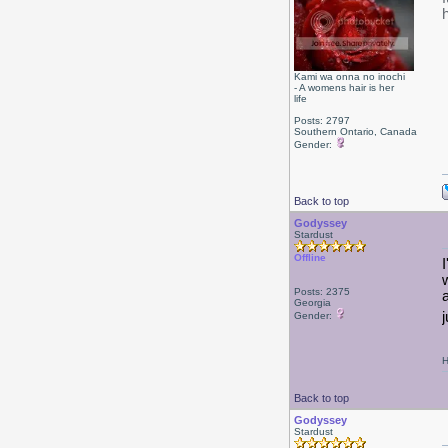
Kami wa onna no inochi
- A womens hair is her
life
Posts: 2797
Southern Ontario, Canada
Gender:
Back to top
Godyssey
Stardust
Offline
Posts: 2375
Georgia
Gender:
H
Back to top
Godyssey
Stardust