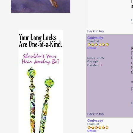
s
H
Back to top
Godyssey
Stardust
Offline
Posts: 2375
Georgia
Gender:
H
Back to top
Godyssey
Stardust
Offline