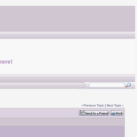
here!
‹
Previous Topic
|
Next Topic
›