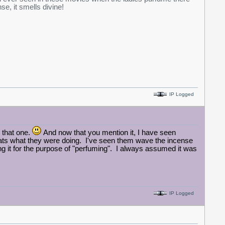
se, it smells divine!
IP Logged
 that one.
And now that you mention it, I have seen
hats what they were doing. I've seen them wave the incense
ng it for the purpose of "perfuming". I always assumed it was
IP Logged