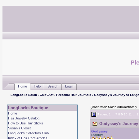
Ple
Home
Help
Search
Login
LongLocks Salon
›
Chit Chat
›
Personal Hair Journals
› Godyssey's Journey to Longe
(Moderator: Salon Administrator)
LongLocks Boutique
Home
Pages:
1
...
7
8
9
10
11
...
1
Hair Jewelry Catalog
How to Use Hair Sticks
Godyssey's Journey 
Susan's Closet
Godyssey
LongLocks Collectors Club
Stardust
Index of Hair Care Articles