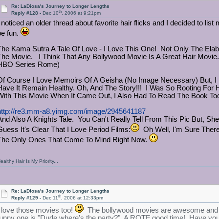
Re: LaDiosa's Journey to Longer Lengths
th
Reply #128 -
Dec 10
, 2006 at 9:21pm
 noticed an older thread about favorite hair flicks and I decided to list m
be fun.
The Kama Sutra A Tale Of Love - I Love This One! Not Only The Ela
The Movie. I Think That Any Bollywood Movie Is A Great Hair Movie.
HBO Series Rome)
Of Course I Love Memoirs Of A Geisha (No Image Necessary) But, I 
Have It Remain Healthy. Oh, And The Story!!! I Was So Rooting Fo
With This Movie When It Came Out, I Also Had To Read The Book To
http://re3.mm-a8.yimg.com/image/2945641187
And Also A Knights Tale. You Can't Really Tell From This Pic But, Sh
Guess It's Clear That I Love Period Films:
Oh Well, I'm Sure There
The Only Ones That Come To Mind Right Now.
ealthy Hair Is My Priority...
Re: LaDiosa's Journey to Longer Lengths
th
Reply #129 -
Dec 11
, 2006 at 12:33pm
I love those movies too!
The bollywood movies are awesome and not
funny one is "Dude where's the party?" A ROTF good time! Have you 