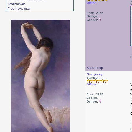
Offline
Testimonials
Free Newsletter
Posts: 2375
Georgia
Gender:
H
Back to top
Godyssey
Stardust
Offline
Posts: 2375
Georgia
Gender: