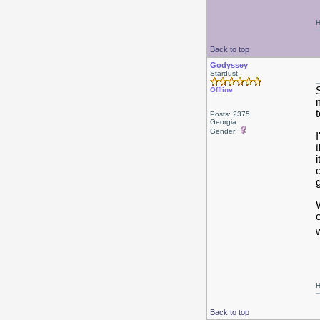
H
Back to top
Godyssey
Stardust
Offline
t
Posts: 2375
Georgia
Gender:
H
Back to top