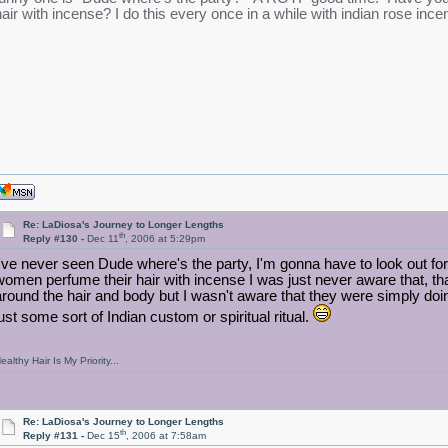
hair with incense? I do this every once in a while with indian rose incen
Re: LaDiosa's Journey to Longer Lengths
th
Reply #130 -
Dec 11
, 2006 at 5:29pm
I've never seen Dude where's the party, I'm gonna have to look out for
women perfume their hair with incense I was just never aware that, t
around the hair and body but I wasn't aware that they were simply doi
just some sort of Indian custom or spiritual ritual.
ealthy Hair Is My Priority...
Re: LaDiosa's Journey to Longer Lengths
th
Reply #131 -
Dec 15
, 2006 at 7:58am