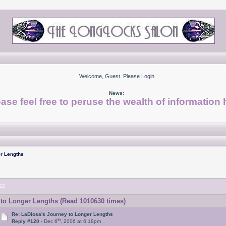
Welcome, Guest. Please
Login
News:
ase feel free to peruse the wealth of information 
r Lengths
22
to Longer Lengths (Read 1010630 times)
Re: LaDiosa's Journey to Longer Lengths
th
Reply #120 -
Dec 6
, 2006 at 6:18pm