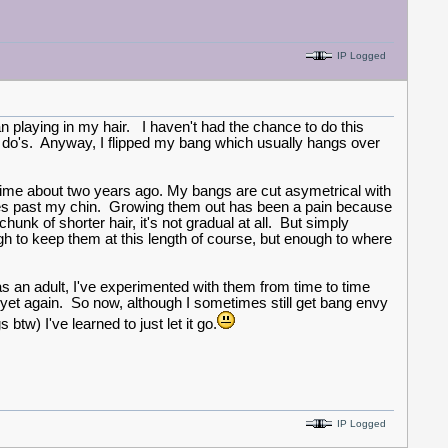
IP Logged
n playing in my hair. I haven't had the chance to do this
p do's. Anyway, I flipped my bang which usually hangs over
l time about two years ago. My bangs are cut asymetrical with
inches past my chin. Growing them out has been a pain because
hunk of shorter hair, it's not gradual at all. But simply
gh to keep them at this length of course, but enough to where
s an adult, I've experimented with them from time to time
yet again. So now, although I sometimes still get bang envy
w) I've learned to just let it go.
IP Logged