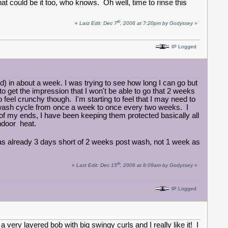
hat could be it too, who knows. Oh well, time to rinse this
th
«
Last Edit: Dec 7
, 2006 at 7:20pm by Godyssey
»
IP Logged
d) in about a week. I was trying to see how long I can go but
 to get the impression that I won't be able to go that 2 weeks
to feel crunchy though. I'm starting to feel that I may need to
wash cycle from once a week to once every two weeks. I
g of my ends, I have been keeping them protected basically all
indoor heat.
I was already 3 days short of 2 weeks post wash, not 1 week as
th
«
Last Edit: Dec 15
, 2006 at 8:09am by Godyssey
»
IP Logged
a very layered bob with big swingy curls and I really like it! I