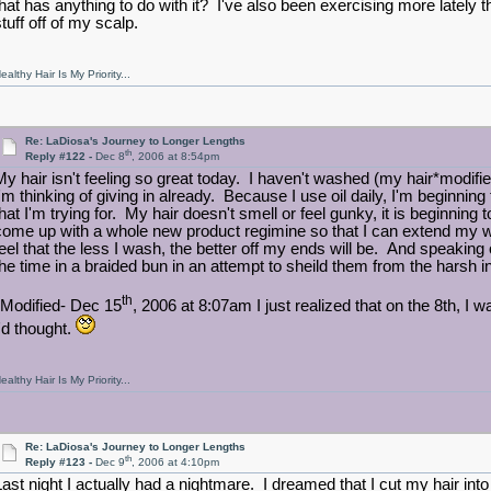
that has anything to do with it? I've also been exercising more lately t
tuff off of my scalp.
ealthy Hair Is My Priority...
Re: LaDiosa's Journey to Longer Lengths
th
Reply #122 -
Dec 8
, 2006 at 8:54pm
My hair isn't feeling so great today. I haven't washed (my hair*modifie
I'm thinking of giving in already. Because I use oil daily, I'm beginning
that I'm trying for. My hair doesn't smell or feel gunky, it is beginning 
come up with a whole new product regimine so that I can extend my 
feel that the less I wash, the better off my ends will be. And speakin
the time in a braided bun in an attempt to sheild them from the harsh 
th
*Modified- Dec 15
, 2006 at 8:07am I just realized that on the 8th, 
I'd thought.
ealthy Hair Is My Priority...
Re: LaDiosa's Journey to Longer Lengths
th
Reply #123 -
Dec 9
, 2006 at 4:10pm
Last night I actually had a nightmare. I dreamed that I cut my hair into 