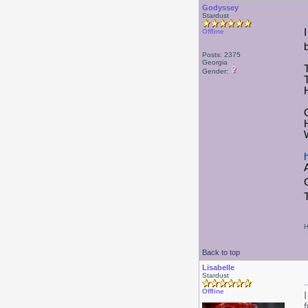
Godyssey
Stardust
I
Offline
Posts: 2375
Georgia
Gender:
H
Back to top
Lisabelle
Stardust
Offline