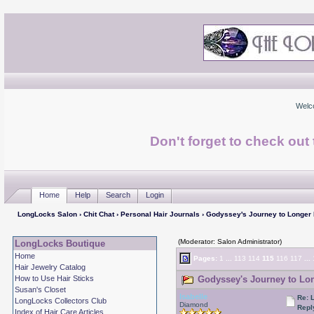
Welc
Don't forget to check ou
Home
Help
Search
Login
LongLocks Salon
›
Chit Chat
›
Personal Hair Journals
› Godyssey's Journey to Longer
(Moderator: Salon Administrator)
LongLocks Boutique
Home
Pages:
1
...
113
114
115
116
117
...
Hair Jewelry Catalog
How to Use Hair Sticks
Godyssey's Journey to Lon
Susan's Closet
Isabelle
Re: 
LongLocks Collectors Club
Diamond
Repl
Index of Hair Care Articles