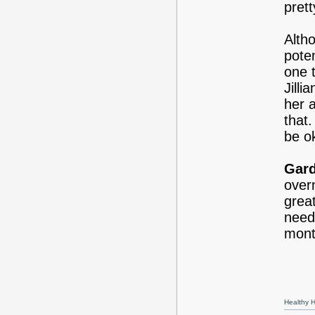
prett
Alth
pote
one 
Jill
her a
that.
be o
Gard
overn
grea
need
mont
Healthy Ha