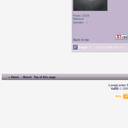
Posts: 2318
Missouri
Gender:
Back to top
Pages:
1
...
113
114
115
116
117
...
« Home
‹ Board
Top of this page
LongLocks 
YaBB
© 2000