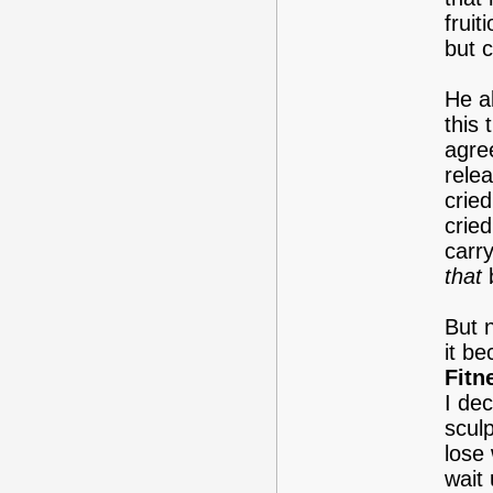
fruit
but 
He a
this
agree
rele
crie
cried
carry
that
b
But n
it be
Fitn
I de
sculp
lose 
wait 