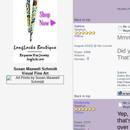
Healthy Ha
Back to top
Sakina
Re: 
Stardust
Repl
Mmmm
Offline
August 2O1O @ the Louvre
Did 
Posts: 3399
Arizona
That'
Gender:
Susan Maxwell Schmidt
Sakina
Visual Fine Art
Salon Bo
LongLock
http://ww
Healthy ha
Back to top
Godyssey
Re: 
Stardust
Repl
Yep,
Offline
that'
Posts: 2375
Georgia
over
Gender: