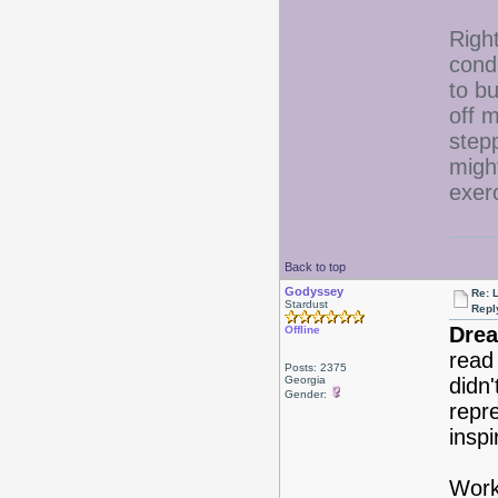
Right
condi
to bu
off 
step
migh
exer
Back to top
Godyssey
Re: 
Stardust
Repl
Drea
Offline
read
Posts: 2375
Georgia
didn'
Gender:
repr
insp
Work