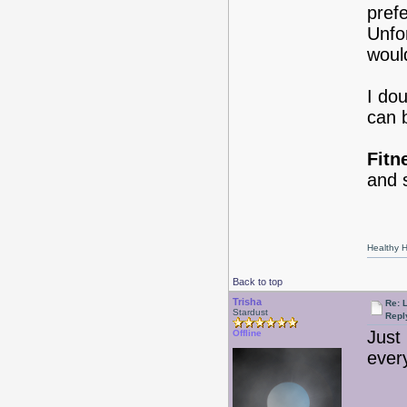
prefe
Unfo
woul
I do
can b
Fitn
and 
Healthy Ha
Back to top
Trisha
Re: 
Stardust
Repl
Just
Offline
every