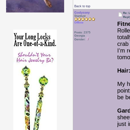
Back to top
Godyssey
Re: 
Stardust
Repl
Fitn
Offline
Rolle
Posts: 2375
Georgia
total
Gender:
crab 
I'm r
tomo
Hair
My h
point
be be
Gard
shee
just 