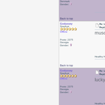
Denmark
Gender:
Back to top
Godyssey
Re: 
Stardust
Repl
musc
Offline
Posts: 2375
Georgia
Gender:
Healthy Ha
Back to top
Godyssey
Re: 
Stardust
Repl
luck
Offline
Posts: 2375
Georgia
Gender:
Healthy Ha