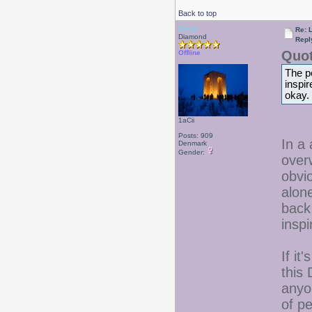
Back to top
Drear
Re: 
Diamond
Repl
Quot
Offline
The pe
inspir
okay.
1aCii
Posts: 909
In a
Denmark
Gender:
overw
obvio
alon
back 
inspi
If it
this 
anyo
of p