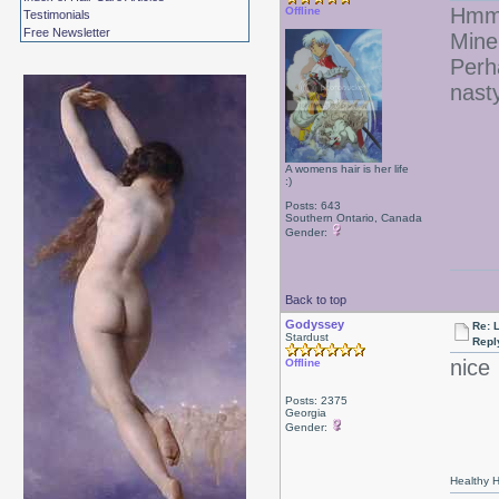
Hmmm
Offline
Testimonials
Free Newsletter
Mine
Perh
nasty
A womens hair is her life
:)
Posts: 643
Southern Ontario, Canada
Gender:
Back to top
Godyssey
Re: 
Stardust
Repl
nice
Offline
Posts: 2375
Georgia
Gender:
Healthy Ha