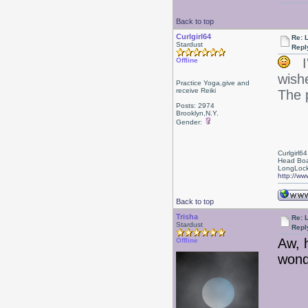
Back to top
Curlgirl64
Re: 
Stardust
Repl
I'
Offline
wish
Practice Yoga,give and
receive Reiki
The 
Posts: 2974
Brooklyn,N.Y.
Gender:
Curlgirl64
Head Boa
LongLock
http://ww
Back to top
Trisha
Re: 
Stardust
Repl
Aw, 
Offline
wond