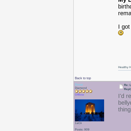
birth
rema
I got
Healthy Ha
Back to top
Drear
Re: 
Diamond
Repl
I'd r
Offline
bell
thing
1aCii
Posts: 909