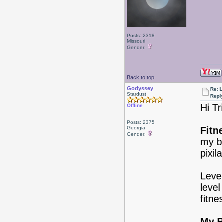
Posts: 2318
Missouri
Gender:
Back to top
Godyssey
Re: 
Stardust
Repl
Hi T
Offline
Posts: 2375
Georgia
Fitn
Gender:
my bo
pixi
Level
level
fitne
My B