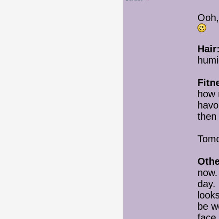
Ooh,
Hair
humid
Fitn
how 
havo
then
Tomo
Othe
now. 
day. 
looks
be we
face