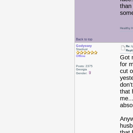
than 
some
Healthy Ha
Back to top
Godyssey
Re: 
Stardust
Repl
Got m
Offline
for 
Posts: 2375
Georgia
cut o
Gender:
yest
don't
that 
me..
abso
Anyw
husba
that 