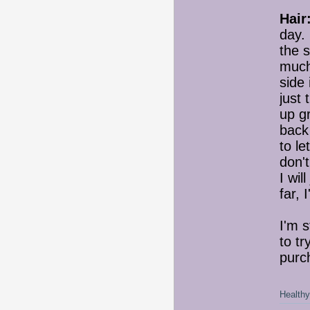
Hair
day. 
the s
much 
side 
just 
up gr
back
to le
don't
I wil
far, 
I'm s
to tr
purc
Healthy 