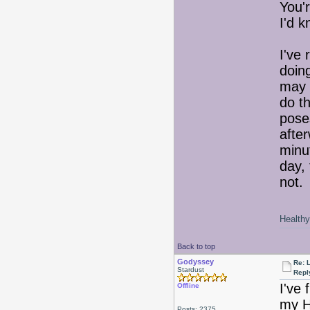
You'
I'd k
I've 
doin
may 
do t
pose
after
minut
day,
not. 
Healthy 
Back to top
Godyssey
Re: 
Stardust
Repl
I've 
Offline
my Hy
Posts: 2375