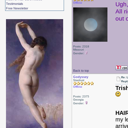
Ugh,
Offline
Testimonials
Free Newsletter
All r
out 
Posts: 2318
Missouri
Gender:
Back to top
Godyssey
Re: 
Stardust
Repl
Tris
Offline
Posts: 2375
Georgia
Gender:
HAIR
my le
arriv