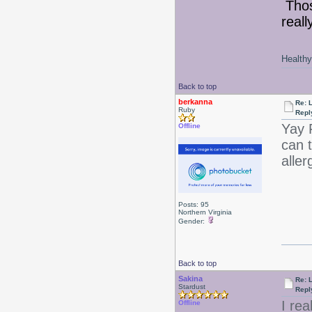
Thos
reall
Healthy 
Back to top
berkanna
Re: 
Ruby
Repl
Yay
Offline
can t
aller
Posts: 95
Northern Virginia
Gender:
Back to top
Sakina
Re: 
Stardust
Repl
I re
Offline