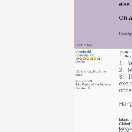
else 
On a
Healthy 
Back to top
bikerbraid
Re: 
Shooting Star
Repl
1. Y
Offline
2. Ma
Life is short, Break the
rules
3. T
Posts: 6569
exerc
Bike Paths of the Midwest
Gender:
once
Hang 
bikerbr
Global 
LongLoc