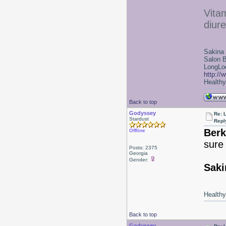
Vitam
diure
Sakina
Salon 
LongLoc
http://
Healthy 
Back to top
Godyssey
Re: 
Stardust
Repl
Berk
Offline
sure
Posts: 2375
Georgia
Gender:
Saki
Healthy 
Back to top
Godyssey