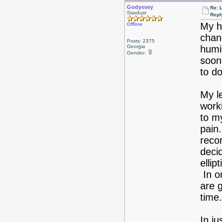
Godyssey
Re: 
Stardust
Repl
My hu
Offline
chang
Posts: 2375
Georgia
humid
Gender:
soon 
to do
My l
worki
to my
pain
reco
decid
ellip
In o
are g
time.
In j