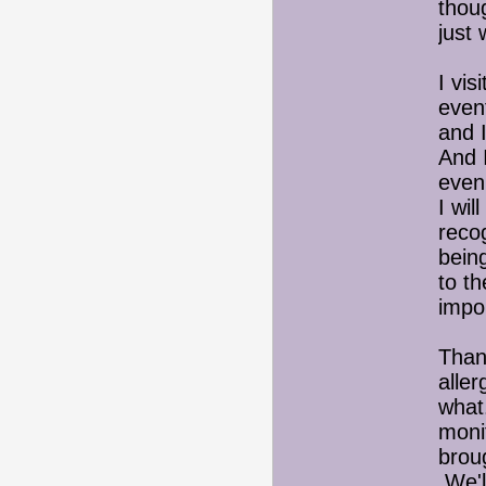
thoug
just 
I vi
event
and I
And I
even 
I wil
reco
being
to th
impor
Than
alle
what.
moni
brou
We'll