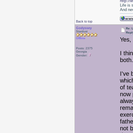
http://
Life is
And nev
Back to top
Godyssey
Re: 
Stardust
Repl
Yes, 
Offline
Posts: 2375
Georgia
I thi
Gender:
bot
I've
whic
of t
now 
alwa
remai
exer
fath
not b