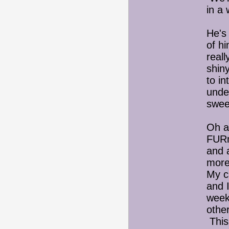
in a 
He's
of h
reall
shin
to in
under
swee
Oh a
FURm
and 
more
My c
and I
week 
othe
This 