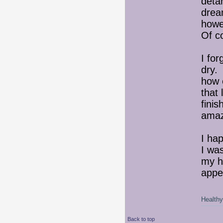
detan
drea
howev
Of c
I for
dry. 
how e
that 
finis
amaz
I hap
I wa
my ha
appe
Healthy 
Back to top