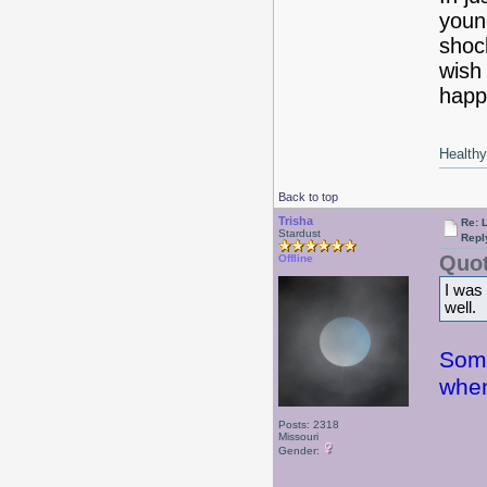
youn
shoc
wish 
happi
Healthy 
Back to top
Trisha
Re: 
Stardust
Repl
Quot
Offline
I was
well.
Some
when
Posts: 2318
Missouri
Gender: