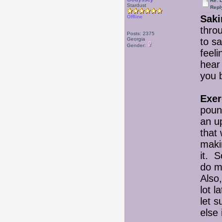
Re: 
Stardust
Repl
Saki
Offline
thro
Posts: 2375
Georgia
to sa
Gender:
feeli
hear
you 
Exer
pound
an up
that 
maki
it. S
do m
Also
lot l
let s
else