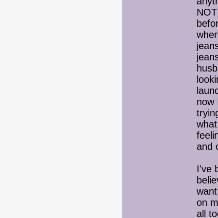
anyt
NOT 
befor
wher
jean
jean
husb
looki
laund
now 
tryin
what
feel
and 
I've
belie
want 
on m
all t