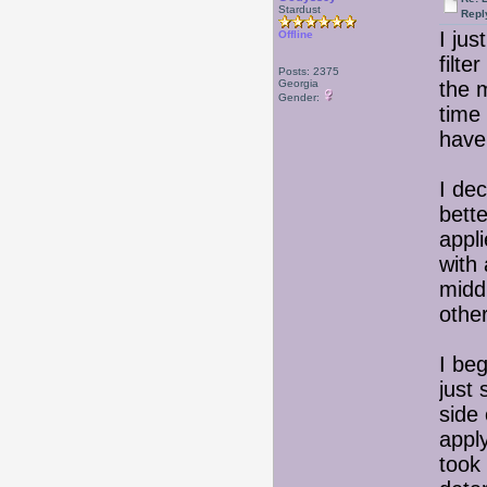
Stardust
Repl
I ju
Offline
filte
Posts: 2375
Georgia
the m
Gender:
time 
have
I de
bette
appl
with
middl
othe
I beg
just 
side 
apply
took 