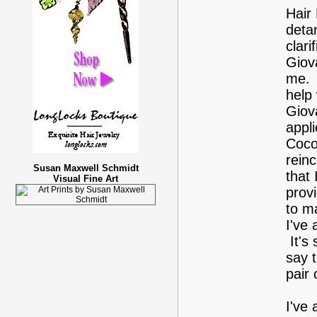
Hair 
deta
clar
Giov
me. I
help
Giov
appli
Cocon
reinc
Susan Maxwell Schmidt
that 
Visual Fine Art
provi
to m
I've
It's
say 
pair 
I've 