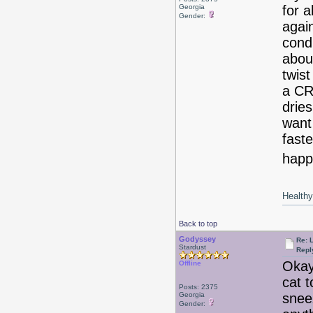
Georgia
for 
Gender:
agai
condi
about
twist
a C
drie
want
faste
happy
Healthy 
Back to top
Godyssey
Re: 
Stardust
Repl
Okay
Offline
cat t
Posts: 2375
Georgia
snee
Gender: