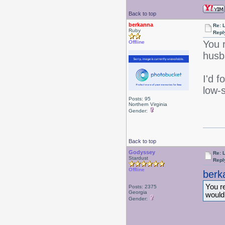
Back to top
berkanna
Re: 
Ruby
Repl
You 
Offline
husb
I'd 
low-
Posts: 95
Northern Virginia
Gender:
Back to top
Godyssey
Re: 
Stardust
Repl
Offline
berk
You re
Posts: 2375
Georgia
would
Gender: