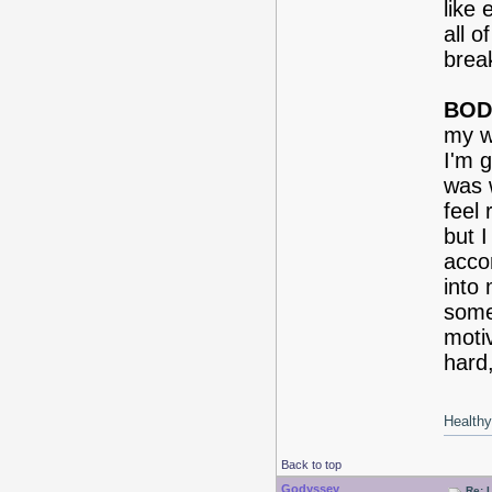
like 
all 
brea
BOD
my we
I'm g
was w
feel 
but I
acco
into
some
moti
hard,
Healthy 
Back to top
Godyssey
Re: 