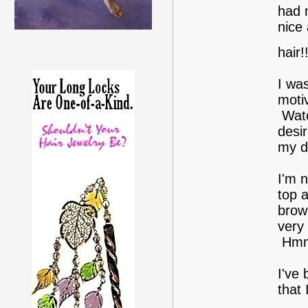
had 
nice 
hair!
I was
motiv
Watc
desir
my d
I'm n
top a
brown
very 
Hmm.
I've
that 