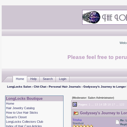
Welc
Please feel free to per
Home
Help
Search
Login
LongLocks Salon
›
Chit Chat
›
Personal Hair Journals
› Godyssey's Journey to Longer
(Moderator: Salon Administrator)
LongLocks Boutique
Home
Pages:
1
...
13
14
15
16
17
...
122
Hair Jewelry Catalog
How to Use Hair Sticks
Godyssey's Journey to Lon
Susan's Closet
Trisha
Re: 
LongLocks Collectors Club
Stardust
Repl
Index of Hair Care Articles