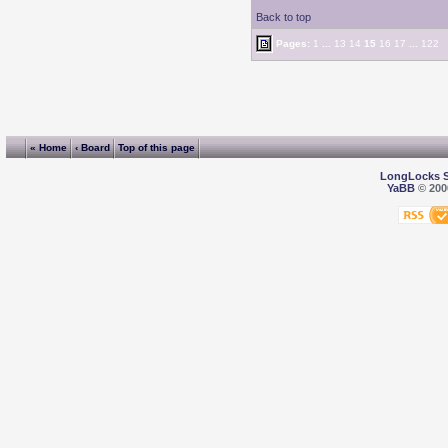
Back to top
Pages:
1
...
13
14
15
16
17
...
122
« Home
‹ Board
Top of this page
LongLocks 
YaBB
© 2000