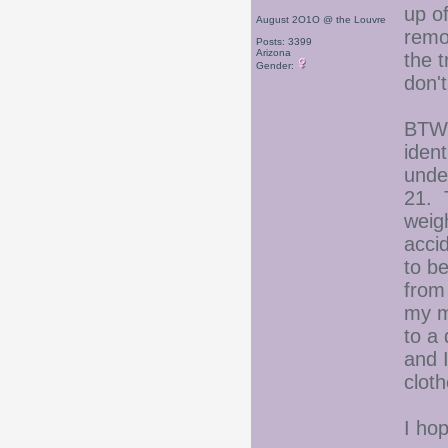
up of
August 2O1O @ the Louvre
remov
Posts: 3399
Arizona
the t
Gender:
don't
BTW,
ident
under
21. 
weigh
acci
to b
from
my m
to a 
and 
clot
I ho