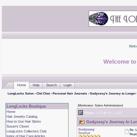
Welc
Welcome to
Home
Help
Search
Login
LongLocks Salon
›
Chit Chat
›
Personal Hair Journals
› Godyssey's Journey to Longer
(Moderator: Salon Administrator)
LongLocks Boutique
Home
Pages:
1
2
3
4
5
6
...
122
Hair Jewelry Catalog
How to Use Hair Sticks
Godyssey's Journey to Lon
Susan's Closet
Godyssey
Re: 
LongLocks Collectors Club
Stardust
Repl
Index of Hair Care Articles