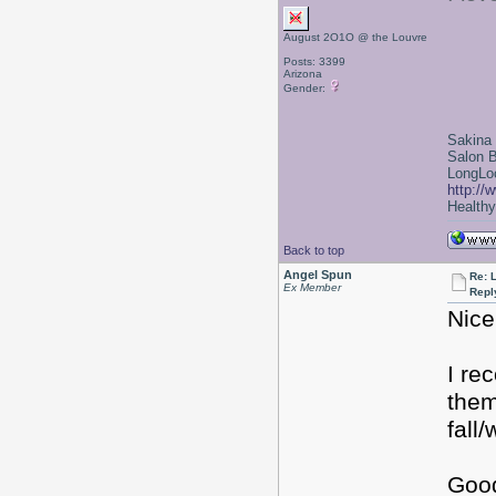
August 2O1O @ the Louvre
Posts: 3399
Arizona
Gender:
Sakina
Salon 
LongLoc
http://
Healthy 
Back to top
Angel Spun
Re: 
Ex Member
Repl
Nice
I re
them
fall
Good