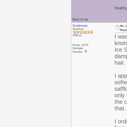
Healthy 
Back to top
Godyssey
Re: 
Stardust
Repl
I was
Offline
knot
Posts: 2375
Georgia
Ice S
Gender:
damp
hair.
I app
softe
saffl
only 
the c
that
I or