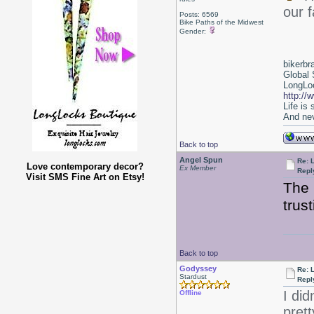
our f
Posts: 6569
Bike Paths of the Midwest
Gender:
bikerbr
Global 
LongLoc
http://
Life is
And nev
Back to top
Angel Spun
Re: 
Love contemporary decor?
Ex Member
Repl
Visit SMS Fine Art on Etsy!
The 
trus
Back to top
Godyssey
Re: 
Stardust
Repl
I did
Offline
prett