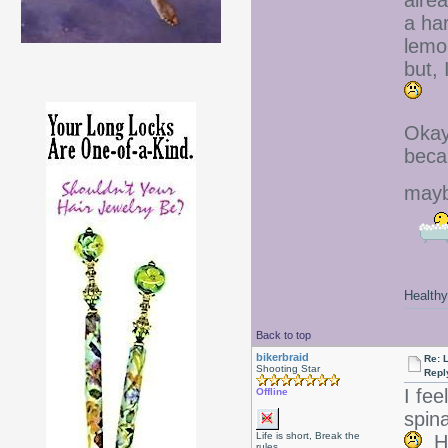
alre
a ha
lemo
but,
Okay,
beca
mayb
Healthy 
Back to top
bikerbraid
Re: 
Shooting Star
Repl
I fee
Offline
spin
Life is short, Break the
Ho
rules