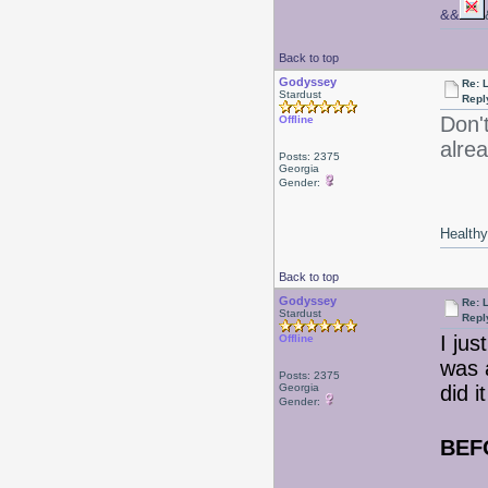
&&
Back to top
Godyssey
Re: 
Stardust
Repl
Don't
Offline
alre
Posts: 2375
Georgia
Gender:
Healthy 
Back to top
Godyssey
Re: 
Stardust
Repl
I jus
Offline
was a
Posts: 2375
Georgia
did i
Gender:
BEF