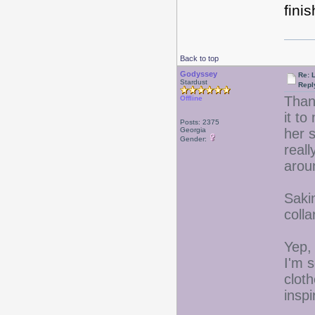
finis
Back to top
Godyssey
Re: 
Stardust
Repl
Thank
Offline
it to
Posts: 2375
Georgia
her 
Gender:
reall
aroun
Saki
colla
Yep, 
I'm s
clot
inspi