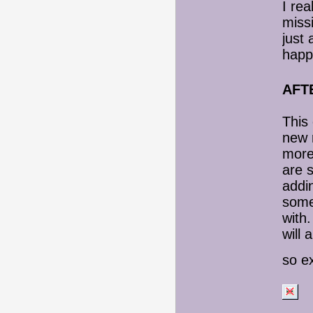
I rea
missi
just
happi
AFT
This 
new r
more 
are s
addi
some
with.
will 
so ex