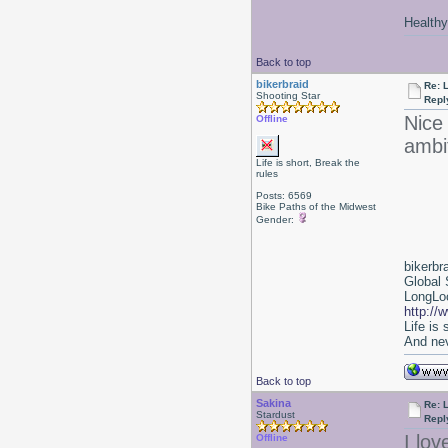
Healthy 
Back to top
bikerbraid
Re: 
Shooting Star
Repl
Nice 
Offline
ambi
Life is short, Break the
rules
Posts: 6569
Bike Paths of the Midwest
Gender:
bikerbr
Global 
LongLoc
http://
Life is
And nev
Back to top
Sakina
Re: 
Stardust
Repl
I lov
Offline