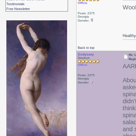
Offline
Testimonials
WooH
Free Newsletter
Posts: 2375
Georgia
Gender:
Healthy 
Back to top
Godyssey
Re: 
Stardust
Repl
AARR
Offline
Posts: 2375
Georgia
Abou
Gender:
aske
spin
didn'
think
spina
sala
and 