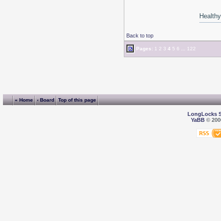
Healthy 
Back to top
Pages:
1
2
3
4
5
6
...
122
« Home
‹ Board
Top of this page
LongLocks 
YaBB
© 2000