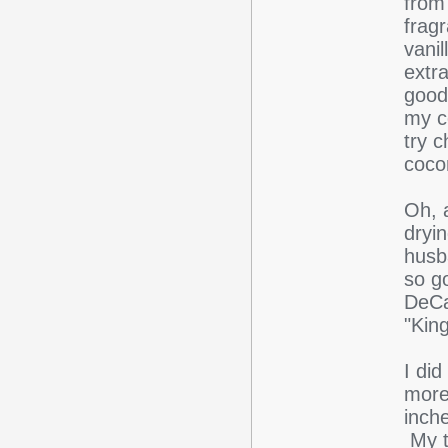
from 
frag
vanil
extra
goods
my co
try c
coco
Oh, 
dryi
husba
so g
DeCap
"Kin
I di
more
inch
My t