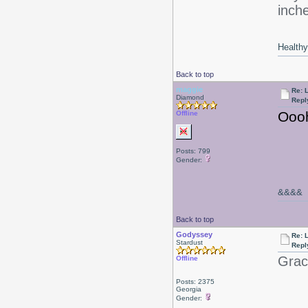
inche
Healthy 
Back to top
maggie
Re: 
Diamond
Repl
Oooh
Offline
Posts: 799
Gender:
&&&&
Back to top
Godyssey
Re: 
Stardust
Repl
Graci
Offline
Posts: 2375
Georgia
Gender: