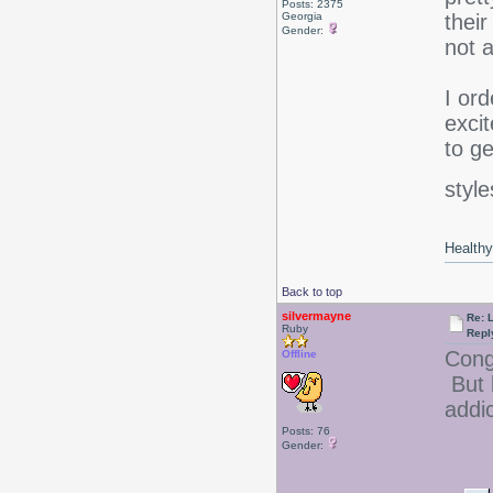
Posts: 2375
Georgia
their
Gender:
not 
I ord
excit
to g
style
Healthy 
Back to top
silvermayne
Re: 
Ruby
Repl
Congr
Offline
But
addi
Posts: 76
Gender: