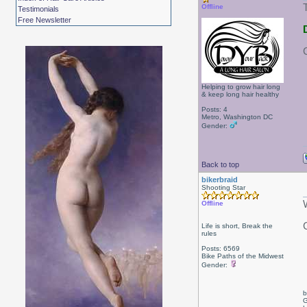
Offline
Testimonials
Free Newsletter
Helping to grow hair long
& keep long hair healthy
Posts: 4
Metro, Washington DC
Gender:
Back to top
bikerbraid
Shooting Star
Offline
Life is short, Break the
rules
Posts: 6569
Bike Paths of the Midwest
Gender:
b
G