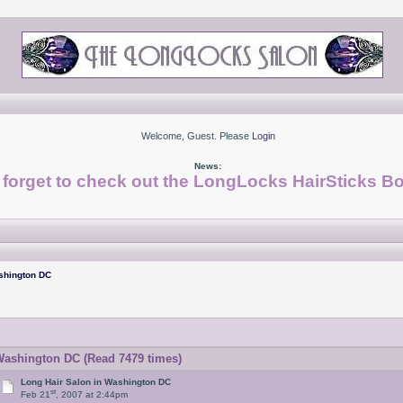
Welcome, Guest. Please
Login
News:
 forget to check out the LongLocks HairSticks Bo
shington DC
Washington DC (Read 7479 times)
Long Hair Salon in Washington DC
st
Feb 21
, 2007 at 2:44pm