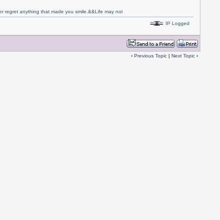
never regret anything that made you smile.&&Life may not
IP Logged
‹
Previous Topic
|
Next Topic
›