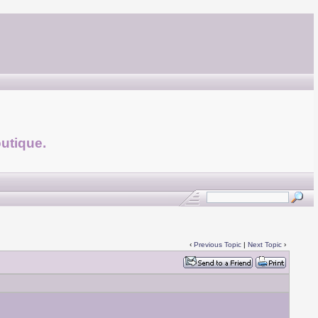
utique.
‹
Previous Topic
|
Next Topic
›