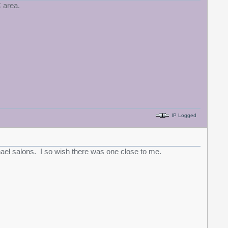
 area.
IP Logged
el salons. I so wish there was one close to me.