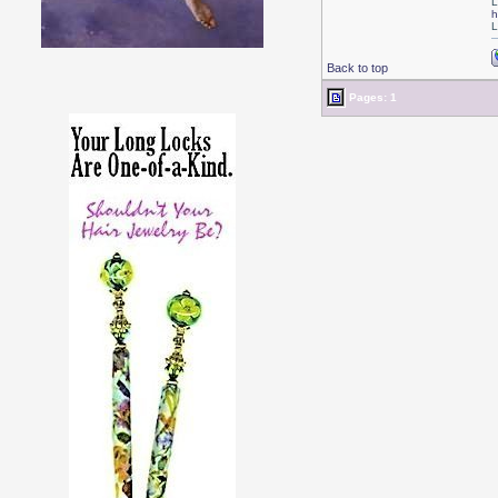
L
h
L
Back to top
Pages: 1