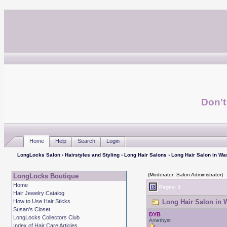
Don't
Home
Help
Search
Login
LongLocks Salon
›
Hairstyles and Styling
›
Long Hair Salons
› Long Hair Salon in Wa
(Moderator: Salon Administrator)
LongLocks Boutique
Home
Pages: 1
Hair Jewelry Catalog
How to Use Hair Sticks
Long Hair Salon in 
Susan's Closet
DYB
LongLocks Collectors Club
Amethyst
Index of Hair Care Articles