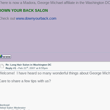
There is now a Madora, George Michael affiliate in the Washington DC
DOWN YOUR BACK SALON
Check out
www.downyourback.com
Re: Long Hair Salon in Washington DC
st
Reply #1 -
Feb 21
, 2007 at 8:55pm
Welcome! I have heard so many wonderful things about George Micha
Care to share a few tips with us?
ikerbraid
lobal Salon Moderator