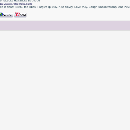
ongLocks HairSticks Boutique
ttp://www.longlocks.com
ife is short, Break the rules, Forgive quickly, Kiss slowly, Love truly, Laugh uncontrollably, And 