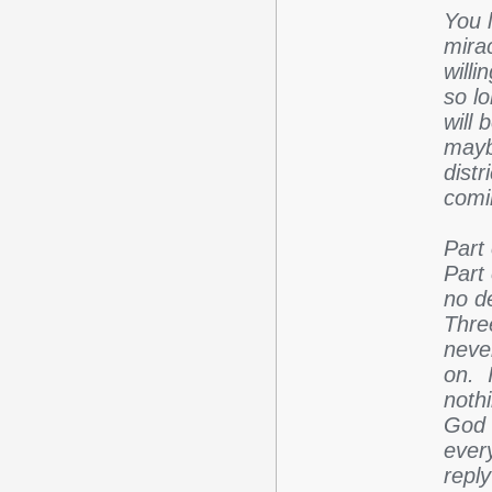
You 
mira
willi
so l
will
maybe
distr
comi
Part
Part
no de
Thre
neve
on. 
nothi
God I
ever
repl