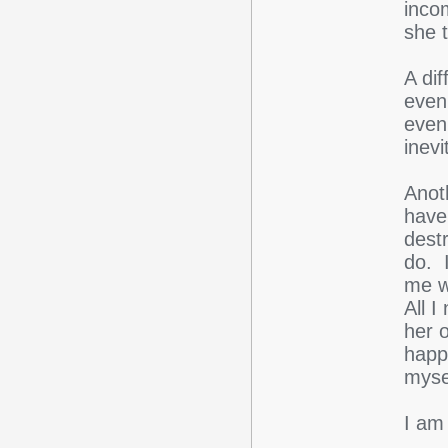
inco
she t
A dif
even 
even
inevi
Anoth
have 
destr
do. 
me w
All I
her 
happ
myse
I am 