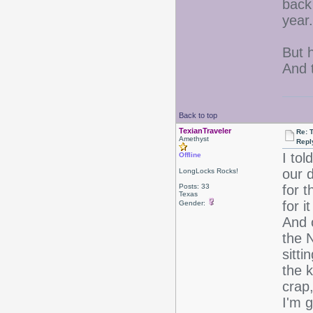
back 
year
But h
And t
Back to top
TexianTraveler
Re: 
Amethyst
Repl
I tol
Offline
our 
LongLocks Rocks!
Posts: 33
for t
Texas
for 
Gender:
And 
the N
sitti
the k
crap
I'm 