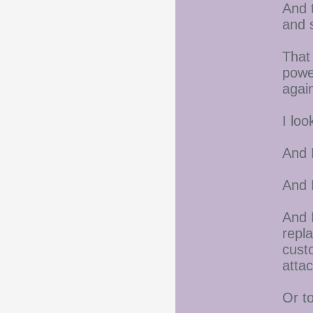
And 
and 
That
power
agai
I loo
And I
And 
And 
repla
custo
atta
Or t