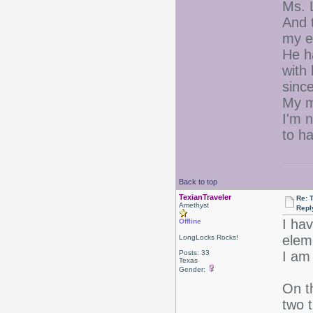
Ms. L
And t
my e
He h
with
since
My m
I'm n
to h
Back to top
TexianTraveler
Re: 
Amethyst
Repl
I ha
Offline
elem
LongLocks Rocks!
Posts: 33
I am 
Texas
Gender:
On t
two t