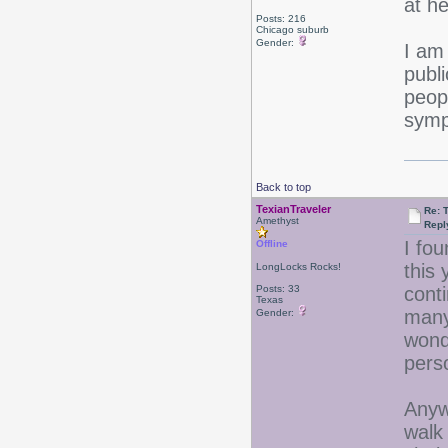
at he
Posts: 216
Chicago suburb
Gender:
I am
publi
peop
symp
Back to top
TexianTraveler
Re: 
Amethyst
Repl
I fou
Offline
this 
LongLocks Rocks!
Posts: 33
cont
Texas
many
Gender:
wond
pers
Anywa
walk 