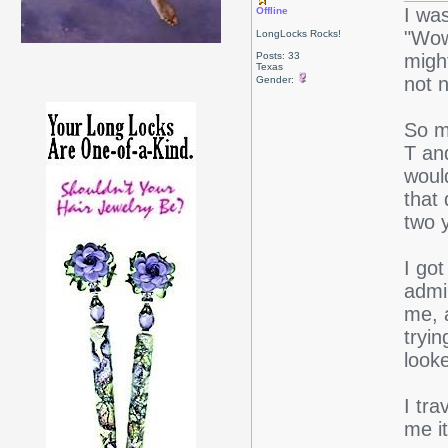
I wa
Offline
"Wow
LongLocks Rocks!
Posts: 33
migh
Texas
not n
Gender:
So m
T an
woul
that 
two 
I got
admin
me, 
tryin
look
I tr
me i