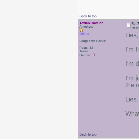
Back to top
TexianTraveler
Re: 
Amethyst
Repl
Lies,
Offline
LongLocks Rocks!
Posts: 33
I'm f
Texas
Gender:
I'm 
I'm 
the r
Lies.
What
Back to top