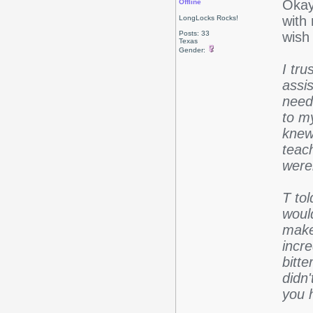
Okay,
Offline
with 
LongLocks Rocks!
Posts: 33
wish 
Texas
Gender:
I tr
assis
need
to m
knew
teac
were
T to
woul
make
incre
bitte
didn
you 