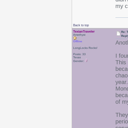
my ch
Back to top
TexianTraveler
Re: 
Amethyst
Repl
Anoth
Offline
LongLocks Rocks!
Posts: 33
I fou
Texas
This 
Gender:
beca
chaos
year
Monda
beca
of m
They
peri