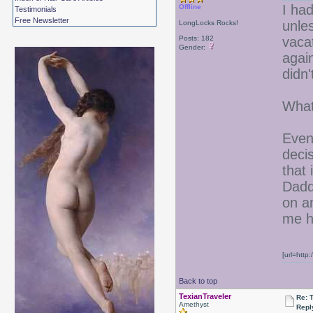
I had
Offline
Testimonials
Free Newsletter
unle
LongLocks Rocks!
Posts: 182
vaca
Gender:
agai
didn'
Wha
Even 
deci
that 
Dadd
on a
me he
[url=http
Back to top
TexianTraveler
Re: 
Amethyst
Repl