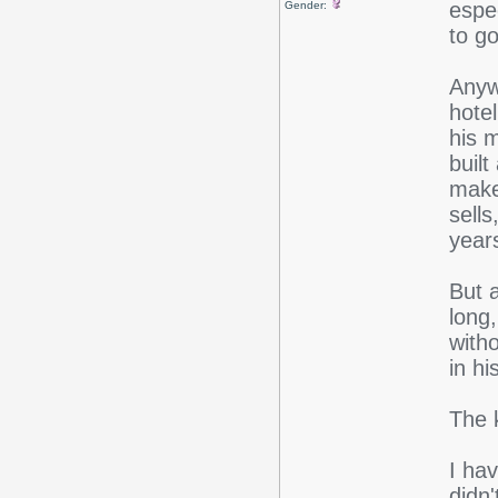
espec
Gender:
to go
Anyw
hote
his 
built
makes
sells
year
But 
long
with
in hi
The 
I hav
didn'