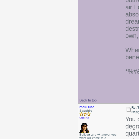
both
air I
abso
drea
destr
own,
When
benef
*%#
Back to top
melusine
Re: 
Sapphire
Repl
You c
Offline
degr
quart
Believe and whatever you
want will come true