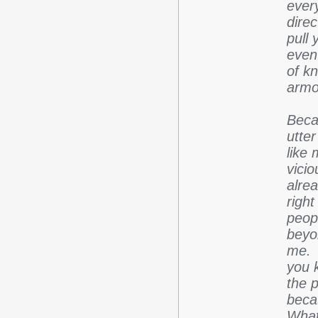
every
dire
pull 
even 
of kn
armo
Beca
utter
like
vici
alre
righ
peop
beyo
me. 
you 
the 
beca
What