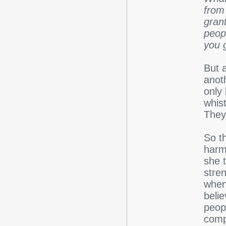
from
gran
peop
you 
But a
anot
only
whis
They
So t
harm
she t
stren
when 
belie
peop
compe