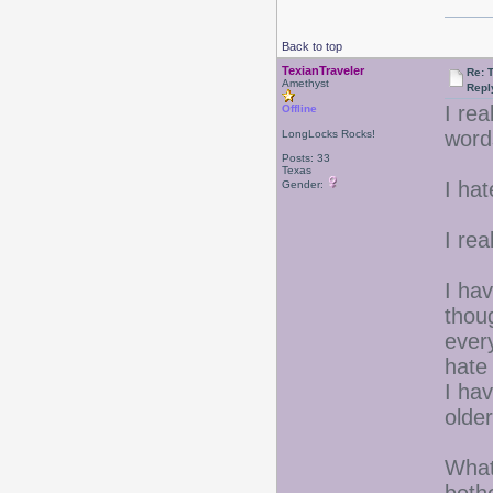
Back to top
TexianTraveler
Re: 
Amethyst
Repl
I rea
Offline
word
LongLocks Rocks!
Posts: 33
Texas
I ha
Gender:
I rea
I hav
thou
ever
hate
I hav
older
What 