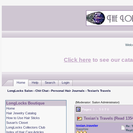
Welc
Click here
to see our cata
Home
Help
Search
Login
LongLocks Salon
›
Chit Chat
›
Personal Hair Journals
› Texian's Travels
(Moderator: Salon Administrator)
LongLocks Boutique
Home
Pages:
1
...
5
6
7
8
Hair Jewelry Catalog
How to Use Hair Sticks
Texian's Travels (Read 135
Susan's Closet
texian.traveler
Re: 
LongLocks Collectors Club
Sapphire
Repl
Index of Hair Care Articles