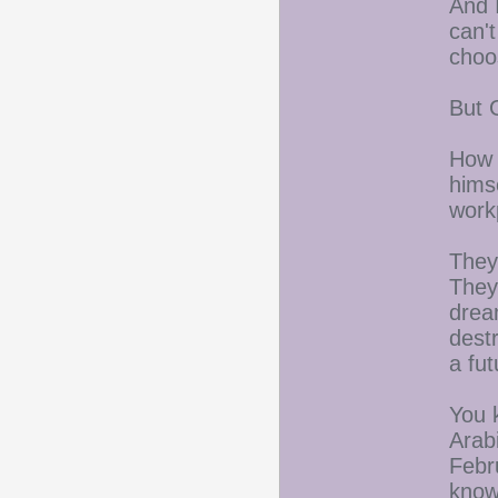
And 
can'
choo
But 
How 
hims
work
They
They
drea
dest
a fu
You 
Arabi
Febr
know