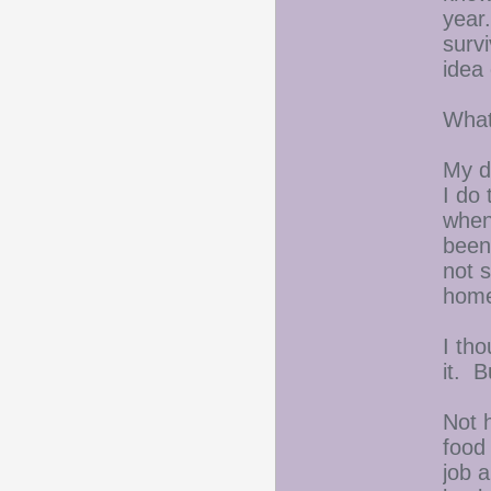
year
survi
idea
What
My d
I do
when
been
not 
hom
I th
it. B
Not 
food
job 