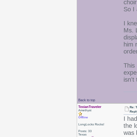
choir
So I
I kn
Ms. L
disp
him r
orde
This
exper
isn't
Back to top
TexianTraveler
Re: 
Amethyst
Repl
I had
Offline
the 
LongLocks Rocks!
Posts: 33
was 
Texas