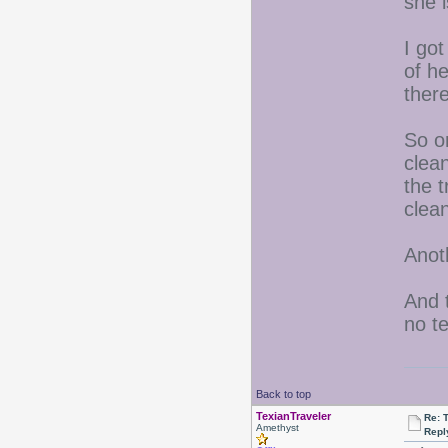
she 
I got
of he
ther
So on
clean
the t
clea
Anoth
And t
no t
Back to top
TexianTraveler
Re: 
Amethyst
Repl