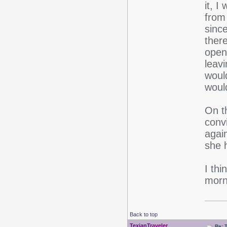
it, I
from
since
ther
open
leavi
would
would
On t
convi
again
she 
I thi
morn
Back to top
TexianTraveler
Re: 