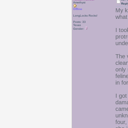
Amethyst
Repl
My ki
Offline
what
LongLocks Rocks!
Posts: 33
Texas
I to
Gender:
prot
unde
The 
clea
only 
feli
in fo
I go
dama
came
unkn
four,