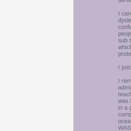
serve
I car
dysl
conf
peop
sub 
whic
prot
I jus
I re
admi
teac
was 
in a
compl
ocea
WAS,