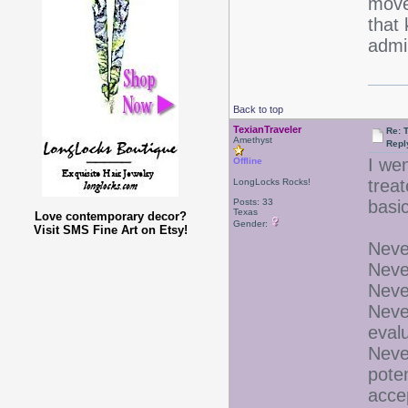
move 
that 
admi
Back to top
TexianTraveler
Re: 
Amethyst
Repl
I we
Offline
trea
LongLocks Rocks!
Posts: 33
basic
Texas
Love contemporary decor?
Gender:
Visit SMS Fine Art on Etsy!
Never
Neve
Neve
Neve
eval
Neve
pote
acce