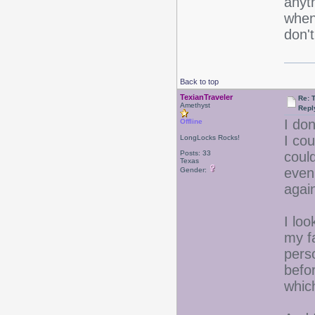
anyt
when
don't
Back to top
TexianTraveler
Re: 
Amethyst
Repl
I don
Offline
I cou
LongLocks Rocks!
Posts: 33
could
Texas
even
Gender:
agai
I loo
my f
pers
befo
which