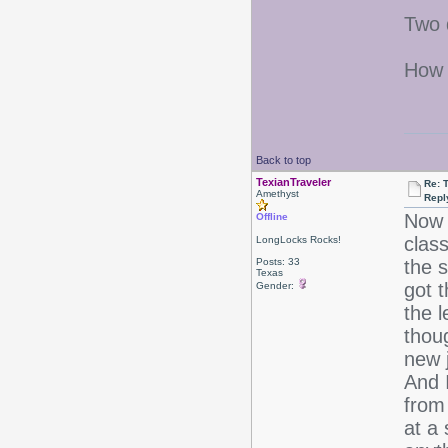
Two 
How 
Back to top
TexianTraveler
Re: 
Amethyst
Repl
Now 
Offline
class
LongLocks Rocks!
Posts: 33
the 
Texas
got t
Gender:
the l
thoug
new j
And 
from
at a 