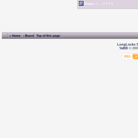
Pages:
1
...
5
6
7
8
« Home
‹ Board
Top of this page
LongLocks 
YaBB
© 2000