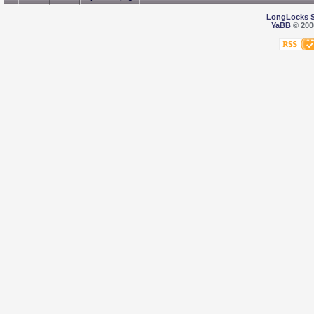
LongLocks 
YaBB
© 2000