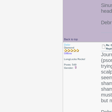
Sinu
heada
Debr
Back to top
Debr
Re: D
Diamond
Repl
Jour
Offline
(pso
LongLocks Rocks!
Posts: 549
tryi
Gender:
scalp
seem
sham
sham
must 
but n