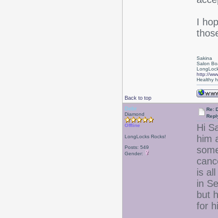
I ho
those
Sakina
Salon Bo
LongLock
http://ww
Healthy ha
Back to top
Debr
Re: D
Diamond
Repl
Hi Sa
Offline
him 
LongLocks Rocks!
Posts: 549
some
Gender:
canc
is a
in Se
but h
for h