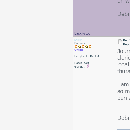
on w
Debr
Back to top
Debr
Re: D
Diamond
Repl
Jour
Offline
cleri
LongLocks Rocks!
Posts: 549
loca
Gender:
thu
I am 
so m
bun 
.
Debr