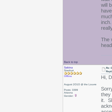
will 
have
much 
inch
real
The 
head
Back to top
Sakina
Re: D
Stardust
Repl
Hi, 
Offline
August 2O1O @ the Louvre
Sorr
Posts: 3399
Arizona
they
Gender:
it. 
ackn
acce