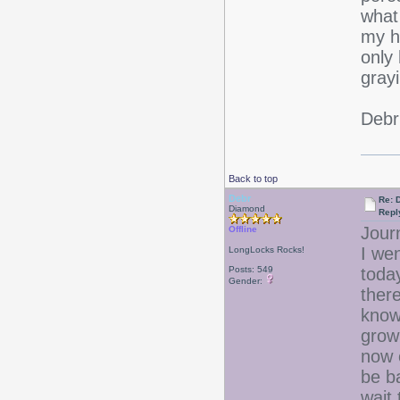
what
my ha
only 
grayi
Debr
Back to top
Debr
Re: D
Diamond
Repl
Jour
Offline
I wen
LongLocks Rocks!
Posts: 549
toda
Gender:
ther
know 
growi
now 
be b
wait