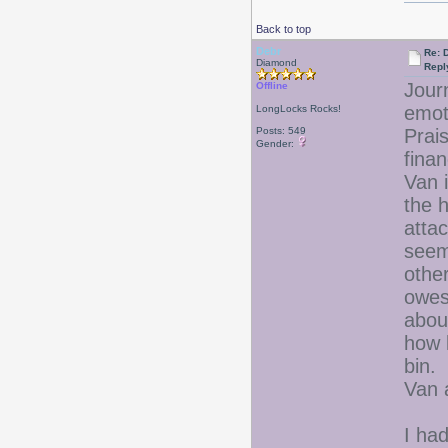
Back to top
Debr
Re: D
Diamond
Repl
Jour
Offline
emo
LongLocks Rocks!
Posts: 549
Prais
Gender:
finan
Van 
the 
atta
seem
othe
owes
abou
how 
bin.
Van 
I had