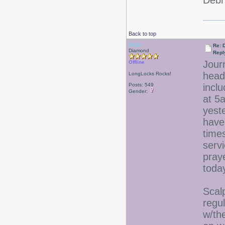
Debr
Back to top
Debr
Re: D
Diamond
Repl
Jour
Offline
head
LongLocks Rocks!
Posts: 549
incl
Gender:
at 5
yest
have 
time
serv
praye
tod
Scalp
regu
w/the