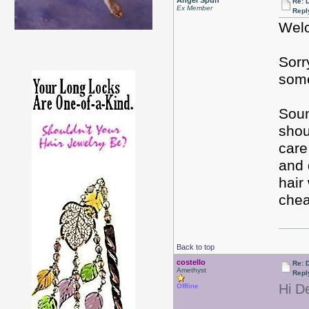
Angel Spun
Re: D
Ex Member
Repl
Welc
Sorr
some
Soun
shou
care
and 
hair
chea
Back to top
costello
Re: D
Amethyst
Repl
Hi D
Offline