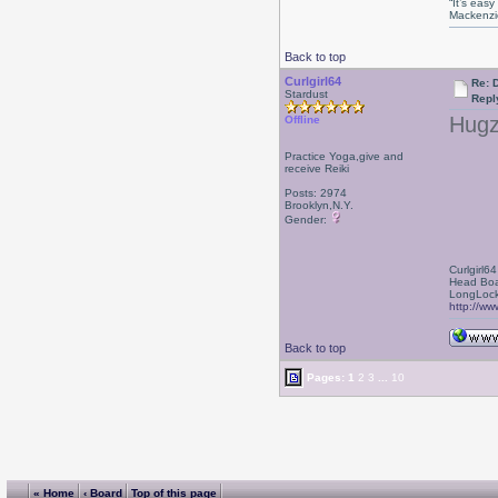
“It’s eas
Mackenzi
Back to top
Curlgirl64
Re: D
Stardust
Repl
Hugz
Offline
Practice Yoga,give and
receive Reiki
Posts: 2974
Brooklyn,N.Y.
Gender:
Curlgirl64
Head Boa
LongLock
http://ww
Back to top
Pages:
1
2
3
...
10
« Home
‹ Board
Top of this page