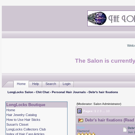
Welc
The Salon is currentl
Home
Help
Search
Login
LongLocks Salon
›
Chit Chat
›
Personal Hair Journals
› Debr's hair fixations
(Moderator: Salon Administrator)
LongLocks Boutique
Home
Pages:
1
2
3
...
10
Hair Jewelry Catalog
How to Use Hair Sticks
Debr's hair fixations (Read
Susan's Closet
Debr
Debr'
LongLocks Collectors Club
Diamond
Jun 
Index of Hair Care Articles