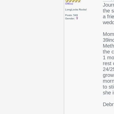
Jour
Offline
the s
LongLocks Rocks!
Posts: 549
a fri
Gender:
wedd
Mom 
39in
Meth
the c
1 mon
rest
24/25
grow
morn
to s
she 
Debr