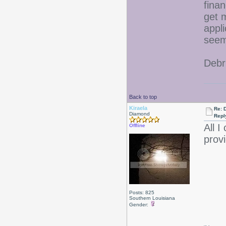
fina
get 
appli
seem
Debr
Back to top
Kiraela
Re: D
Diamond
Repl
All I
Offline
provi
Posts: 825
Southern Louisiana
Gender: