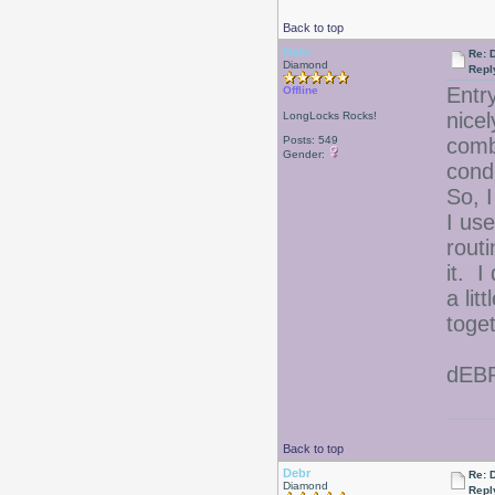
Back to top
Debr
Re: D
Diamond
Repl
Entr
Offline
nicel
LongLocks Rocks!
Posts: 549
comb
Gender:
cond
So, I
I use
rout
it. I
a li
toge
dEB
Back to top
Debr
Re: D
Diamond
Repl