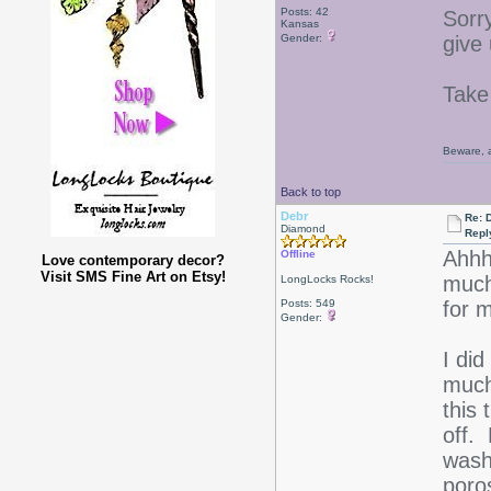
Posts: 42
Sorr
Kansas
Gender:
give
Take
Beware, a
Back to top
Debr
Re: D
Diamond
Repl
Ahhh-
Offline
Love contemporary decor?
Visit SMS Fine Art on Etsy!
much
LongLocks Rocks!
Posts: 549
for 
Gender:
I did
much
this 
off. 
wash
poro