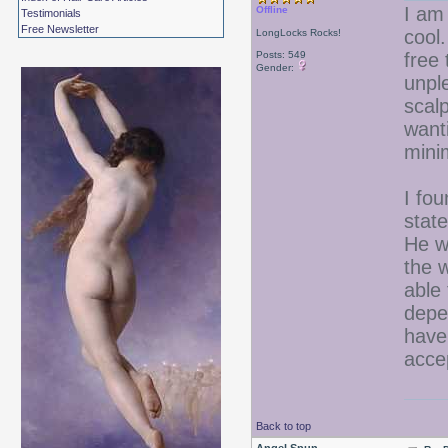
I am 
Offline
Testimonials
Free Newsletter
cool.
LongLocks Rocks!
Posts: 549
free
Gender:
unpl
scal
wanti
mini
I fou
stat
He w
the w
able
depe
have
accep
Back to top