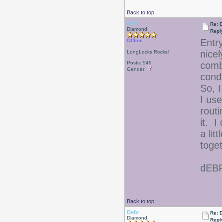
Back to top
Debr
Re: D
Diamond
Repl
Entr
Offline
nicel
LongLocks Rocks!
Posts: 549
comb
Gender:
cond
So, I
I use
rout
it. I
a li
toge
dEB
Back to top
Debr
Re: D
Diamond
Repl