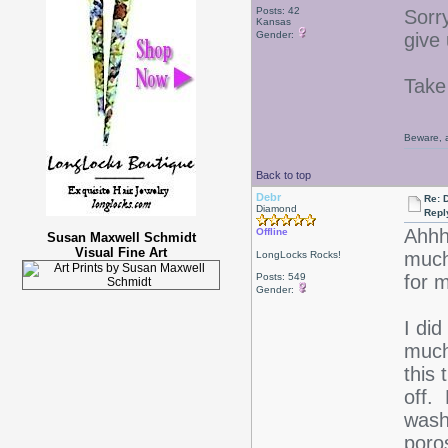
Posts: 42
Sorr
Kansas
Gender:
give
Take
Beware, a
Back to top
Debr
Re: D
Diamond
Repl
Ahhh-
Offline
Susan Maxwell Schmidt
Visual Fine Art
much
LongLocks Rocks!
Posts: 549
for 
Gender:
I did
much
this 
off. 
wash
poro