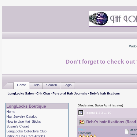
Welc
Don't forget to check ou
Home
Help
Search
Login
LongLocks Salon
›
Chit Chat
›
Personal Hair Journals
› Debr's hair fixations
(Moderator: Salon Administrator)
LongLocks Boutique
Home
Pages:
1
2
3
...
10
Hair Jewelry Catalog
How to Use Hair Sticks
Debr's hair fixations (Read
Susan's Closet
Debr
Debr'
LongLocks Collectors Club
Diamond
Jun 
Index of Hair Care Articles