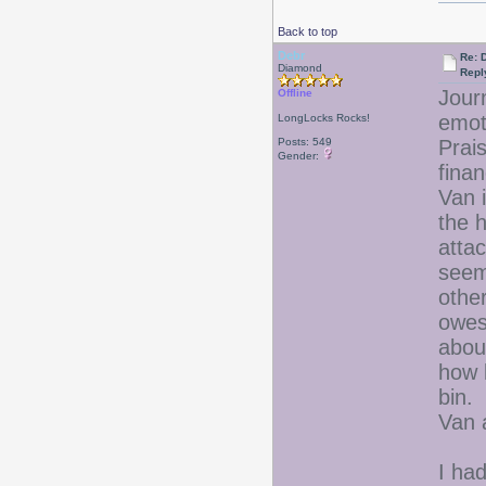
Back to top
Debr
Re: D
Diamond
Repl
Jour
Offline
emo
LongLocks Rocks!
Posts: 549
Prais
Gender:
finan
Van 
the 
atta
seem
othe
owes
abou
how 
bin.
Van 
I had