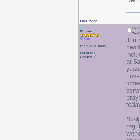
Debr
Back to top
Debr
Re: D
Diamond
Repl
Jour
Offline
head
LongLocks Rocks!
Posts: 549
incl
Gender:
at 5
yest
have 
time
serv
praye
tod
Scalp
regu
w/the