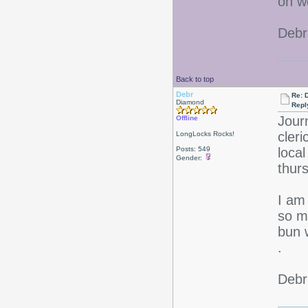
on w
Debr
Back to top
Debr
Re: D
Diamond
Repl
Jour
Offline
cleri
LongLocks Rocks!
Posts: 549
loca
Gender:
thu
I am 
so m
bun 
.
Debr