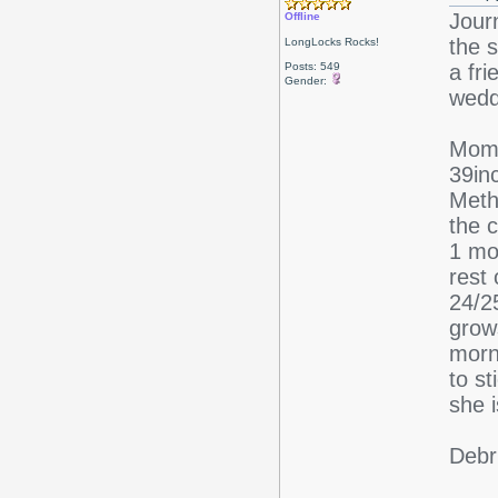
Jour
Offline
the s
LongLocks Rocks!
Posts: 549
a fri
Gender:
wedd
Mom 
39in
Meth
the c
1 mon
rest
24/25
grow
morn
to s
she 
Debr