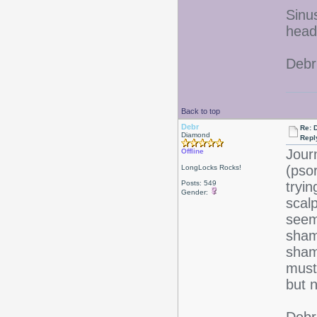
Sinu
heada
Debr
Back to top
Debr
Re: D
Diamond
Repl
Jour
Offline
(pso
LongLocks Rocks!
Posts: 549
tryi
Gender:
scalp
seem
sham
sham
must 
but n