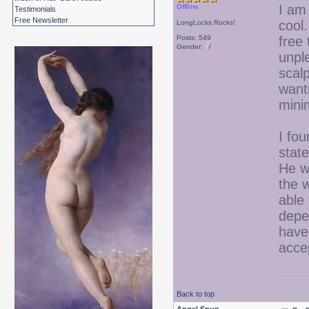
I am 
Offline
Testimonials
Free Newsletter
cool.
LongLocks Rocks!
Posts: 549
free
Gender:
unpl
scal
wanti
mini
I fou
stat
He w
the w
able
depe
have
accep
Back to top