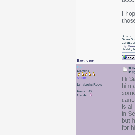
I ho
those
Sakina
Salon Bo
LongLock
http://ww
Healthy ha
Back to top
Debr
Re: D
Diamond
Repl
Hi Sa
Offline
him 
LongLocks Rocks!
Posts: 549
some
Gender:
canc
is a
in Se
but h
for h