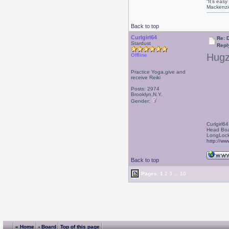
“It’s eas
Mackenzi
Back to top
Curlgirl64
Re: D
Stardust
Repl
Hugz
Offline
Practice Yoga,give and
receive Reiki
Posts: 2974
Brooklyn,N.Y.
Gender:
Curlgirl64
Head Boa
LongLock
http://ww
Back to top
Pages:
1
2
3
...
10
« Home
‹ Board
Top of this page