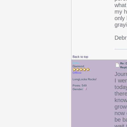
what
my ha
only 
grayi
Debr
Back to top
Debr
Re: D
Diamond
Repl
Jour
Offline
I wen
LongLocks Rocks!
Posts: 549
toda
Gender:
ther
know 
growi
now 
be b
wait