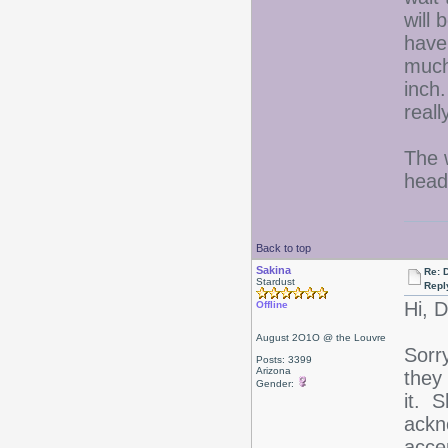
will 
have
much 
inch
real
The 
head
Back to top
Sakina
Re: D
Stardust
Repl
Hi, 
Offline
August 2O1O @ the Louvre
Sorr
Posts: 3399
Arizona
they
Gender:
it. 
ackn
acce