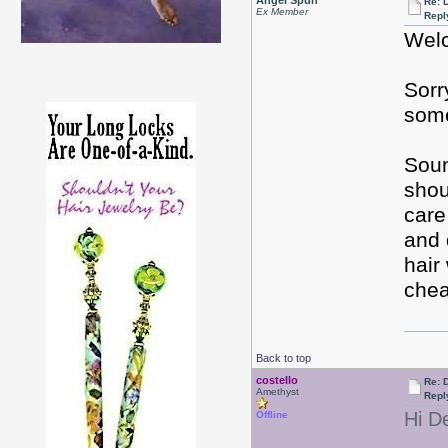
Angel Spun
Re: D
Ex Member
Repl
Welc
Sorr
some
Soun
shou
care
and 
hair
chea
Back to top
costello
Re: D
Amethyst
Repl
Hi D
Offline