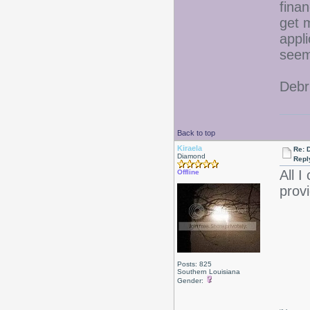
fina
get 
appli
seem
Debr
Back to top
Kiraela
Re: D
Diamond
Repl
All I
Offline
provi
Posts: 825
Southern Louisiana
Gender: