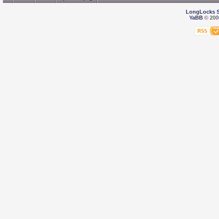
LongLocks 
YaBB
© 2000