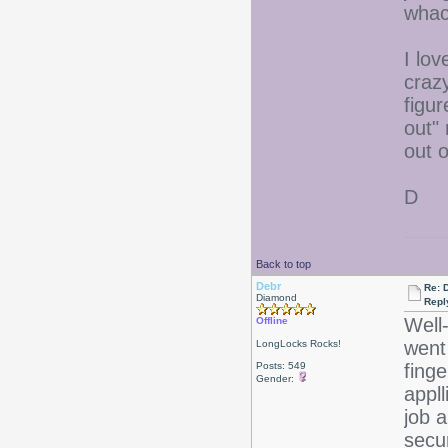
whac
I lov
craz
figur
out"
out o
D
Back to top
Debr
Re: D
Diamond
Repl
Well
Offline
went 
LongLocks Rocks!
Posts: 549
fing
Gender:
appll
job a
secu