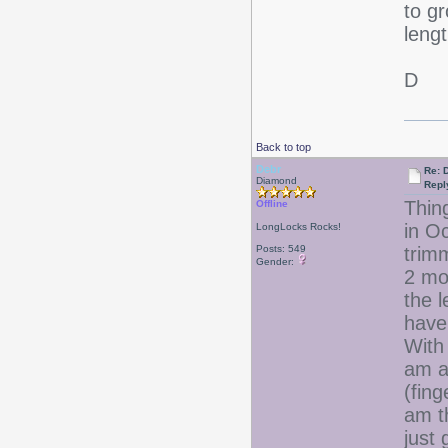
to gr
lengt
D
Back to top
Debr
Re: D
Diamond
Repl
Thing
Offline
in O
LongLocks Rocks!
Posts: 549
trim
Gender:
2 mo
the l
have 
With 
am al
(fing
am th
just