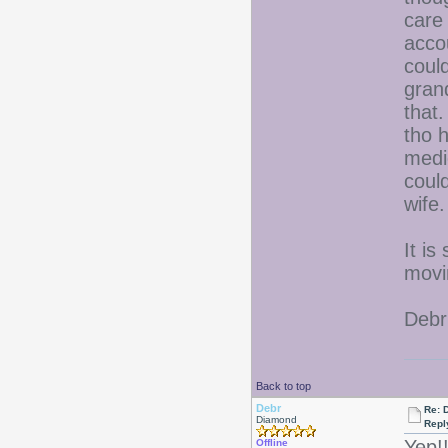
care
acco
could
gran
that
tho 
medi
could
wife.
It is
movi
Debr
Back to top
Debr
Re: D
Diamond
Repl
Yep!
Offline