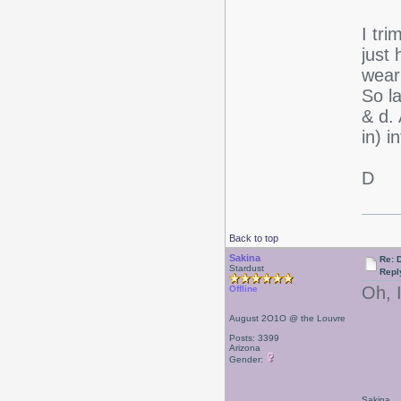
I tr
just 
weari
So la
& d. 
in) 
D
Back to top
Sakina
Re: D
Stardust
Repl
Oh, I
Offline
August 2O1O @ the Louvre
Posts: 3399
Arizona
Gender:
Sakina