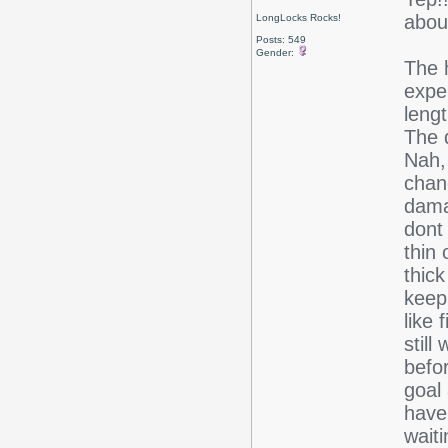
abou
LongLocks Rocks!
Posts: 549
Gender:
The h
expe
lengt
The 
Nah, 
chan
damag
dont 
thin 
thick
keep
like 
still
befor
goal
have
wait