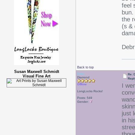
feel
bun.
the 
(s &
dama
Deb
Back to top
Susan Maxwell Schmidt
Debr
Re: D
Visual Fine Art
Diamond
Repl
I we
Offline
conv
LongLocks Rocks!
Posts: 549
wand
Gender:
skinn
just
in hi
stre
thou