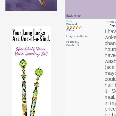
Back to top
Debr
Re: D
Diamond
Repl
I hav
Offline
woke 
LongLocks Rocks!
Posts: 549
chanc
Gender:
hours
have 
wash
(scal
maybe
could
hair 
it. S
mail
in m
price
be h