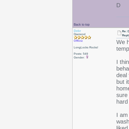
D
Back to top
Debr
Re: D
Diamond
Repl
We h
Offline
temps
LongLocks Rocks!
Posts: 549
Gender:
I thi
behav
deal
but 
home
sure
hard 
I am 
washi
like