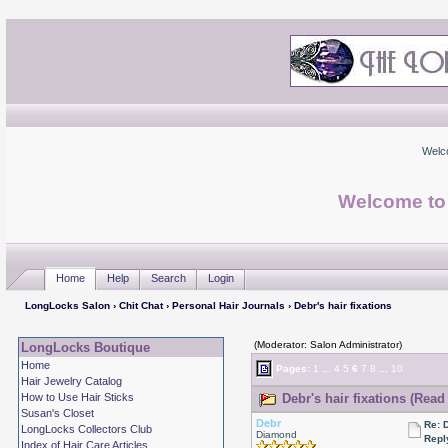
Welc
Welcome to
Home
Help
Search
Login
LongLocks Salon
›
Chit Chat
›
Personal Hair Journals
› Debr's hair fixations
(Moderator: Salon Administrator)
LongLocks Boutique
Home
Pages:
1
...
4
5
6
7
8
...
10
Hair Jewelry Catalog
How to Use Hair Sticks
Debr's hair fixations (Read
Susan's Closet
Debr
Re: D
LongLocks Collectors Club
Diamond
Repl
Index of Hair Care Articles