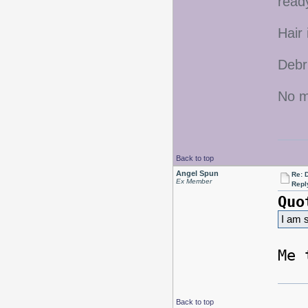
ready
Hair 
Debr
No mo
Back to top
Angel Spun
Re: D
Ex Member
Repl
Quo
I am s
Me 
Back to top