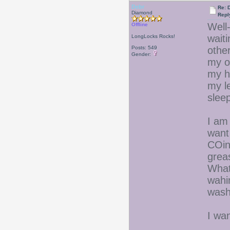
Debr
Re: D
Diamond
Repl
Well-
Offline
wait
LongLocks Rocks!
Posts: 549
other
Gender:
my ol
my hi
my l
sleep
I am 
want
COin
grea
What
wahi
wash
I wa