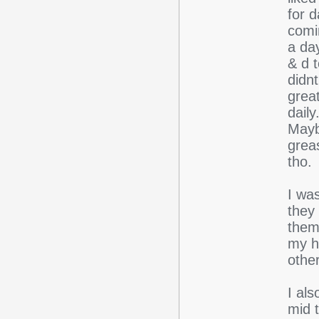
for 
comi
a day
& d t
didnt
grea
daily
Maybe
greas
tho.
I wa
they
them
my h
other
I als
mid 