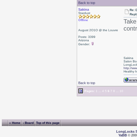
Back to top
Sakina
Re: D
Stardust
Repl
Take
Offline
cont
August 2O1O @ the Louvre
Posts: 3399
Arizona
Gender:
Sakina
Salon Bo
LongLock
http://ww
Healthy ha
Back to top
Pages:
1
...
4
5
6
7
8
...
10
« Home
‹ Board
Top of this page
LongLocks 
YaBB
© 2000