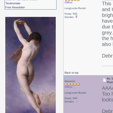
This
Offline
Testimonials
Free Newsletter
and 
LongLocks Rocks!
Posts: 549
brigh
Gender:
have
due t
grey
the 
also
Debr
Back to top
Debr
Re: D
Diamond
Repl
AAA
Offline
Too 
LongLocks Rocks!
Posts: 549
look
Gender:
Debr