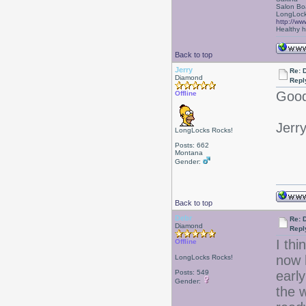
Salon Bo
LongLock
http://ww
Healthy ha
Back to top
Jerry
Re: D
Diamond
Repl
Good
Offline
Jerr
LongLocks Rocks!
Posts: 662
Montana
Gender:
Back to top
Debr
Re: D
Diamond
Repl
I thi
Offline
now 
LongLocks Rocks!
Posts: 549
early
Gender:
the 