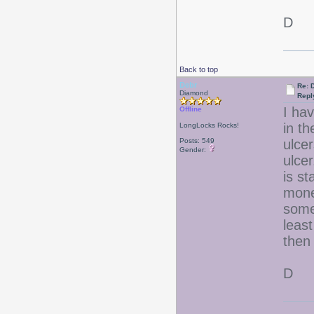
D
Back to top
Debr
Re: D
Diamond
Repl
I hav
Offline
in t
LongLocks Rocks!
Posts: 549
ulcer
Gender:
ulce
is st
mone
some
leas
then
D