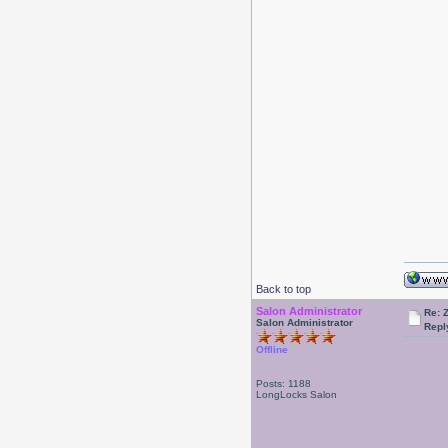
Back to top
Salon Administrator
Re: 
Salon Administrator
Repl
Offline
Posts: 1188
LongLocks Salon