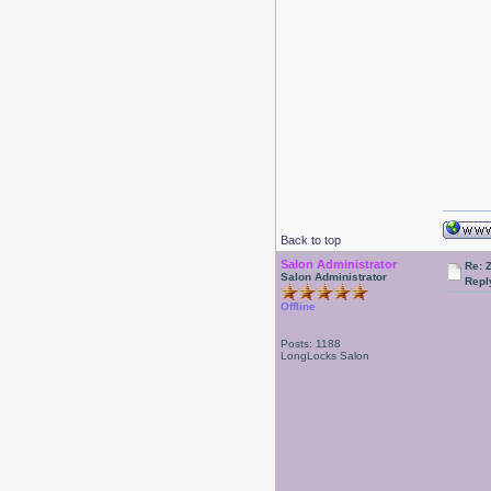
Back to top
Salon Administrator
Re: 
Salon Administrator
Repl
Offline
Posts: 1188
LongLocks Salon