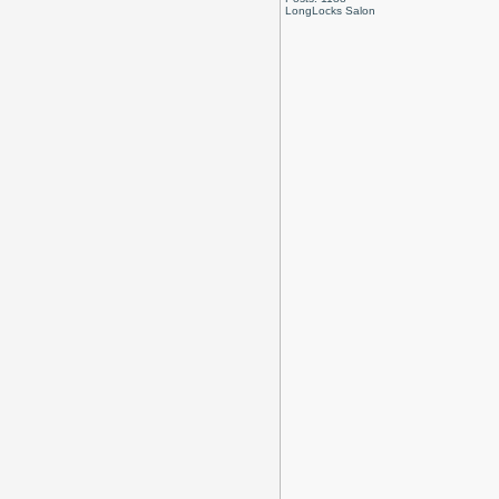
LongLocks Salon