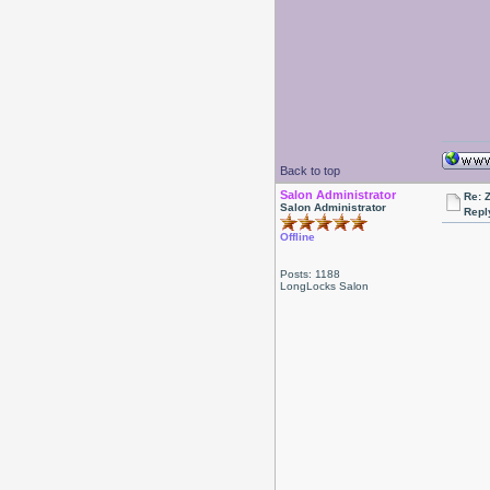
Back to top
Salon Administrator
Re: 
Salon Administrator
Repl
Offline
Posts: 1188
LongLocks Salon