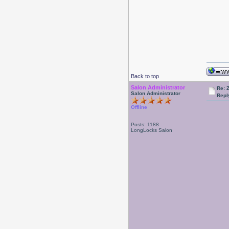
Back to top
Salon Administrator
Re: 
Salon Administrator
Repl
Offline
Posts: 1188
LongLocks Salon