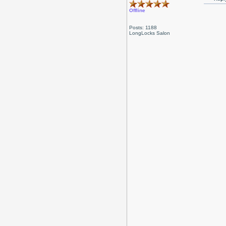
Offline
Posts: 1188
LongLocks Salon