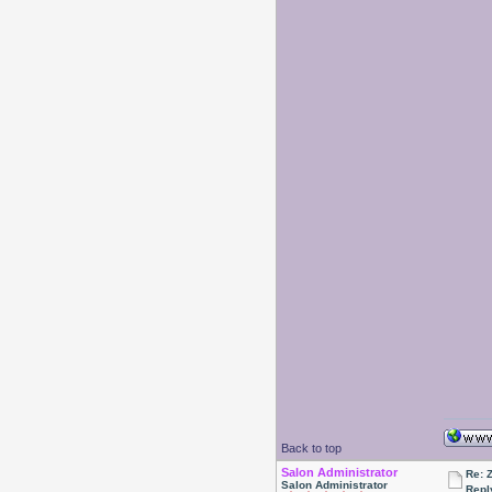
Back to top
Salon Administrator
Re: 
Salon Administrator
Repl