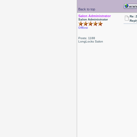
Back to top
Salon Administrator
Re: 
Salon Administrator
Repl
Offline
Posts: 1188
LongLocks Salon