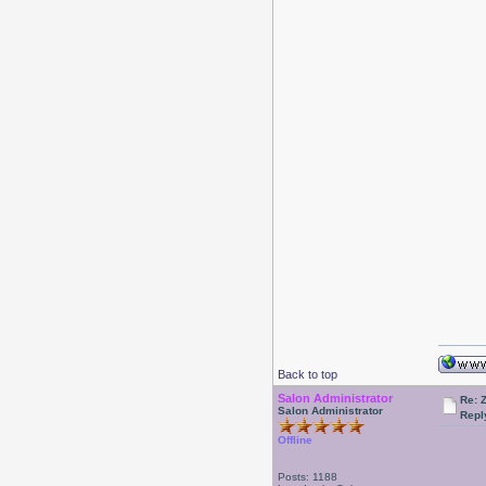
Back to top
Salon Administrator
Re: 
Salon Administrator
Repl
Offline
Posts: 1188