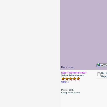
Back to top
Salon Administrator
Re: 
Salon Administrator
Repl
Offline
Posts: 1188
LongLocks Salon