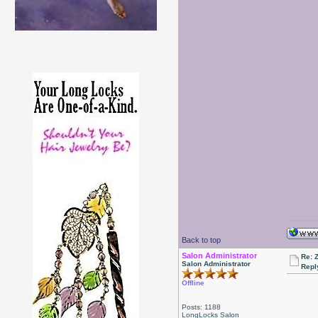
Back to top
Salon Administrator
Re: 
Salon Administrator
Repl
Offline
Posts: 1188
LongLocks Salon