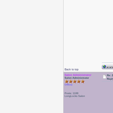
Back to top
Salon Administrator
Re: 
Salon Administrator
Repl
Offline
Posts: 1188
LongLocks Salon