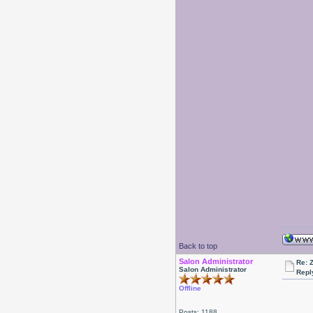
Back to top
Salon Administrator
Re: 
Salon Administrator
Repl
Offline
Posts: 1188