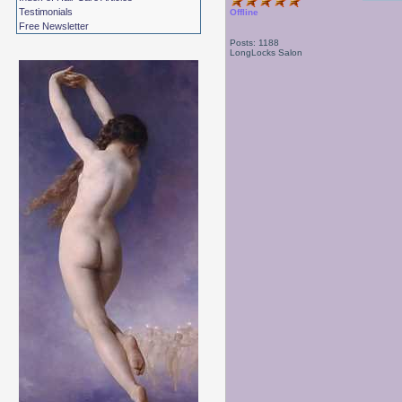
Testimonials
Offline
Free Newsletter
Posts: 1188
LongLocks Salon