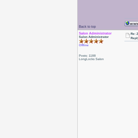
Back to top
Salon Administrator
Re: 
Salon Administrator
Repl
Offline
Posts: 1188
LongLocks Salon