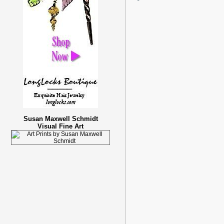
Susan Maxwell Schmidt
Visual Fine Art