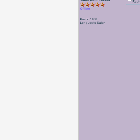
Salon Administrator
Repl
Offline
Posts: 1188
LongLocks Salon