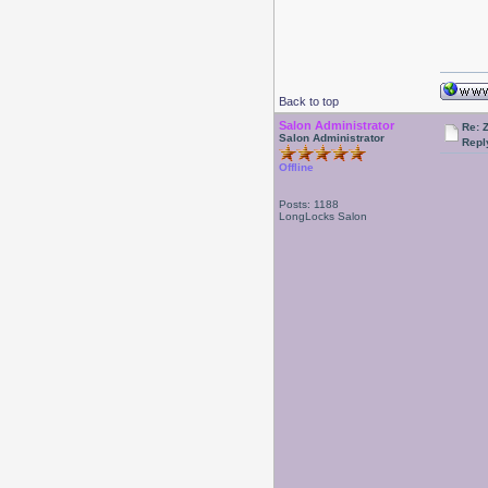
Back to top
Salon Administrator
Re: 
Salon Administrator
Repl
Offline
Posts: 1188
LongLocks Salon