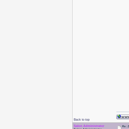
Back to top
Salon Administrator
Re: 