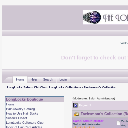
Welc
Don't forget to check ou
Home
Help
Search
Login
LongLocks Salon
›
Chit Chat
›
LongLocks Collections
› Zachsmom's Collection
(Moderator: Salon Administrator)
LongLocks Boutique
Home
Pages:
1
Hair Jewelry Catalog
How to Use Hair Sticks
Zachsmom's Collection (Re
Susan's Closet
Salon Administrator
Zach
LongLocks Collectors Club
Salon Administrator
Aug 
Index of Hair Care Articles