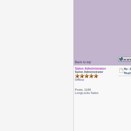
Back to top
Salon Administrator
Re: 
Salon Administrator
Repl
Offline
Posts: 1188
LongLocks Salon