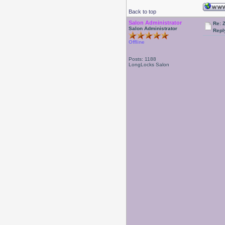
Back to top
Salon Administrator
Re: 
Salon Administrator
Repl
Offline
Posts: 1188
LongLocks Salon