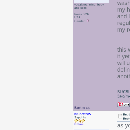
wash
yogalates: mind, body,
and spirit
my h
Posts: 226
and l
USA
Gender:
regul
my re
this 
it ye
will 
defin
anoth
SL/CBL
3a-b/m-c
Back to top
brunette85
Re: 
Sapphire
Repl
as y
Offline