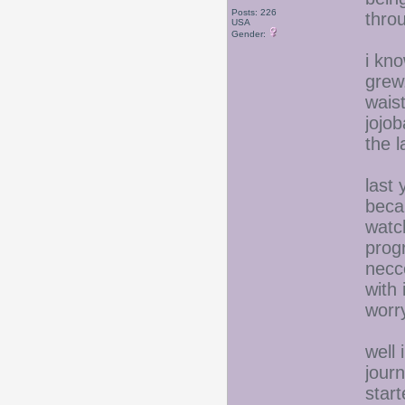
Posts: 226
thro
USA
Gender:
i kno
grew.
wais
jojob
the 
last
beca
watc
prog
necce
with 
worr
well 
jour
start