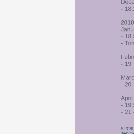
Dece
- 18
2010
Janu
- 18.
- Tr
Febr
- 19
Marc
- 20
April
- 19.
- 21 
SL/CBL
3a-b/m-c