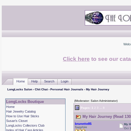
Welc
Click here
to see our cata
Home
Help
Search
Login
LongLocks Salon
›
Chit Chat
›
Personal Hair Journals
› My Hair Journey
(Moderator: Salon Administrator)
LongLocks Boutique
Home
Pages:
1
2
3
...
8
Hair Jewelry Catalog
How to Use Hair Sticks
My Hair Journey (Read 130
Susan's Closet
brunette85
My H
LongLocks Collectors Club
Sapphire
Oct 
Index of Hair Care Articles