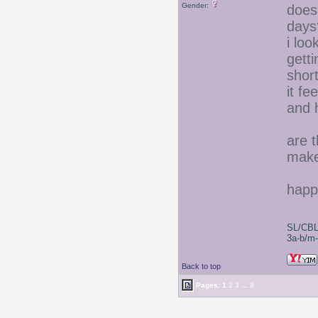
Gender:
does
days
i lo
gett
short
it fe
and 
are t
make 
happ
SL/CBL
3a-b/m-c
Back to top
Pages:
1
2
3
...
8