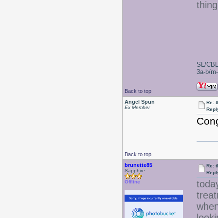
thin
SL/CBL
3a-b/m-c
Back to top
Angel Spun
Re: 
Ex Member
Repl
Cong
Back to top
brunette85
Re: 
Sapphire
Repl
today
Offline
treat
when 
looki