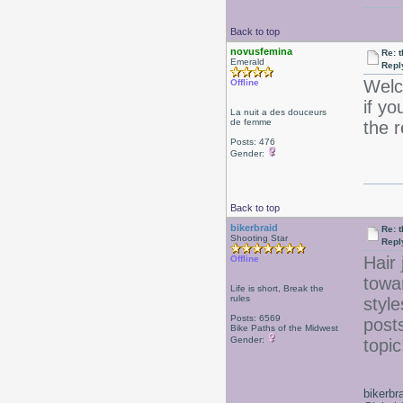
Back to top
novusfemina
Re: 
Emerald
Repl
Welc
Offline
if yo
La nuit a des douceurs
de femme
the 
Posts: 476
Gender:
Back to top
bikerbraid
Re: 
Shooting Star
Repl
Hair 
Offline
towa
Life is short, Break the
rules
style
Posts: 6569
posts
Bike Paths of the Midwest
Gender:
topi
bikerbr