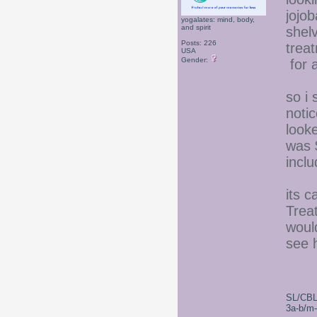
jojob
yogalates: mind, body,
and spirit
shel
Posts: 226
trea
USA
Gender:
for a
so i 
noti
looke
was 
inclu
its 
Trea
woul
see h
SL/CBL
3a-b/m-c