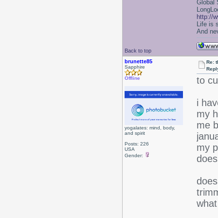
Global 
LongLoc
http://
Life is
And nev
Back to top
brunette85
Re: 
Sapphire
Repl
to cu
Offline
i ha
my h
me b
yogalates: mind, body,
and spirit
janua
Posts: 226
my pl
USA
Gender:
does
does
trim
what