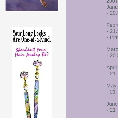
2007
Janu
- 20.
Febr
- 21.
- tr
Marc
- 20.
April
- 21"
May 
- 21"
June
- 21"