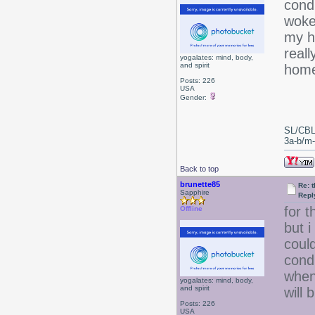
condi
woke
my ha
reall
yogalates: mind, body,
and spirit
home
Posts: 226
USA
Gender:
SL/CBL
3a-b/m-c
Back to top
brunette85
Re: 
Sapphire
Repl
for 
Offline
but i
coul
condi
when 
yogalates: mind, body,
and spirit
will 
Posts: 226
USA