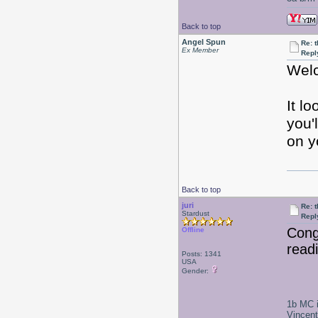
Back to top
Angel Spun
Re: 
Ex Member
Repl
Welc
It l
you'
on y
Back to top
juri
Re: 
Stardust
Repl
Congr
Offline
read
Posts: 1341
USA
Gender:
1b MC i
Vincen