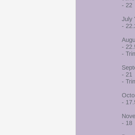
- 22
July 
- 22
Augu
- 22.
- Tr
Sept
- 21
- Tr
Octo
- 17.
Nove
- 18