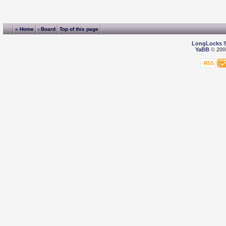
« Home
‹ Board
Top of this page
LongLocks 
YaBB
© 2000