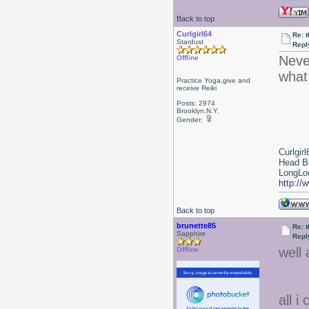
Back to top
Curlgirl64
Re: 
Stardust
Repl
Neve
Offline
what
Practice Yoga,give and
receive Reiki
Posts: 2974
Brooklyn,N.Y.
Gender:
Curlgirl
Head B
LongLoc
http://
Back to top
brunette85
Re: 
Sapphire
Repl
well 
Offline
all i