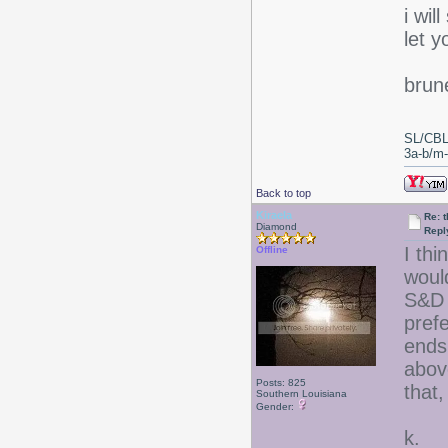
i wil
let 
brun
SL/CBL
3a-b/m-c
Back to top
Kiraela
Re: 
Diamond
Repl
I thi
Offline
woul
S&D 
prefe
ends
above
Posts: 825
that,
Southern Louisiana
Gender:
k.