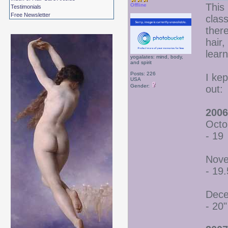
This 
Offline
Testimonials
Free Newsletter
class
there
hair
lear
yogalates: mind, body,
and spirit
Posts: 226
I ke
USA
Gender:
out:
2006
Octo
- 19
Nove
- 19.
Dece
- 20"