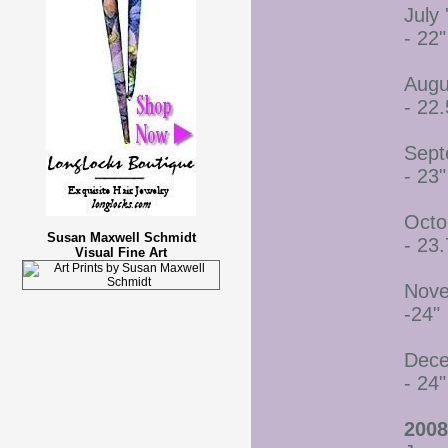
July 
- 22"
Augu
- 22.
Sept
- 23"
Octo
Susan Maxwell Schmidt
- 23.
Visual Fine Art
Nove
-24"
Dece
- 24"
2008