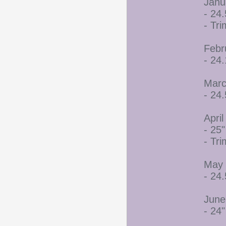
Janu
- 24.
- Tr
Febr
- 24
Marc
- 24.
April
- 25"
- Tr
May 
- 24.
June
- 24"