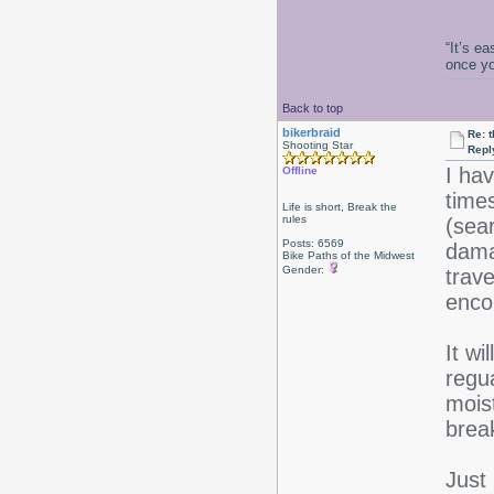
“It’s e
once y
Back to top
bikerbraid
Re: 
Shooting Star
Repl
I ha
Offline
times
Life is short, Break the
rules
(sea
Posts: 6569
dama
Bike Paths of the Midwest
Gender:
trav
enco
It wi
regua
moist
brea
Just