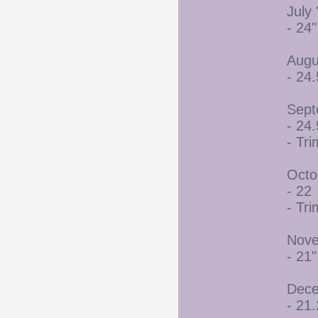
July 
- 24"
Augu
- 24.
Sept
- 24.
- Tr
Octo
- 22
- Tr
Nove
- 21"
Dece
- 21