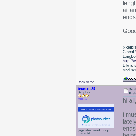
lengt
at an
ends 
Good
bikerbr
Global 
LongLoc
http://
Life is
And nev
Back to top
brunette85
Re: 
Sapphire
Repl
hi all
Offline
i mu
latel
ends
yogalates: mind, body,
and spirit
bein