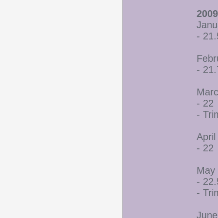
2009
Janu
- 21.
Febr
- 21
Marc
- 22
- Tr
April
- 22
May 
- 22.
- Tr
June