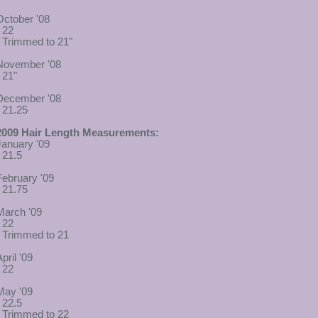
October '08
- 22
- Trimmed to 21"
November '08
 21"
December '08
- 21.25
2009 Hair Length Measurements:
January '09
- 21.5
February '09
- 21.75
March '09
- 22
- Trimmed to 21
pril '09
- 22
May '09
- 22.5
- Trimmed to 22