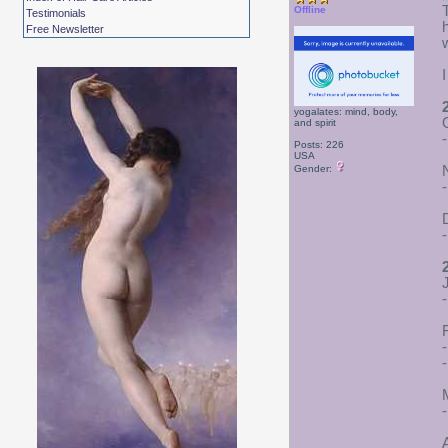
Offline
Testimonials
Free Newsletter
yogalates: mind, body,
and spirit
Posts: 226
USA
Gender:
-
-
-
-
-
A