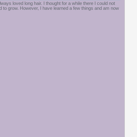
always loved long hair. I thought for a while there I could not
ed to grow. However, I have learned a few things and am now