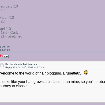
February '10
- 19
March '10
- 20
pril '10
- 19.5 - Curly
- 21 - Stretched
L/CBL/CL
a-b/m-c/iii
Re: the classic hair journey
th
Reply #1 -
Oct 14
, 2007 at 9:03pm
Welcome to the world of hair blogging, Brunette85.
It looks like your hair grows a bit faster than mine, so you'll prob
journey to classic.