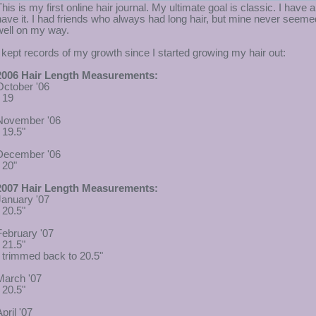
This is my first online hair journal. My ultimate goal is classic. I have 
have it. I had friends who always had long hair, but mine never seem
well on my way.
I kept records of my growth since I started growing my hair out:
2006 Hair Length Measurements:
October '06
- 19
November '06
 19.5"
December '06
 20"
2007 Hair Length Measurements:
January '07
 20.5"
February '07
 21.5"
- trimmed back to 20.5"
March '07
 20.5"
pril '07