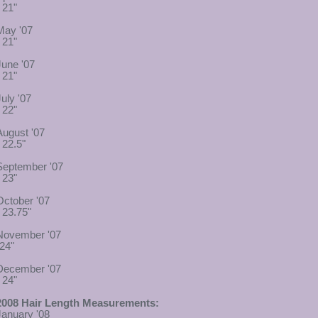
 21"
May '07
 21"
June '07
 21"
July '07
 22"
August '07
 22.5"
September '07
 23"
October '07
- 23.75"
November '07
-24"
December '07
 24"
2008 Hair Length Measurements:
January '08