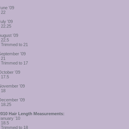
June '09
- 22
July '09
- 22.25
August '09
- 22.5
- Trimmed to 21
September '09
- 21
- Trimmed to 17
October '09
- 17.5
November '09
- 18
December '09
- 18.25
2010 Hair Length Measurements:
January '10
- 18.5
- Trimmed to 18