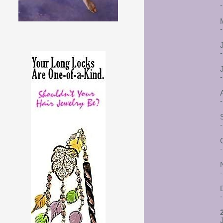
-
-
-
-
-
-
-