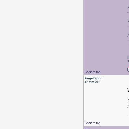
A
S
3
Back to top
Angel Spun
Ex Member
Back to top