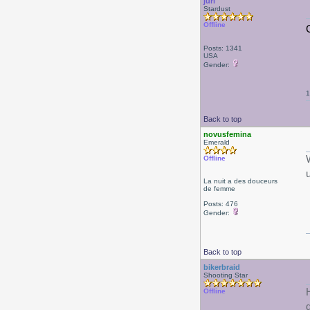
juri
Stardust
Offline
Posts: 1341
USA
Gender:
1
Back to top
novusfemina
Emerald
Offline
La nuit a des douceurs
de femme
Posts: 476
Gender:
Back to top
bikerbraid
Shooting Star
Offline