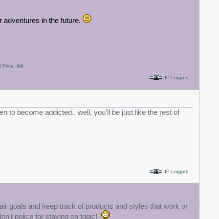
ir adventures in the future.
nt Price &&
IP Logged
 to become addicted.. well, you'll be just like the rest of
IP Logged
air goals and keep track of products and styles that work or
don't police for staying on topic!