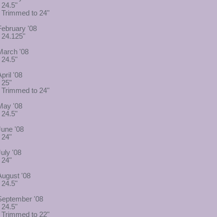
 24.5"
- Trimmed to 24"
February '08
- 24.125"
March '08
 24.5"
pril '08
 25"
- Trimmed to 24"
May '08
 24.5"
June '08
 24"
July '08
 24"
August '08
 24.5"
September '08
 24.5"
- Trimmed to 22"