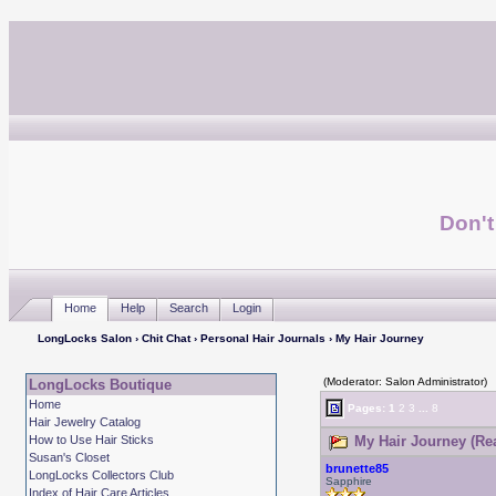
Don't
Home
Help
Search
Login
LongLocks Salon
›
Chit Chat
›
Personal Hair Journals
› My Hair Journey
(Moderator: Salon Administrator)
LongLocks Boutique
Home
Pages:
1
2
3
...
8
Hair Jewelry Catalog
How to Use Hair Sticks
My Hair Journey (Re
Susan's Closet
brunette85
LongLocks Collectors Club
Sapphire
Index of Hair Care Articles