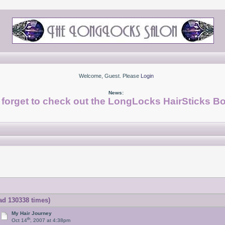
Welcome, Guest. Please
Login
News:
 forget to check out the LongLocks HairSticks Bo
ad 130338 times)
My Hair Journey
th
Oct 14
, 2007 at 4:38pm