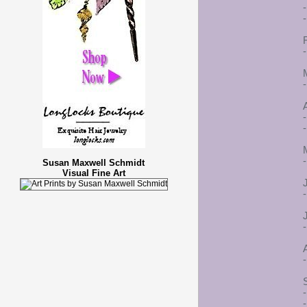
-
-
A
-
-
Susan Maxwell Schmidt
Visual Fine Art
-
-
-
-