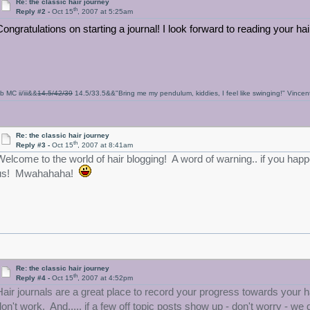
Re: the classic hair journey
th
Reply #2 -
Oct 15
, 2007 at 5:25am
Congratulations on starting a journal! I look forward to reading your ha
b MC ii/iii&&
14.5/42/39
14.5/33.5&&"Bring me my pendulum, kiddies, I feel like swinging!" Vince
Re: the classic hair journey
th
Reply #3 -
Oct 15
, 2007 at 8:41am
Welcome to the world of hair blogging! A word of warning.. if you happen
us! Mwahahaha!
Re: the classic hair journey
th
Reply #4 -
Oct 15
, 2007 at 4:52pm
Hair journals are a great place to record your progress towards your h
don't work. And..... if a few off topic posts show up - don't worry - we 