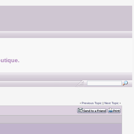
utique.
‹
Previous Topic
|
Next Topic
›