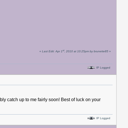
st
«
Last Edit: Apr 1
, 2010 at 10:25pm by brunette85
»
IP Logged
ably catch up to me fairly soon! Best of luck on your
IP Logged