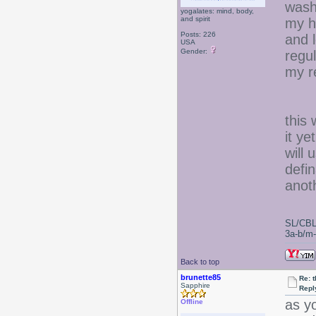
wash
yogalates: mind, body,
and spirit
my h
Posts: 226
and l
USA
Gender:
regul
my re
this 
it ye
will 
defin
anoth
SL/CBL
3a-b/m-c
Back to top
brunette85
Re: 
Sapphire
Repl
as y
Offline