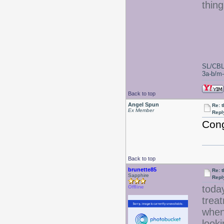
thin
SL/CBL
3a-b/m-c
Back to top
Angel Spun
Re: 
Ex Member
Repl
Cong
Back to top
brunette85
Re: 
Sapphire
Repl
today
Offline
treat
when 
looki