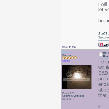
i wil
let 
brun
SL/CBL
3a-b/m-c
Back to top
Kiraela
Re: 
Diamond
Repl
I thi
Offline
woul
S&D 
prefe
ends
above
Posts: 825
that,
Southern Louisiana
Gender:
k.