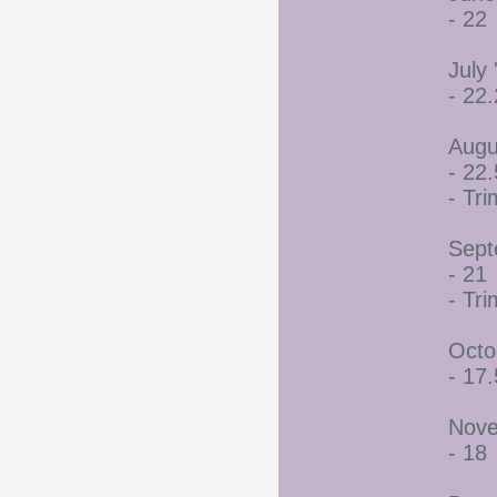
- 22
July 
- 22
Augu
- 22.
- Tr
Sept
- 21
- Tr
Octo
- 17.
Nove
- 18