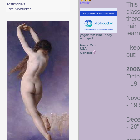
This 
Offline
Testimonials
Free Newsletter
class
there
hair
lear
yogalates: mind, body,
and spirit
Posts: 226
I ke
USA
Gender:
out:
2006
Octo
- 19
Nove
- 19.
Dece
- 20"