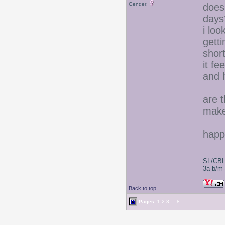
Gender:
does
days
i lo
gett
short
it fe
and 
are t
make 
happ
SL/CBL
3a-b/m-c
Back to top
Pages:
1
2
3
...
8