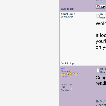
Back to top
Angel Spun
Re: 
Ex Member
Repl
Welc
It l
you'
on y
Back to top
juri
Re: 
Stardust
Repl
Congr
Offline
read
Posts: 1341
USA
Gender:
1b MC i
Vincen