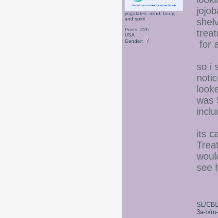
jojob
yogalates: mind, body,
and spirit
shel
Posts: 226
trea
USA
Gender:
for a
so i 
noti
looke
was 
inclu
its 
Trea
woul
see h
SL/CBL
3a-b/m-c