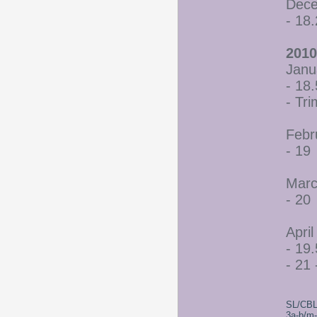
Dece
- 18
2010
Janu
- 18.
- Tr
Febr
- 19
Marc
- 20
April
- 19.
- 21 
SL/CBL
3a-b/m-c