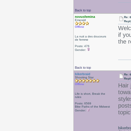
Back to top
novusfemina
Re: 
Emerald
Repl
Welc
Offline
if yo
La nuit a des douceurs
de femme
the 
Posts: 476
Gender:
Back to top
bikerbraid
Re: 
Shooting Star
Repl
Hair 
Offline
towa
Life is short, Break the
rules
style
Posts: 6569
posts
Bike Paths of the Midwest
Gender:
topi
bikerbr