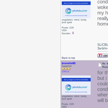
condi
woke
my ha
reall
yogalates: mind, body,
and spirit
home
Posts: 226
USA
Gender:
SL/CBL
3a-b/m-c
Back to top
brunette85
Re: 
Sapphire
Repl
for 
Offline
but i
coul
condi
when 
yogalates: mind, body,
and spirit
will 
Posts: 226
USA