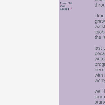
Posts: 226
thro
USA
Gender:
i kno
grew.
wais
jojob
the 
last
beca
watc
prog
necce
with 
worr
well 
jour
start