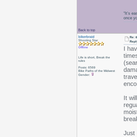
“It’s e
once y
Back to top
bikerbraid
Re: 
Shooting Star
Repl
I ha
Offline
times
Life is short, Break the
rules
(sea
Posts: 6569
dama
Bike Paths of the Midwest
Gender:
trav
enco
It wi
regua
moist
brea
Just