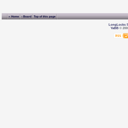
« Home
‹ Board
Top of this page
LongLocks 
YaBB
© 2000