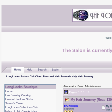
Welc
The Salon is currentl
Home
Help
Search
Login
LongLocks Salon
›
Chit Chat
›
Personal Hair Journals
› My Hair Journey
(Moderator: Salon Administrator)
LongLocks Boutique
Home
Pages:
1
2
3
...
8
Hair Jewelry Catalog
How to Use Hair Sticks
My Hair Journey (Read 130
Susan's Closet
brunette85
My H
LongLocks Collectors Club
Sapphire
Oct 
Index of Hair Care Articles