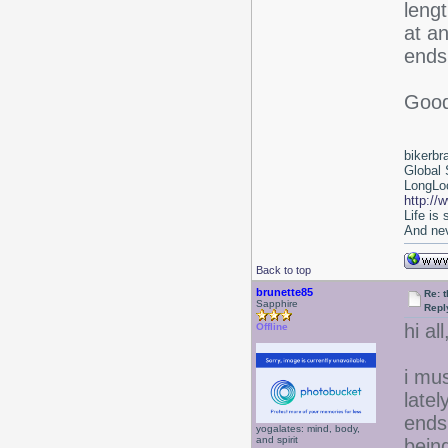
lengt
at an
ends 
Good
bikerbr
Global 
LongLoc
http://
Life is
And nev
Back to top
brunette85
Re: 
Sapphire
Repl
hi all
Offline
i mu
latel
ends
yogalates: mind, body,
and spirit
bein