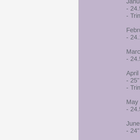
Janu
- 24.
- Tr
Febr
- 24
Marc
- 24.
April
- 25"
- Tr
May 
- 24.
June
- 24"