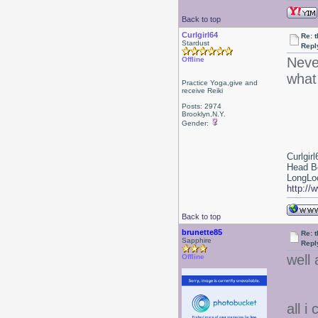
Back to top
Curlgirl64
Re: 
Stardust
Repl
Neve
Offline
what
Practice Yoga,give and
receive Reiki
Posts: 2974
Brooklyn,N.Y.
Gender:
Curlgirl
Head B
LongLoc
http://
Back to top
brunette85
Re: 
Sapphire
Repl
well 
Offline
all i