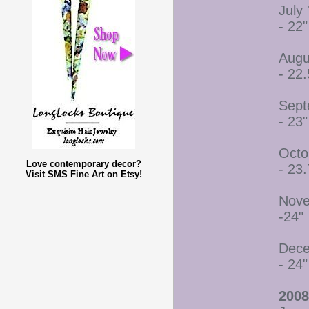
July 
- 22"
Augu
- 22.
Sept
- 23"
Octo
Love contemporary decor?
- 23.
Visit SMS Fine Art on Etsy!
Nove
-24"
Dece
- 24"
2008