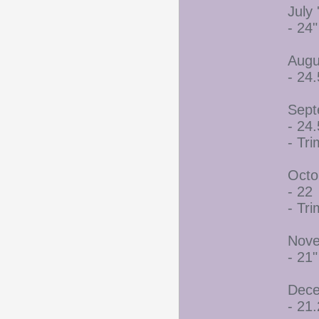
July 
- 24"
Augu
- 24.
Sept
- 24.
- Tr
Octo
- 22
- Tr
Nove
- 21"
Dece
- 21