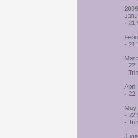
2009
Janu
- 21.
Febr
- 21
Marc
- 22
- Tr
April
- 22
May 
- 22.
- Tr
June