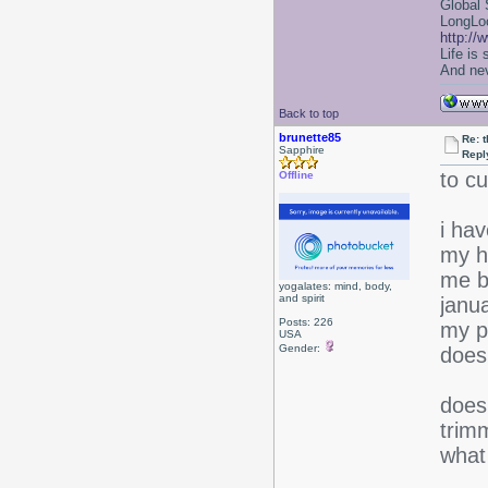
Global 
LongLoc
http://
Life is
And nev
Back to top
brunette85
Re: 
Sapphire
Repl
to cu
Offline
i ha
my h
me b
yogalates: mind, body,
and spirit
janua
Posts: 226
my pl
USA
Gender:
does
does
trim
what