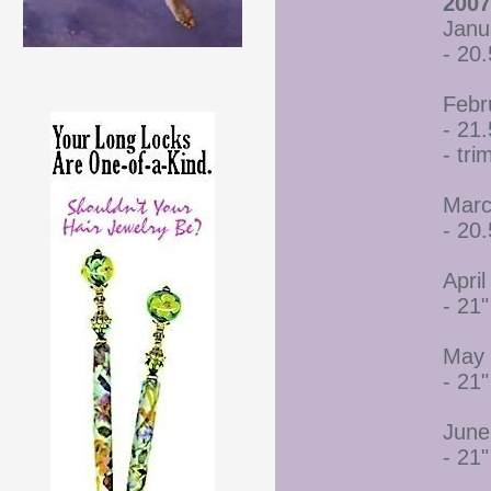
2007
Janu
- 20.
Febr
- 21.
- tr
Marc
- 20.
April
- 21"
May 
- 21"
June
- 21"