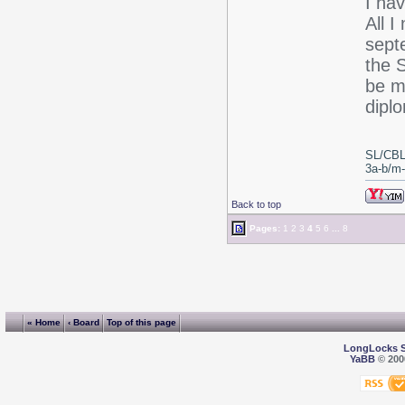
I ha
All I
sept
the 
be my
dipl
SL/CBL
3a-b/m-c
Back to top
Pages:
1
2
3
4
5
6
...
8
« Home
‹ Board
Top of this page
LongLocks 
YaBB
© 2000