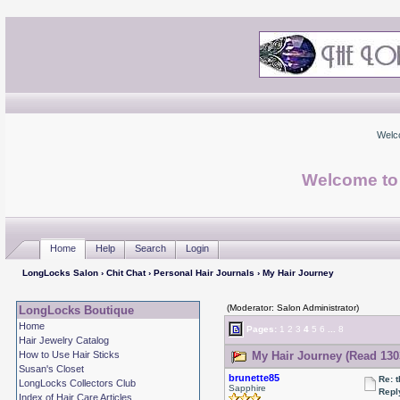
Welc
Welcome to
Home
Help
Search
Login
LongLocks Salon
›
Chit Chat
›
Personal Hair Journals
› My Hair Journey
(Moderator: Salon Administrator)
LongLocks Boutique
Home
Pages:
1
2
3
4
5
6
...
8
Hair Jewelry Catalog
How to Use Hair Sticks
My Hair Journey (Read 130
Susan's Closet
brunette85
Re: 
LongLocks Collectors Club
Sapphire
Repl
Index of Hair Care Articles