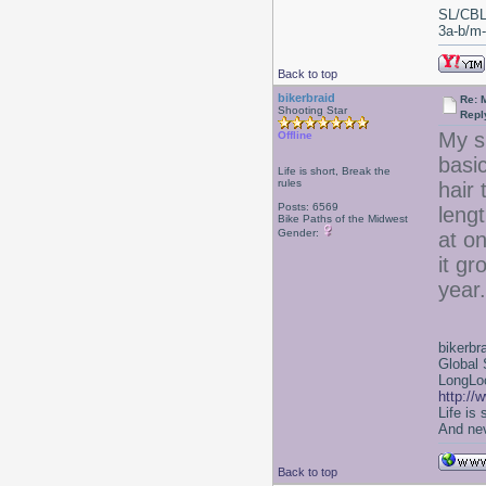
SL/CBL
3a-b/m-c
Back to top
bikerbraid
Re: 
Shooting Star
Repl
My su
Offline
basic
Life is short, Break the
rules
hair
Posts: 6569
leng
Bike Paths of the Midwest
Gender:
at on
it g
year.
bikerbr
Global 
LongLoc
http://
Life is
And nev
Back to top