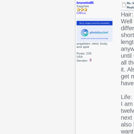
brunette85
Re: 
Sapphire
Repl
Hair:
Offline
Well 
diffe
short
lengt
yogalates: mind, body,
and spirit
anywa
Posts: 226
until
USA
Gender:
all t
it. A
get m
have
Life:
I am
twel
next
also 
want