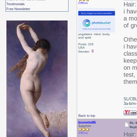
Hair:
Offline
Testimonials
Free Newsletter
i ha
a mon
of g
yogalates: mind, body,
and spirit
Othe
Posts: 226
i hav
USA
Gender:
class
keepi
on m
test,
them 
SL/CBL
3a-b/m-c
Back to top
brunette85
Re: 
Sapphire
Repl
Hair:
Offline