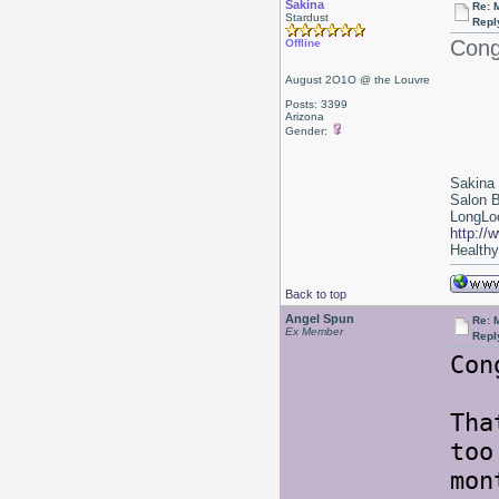
Sakina
Re: 
Stardust
Repl
Cong
Offline
August 2O1O @ the Louvre
Posts: 3399
Arizona
Gender:
Sakina
Salon 
LongLoc
http://
Healthy 
Back to top
Angel Spun
Re: 
Ex Member
Repl
Con
Tha
too
mon