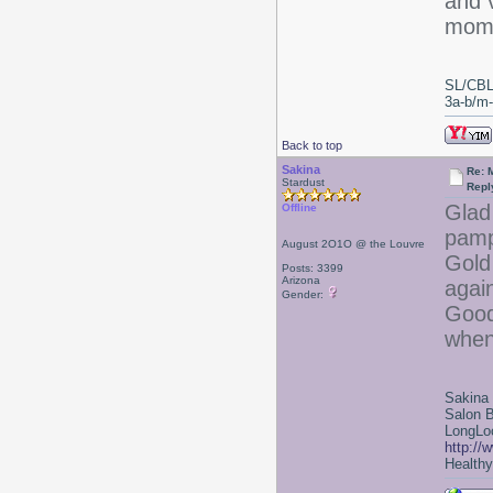
and v
mome
SL/CBL
3a-b/m-c
Back to top
Sakina
Re: 
Stardust
Repl
Glad
Offline
pamp
August 2O1O @ the Louvre
Gold
Posts: 3399
Arizona
again
Gender:
Good
when
Sakina
Salon 
LongLoc
http://
Healthy 