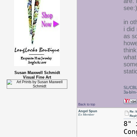
are. 
see:
in ot
i did
as so
howe
thin
what 
some
stati
Susan Maxwell Schmidt
Visual Fine Art
SL/CBL
3a-b/m-c
Back to top
Angel Spun
Re: 
Ex Member
Repl
8" 
Co