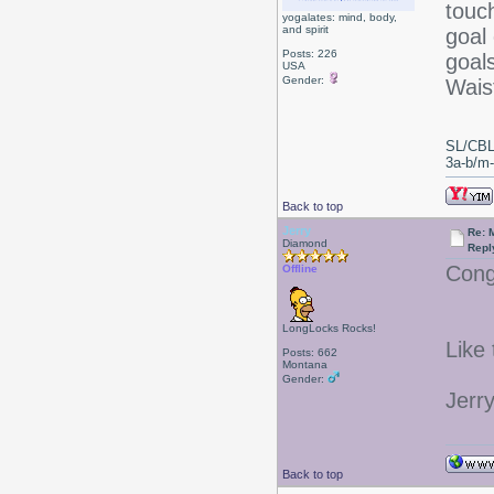
touc
yogalates: mind, body,
and spirit
goal 
Posts: 226
goal
USA
Gender:
Waist
SL/CBL
3a-b/m-c
Back to top
Jerry
Re: 
Diamond
Repl
Cong
Offline
LongLocks Rocks!
Like
Posts: 662
Montana
Gender:
Jerr
Back to top