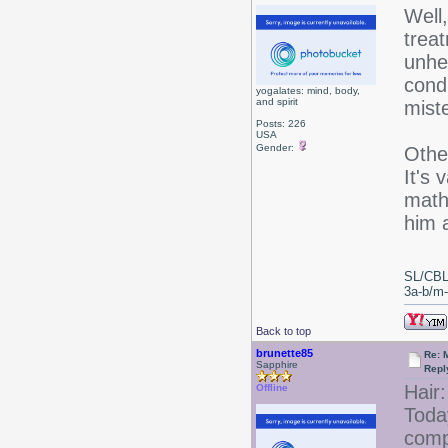
Well
trea
unhe
condi
yogalates: mind, body,
and spirit
miste
Posts: 226
USA
Gender:
Othe
It's 
math 
him 
SL/CBL
3a-b/m-c
Back to top
brunette85
Re: 
Sapphire
Repl
Hair:
Offline
Today
comp