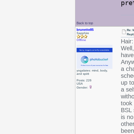
pre
Back to top
brunette85
Re: 
Sapphire
Repl
Hair:
Offline
Well,
have
Anyw
a ch
yogalates: mind, body,
and spirit
sche
Posts: 226
up t
USA
Gender:
a se
witho
took 
BSL s
is no
other
been