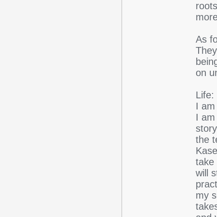
root
more 
As fo
They
being
on un
Life:
I am 
I am 
stor
the 
Kas
take 
will
pract
my s
takes