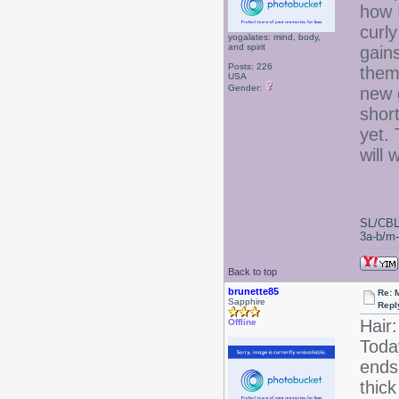
how I
curl
yogalates: mind, body,
and spirit
gain
Posts: 226
them
USA
Gender:
new g
shor
yet. 
will 
SL/CBL
3a-b/m-c
Back to top
brunette85
Re: 
Sapphire
Repl
Hair:
Offline
Today
ends 
thick