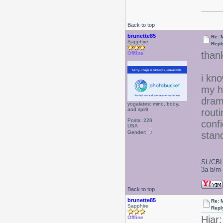
Back to top
brunette85
Re: 
Sapphire
Repl
than
Offline
i kno
my h
drama
yogalates: mind, body,
and spirit
rout
Posts: 226
conf
USA
Gender:
stand
SL/CBL
3a-b/m-c
Back to top
brunette85
Re: 
Sapphire
Repl
Hiar:
Offline