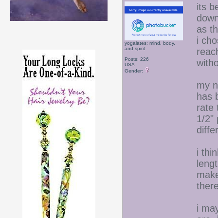
its 
down
as th
i ch
yogalates: mind, body,
and spirit
reach
Posts: 226
with
USA
Gender:
my n
has 
rate 
1/2" 
diffe
i thi
lengt
make 
there
i ma