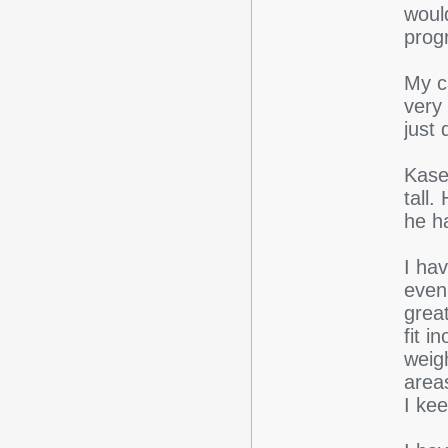
woul
prog
My c
very
just
Kase
tall
he h
I hav
even
grea
fit i
weig
areas
I kee