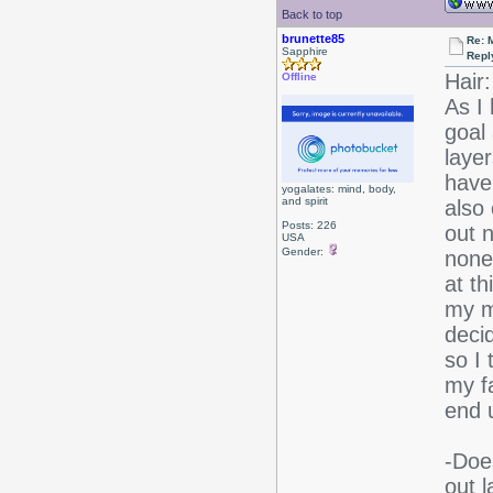
Back to top
brunette85
Re: 
Sapphire
Repl
Hair:
Offline
As I
goal 
layer
have 
yogalates: mind, body,
and spirit
also
Posts: 226
out n
USA
Gender:
nonet
at th
my m
decid
so I 
my fa
end u
-Doe
out 