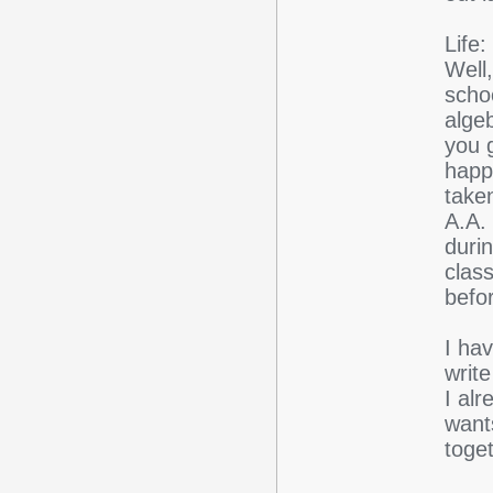
Life:
Well
scho
alge
you g
happ
take
A.A.
duri
class
befor
I ha
writ
I al
want
toget