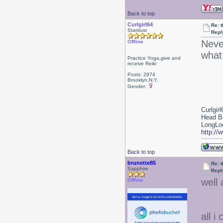
Back to top
Curlgirl64
Re: 
Stardust
Repl
Neve
Offline
what
Practice Yoga,give and
receive Reiki
Posts: 2974
Brooklyn,N.Y.
Gender:
Curlgirl
Head B
LongLoc
http://
Back to top
brunette85
Re: 
Sapphire
Repl
well 
Offline
all i