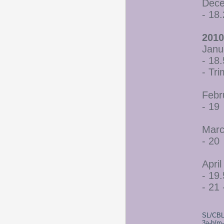
Dece
- 18
2010
Janu
- 18.
- Tr
Febr
- 19
Marc
- 20
April
- 19.
- 21 
SL/CBL
3a-b/m-c