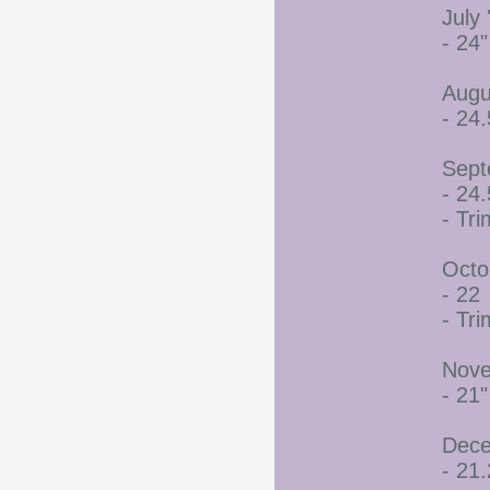
July 
- 24"
Augu
- 24.
Sept
- 24.
- Tr
Octo
- 22
- Tr
Nove
- 21"
Dece
- 21