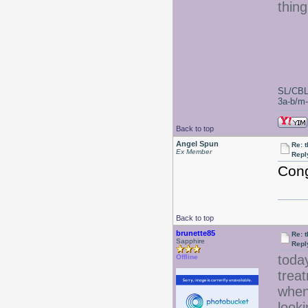
thin
SL/CBL
3a-b/m-c
Back to top
Angel Spun
Re: 
Ex Member
Repl
Cong
Back to top
brunette85
Re: 
Sapphire
Repl
today
Offline
treat
when 
looki