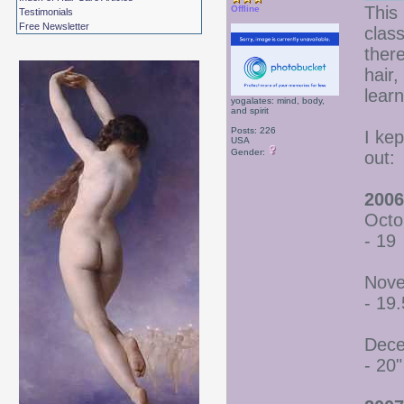
This 
Offline
Testimonials
Free Newsletter
class
there
hair
lear
yogalates: mind, body,
and spirit
Posts: 226
I ke
USA
Gender:
out:
2006
Octo
- 19
Nove
- 19.
Dece
- 20"