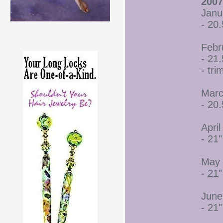
2007
Janu
- 20.
Febr
- 21.
- tr
Marc
- 20.
April
- 21"
May 
- 21"
June
- 21"