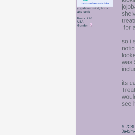
jojob
yogalates: mind, body,
and spirit
shel
Posts: 226
trea
USA
Gender:
for a
so i 
noti
looke
was 
inclu
its 
Trea
woul
see h
SL/CBL
3a-b/m-c