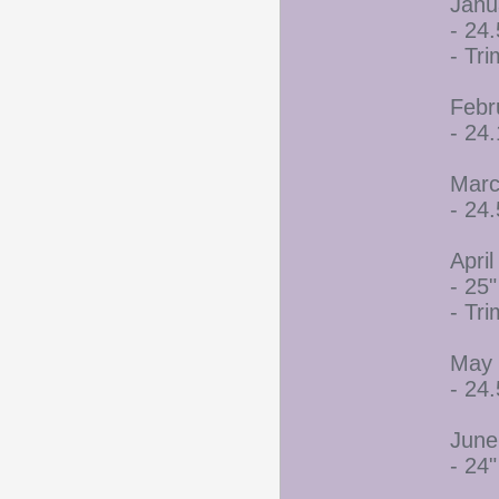
Janu
- 24.
- Tr
Febr
- 24
Marc
- 24.
April
- 25"
- Tr
May 
- 24.
June
- 24"