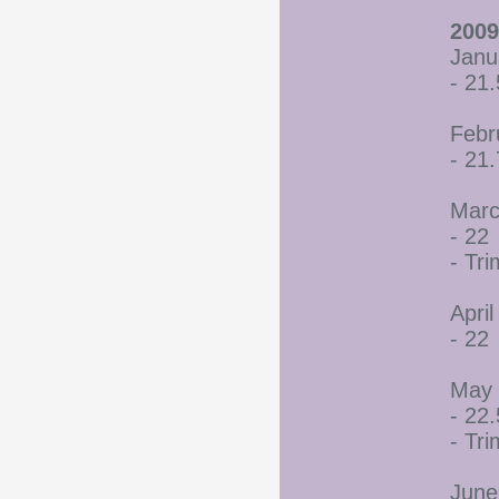
2009
Janu
- 21.
Febr
- 21
Marc
- 22
- Tr
April
- 22
May 
- 22.
- Tr
June