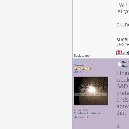
i wil
let 
brun
SL/CBL
3a-b/m-c
Back to top
Kiraela
Re: 
Diamond
Repl
I thi
Offline
woul
S&D 
prefe
ends
above
Posts: 825
that,
Southern Louisiana
Gender:
k.