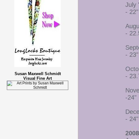
July 
- 22"
Augu
- 22.
Sept
- 23"
Octo
Susan Maxwell Schmidt
- 23.
Visual Fine Art
Nove
-24"
Dece
- 24"
2008