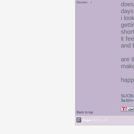
Gender:
does
days
i lo
gett
short
it fe
and 
are t
make 
happ
SL/CBL
3a-b/m-c
Back to top
Pages:
1
2
3
...
8