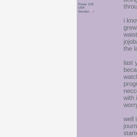
Posts: 226
thro
USA
Gender:
i kno
grew.
wais
jojob
the 
last
beca
watc
prog
necce
with 
worr
well 
jour
start