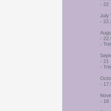
- 22
July 
- 22
Augu
- 22.
- Tr
Sept
- 21
- Tr
Octo
- 17.
Nove
- 18