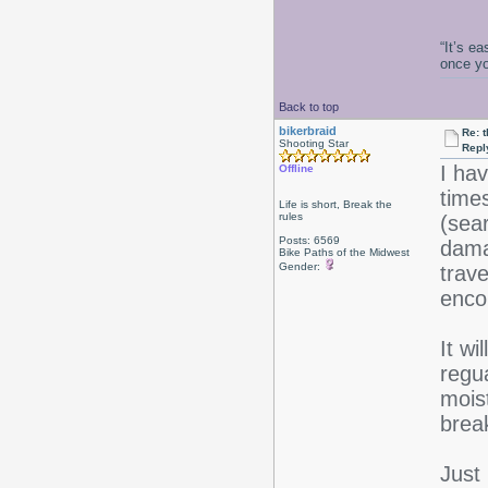
“It’s e
once y
Back to top
bikerbraid
Re: 
Shooting Star
Repl
I ha
Offline
times
Life is short, Break the
rules
(sea
Posts: 6569
dama
Bike Paths of the Midwest
Gender:
trav
enco
It wi
regua
moist
brea
Just