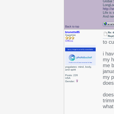
Global 
LongLoc
http://
Life is
And nev
Back to top
brunette85
Re: 
Sapphire
Repl
to cu
Offline
i ha
my h
me b
yogalates: mind, body,
and spirit
janua
Posts: 226
my pl
USA
Gender:
does
does
trim
what