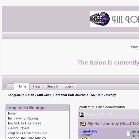
Welc
The Salon is currentl
Home
Help
Search
Login
LongLocks Salon
›
Chit Chat
›
Personal Hair Journals
› My Hair Journey
(Moderator: Salon Administrator)
LongLocks Boutique
Home
Pages:
1
2
3
...
8
Hair Jewelry Catalog
How to Use Hair Sticks
My Hair Journey (Read 130
Susan's Closet
brunette85
My H
LongLocks Collectors Club
Sapphire
Oct 
Index of Hair Care Articles