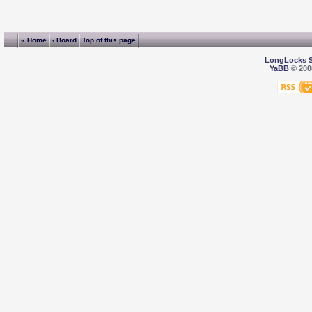
« Home
‹ Board
Top of this page
LongLocks 
YaBB
© 2000