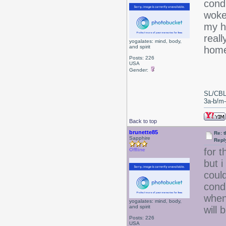
condi
woke
my ha
reall
yogalates: mind, body,
and spirit
home
Posts: 226
USA
Gender:
SL/CBL
3a-b/m-c
Back to top
brunette85
Re: 
Sapphire
Repl
for 
Offline
but i
coul
condi
when 
yogalates: mind, body,
and spirit
will 
Posts: 226
USA