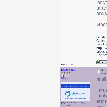
lengt
at an
ends 
Good
bikerbr
Global 
LongLoc
http://
Life is
And nev
Back to top
brunette85
Re: 
Sapphire
Repl
hi all
Offline
i mu
latel
ends
yogalates: mind, body,
and spirit
bein