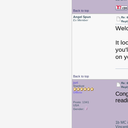
Back to top
Angel Spun
Re: 
Ex Member
Repl
Welc
It l
you'
on y
Back to top
juri
Re: 
Stardust
Repl
Congr
Offline
read
Posts: 1341
USA
Gender:
1b MC i
Vincen