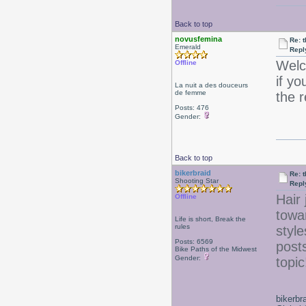
Back to top
novusfemina
Re: 
Emerald
Repl
Welc
Offline
if yo
La nuit a des douceurs
de femme
the 
Posts: 476
Gender:
Back to top
bikerbraid
Re: 
Shooting Star
Repl
Hair 
Offline
towa
Life is short, Break the
rules
style
Posts: 6569
posts
Bike Paths of the Midwest
Gender:
topi
bikerbr