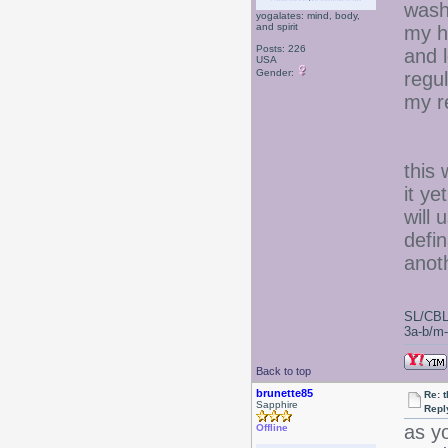
wash
yogalates: mind, body,
and spirit
my h
Posts: 226
and l
USA
Gender:
regul
my re
this 
it ye
will 
defin
anoth
SL/CBL
3a-b/m-c
Back to top
brunette85
Re: 
Sapphire
Repl
as y
Offline