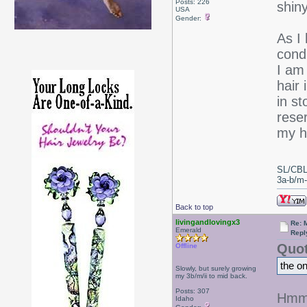
Posts: 226
shiny
USA
Gender:
As I
condi
I am 
hair 
in s
rese
my ha
SL/CBL
3a-b/m-c
Back to top
livingandlovingx3
Re: 
Emerald
Repl
Quot
Offline
the o
Slowly, but surely growing
my 3b/m/ii to mid back.
Posts: 307
Hmm, 
Idaho