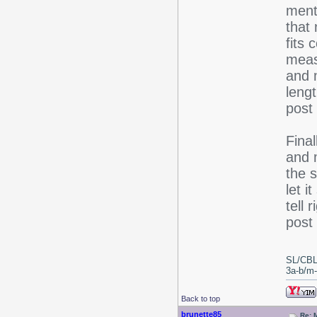
ment
that
fits 
meas
and m
lengt
post
Final
and m
the s
let i
tell 
post 
SL/CBL
3a-b/m-c
Back to top
brunette85
Re: 