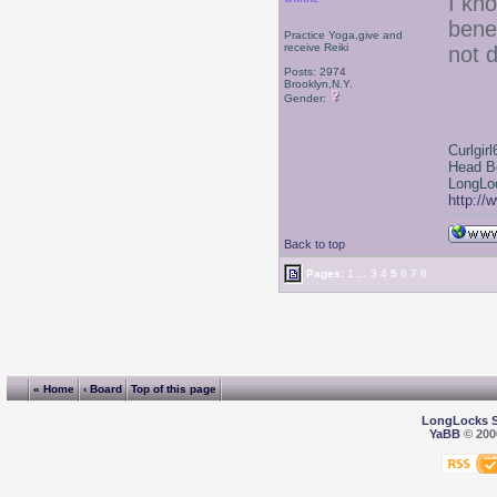
I kn
bene
Practice Yoga,give and
receive Reiki
not d
Posts: 2974
Brooklyn,N.Y.
Gender:
Curlgirl
Head B
LongLoc
http://
Back to top
Pages:
1
...
3
4
5
6
7
8
« Home
‹ Board
Top of this page
LongLocks 
YaBB
© 2000