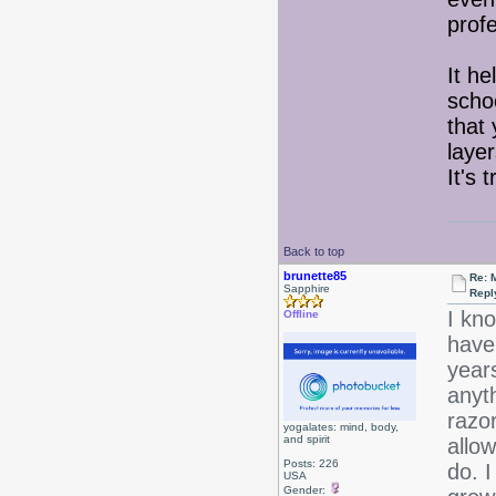
profe
It h
scho
that 
layer
It's 
Back to top
brunette85
Re: 
Sapphire
Repl
I kno
Offline
have 
year
anyt
razor
yogalates: mind, body,
and spirit
allow
Posts: 226
do. I
USA
Gender: