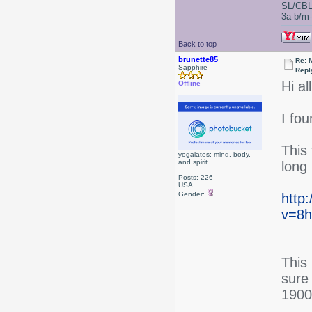
SL/CBL
3a-b/m-c
Back to top
brunette85
Re: 
Sapphire
Repl
Hi all
Offline
I fo
This 
yogalates: mind, body,
and spirit
long
Posts: 226
USA
Gender:
http
v=8h
This
sure 
1900