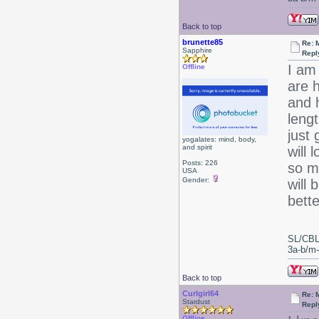
Back to top
brunette85
Re: 
Sapphire
Repl
I am
Offline
are h
and h
leng
just 
yogalates: mind, body,
and spirit
will 
Posts: 226
so m
USA
Gender:
will
bette
SL/CBL
3a-b/m-c
Back to top
Curlgirl64
Re: 
Stardust
Repl
Offline