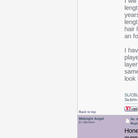
I wil
lengt
years
lengt
hair
an fo
I hav
play
layer
same
look 
SL/CBL
3a-b/m-c
Back to top
Midnight Angel
Re: 
Ex Member
Repl
Honey
even