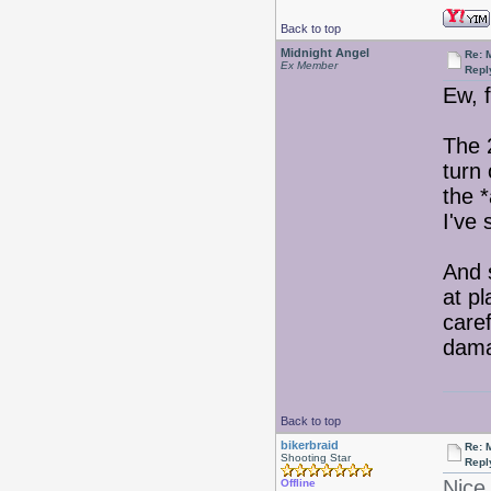
Back to top
Midnight Angel
Re: 
Ex Member
Repl
Ew, 
The 
turn 
the *
I've 
And 
at p
care
damag
Back to top
bikerbraid
Re: 
Shooting Star
Repl
Nice 
Offline