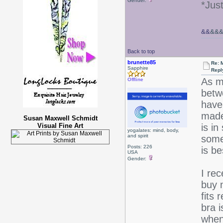
Gender:
*Jus
&&
&&
Back to top
brunette85
Re: 
Sapphire
Repl
As m
Offline
betwe
have 
made
Susan Maxwell Schmidt
Visual Fine Art
is in
yogalates: mind, body,
and spirit
some 
Posts: 226
is be
USA
Gender:
I re
buy 
fits 
bra i
when