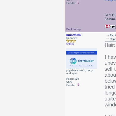
Gender:
SL/CBL
3a-b/m-c
Back to top
brunette85
Re: 
Sapphire
Repl
Hair:
Offline
I hav
unev
self 
yogalates: mind, body,
and spirit
about
Posts: 226
belo
USA
Gender:
tried
longe
quite
wind