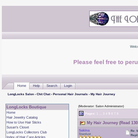
Welc
Please feel free to per
Home
Help
Search
Login
LongLocks Salon
›
Chit Chat
›
Personal Hair Journals
› My Hair Journey
(Moderator: Salon Administrator)
LongLocks Boutique
Home
Pages:
1
...
3
4
5
6
7
8
Hair Jewelry Catalog
How to Use Hair Sticks
My Hair Journey (Read 130
Susan's Closet
Sakina
Re: 
LongLocks Collectors Club
Stardust
Repl
Index of Hair Care Articles