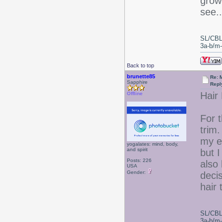
grow 
see..
SL/CBL
3a-b/m-c
Back to top
brunette85
Re: 
Sapphire
Repl
Hair
Offline
For 
trim.
my e
yogalates: mind, body,
and spirit
but I
Posts: 226
also 
USA
Gender:
deci
hair 
SL/CBL
3a-b/m-c