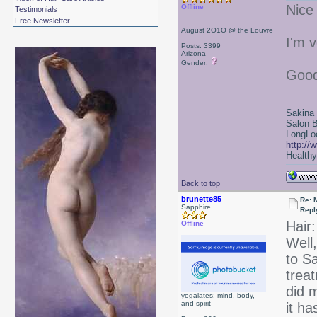
Nice
Offline
Testimonials
Free Newsletter
August 2O1O @ the Louvre
I'm v
Posts: 3399
Arizona
Gender:
Good
Sakina
Salon 
LongLoc
http://
Healthy 
Back to top
brunette85
Re: 
Sapphire
Repl
Hair:
Offline
Well,
to S
treat
did m
yogalates: mind, body,
and spirit
it ha