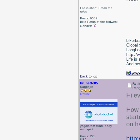
Life is short, Break the
rules
Posts: 6569
Bike Paths of the Midwest
Gender:
bikerbr
Global 
LongLoc
http://
Life is
And nev
Back to top
brunette85
Re: 
Sapphire
Repl
Hi e
Offline
How 
star
on ha
yogalates: mind, body,
and spirit
Posts: 226
http
USA