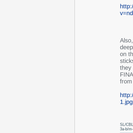
http
v=nd
Also
deep 
on th
stic
they 
FINAL
from 
http
1.jpg
SL/CBL
3a-b/m-c