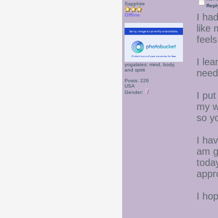
Sapphire
Repl
I had
Offline
like
feel
I lea
yogalates: mind, body,
and spirit
need
Posts: 226
USA
Gender:
I put
my we
so y
I hav
am g
today
appr
I ho