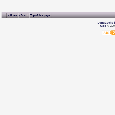
« Home
‹ Board
Top of this page
LongLocks 
YaBB
© 2000