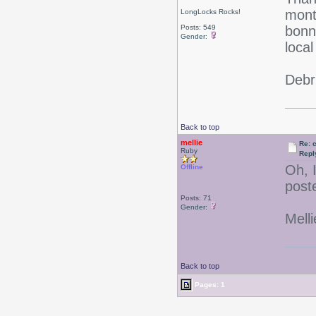
mon
LongLocks Rocks!
Posts: 549
bonne
Gender:
local
Debr
Back to top
mellie
Re: 
Ruby
Repl
Oh, 
Offline
post
Posts: 71
Gender:
Melli
Back to top
Pages: 1