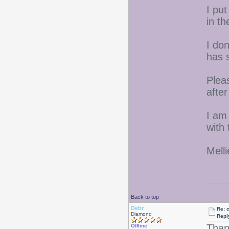
I put
in th
I do
has 
Pleas
afte
I am
with 
Melli
Back to top
Debr
Re: 
Diamond
Repl
Thanx
Offline