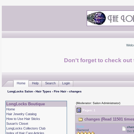
Welc
Don't forget to check ou
Home
Help
Search
Login
LongLocks Salon
›
Hair Types
›
Fire Hair
› changes
(Moderator: Salon Administrator)
LongLocks Boutique
Home
Pages: 1
Hair Jewelry Catalog
How to Use Hair Sticks
changes (Read 11501 times
Susan's Closet
Debr
cha
LongLocks Collectors Club
Diamond
Oct 
Index of Hair Care Articles