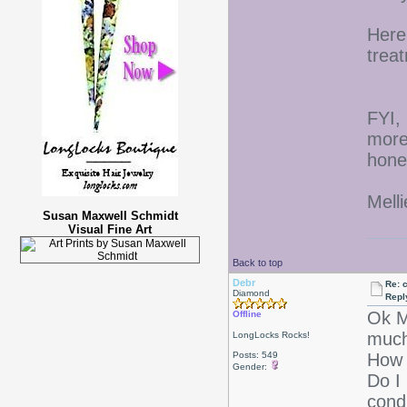
Here
trea
FYI, 
more
hone
Melli
Susan Maxwell Schmidt
Visual Fine Art
Back to top
Debr
Re: 
Diamond
Repl
Ok M
Offline
much
LongLocks Rocks!
Posts: 549
How 
Gender:
Do I
cond