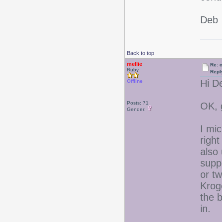
Deb
Back to top
mellie
Re: 
Ruby
Repl
Hi D
Offline
Posts: 71
OK, 
Gender:
I mi
right
also 
supp
or tw
Kroge
the b
in.