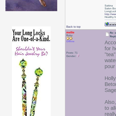
Sakina
Salon Bo
LongLock
http://ww
Healthy ha
Back to top
mellie
Re: 
Ruby
Repl
Acco
Offline
for h
Posts: 71
"tea
Gender:
wate
pour 
Holl
Beto
Sage
Also
to al
real