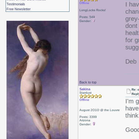
I hav
Offline
Testimonials
Free Newsletter
chan
LongLocks Rocks!
Posts: 549
grey-
Gender:
dont
heal
for g
sugg
Deb
Back to top
Sakina
Re: 
Stardust
Repl
I'm 
Offline
have
August 2O1O @ the Louvre
think
Posts: 3399
Arizona
Gender:
Good