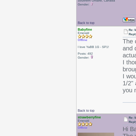
Southern Ontario, Canada
Gender:
Back to top
Babyfine
Re: 
Emerald
Repl
The 
Offline
and d
I love YaBB 1G - SP1!
Posts: 492
actu
Gender:
I tho
brou
I wou
1/2" 
you 
Back to top
strawberryfine
Re: 
Emerald
Repl
Hi B
Offline