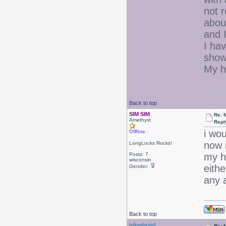
not 
abou
and I
I ha
show
My ha
Back to top
SIM SIM
Re: 
Amethyst
Repl
i wou
Offline
now 
LongLocks Rocks!
Posts: 7
my ha
wisconsin
eithe
Gender:
any 
Back to top
bikerbraid
Re: 