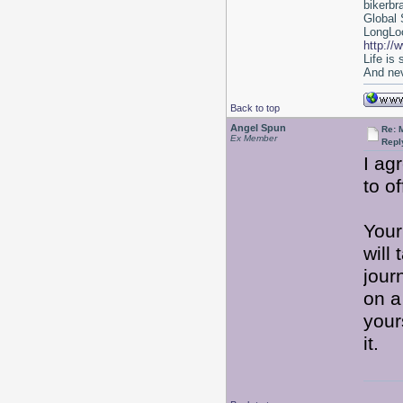
bikerbr
Global 
LongLoc
http://
Life is
And nev
Back to top
Angel Spun
Re: 
Ex Member
Repl
I ag
to o
Your 
will 
jour
on a
your
it.