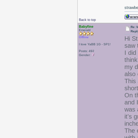
strawbe
Back to top
Babyfine
Re: 
Emerald
Repl
Hi S
Offline
saw t
I love YaBB 1G - SP1!
Posts: 492
I di
Gender:
thin
my d
also
This 
short
On t
and I
was a
it's 
inch
The o
with