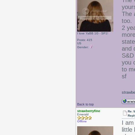
The v
yours
The 
too.
2 yea
more 
I love YaBB 1G - SP1!
Posts: 415
state
US
and 
Gender:
S&D 
you 
to m
sf
strawbe
Back to top
strawberryfine
Re: 
Emerald
Repl
I am 
Offline
litt