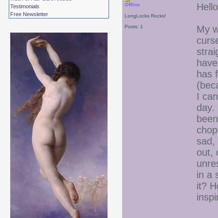
Hello
Offline
Testimonials
Free Newsletter
LongLocks Rocks!
Posts: 1
My wh
curse
stra
have 
has f
(beca
I can
day. 
been 
chop 
sad, 
out, 
unres
in a 
it? 
inspi