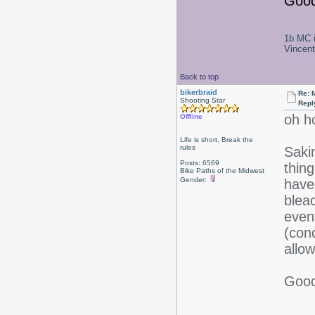
Good
1b MC i
Vincen
Back to top
bikerbraid
Re: 
Shooting Star
Repl
oh h
Offline
Life is short, Break the
rules
Saki
Posts: 6569
thing
Bike Paths of the Midwest
Gender:
have
bleac
event
(cond
allow
Good 