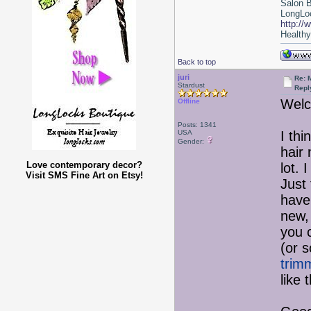
Salon 
LongLoc
http://
Healthy 
Back to top
juri
Re: 
Stardust
Repl
Welc
Offline
Posts: 1341
USA
I th
Gender:
hair
Love contemporary decor?
lot. 
Visit SMS Fine Art on Etsy!
Just 
have 
new,
you c
(or 
trimm
like 