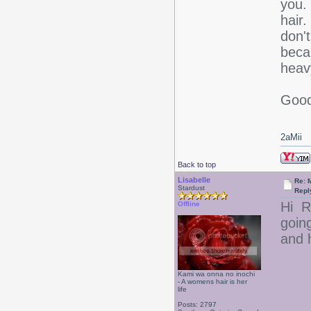
you. 
hair.
don'
beca
heav
Good
2aMii
Back to top
Lisabelle
Re: 
Stardust
Repl
Hi R
Offline
goin
and h
Kami wa onna no inochi
- A womens hair is her
life
Posts: 2797