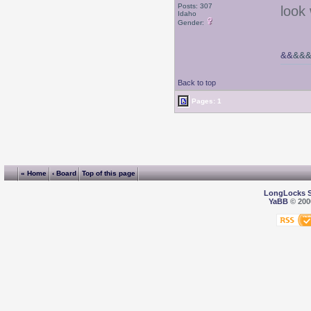
Posts: 307
look
Idaho
Gender:
&&
&&
Back to top
Pages: 1
« Home
‹ Board
Top of this page
LongLocks 
YaBB
© 2000