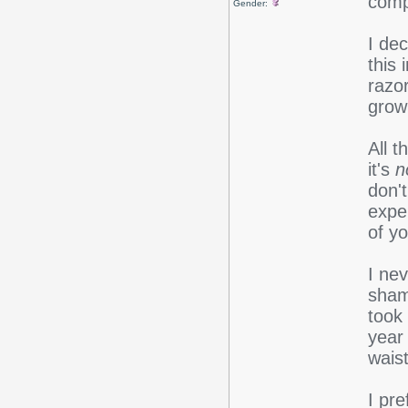
comp
Gender:
I dec
this 
razor
growi
All t
it's
n
don't
expe
of y
I nev
sham
took
year 
waist
I pre