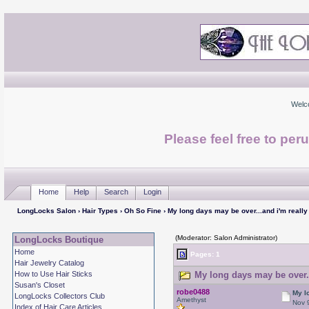
Welc
Please feel free to per
Home
Help
Search
Login
LongLocks Salon
›
Hair Types
›
Oh So Fine
› My long days may be over...and i'm really
(Moderator: Salon Administrator)
LongLocks Boutique
Home
Pages: 1
Hair Jewelry Catalog
How to Use Hair Sticks
My long days may be over..
Susan's Closet
robe0488
My l
LongLocks Collectors Club
Amethyst
Nov 
Index of Hair Care Articles