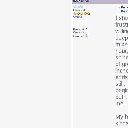
Back to top
Valerie
Re: 
Diamond
Repl
I st
Offline
frus
Posts: 615
willi
Colorado
Gender:
deep 
mixed
hour
shin
of g
inche
ends 
still
begin
but I
me.
My ha
kinds