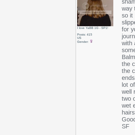
sham
way 
so it
slip
for y
I love YaBB 1G - SP1!
Posts: 415
jour
US
with 
Gender:
some
Balm
the c
the 
ends 
lot o
well 
two o
wet e
hairs
Good
SF