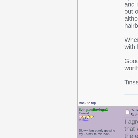
and i
out 
alth
hair
When
with
Good
worth
Tinse
Back to top
livingandlovingx3
Re: 
Emerald
Repl
I ag
Offline
that 
Slowly, but surely growing
my 3b/m/ii to mid back.
the e