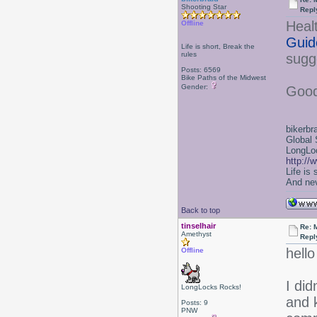
Shooting Star
Repl
Heal
Offline
Guid
Life is short, Break the
rules
sugge
Posts: 6569
Bike Paths of the Midwest
Gender:
Good
bikerbr
Global 
LongLoc
http://
Life is
And nev
Back to top
tinselhair
Re: 
Amethyst
Repl
hell
Offline
I did
LongLocks Rocks!
and k
Posts: 9
PNW