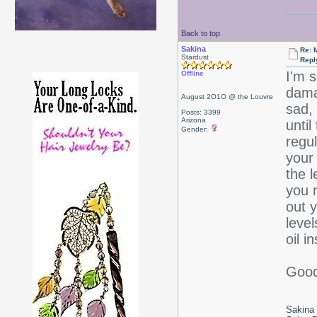
Back to top
Sakina
Re: 
Stardust
Repl
I'm s
Offline
dama
August 2O1O @ the Louvre
sad, 
Posts: 3399
Arizona
until
Gender:
regu
your 
the 
you r
out 
level
oil i
Good
Sakina