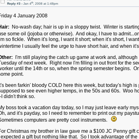
th
Reply #3 -
Jan 4
, 2008 at 1:48pm
Friday 4 January 2008
Hair:
No-wash day; hair is up in a sloppy twist. Winter is starting
use some oil (jojoba or otherwise). And okay, I have to admit...on
I'm so fickle. When it's long, I want it short; when it's short, I wa
wintertime I usually feel the urge to have short hair, and when i
Other:
I'm still playing the catch up game at work and, although I
Tuesday of next week. Right now I'm filling in out front for the s
worker until the 14th or so, when the spring semester begins. One
some point.
It's been farkin' bloody COLD here this week, but today's high is
supposed to see even higher temps, in the 50s and 60s. Woo hoo! 
--I didn't think so.
My boss took a vacation day today, so I may just leave early myse
Oh, and it's payday, so I need to remember to print out my paystub. In
Sometimes computers are pretty cool instruments.
For Christmas my brother in law gave me a $100 JC Penny gift ca
I expected a gift but nothing like that. So I took advantage of the