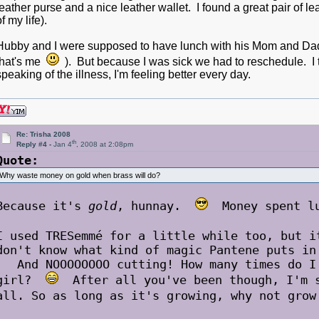
leather purse and a nice leather wallet. I found a great pair of le
of my life).
Hubby and I were supposed to have lunch with his Mom and Dad 
that's me
). But because I was sick we had to reschedule. I 
speaking of the illness, I'm feeling better every day.
Re: Trisha 2008
th
Reply #4 -
Jan 4
, 2008 at 2:08pm
Quote:
Why waste money on gold when brass will do?
Because it's
gold
, hunnay.
Money spent lux
I used TRESemmé for a little while too, but 
don't know what kind of magic Pantene puts in
And NOOOOOOOO cutting! How many times do I 
girl?
After all you've been though, I'm s
all. So as long as it's growing, why not gr