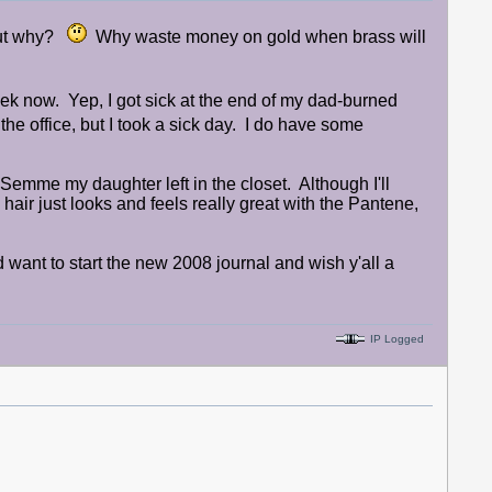
 But why?
Why waste money on gold when brass will
week now. Yep, I got sick at the end of my dad-burned
e office, but I took a sick day. I do have some
eSemme my daughter left in the closet. Although I'll
ir just looks and feels really great with the Pantene,
d want to start the new 2008 journal and wish y'all a
IP Logged