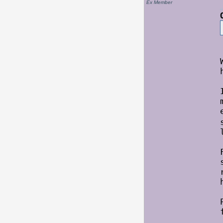
Ex Member