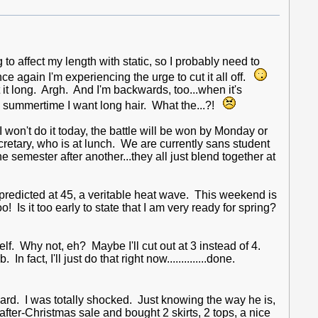
 to affect my length with static, so I probably need to
ce again I'm experiencing the urge to cut it all off.
nt it long. Argh. And I'm backwards, too...when it's
t's summertime I want long hair. What the...?!
 won't do it today, the battle will be won by Monday or
ecretary, who is at lunch. We are currently sans student
 semester after another...they all just blend together at
 predicted at 45, a veritable heat wave. This weekend is
Is it too early to state that I am very ready for spring?
lf. Why not, eh? Maybe I'll cut out at 3 instead of 4.
 fact, I'll just do that right now..............done.
rd. I was totally shocked. Just knowing the way he is,
 after-Christmas sale and bought 2 skirts, 2 tops, a nice