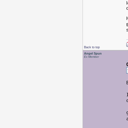
Back to top
Angel Spun
Ex Member