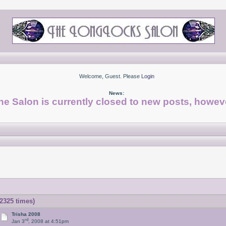
Welcome, Guest. Please
Login
News:
he Salon is currently closed to new posts, howeve
2325 times)
Trisha 2008
rd
Jan 3
, 2008 at 4:51pm