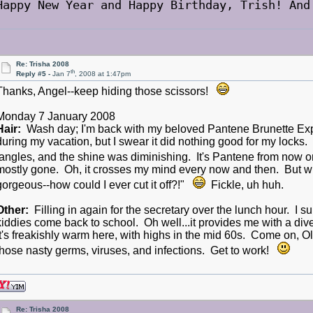
Happy New Year and Happy Birthday, Trish! And
Re: Trisha 2008
th
Reply #5 -
Jan 7
, 2008 at 1:47pm
Thanks, Angel--keep hiding those scissors!
Monday 7 January 2008
Hair:
Wash day; I'm back with my beloved Pantene Brunette Exp
during my vacation, but I swear it did nothing good for my locks.
tangles, and the shine was diminishing. It's Pantene from now 
mostly gone. Oh, it crosses my mind every now and then. But when 
gorgeous--how could I ever cut it off?!"
Fickle, uh huh.
Other:
Filling in again for the secretary over the lunch hour. I s
kiddies come back to school. Oh well...it provides me with a div
It's freakishly warm here, with highs in the mid 60s. Come on, Ol
those nasty germs, viruses, and infections. Get to work!
Re: Trisha 2008