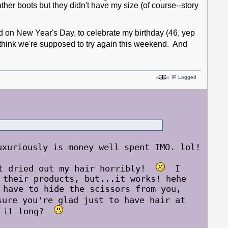
ather boots but they didn't have my size (of course--story
on New Year's Day, to celebrate my birthday (46, yep
think we're supposed to try again this weekend. And
IP Logged
uriously is money well spent IMO. lol!
it dried out my hair horribly!
I
 their products, but...it works! hehe
have to hide the scissors from you,
ure you're glad just to have hair at
ow it long?