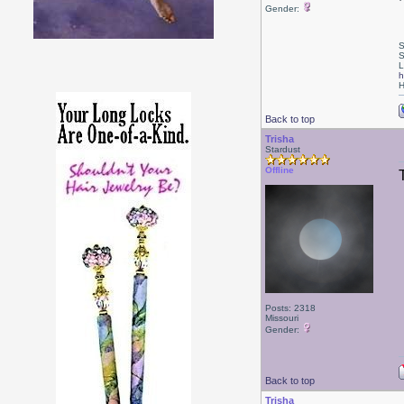
Gender:
S
S
L
h
H
Back to top
Trisha
Stardust
Offline
Posts: 2318
Missouri
Gender:
Back to top
Trisha