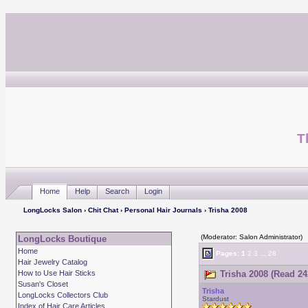
T
Home
Help
Search
Login
LongLocks Salon
›
Chit Chat
›
Personal Hair Journals
› Trisha 2008
(Moderator: Salon Administrator)
LongLocks Boutique
Home
Pages:
1
2
3
...
28
Hair Jewelry Catalog
How to Use Hair Sticks
Trisha 2008 (Read 24
Susan's Closet
Trisha
LongLocks Collectors Club
Stardust
Index of Hair Care Articles