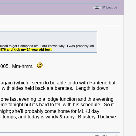
IP Logged
decided to get it chopped off. Lord knows why...I was probably led
 1976 and kick my 14 year old butt
.
in 2005. Mm-hmm.
 again (which I seem to be able to do with Pantene but
with sides held back ala barettes. Length is down.
ne last evening to a lodge function and this evening
 tonight but it's hard to tell with his schedule. So it
night; she'll probably come home for MLKJ day
h temps, and today is windy & rainy. Blustery, I believe