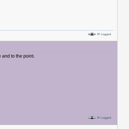
IP Logged
e and to the point.
IP Logged