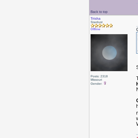
Back to top
Trisha
Stardust
Offline
Posts: 2318
Missouri
Gender: