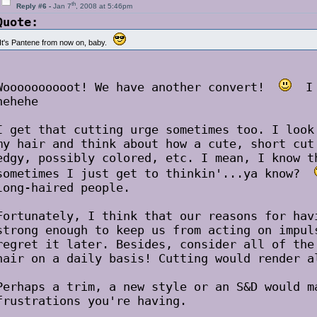
th
Reply #6 -
Jan 7
, 2008 at 5:46pm
Quote:
It's Pantene from now on, baby.
Woooooooooot! We have another convert!
I c
hehehe
I get that cutting urge sometimes too. I look
my hair and think about how a cute, short cut
edgy, possibly colored, etc. I mean, I know t
sometimes I just get to thinkin'...ya know?
long-haired people.
Fortunately, I think that our reasons for hav
strong enough to keep us from acting on impul
regret it later. Besides, consider all of the
hair on a daily basis! Cutting would render a
Perhaps a trim, a new style or an S&D would m
frustrations you're having.