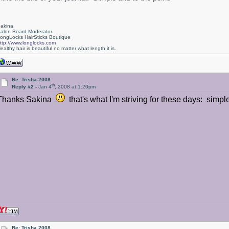
akina
alon Board Moderator
ongLocks HairSticks Boutique
ttp://www.longlocks.com
ealthy hair is beautiful no matter what length it is.
Re: Trisha 2008
th
Reply #2 -
Jan 4
, 2008 at 1:20pm
Thanks Sakina
that's what I'm striving for these days: simpl
Re: Trisha 2008