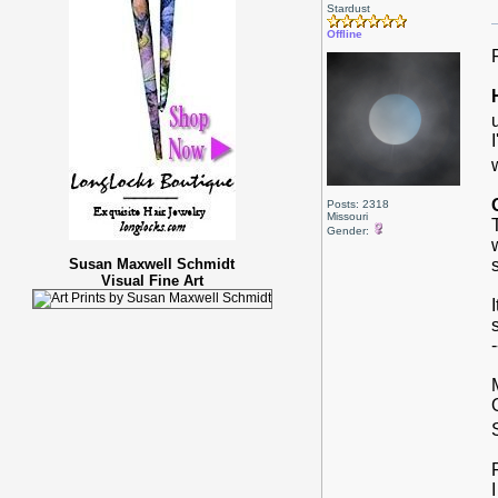
Stardust
Offline
Posts: 2318
Missouri
Gender:
Susan Maxwell Schmidt
Visual Fine Art