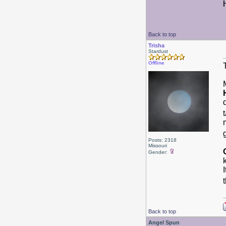
Back to top
Trisha
Stardust
Offline
Posts: 2318
Missouri
Gender:
Back to top
Angel Spun