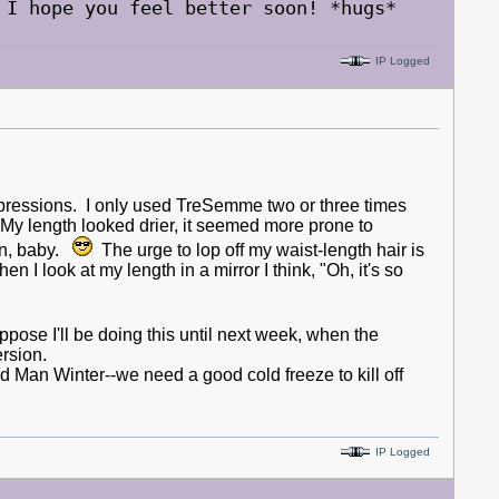
 I hope you feel better soon! *hugs*
IP Logged
ressions. I only used TreSemme two or three times
 My length looked drier, it seemed more prone to
on, baby.
The urge to lop off my waist-length hair is
I look at my length in a mirror I think, "Oh, it's so
uppose I'll be doing this until next week, when the
ersion.
d Man Winter--we need a good cold freeze to kill off
IP Logged