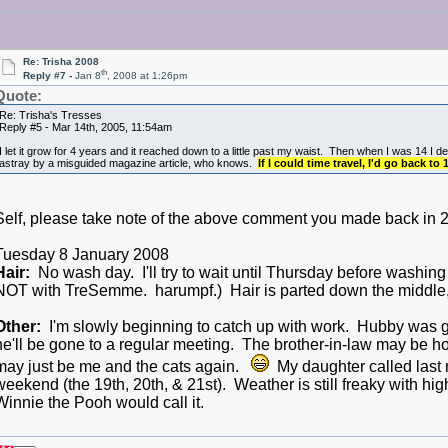
Re: Trisha 2008
th
Reply #7 -
Jan 8
, 2008 at 1:26pm
Quote:
Re: Trisha's Tresses
Reply #5 - Mar 14th, 2005, 11:54am
I let it grow for 4 years and it reached down to a little past my waist. Then when I was 14 I 
astray by a misguided magazine article, who knows.
If I could time travel, I'd go back to
Self, please take note of the above comment you made back 
Tuesday 8 January 2008
Hair:
No wash day. I'll try to wait until Thursday before washing
NOT with TreSemme. harumpf.) Hair is parted down the middle, 
Other:
I'm slowly beginning to catch up with work. Hubby was go
he'll be gone to a regular meeting. The brother-in-law may be home
may just be me and the cats again.
My daughter called last 
weekend (the 19th, 20th, & 21st). Weather is still freaky with hig
Winnie the Pooh would call it.