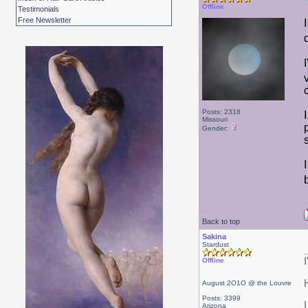
Offline
Testimonials
Free Newsletter
Posts: 2318
Missouri
Gender:
Back to top
Sakina
Stardust
Offline
August 2O1O @ the Louvre
Posts: 3399
I
Arizona