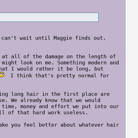
an't wait until Maggie finds out.
 at all of the damage on the length of
 might look on me. Something modern and
hat I would rather it be long, but
I think that's pretty normal for
ing long hair in the first place are
se. We already know that we would
 time, money and effort we put into our
ll of that hard work useless.
ake you feel better about whatever hair