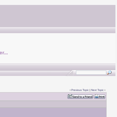
r...
‹
Previous Topic
|
Next Topic
›