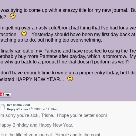
I was trying to come up with a snazzy title for my new journal.
do?
I'm getting over a nasty cold/bronchial thing that I've had for a 
vacation.
Yesterday should have been my first day back at th
catching up to do, but nothing too overwhelming.
I finally ran out of my Pantene and have resorted to using the Tr
probably buy more Pantene after payday, which is tomorrow. My ha
so why go back to a product line that doesn't perform as well?
I don't have enough time to write up a proper entry today, but I di
belated HAPPY NEW YEAR...
Re: Trisha 2008
th
Reply #1 -
Jan 4
, 2008 at 11:19am
I'm sorry you're sick, Trisha. I hope you're better soon!
Happy Birthday and Happy New Year.
 like the title of your journal. Simple and to the point.