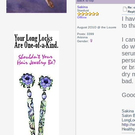
Back to top
Sakina
Re: 
Stardust
Repl
I ha
Offline
to t
August 2O1O @ the Louvre
Posts: 3399
Arizona
I can
Gender:
do w
serum
pers
or b
dry m
bad. 
Good
Sakina
Salon 
LongLoc
http://
Healthy 