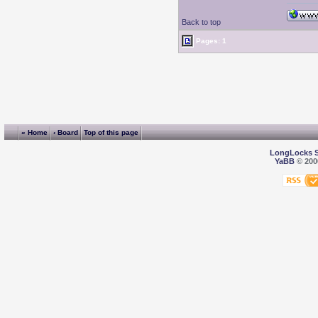
Back to top
Pages: 1
« Home
‹ Board
Top of this page
LongLocks 
YaBB
© 2000