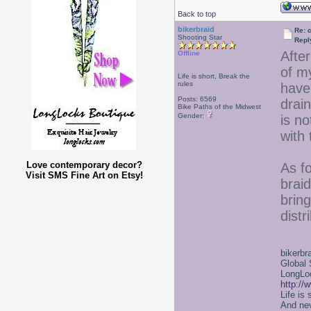
Back to top
bikerbraid
Re: 
Shooting Star
Repl
Afte
Offline
of m
Life is short, Break the
rules
have
Posts: 6569
drain
Bike Paths of the Midwest
Gender:
is no
with 
Love contemporary decor?
As fo
Visit SMS Fine Art on Etsy!
brai
bring
distr
bikerbr
Global 
LongLoc
http://
Life is
And nev