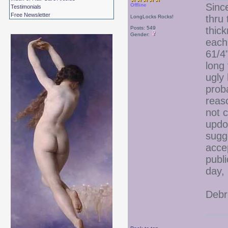
Sinc
Offline
Testimonials
Free Newsletter
thru 
LongLocks Rocks!
Posts: 549
thic
Gender:
each
61/4"
long 
ugly
proba
reas
not 
updo
sugg
acce
publi
day,
Debr