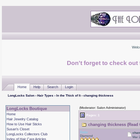
Welc
Don't forget to check ou
Home
Help
Search
Login
LongLocks Salon
›
Hair Types
›
In the Thick of It
› changing thickness
(Moderator: Salon Administrator)
LongLocks Boutique
Home
Pages: 1
Hair Jewelry Catalog
How to Use Hair Sticks
changing thickness (Read 
Susan's Closet
Debr
chan
LongLocks Collectors Club
Diamond
Mar 
Index of Hair Care Articles