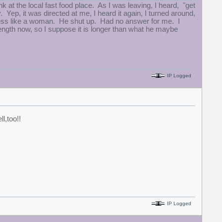
k at the local fast food place. As I was leaving, I heard, "get
. Yep, it was directed at me, I heard it again, I turned around,
ess like a woman. He shut up. Had no answer for me. I
ength now, so I suppose it is longer than what he maybe
IP Logged
ll,too!!
IP Logged