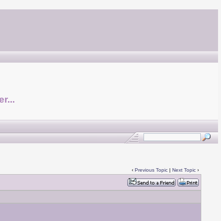
r...
‹
Previous Topic
|
Next Topic
›