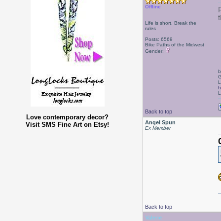
Offline
Life is short, Break the
rules
Posts: 6569
Bike Paths of the Midwest
Gender:
b
G
L
h
L
Back to top
Love contemporary decor?
Angel Spun
Visit SMS Fine Art on Etsy!
Ex Member
Back to top
Valerie