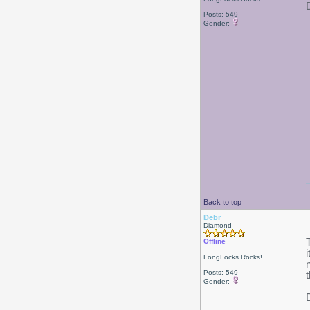
Posts: 549
Gender:
Back to top
Debr
Diamond
Offline
LongLocks Rocks!
Posts: 549
Gender: