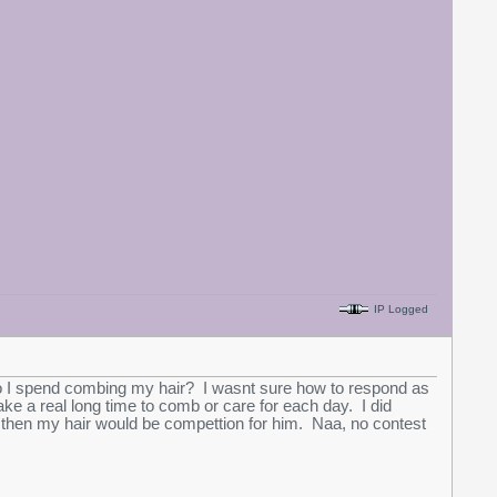
IP Logged
I spend combing my hair? I wasnt sure how to respond as
ake a real long time to comb or care for each day. I did
te, then my hair would be compettion for him. Naa, no contest