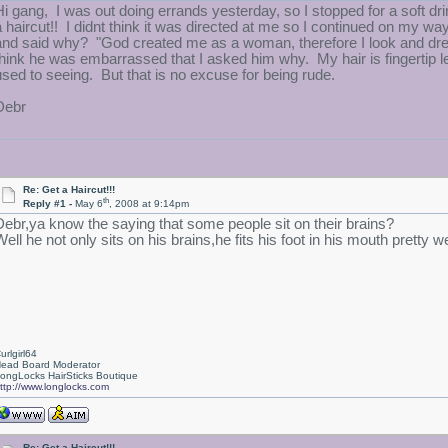
Hi gang, I was out doing errands yesterday, so I stopped for a soft drin
a haircut!! I didnt think it was directed at me so I continued on my way
and said why? "God created me as a woman, therefore I look and dr
think he was embarrassed that I asked him why. My hair is fingertip l
used to seeing. But that is no excuse for being rude.
Debr
Re: Get a Haircut!!!
th
Reply #1 -
May 6
, 2008 at 9:14pm
Debr,ya know the saying that some people sit on their brains?
ell he not only sits on his brains,he fits his foot in his mouth pretty we
urlgirl64
ead Board Moderator
ongLocks HairSticks Boutique
ttp://www.longlocks.com
Re: Get a Haircut!!!