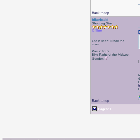
Back to top
bikerbraid
Shooting Star
Offline
Life is short, Break the
rules
Posts: 6569
Bike Paths of the Midwest
Gender:
b
G
L
h
L
Back to top
Pages: 1