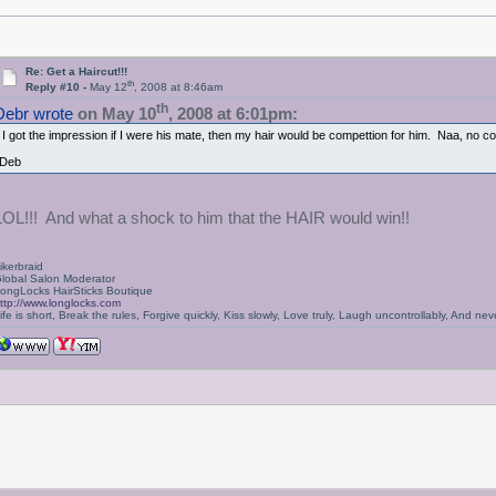
Re: Get a Haircut!!!
th
Reply #10 -
May 12
, 2008 at 8:46am
th
Debr wrote
on May 10
, 2008 at 6:01pm:
I got the impression if I were his mate, then my hair would be compettion for him. Naa, no c
Deb
LOL!!! And what a shock to him that the HAIR would win!!
ikerbraid
lobal Salon Moderator
ongLocks HairSticks Boutique
ttp://www.longlocks.com
ife is short, Break the rules, Forgive quickly, Kiss slowly, Love truly, Laugh uncontrollably, And 