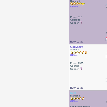
Diamond
Offline
Posts: 615
Colorado
Gender:
2
Back to top
Godyssey
Stardust
Offline
Posts: 2375
Georgia
Gender:
H
Back to top
Debr
Diamond
Offline
LongLocks Rocks!