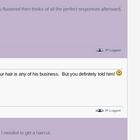
s flustered then thinks of all the perfect responses afterward.
IP Logged
ur
hair is any of his business. But you definitely told him!
IP Logged
" I needed to get a haircut.