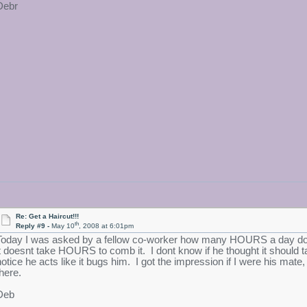
Debr
Re: Get a Haircut!!!
th
Reply #9 -
May 10
, 2008 at 6:01pm
Today I was asked by a fellow co-worker how many HOURS a day do 
it doesnt take HOURS to comb it. I dont know if he thought it should t
notice he acts like it bugs him. I got the impression if I were his ma
there.
Deb