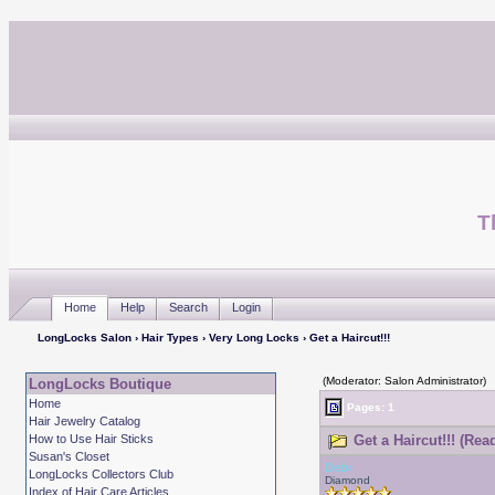
T
Home
Help
Search
Login
LongLocks Salon
›
Hair Types
›
Very Long Locks
› Get a Haircut!!!
(Moderator: Salon Administrator)
LongLocks Boutique
Home
Pages: 1
Hair Jewelry Catalog
How to Use Hair Sticks
Get a Haircut!!! (Rea
Susan's Closet
Debr
LongLocks Collectors Club
Diamond
Index of Hair Care Articles