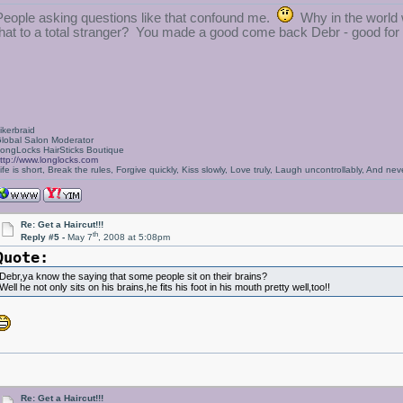
People asking questions like that confound me.
Why in the world w
that to a total stranger? You made a good come back Debr - good for
ikerbraid
lobal Salon Moderator
ongLocks HairSticks Boutique
ttp://www.longlocks.com
ife is short, Break the rules, Forgive quickly, Kiss slowly, Love truly, Laugh uncontrollably, And 
Re: Get a Haircut!!!
th
Reply #5 -
May 7
, 2008 at 5:08pm
Quote:
Debr,ya know the saying that some people sit on their brains?
Well he not only sits on his brains,he fits his foot in his mouth pretty well,too!!
Re: Get a Haircut!!!