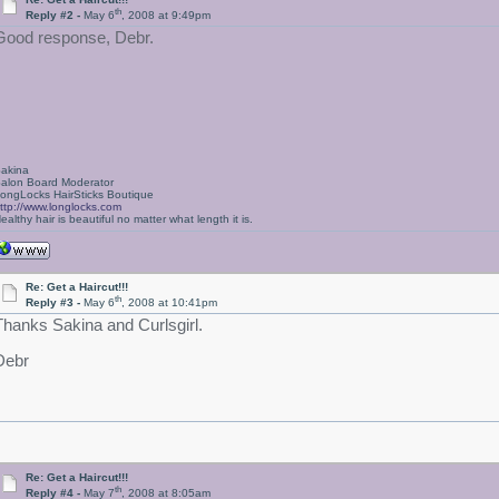
th
Reply #2 -
May 6
, 2008 at 9:49pm
Good response, Debr.
akina
alon Board Moderator
ongLocks HairSticks Boutique
ttp://www.longlocks.com
ealthy hair is beautiful no matter what length it is.
Re: Get a Haircut!!!
th
Reply #3 -
May 6
, 2008 at 10:41pm
Thanks Sakina and Curlsgirl.
Debr
Re: Get a Haircut!!!
th
Reply #4 -
May 7
, 2008 at 8:05am