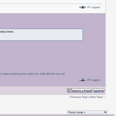
IP Logged
ontest there.
never regret anything that made you smile.&&Life may not
IP Logged
‹
Previous Topic
|
Next Topic
›