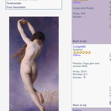
Offline
Testimonials
Free Newsletter
LongLocks Rocks!
Posts: 549
Gender:
Back to top
Curlgirl64
Stardust
Offline
W
Practice Yoga,give and
receive Reiki
Posts: 2974
Brooklyn,N.Y.
Gender:
C
H
L
h
Back to top
Sakina