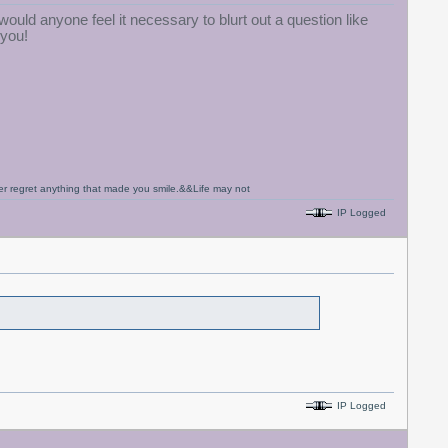
ould anyone feel it necessary to blurt out a question like
 you!
never regret anything that made you smile.&&Life may not
IP Logged
IP Logged