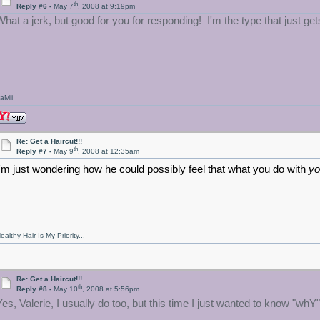
th
Reply #6 -
May 7
, 2008 at 9:19pm
What a jerk, but good for you for responding! I'm the type that just get
aMii
Re: Get a Haircut!!!
th
Reply #7 -
May 9
, 2008 at 12:35am
I'm just wondering how he could possibly feel that what you do with
yo
ealthy Hair Is My Priority...
Re: Get a Haircut!!!
th
Reply #8 -
May 10
, 2008 at 5:56pm
Yes, Valerie, I usually do too, but this time I just wanted to know "whY