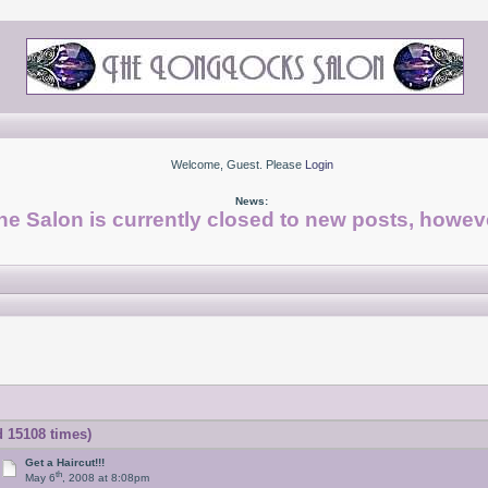
Welcome, Guest. Please
Login
News:
he Salon is currently closed to new posts, howeve
d 15108 times)
Get a Haircut!!!
th
May 6
, 2008 at 8:08pm