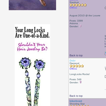
Stardust
Offline
August 2O1O @ the Louvre
Posts: 3399
Arizona
Gender:
S
S
L
h
H
Back to top
Debr
Diamond
Offline
LongLocks Rocks!
Posts: 549
Gender:
Back to top
bikerbraid
Shooting Star