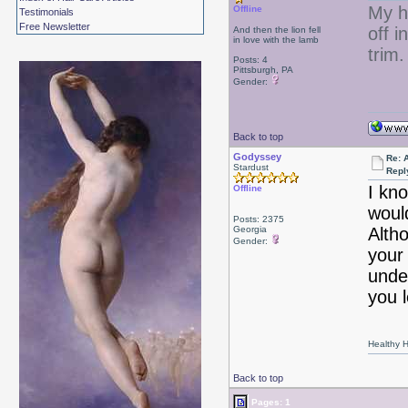
My ha
Offline
Testimonials
Free Newsletter
off i
And then the lion fell
in love with the lamb
trim.
Posts: 4
Pittsburgh, PA
Gender:
Back to top
Godyssey
Re: 
Stardust
Repl
I kno
Offline
woul
Posts: 2375
Georgia
Alth
Gender:
your
unde
you l
Healthy Ha
Back to top
Pages: 1