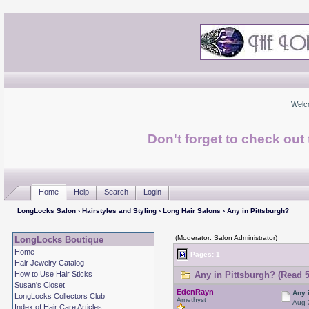
Welc
Don't forget to check ou
Home
Help
Search
Login
LongLocks Salon
›
Hairstyles and Styling
›
Long Hair Salons
› Any in Pittsburgh?
(Moderator: Salon Administrator)
LongLocks Boutique
Home
Pages: 1
Hair Jewelry Catalog
How to Use Hair Sticks
Any in Pittsburgh? (Read 5
Susan's Closet
EdenRayn
Any 
LongLocks Collectors Club
Amethyst
Aug 
Index of Hair Care Articles