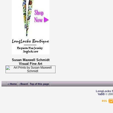
Susan Maxwell Schmidt
Visual Fine Art
« Home
‹ Board
Top of this page
LongLocks 
YaBB
© 2000