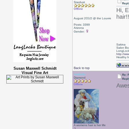
Stardust
Repl
Hi, E
Offline
hair!
August 2O1O @ the Louvre
Posts: 3399
Arizona
Gender:
Sakina
Salon Bo
LongLock
http://ww
Healthy ha
Susan Maxwell Schmidt
Back to top
Visual Fine Art
Isabelle
Re: F
Diamond
Repl
Awes
Offline
A womens hair is her life
:)