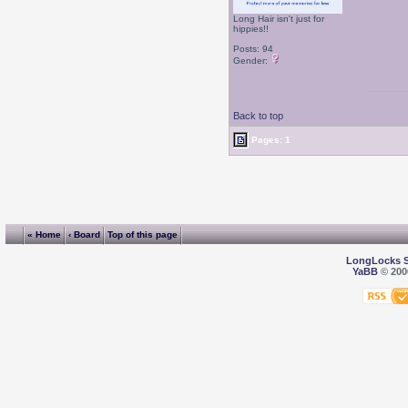
Long Hair isn't just for
hippies!!
Posts: 94
Gender:
Back to top
Pages: 1
« Home
‹ Board
Top of this page
LongLocks 
YaBB
© 2000