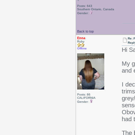
Posts: 643
Southern Ontario, Canada
Gender:
Back to top
Enna
Re: F
Ruby
Repl
Hi S
Offline
My go
and 
I dec
trims
Posts: 86
grey
CALIFORNIA
Gender:
sense
Obov
had t
The 