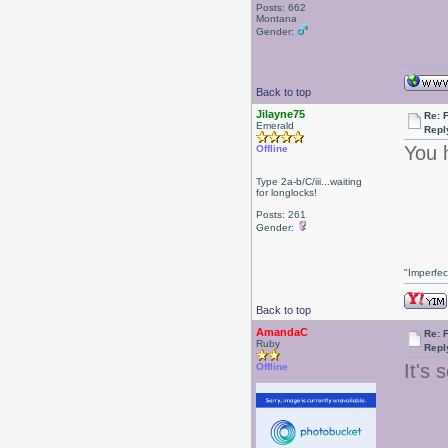
Posts: 662
Montana
Gender:
Back to top
Jilayne75
Re: F
Emerald
Repl
You 
Offline
Type 2a-b/C/iii...waiting
for longlocks!
Posts: 261
Gender:
"Imperfec
Back to top
AmandaC
Re: F
Ruby
Repl
It's 
Offline