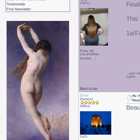
Final
Offline
Testimonials
Free Newsletter
This
1a/F
Posts: 86
CALIFORNIA
Gender:
...and I s
1a/F/ii
Back to top
Drear
Re: F
Diamond
Repl
Beaut
Offline
1aCii