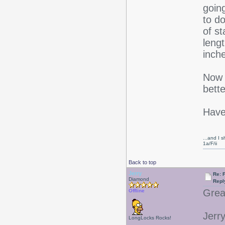
goin
to do
of st
leng
inch
Now t
bette
Have
...and I s
1a/F/ii
Back to top
Jerry
Re: F
Diamond
Repl
Great
Offline
Jerr
LongLocks Rocks!