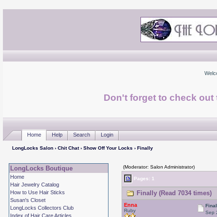
Welc
Don't forget to check ou
Home
Help
Search
Login
LongLocks Salon
›
Chit Chat
›
Show Off Your Locks
› Finally
(Moderator: Salon Administrator)
LongLocks Boutique
Home
Pages: 1
Hair Jewelry Catalog
How to Use Hair Sticks
Finally (Read 7034 times)
Susan's Closet
Enna
Final
LongLocks Collectors Club
Ruby
Sep 
Index of Hair Care Articles