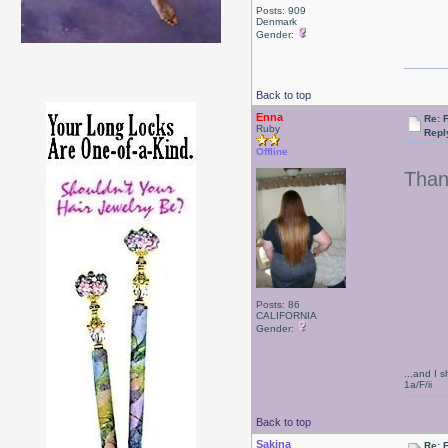
Posts: 909
Denmark
Gender:
Back to top
Enna
Re: F
Ruby
Repl
Offline
Than
Posts: 86
CALIFORNIA
Gender:
...and I s
1a/F/ii
Back to top
Sakina
Re: F