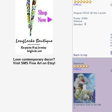
Offline
August 2O1O @ the Louvre
Posts: 3399
Arizona
Gender:
S
S
L
h
H
Back to top
Love contemporary decor?
Isabelle
Visit SMS Fine Art on Etsy!
Diamond
Offline
A womens hair is her life
:)