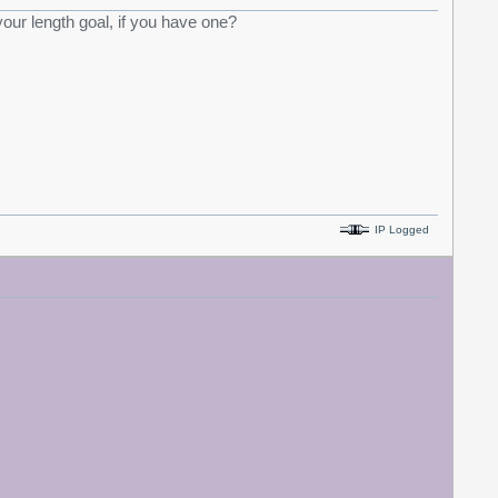
your length goal, if you have one?
IP Logged