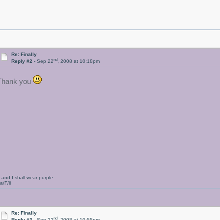
Re: Finally
nd
Reply #2 -
Sep 22
, 2008 at 10:18pm
Thank you
..and I shall wear purple.
a/F/ii
Re: Finally
nd
Reply #3 -
Sep 22
, 2008 at 10:55pm