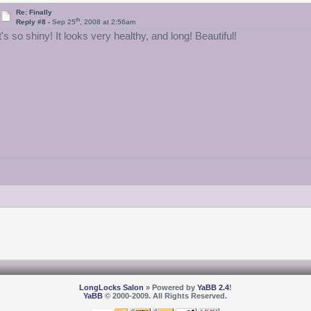
Re: Finally
th
Reply #8 -
Sep 25
, 2008 at 2:56am
t's so shiny! It looks very healthy, and long! Beautiful!
LongLocks Salon
» Powered by
YaBB 2.4
!
YaBB
© 2000-2009. All Rights Reserved.