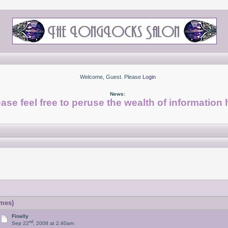
Welcome, Guest. Please
Login
News:
ase feel free to peruse the wealth of information 
imes)
Finally
nd
Sep 22
, 2008 at 2:40am