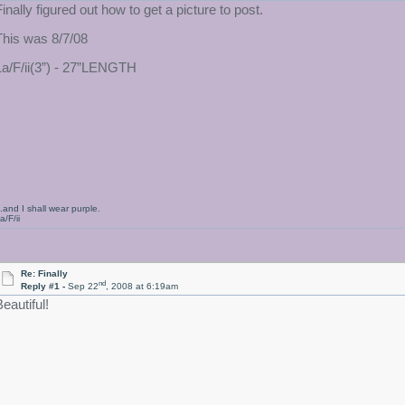
Finally figured out how to get a picture to post.
This was 8/7/08
1a/F/ii(3”) - 27”LENGTH
..and I shall wear purple.
a/F/ii
Re: Finally
nd
Reply #1 -
Sep 22
, 2008 at 6:19am
eautiful!