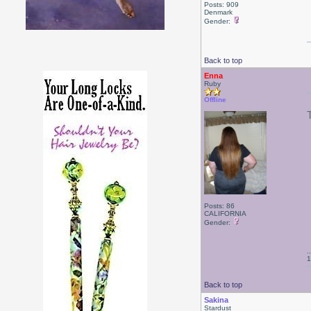
Posts: 909
Denmark
Gender:
Back to top
Enna
Ruby
Offline
Posts: 86
CALIFORNIA
Gender:
.
1
Back to top
Sakina
Stardust