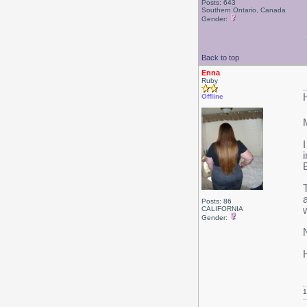
Posts: 643
Southern Ontario, Canada
Gender:
Back to top
Enna
Ruby
Offline
M
Posts: 86
CALIFORNIA
Gender:
.
1