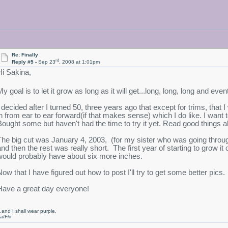
Re: Finally
rd
Reply #5 -
Sep 23
, 2008 at 1:01pm
Hi Sakina,
y goal is to let it grow as long as it will get...long, long, long and eve
I decided after I turned 50, three years ago that except for trims, that
in from ear to ear forward(if that makes sense) which I do like. I want
Bought some but haven't had the time to try it yet. Read good things ab
The big cut was January 4, 2003, (for my sister who was going through
and then the rest was really short. The first year of starting to grow it 
would probably have about six more inches.
Now that I have figured out how to post I'll try to get some better pics.
Have a great day everyone!
..and I shall wear purple.
a/F/ii