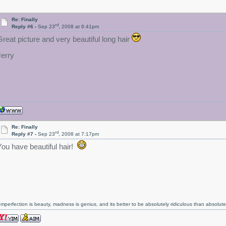
Re: Finally
rd
Reply #6 -
Sep 23
, 2008 at 6:41pm
Great picture and very beautiful long hair
Jerry
Re: Finally
rd
Reply #7 -
Sep 23
, 2008 at 7:17pm
You have beautiful hair!
Imperfection is beauty, madness is genius, and its better to be absolutely ridiculous than absolutel