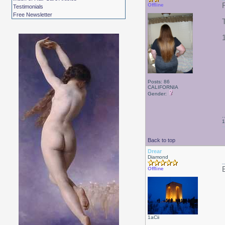
Offline
Testimonials
Free Newsletter
Posts: 86
CALIFORNIA
Gender:
.
1
Back to top
Drear
Diamond
B
Offline
1aCii