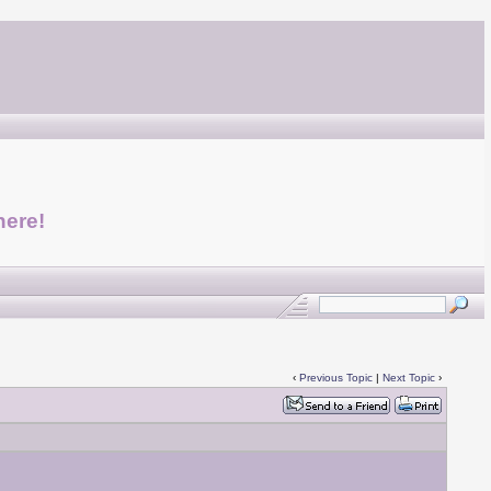
here!
‹
Previous Topic
|
Next Topic
›