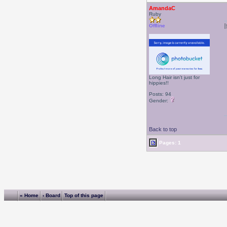
AmandaC
Ruby
I
Offline
Long Hair isn't just for
hippies!!
Posts: 94
Gender:
Back to top
Pages: 1
« Home
‹ Board
Top of this page