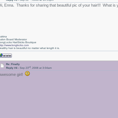
Hi, Enna. Thanks for sharing that beautiful pic of your hair!!! What is 
akina
alon Board Moderator
ongLocks HairSticks Boutique
ttp://www.longlocks.com
ealthy hair is beautiful no matter what length it is.
Re: Finally
rd
Reply #4 -
Sep 23
, 2008 at 3:04am
Awesome girl!