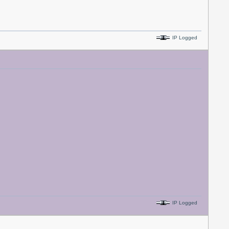
IP Logged
IP Logged