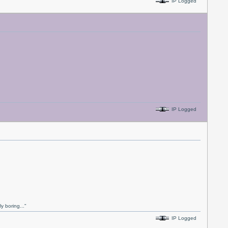
IP Logged
IP Logged
y boring..."
IP Logged