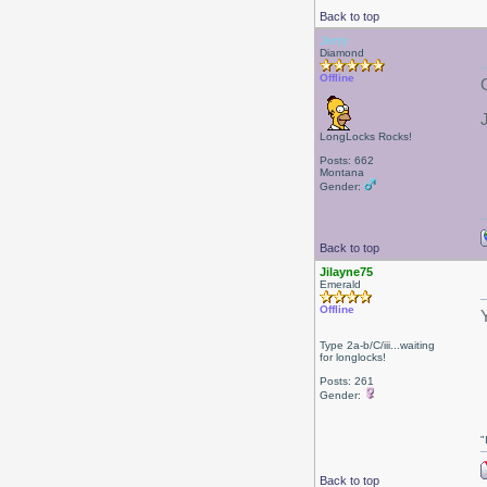
Back to top
Jerry
Diamond
Offline
LongLocks Rocks!
Posts: 662
Montana
Gender:
Back to top
Jilayne75
Emerald
Offline
Type 2a-b/C/iii...waiting
for longlocks!
Posts: 261
Gender:
"
Back to top