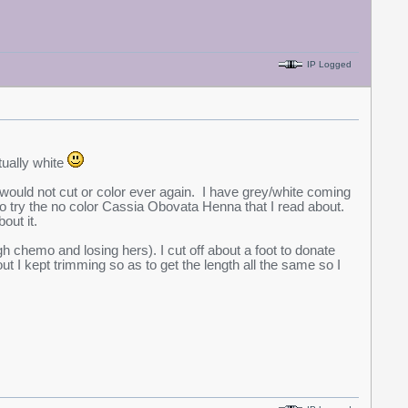
IP Logged
ntually white
 I would not cut or color ever again. I have grey/white coming
 to try the no color Cassia Obovata Henna that I read about.
out it.
 chemo and losing hers). I cut off about a foot to donate
out I kept trimming so as to get the length all the same so I