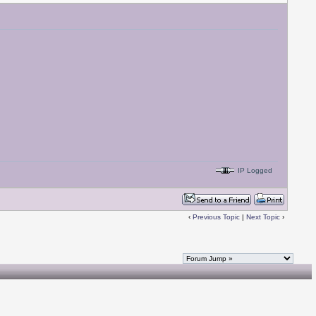
IP Logged
‹
Previous Topic
|
Next Topic
›