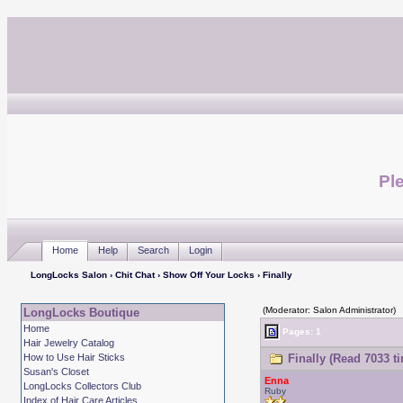
Ple
Home
Help
Search
Login
LongLocks Salon
›
Chit Chat
›
Show Off Your Locks
› Finally
(Moderator: Salon Administrator)
LongLocks Boutique
Home
Pages: 1
Hair Jewelry Catalog
How to Use Hair Sticks
Finally (Read 7033 t
Susan's Closet
Enna
LongLocks Collectors Club
Ruby
Index of Hair Care Articles