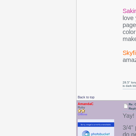
Saki
love
page
colo
make
Skyfi
amaz
28.5" long
is dark b
Back to top
AmandaC
Re: 
Ruby
Repl
Yay! 
Offline
3/4"
do n