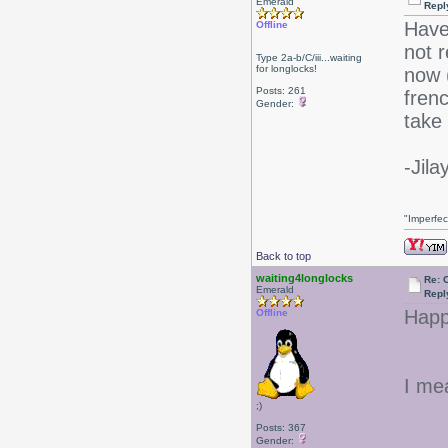
Emerald
Repl
Have
Offline
not r
Type 2a-b/C/iii...waiting
for longlocks!
now (
Posts: 261
fren
Gender:
take 
-Jila
"Imperfec
Back to top
waiting4longlocks
Re: 
Emerald
Repl
Happ
Offline
I mea
;)
Posts: 367
Gender: