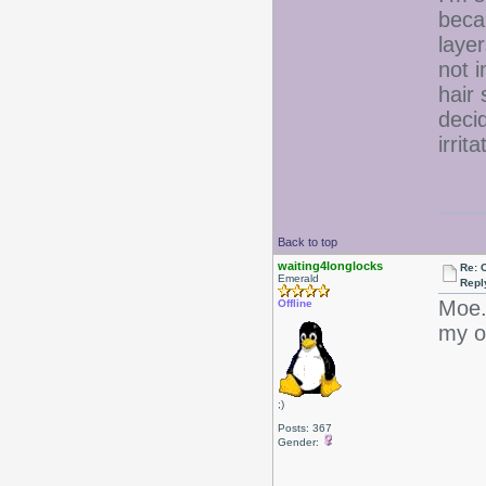
beca
layer
not 
hair 
deci
irrit
Back to top
waiting4longlocks
Re: 
Emerald
Repl
Moe..
Offline
my 
;)
Posts: 367
Gender: