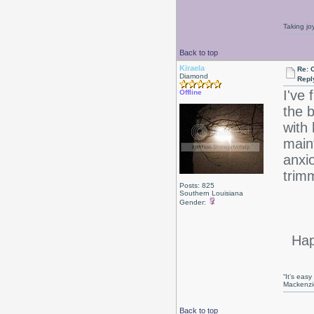
Taking jo
Back to top
Kiraela
Re: 
Diamond
Repl
I've 
Offline
the b
with 
maint
anxio
trimm
Posts: 825
Southern Louisiana
Gender:
Happ
“It’s eas
Mackenzi
Back to top