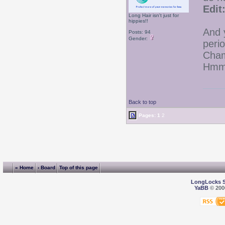
Edit
Long Hair isn't just for
hippies!!
And y
Posts: 94
Gender:
peri
Cham
Hmmm
Back to top
Pages:
1
2
« Home
‹ Board
Top of this page
LongLocks 
YaBB
© 2000