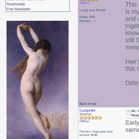
This
Offline
Testimonials
Free Newsletter
is m
LongLocks Rocks!
Posts: 549
and 
Gender:
toget
know 
still
meas
Hair
this
Debr
Back to top
Curlgirl64
Re: 
Stardust
Repl
Earl
Offline
same
Practice Yoga,give and
receive Reiki