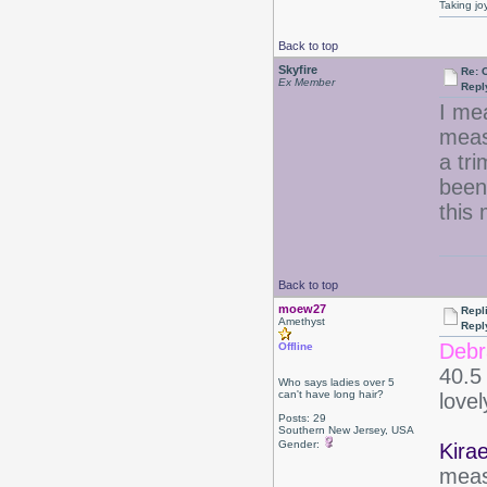
Taking jo
Back to top
Skyfire
Re: 
Ex Member
Repl
I me
meas
a tri
been
this
Back to top
moew27
Repl
Amethyst
Repl
Debr
Offline
40.5 
Who says ladies over 5
can't have long hair?
love
Posts: 29
Southern New Jersey, USA
Gender:
Kirae
meas