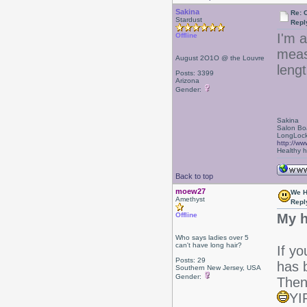
Sakina
Re: 
Stardust
Repl
I'm 
Offline
meas
August 2O1O @ the Louvre
lengt
Posts: 3399
Arizona
Gender:
Sakina
Salon Bo
LongLock
http://ww
Healthy ha
Back to top
moew27
We H
Amethyst
Repl
Offline
My h
Who says ladies over 5
can't have long hair?
If y
Posts: 29
has 
Southern New Jersey, USA
Gender:
Then 
YI