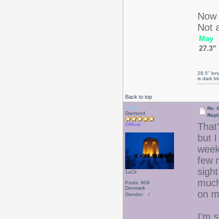
Now I
Not a
May
27.3"
28.5" long
is dark b
Back to top
Drear
Re: 
Diamond
Repl
That
Offline
but I
week 
few 
sight
1aCii
much
Posts: 909
Denmark
on 
Gender:
I'm s