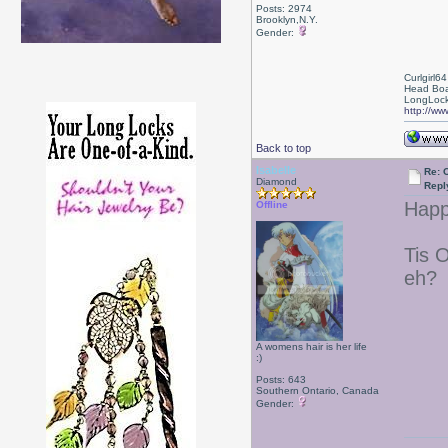
Posts: 2974
Brooklyn,N.Y.
Gender:
Curlgirl64
Head Boa
LongLock
http://ww
Back to top
Isabelle
Re: 
Diamond
Repl
Happ
Offline
Tis O
eh?
A womens hair is her life
:)
Posts: 643
Southern Ontario, Canada
Gender: