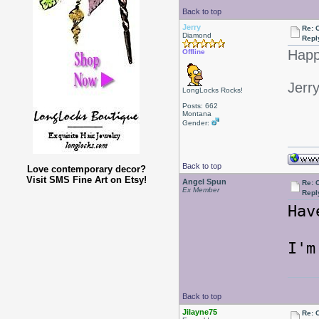
Back to top
Jerry
Re: 
Diamond
Repl
Happ
Offline
Jerr
LongLocks Rocks!
Posts: 662
Montana
Gender:
Back to top
Love contemporary decor?
Visit SMS Fine Art on Etsy!
Angel Spun
Re: 
Ex Member
Repl
Hav
I'm
Back to top
Jilayne75
Re: 