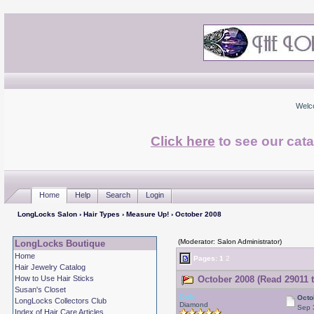
Welc
Click here
to see our cata
Home
Help
Search
Login
LongLocks Salon
›
Hair Types
›
Measure Up!
› October 2008
(Moderator: Salon Administrator)
LongLocks Boutique
Home
Pages:
1
2
Hair Jewelry Catalog
How to Use Hair Sticks
October 2008 (Read 29011 
Susan's Closet
Debr
Octo
LongLocks Collectors Club
Diamond
Sep 
Index of Hair Care Articles