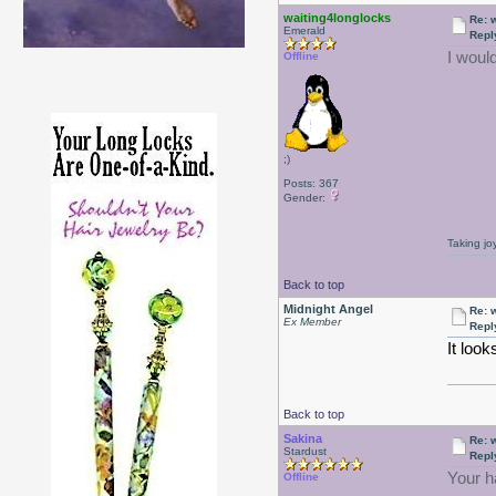
waiting4longlocks
Re: 
Emerald
Repl
I woul
Offline
;)
Posts: 367
Gender:
Taking jo
Back to top
Midnight Angel
Re: 
Ex Member
Repl
It look
Back to top
Sakina
Re: 
Stardust
Repl
Your ha
Offline