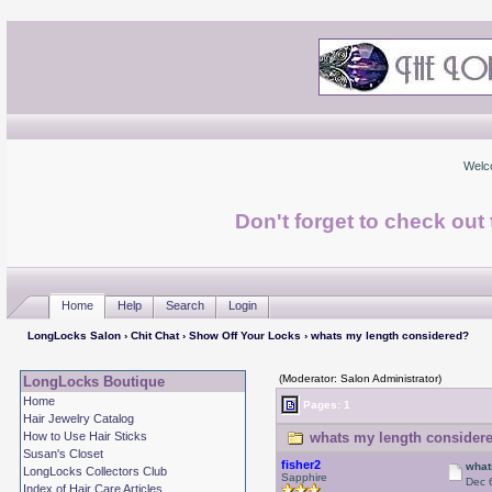
Welc
Don't forget to check ou
Home
Help
Search
Login
LongLocks Salon
›
Chit Chat
›
Show Off Your Locks
› whats my length considered?
(Moderator: Salon Administrator)
LongLocks Boutique
Home
Pages: 1
Hair Jewelry Catalog
How to Use Hair Sticks
whats my length considere
Susan's Closet
fisher2
what
LongLocks Collectors Club
Sapphire
Dec 
Index of Hair Care Articles