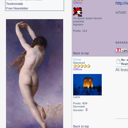
http:/
Offline
Testimonials
Free Newsletter
whats t
Accipere quam facere
praestat
injuriam
Posts: 114
&&
&&&&&
Back to top
Drear
Re: 
Diamond
Repl
At leas
Offline
1aCii
Posts: 909
Denmark
Gender:
Back to top