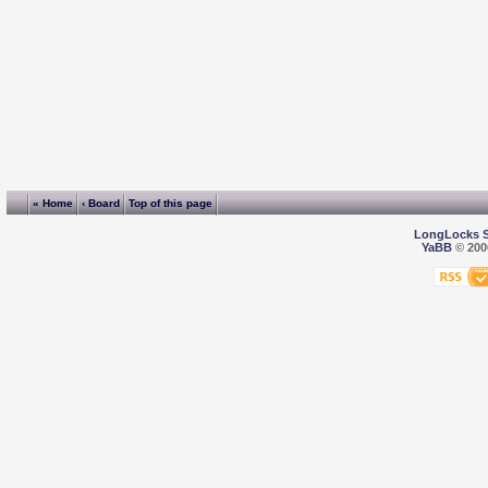
« Home
‹ Board
Top of this page
LongLocks 
YaBB
© 2000