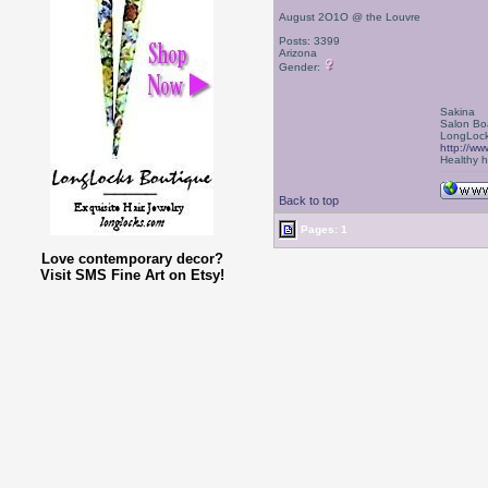
August 2O1O @ the Louvre
Posts: 3399
Arizona
Gender:
Sakina
Salon Bo
LongLock
http://ww
Healthy ha
Back to top
Pages: 1
Love contemporary decor?
Visit SMS Fine Art on Etsy!