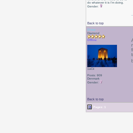
do whatever it is I'm doing.
Gender:
Back to top
Drear
Diamond
Offline
1aCii
Posts: 909
Denmark
Gender:
Back to top
Pages: 1