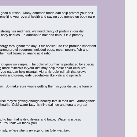
ith good nutrition. Many common foods can help protect your hair
benefiting your overal health and saving you money on body care
trong hair and nails, we need plenty of protein in our diet.
dy tissues. In addition to hair and nails, it is a primary
.
nergy throughout the day. Our bodies use it to produce important
trong protein sources included eggs, meat, poultry, fish and
the most balanced amino acid ratio.
ot quite so simple. The color of our hair is produced by special
ing more minerals in your diet may help those color cells live
 you eat can help maintain vibrantly colored hair that grows
k beets and green, leafy vegetables like kale and spinach.
lor. So make sure you're getting them in your diet in the form of
 they're getting enough healthy fats in their diet. Among their
 health. Cold-water fatty fish like salmon and tuna are great
 hair that is dry, lifeless and brittle. Water is a basic
. You hair will thank you!!
risity, where she is an adjunct factulty member.