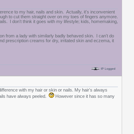
fference to my hair, nails and skin. Actually, it's inconvenient
nough to cut them straight over on my toes of fingers anymore.
ils. I don't think it goes with my lifestyle; kids, homemaking,
n from a lady with similarly badly behaved skin. I can't do
nd prescription creams for dry, irritated skin and eczema, it
IP Logged
difference with my hair or skin or nails. My hair's always
nails have always peeled.
However since it has so many