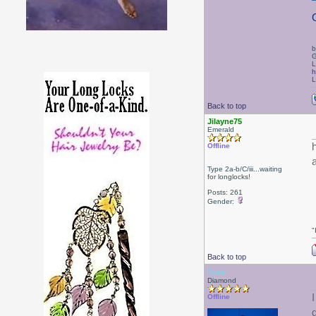
b
G
L
h
L
Back to top
Jilayne75
Emerald
Offline
Type 2a-b/C/iii...waiting
for longlocks!
Posts: 261
Gender:
"
Back to top
Drear
Diamond
Offline
g