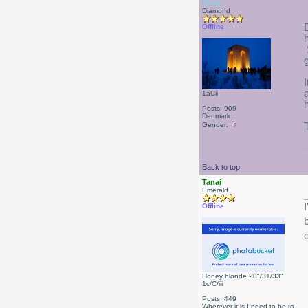
Drear
Diamond
Offline
1aCii
Posts: 909
Denmark
Gender:
Back to top
Tanai
Emerald
Offline
Honey blonde 20"/31/33"
1c/C/iii
Posts: 449
Wherever it is I need to be to