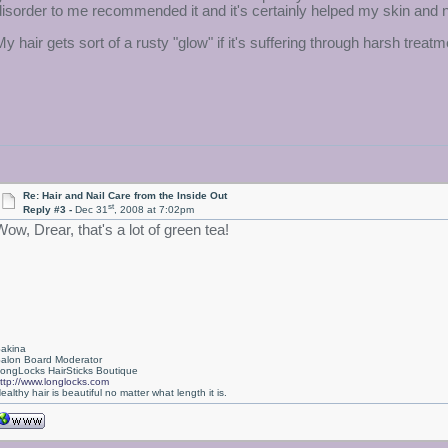
disorder to me recommended it and it's certainly helped my skin and n
My hair gets sort of a rusty "glow" if it's suffering through harsh treat
Re: Hair and Nail Care from the Inside Out
st
Reply #3 -
Dec 31
, 2008 at 7:02pm
Wow, Drear, that's a lot of green tea!
akina
alon Board Moderator
ongLocks HairSticks Boutique
ttp://www.longlocks.com
ealthy hair is beautiful no matter what length it is.