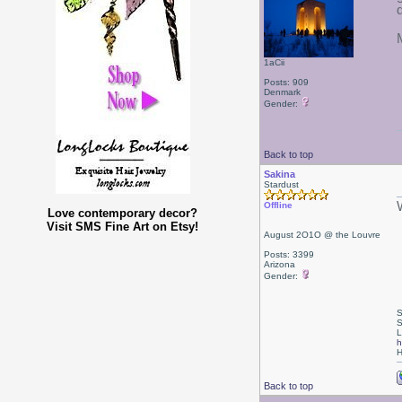
1aCii
Posts: 909
Denmark
Gender:
Back to top
Sakina
Stardust
Offline
Love contemporary decor?
Visit SMS Fine Art on Etsy!
August 2O1O @ the Louvre
Posts: 3399
Arizona
Gender:
S
S
L
h
H
Back to top