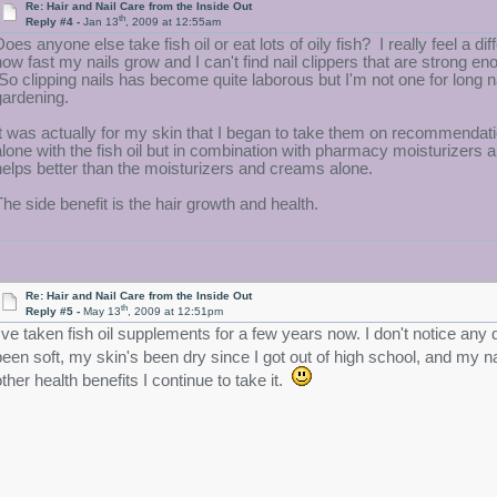
Re: Hair and Nail Care from the Inside Out
th
Reply #4 -
Jan 13
, 2009 at 12:55am
Does anyone else take fish oil or eat lots of oily fish? I really feel a di
how fast my nails grow and I can't find nail clippers that are strong e
So clipping nails has become quite laborous but I'm not one for long na
gardening.
It was actually for my skin that I began to take them on recommendatio
alone with the fish oil but in combination with pharmacy moisturizers a
helps better than the moisturizers and creams alone.
The side benefit is the hair growth and health.
Re: Hair and Nail Care from the Inside Out
th
Reply #5 -
May 13
, 2009 at 12:51pm
I've taken fish oil supplements for a few years now. I don't notice any 
been soft, my skin's been dry since I got out of high school, and my 
other health benefits I continue to take it.