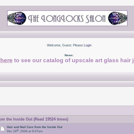
Welcome, Guest. Please
Login
News:
 here
to see our catalog of upscale art glass hair 
rom the Inside Out (Read 19524 times)
Hair and Nail Care from the Inside Out
th
Dec 29
, 2008 at 9:07am