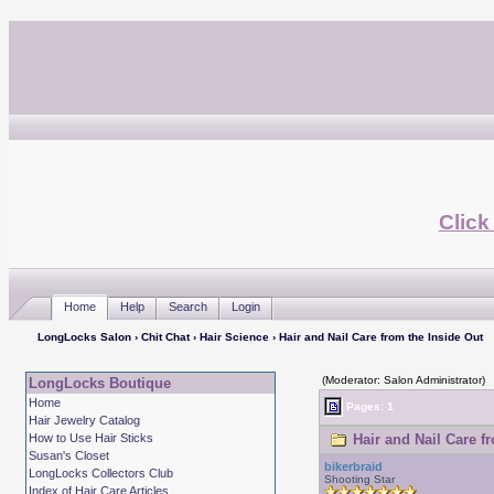
Click
Home
Help
Search
Login
LongLocks Salon
›
Chit Chat
›
Hair Science
› Hair and Nail Care from the Inside Out
(Moderator: Salon Administrator)
LongLocks Boutique
Home
Pages: 1
Hair Jewelry Catalog
How to Use Hair Sticks
Hair and Nail Care f
Susan's Closet
bikerbraid
LongLocks Collectors Club
Shooting Star
Index of Hair Care Articles