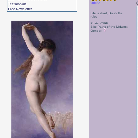
Offline
Testimonials
Free Newsletter
Life is short, Break the
rules
Posts: 6569
Bike Paths of the Midwest
Gender: