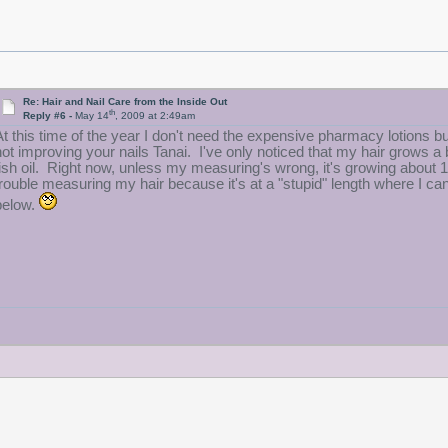
Re: Hair and Nail Care from the Inside Out
th
Reply #6 -
May 14
, 2009 at 2:49am
At this time of the year I don't need the expensive pharmacy lotions but 
not improving your nails Tanai. I've only noticed that my hair grows a b
fish oil. Right now, unless my measuring's wrong, it's growing about 1/
trouble measuring my hair because it's at a "stupid" length where I can
below.