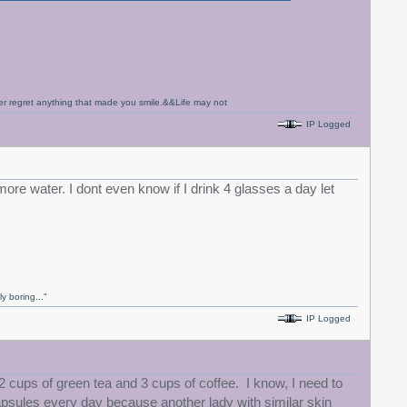
never regret anything that made you smile.&&Life may not
IP Logged
ore water. I dont even know if I drink 4 glasses a day let
y boring..."
IP Logged
2 cups of green tea and 3 cups of coffee. I know, I need to
 capsules every day because another lady with similar skin