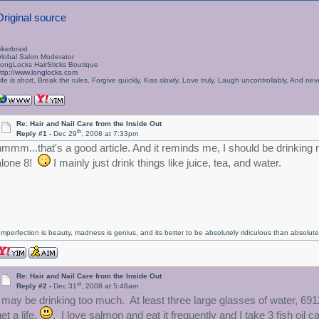
Original source
ikerbraid
lobal Salon Moderator
ongLocks HairSticks Boutique
ttp://www.longlocks.com
ife is short, Break the rules, Forgive quickly, Kiss slowly, Love truly, Laugh uncontrollably, And 
Re: Hair and Nail Care from the Inside Out
th
Reply #1 -
Dec 29
, 2008 at 7:33pm
hmmm...that's a good article. And it reminds me, I should be drinking m
alone 8!
I mainly just drink things like juice, tea, and water.
Imperfection is beauty, madness is genius, and its better to be absolutely ridiculous than absolutel
Re: Hair and Nail Care from the Inside Out
st
Reply #2 -
Dec 31
, 2008 at 5:48am
I may be drinking too much. At least three large glasses of water, 691
et a life.
. I love salmon and eat it frequently and I take 3 fish oil