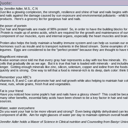
Quote:
by Jennifer Adler, M.S., C.N
Just like a glowing complexion, the strength, resilience and shine of hair and nails begins w
and nails against the damage caused by sun exposure and environmental pollutants - whild 
products. Here's a grocery list for gorgeous hair and nails.
the poser of portein
Our hair and fingernails are made of 98% protein! So, in order to have the building blocks for s
Protein is made up of amino acids, which are required for the growth and maintenance of our bo
component of our muscles, eyes and internal organs, especially the heart muscles and brain
Protien also helps the body maintain a healthy immune system and can help us sustain our e
hormones such as insulin and to transport nutrients in the blood stream. Some examples of s
legumes. Eggs are considered to be the "perfect protein" because they are thought to have 
Magnificent minerals
A wise woman once told me that every gray hair represents a day with too few minerals. It's n
cells that gradually die as we age. But it is true that hair is loaded with minerals - and includ
longer. Getting enough minerals like zinc, silicon, selenium, copper and iodine from the foods
quickly and is strong. One way to tell that a food is mineral-rich is its deep, dark color: thin
Remember your ABC's
Vitamins A, B and C can all promote hair and nail growth while also helping to maintain hair co
meat, nuts, whole grains, fresh fruit and vegetables.
Fat is your friend
Have you noticed how some pople's hair and nails have a glossy sheen? This could be because
many other benefits, essential fatty acids have been shown to be a key factor in hair and nail
sources.
Water, water everywhere
Do you want your hair to be more vibrant and strong? Even being slightly dehydrated can lead to
component of all life. Aim for eight glasses of water per day to maintain optimum overall health
Jennifer Adler holds a Maser of Science in Clinical nutrition and Counseling from Bastyr Unive