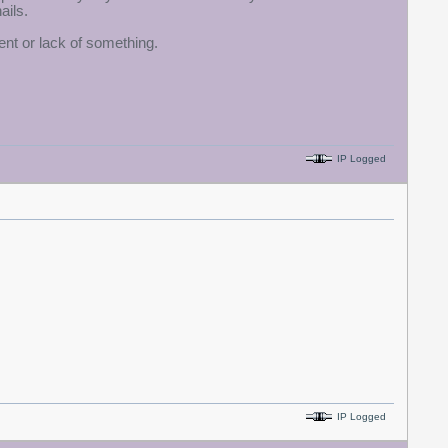
ails.
ment or lack of something.
IP Logged
IP Logged