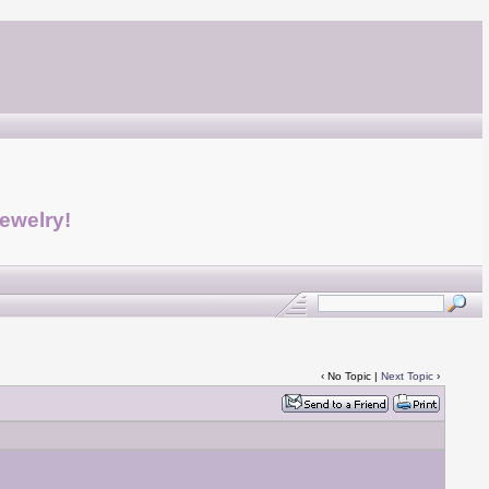
jewelry!
‹ No Topic |
Next Topic
›