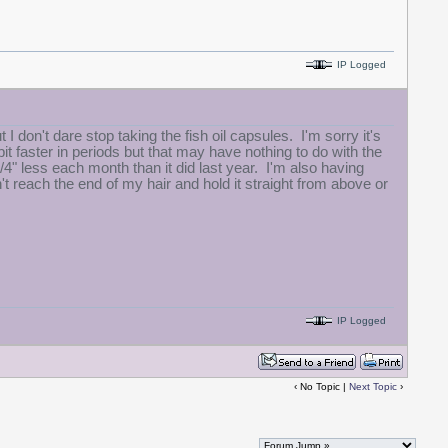
IP Logged
I don't dare stop taking the fish oil capsules. I'm sorry it's
it faster in periods but that may have nothing to do with the
4" less each month than it did last year. I'm also having
't reach the end of my hair and hold it straight from above or
IP Logged
‹ No Topic |
Next Topic
›