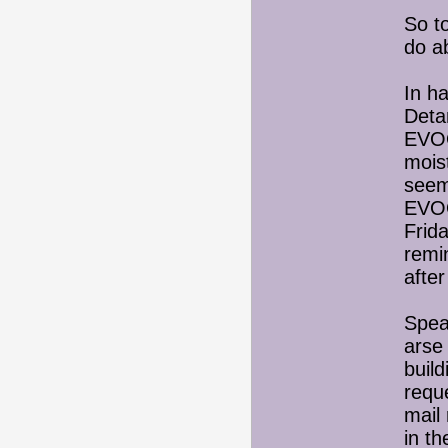
So t
do ab
In h
Detan
EVOO
mois
seem
EVOO
Frida
remin
afte
Spea
arse 
buil
requ
mail
in t