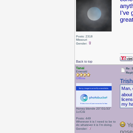
anyt
I've
great
Posts: 2318
Missouri
Gender:
Back to top
Tanai
Re: 
Emerald
Repl
Offline
Tris
Man, 
about
licen
my hai
Honey blonde 20"/31/33"
1c/C/iii
Posts: 449
Wherever it is I need to be to
Ye
do whatever it is I'm doing.
Gender:
posed