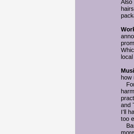
Also 
hairs
pack
Wor
anno
promo
Whic
local
Musi
how 
For 
harm
prac
and 
I'll 
too 
Band
more