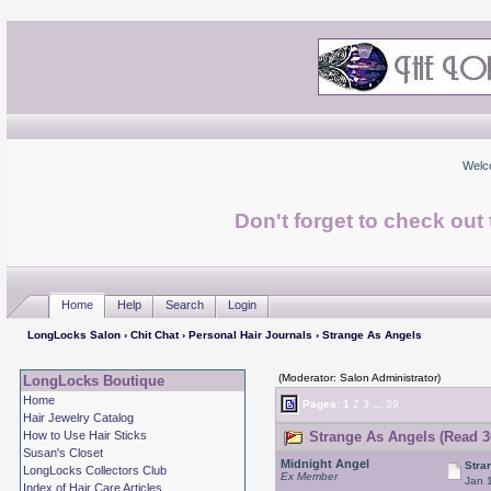
Welc
Don't forget to check ou
Home
Help
Search
Login
LongLocks Salon
›
Chit Chat
›
Personal Hair Journals
› Strange As Angels
(Moderator: Salon Administrator)
LongLocks Boutique
Home
Pages:
1
2
3
...
39
Hair Jewelry Catalog
How to Use Hair Sticks
Strange As Angels (Read 3
Susan's Closet
Midnight Angel
Stra
LongLocks Collectors Club
Ex Member
Jan 
Index of Hair Care Articles