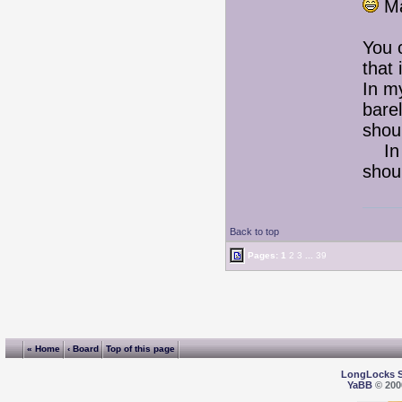
Ma
You 
that 
In m
bare
shoul
In t
shou
Back to top
Pages:
1
2
3
...
39
« Home
‹ Board
Top of this page
LongLocks 
YaBB
© 2000