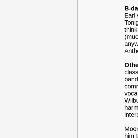
B-da
Earl 
Tonig
think
(muc
anyw
Antho
Othe
clas
band
comm
vocal
Wilb
harm
inter
Moon
him t