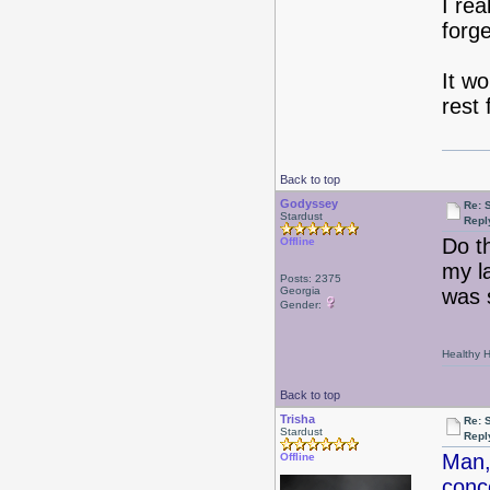
I rea
forg
It w
rest 
Back to top
Godyssey
Re: 
Stardust
Repl
Do t
Offline
my l
Posts: 2375
Georgia
was 
Gender:
Healthy Ha
Back to top
Trisha
Re: 
Stardust
Repl
Man,
Offline
conc