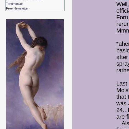
Well,
Testimonials
Free Newsletter
offici
Fort
reru
Mmm.
*ahe
basic
afte
spray
rathe
Last
Mois
that 
was 
24..
are 
Also