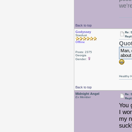
we'r
Back to top
Godyssey
Re: 
Stardust
Repl
Quot
Offline
Man, 
Posts: 2375
about
Georgia
Gender:
Healthy Ha
Back to top
Midnight Angel
Re: 
Ex Member
Repl
You 
I wo
my ne
suck