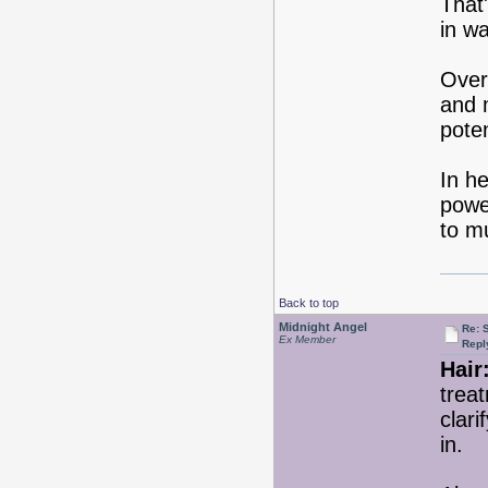
That'
in w
Over
and m
poten
In he
power
to m
Back to top
Midnight Angel
Re: 
Ex Member
Repl
Hair
treat
clari
in.