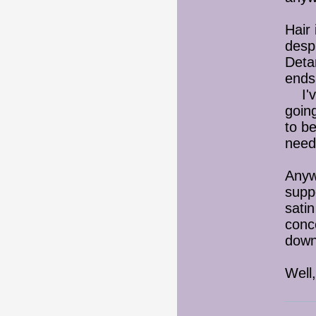
Hair
despi
Deta
ends
I've
goin
to b
need
Anywa
suppo
satin
conc
down
Well