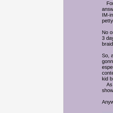
Fort
answ
IM-in
petty
No o
3 day
braid
So, 
gonna
espec
conte
kid 
As I'
sho
Anywa