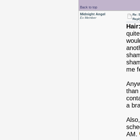
Back to top
Midnight Angel
Re: 
Ex Member
Repl
Hair
quite
woul
anot
sham
shamp
me fe
Anyw
than
cont
a bra
Also,
sched
AM.