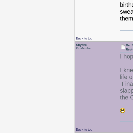
birt
swea
them 
Back to top
Skyfire
Re: 
Ex Member
Repl
I ho
I kne
life 
Final
slap
the 
Back to top