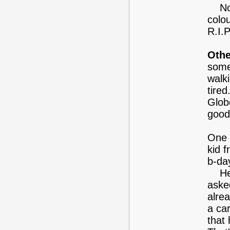
Now,
colo
R.I.P
Othe
some
walk
tire
Glob
good
One 
kid 
b-da
He a
aske
alre
a ca
that