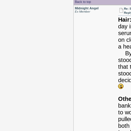
Back to top
Midnight Angel
Re: 
Ex Member
Repl
Hair
day 
serum
on c
a hea
By t
stood
that 
stood
deci
Othe
bank
to w
pulle
both