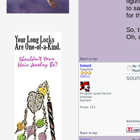
figur
to s
for 
So, t
Oh, 
Back to top
fisher2
Re: 
Sapphire
Repl
soun
Offline
Accipere quam facere
praestat
injuriam
Posts: 114
&&
&&&&&
Back to top
Sakina