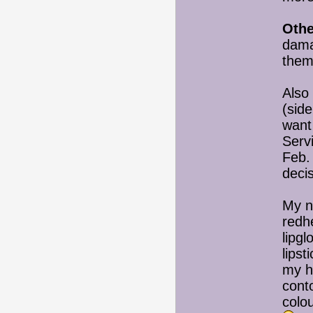
Othe
dama
them
Also 
(side
want
Servi
Feb.
deci
My n
redh
lipgl
lips
my h
cont
colou