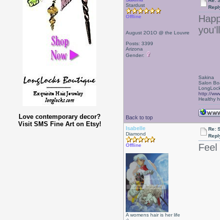
Re: 
Stardust
Repl
Happy
Offline
you'l
August 2O1O @ the Louvre
Posts: 3399
Arizona
Gender:
Sakina
Salon Bo
LongLock
http://ww
Healthy ha
Love contemporary decor?
Back to top
Visit SMS Fine Art on Etsy!
Isabelle
Re: 
Diamond
Repl
Feel
Offline
A womens hair is her life