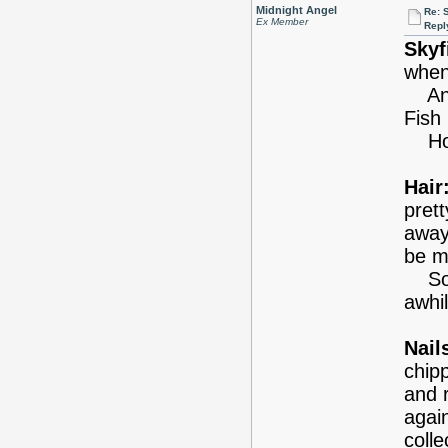
Midnight Angel
Re: 
Ex Member
Repl
Skyf
when
And 
Fish
Hope
Hair
prett
away
be my
So y
awhil
Nail
chipp
and 
again
coll