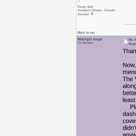
:)
Posts: 643
Southern Ontario, Canada
Gender:
Back to top
Midnight Angel
Re: 
Ex Member
Repl
Than
Now, 
men
The V
along
bett
least
Plan
dash
cover
didn'
any