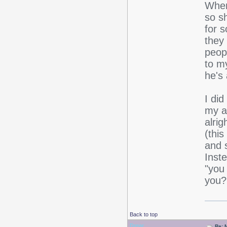
When
so s
for 
they
peop
to m
he's
I did
my a
alri
(thi
and s
Inste
"you
you?!
Back to top
Drear
Re: 