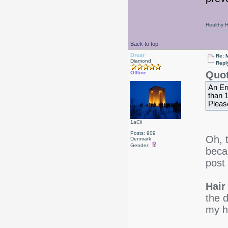
Healthy Ha
Back to top
Drear
Re: 
Diamond
Repl
Quot
Offline
An Er
than 
Please
1aCii
Posts: 909
Oh, 
Denmark
Gender:
beca
post
Hair 
the d
my ha