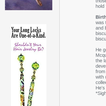
those
hold 
Birt
was 
and 
biscu
biscu
He g
Mcqu
the l
deve
from
with 
coll
He's
*Sig