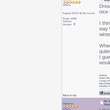
Repl
Drea
Offline
nice 
August 2O1O @ the Louvre
Posts: 3399
Arizona
I thi
Gender:
way t
winte
When
quite
I gue
woul
Sakina
Salon Bo
LongLock
http://ww
Healthy ha
Back to top
Drear
Re: 
Diamond
Repl
Offline