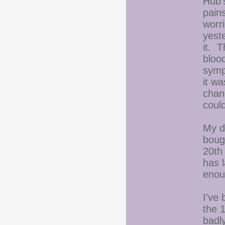
Hub'
pain
worri
yest
it. 
bloo
symp
it wa
chan
could
My da
boug
20th 
has l
enou
I've
the 1
badly