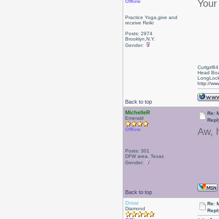
Your 
Offline
Practice Yoga,give and
receive Reiki
Posts: 2974
Brooklyn,N.Y.
Gender:
Curlgirl64
Head Boa
LongLock
http://ww
Back to top
MichelleR
Re: 
Emerald
Repl
Aw, 
Offline
Posts: 301
DFW area, Texas
Gender:
Back to top
Drear
Re: 
Diamond
Repl