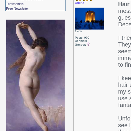
Hair
Offline
Testimonials
Free Newsletter
mess
guess
Dece
1aCii
I tri
Posts: 909
Denmark
They
Gender:
seem 
immed
to fi
I ke
hair
my s
use 
fanta
Unfor
see l