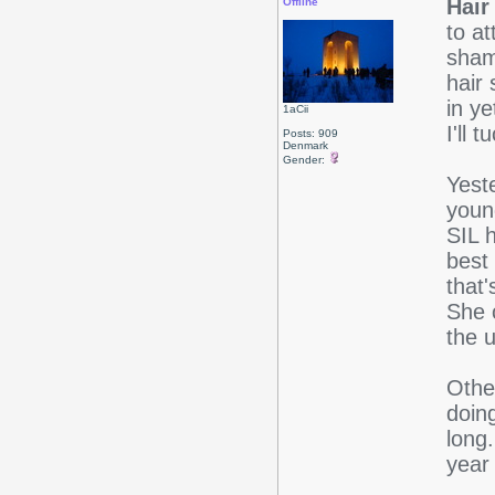
Hair 
Offline
to a
sham
hair 
in ye
1aCii
I'll 
Posts: 909
Denmark
Gender:
Yeste
youn
SIL 
best 
that'
She 
the u
Other
doing
long.
year