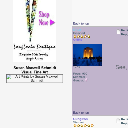
Back to top
Drear
Re: 
Diamond
Repl
Offline
See, 
Susan Maxwell Schmidt
1aCii
Visual Fine Art
Posts: 909
Denmark
Gender:
Back to top
Curlgirl64
Re: 
Stardust
Repl