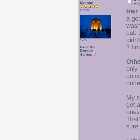
Diamond
Repl
Hair
Offline
a go
wash
dab 
didn'
1aCii
3 ti
Posts: 909
Denmark
Gender:
Othe
only 
do c
duffe
My m
get a
ones
That'
sure