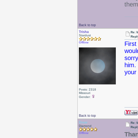
them
Back to top
Trisha
Re: 
Stardust
Repl
Firs
Offline
woul
sorry
him. 
your
Posts: 2318
Missouri
Gender:
Back to top
Drear
Re: 
Diamond
Repl
Than
Offline