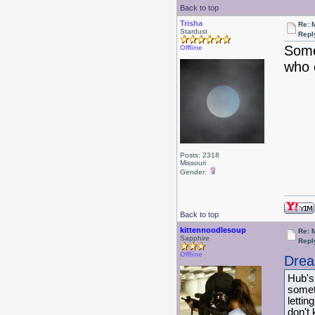
Back to top
Trisha
Re: 
Stardust
Repl
Some
Offline
who 
Posts: 2318
Missouri
Gender:
Back to top
kittennoodlesoup
Re: 
Sapphire
Repl
Offline
Drea
Hub's
somet
lettin
don't 