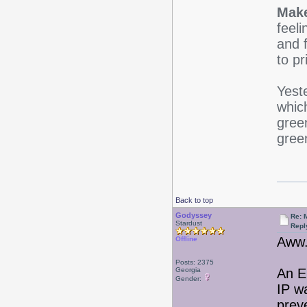
Make
feeli
and f
to pr
Yest
which
gree
green
Back to top
Godyssey
Re: 
Stardust
Repl
Aww.
Offline
Posts: 2375
Georgia
An E
Gender:
IP w
prev