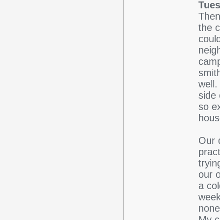
Tues
Then
the c
coul
neig
camp
smit
well
side 
so e
hous
Our 
prac
tryin
our 
a co
week
none
My c