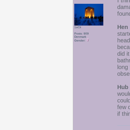
I thi
dama
foun
Hen 
1aCii
star
Posts: 909
Denmark
head
Gender:
becau
did i
bath
long 
obse
Hub 
woul
coul
few 
if th