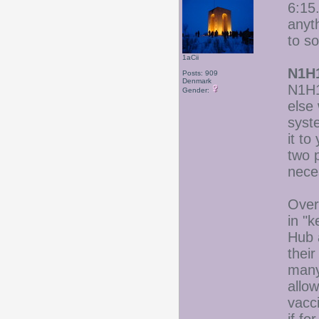
6:15.
anyt
to s
1aCii
N1H1
Posts: 909
Denmark
N1H1 
Gender:
else
syst
it t
two 
nece
Over 
in "
Hub 
thei
many
allow
vacc