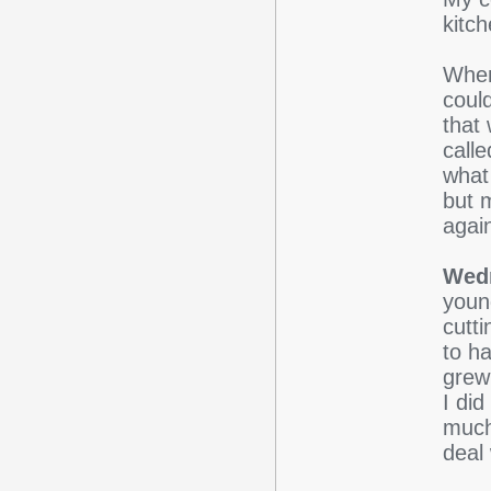
kitch
When
coul
that 
calle
what
but 
agai
Wed
youn
cutt
to ha
grew
I did
much
deal 