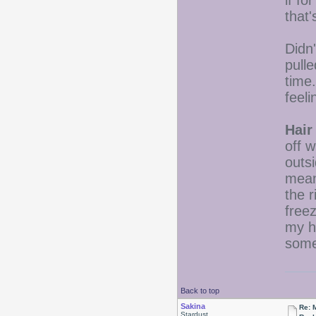
if fo
that'
Didn'
pulle
time.
feel
Hair
off 
outs
mean
the r
freez
my h
some 
Back to top
Sakina
Re: 
Stardust