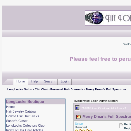
Welc
Please feel free to per
Home
Help
Search
Login
LongLocks Salon
›
Chit Chat
›
Personal Hair Journals
› Merry Drear's Full Spectrum
(Moderator: Salon Administrator)
LongLocks Boutique
Home
Pages:
1
...
10
11
12
13
14
...
25
Hair Jewelry Catalog
How to Use Hair Sticks
Merry Drear's Full Spectru
Susan's Closet
Drear
Re: 
LongLocks Collectors Club
Diamond
Repl
Index of Hair Care Articles