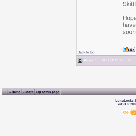
Skitt
Hope
have
soon
Back to top
Pages:
1
...
10
11
12
13
14
...
25
« Home
‹ Board
Top of this page
LongLocks 
YaBB
© 2000