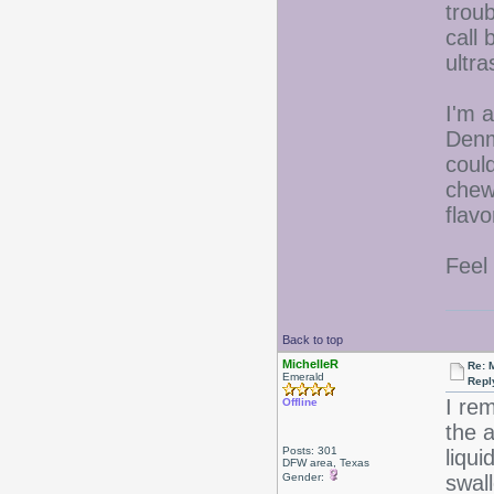
trou
call 
ultr
I'm a
Denm
could
chew
flavo
Feel
Back to top
MichelleR
Re: 
Emerald
Repl
I re
Offline
the a
Posts: 301
liqu
DFW area, Texas
Gender:
swall