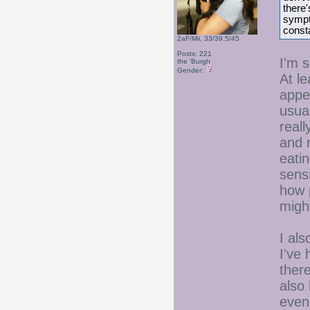
there'
sympto
consta
2aF/Mii, 33/39.5/45
Posts: 221
I'm s
the 'Burgh
Gender:
At le
appe
usual
reall
and 
eatin
sens
how 
migh
I als
I've
ther
also 
even