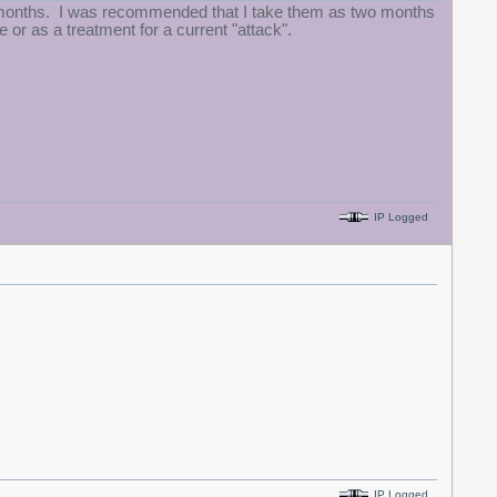
few months. I was recommended that I take them as two months
e or as a treatment for a current "attack".
IP Logged
IP Logged