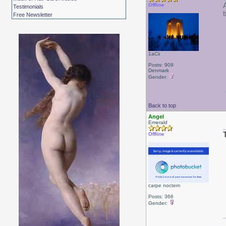
Offline
Testimonials
Free Newsletter
1aCii
Posts: 909
Denmark
Gender:
Back to top
Angel
Emerald
Offline
carpe noctem
Posts: 366
Gender: