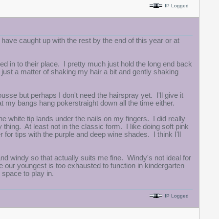
IP Logged
l have caught up with the rest by the end of this year or at
d in to their place. I pretty much just hold the long end back
's just a matter of shaking my hair a bit and gently shaking
sse but perhaps I don't need the hairspray yet. I'll give it
t my bangs hang pokerstraight down all the time either.
 white tip lands under the nails on my fingers. I did really
 thing. At least not in the classic form. I like doing soft pink
er for tips with the purple and deep wine shades. I think I'll
 and windy so that actually suits me fine. Windy's not ideal for
 our youngest is too exhausted to function in kindergarten
 space to play in.
IP Logged