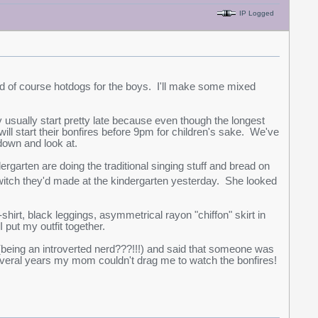
IP Logged
d of course hotdogs for the boys. I'll make some mixed
 usually start pretty late because even though the longest
ill start their bonfires before 9pm for children's sake. We've
 down and look at.
rgarten are doing the traditional singing stuff and bread on
itch they'd made at the kindergarten yesterday. She looked
 t-shirt, black leggings, asymmetrical rayon "chiffon" skirt in
 put my outfit together.
(being an introverted nerd???!!!) and said that someone was
r several years my mom couldn't drag me to watch the bonfires!