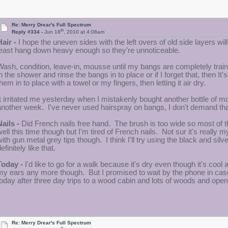
Re: Merry Drear's Full Spectrum
th
Reply #334 -
Jun 18
, 2010 at 4:08am
Hair -
I hope the uneven sides with the left overs of old side layers wil
least hang down heavy enough so they're unnoticeable.
Wash, condition, leave-in, mousse until my bangs are completely traine
in the shower and rinse the bangs in to place or if I forget that, then It
hem in to place with a towel or my fingers, then letting it air dry.
It irritated me yesterday when I mistakenly bought another bottle of mou
another week. I've never used hairspray on bangs, I don't demand tha
Nails -
Did French nails free hand. The brush is too wide so most of the
well this time though but I'm tired of French nails. Not sur it's really my
with gun metal grey tips though. I think I'll try using the black and silv
efinitely like that.
Today -
I'd like to go for a walk because it's dry even though it's cool
my ears any more though. But I promised to wait by the phone in case
today after three day trips to a wood cabin and lots of woods and open
Re: Merry Drear's Full Spectrum