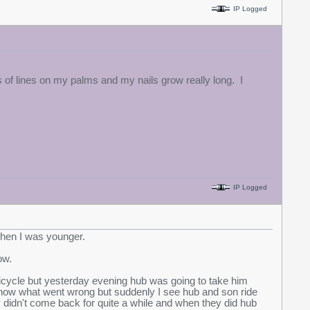
IP Logged
 of lines on my palms and my nails grow really long. I
IP Logged
 when I was younger.
row.
bicycle but yesterday evening hub was going to take him
t know what went wrong but suddenly I see hub and son ride
y didn't come back for quite a while and when they did hub