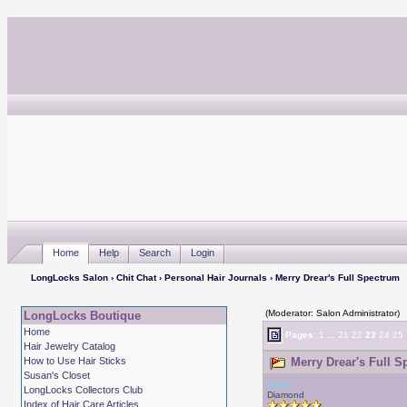
Home
Help
Search
Login
LongLocks Salon
›
Chit Chat
›
Personal Hair Journals
› Merry Drear's Full Spectrum
(Moderator: Salon Administrator)
LongLocks Boutique
Home
Pages:
1
...
21
22
23
24
25
Hair Jewelry Catalog
How to Use Hair Sticks
Merry Drear's Full S
Susan's Closet
Drear
LongLocks Collectors Club
Diamond
Index of Hair Care Articles