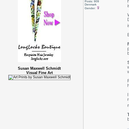
Posts: 909
Denmark
i
Gender:
Susan Maxwell Schmidt
Visual Fine Art