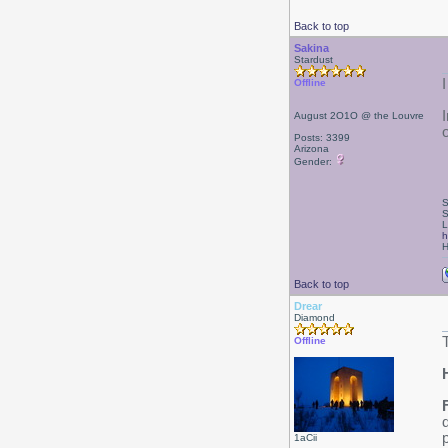
Back to top
Sakina
Stardust
I
Offline
August 2O1O @ the Louvre
Posts: 3399
Arizona
Gender:
S
S
L
h
H
Back to top
Drear
Diamond
Offline
1aCii