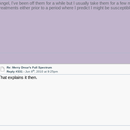
Angel, I've been off them for a while but I usually take them for a 
treatments either prior to a period where I predict I might be susceptibl
Re: Merry Drear's Full Spectrum
th
Reply #331 -
Jun 8
, 2010 at 9:25pm
That explains it then.