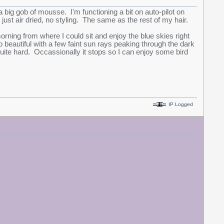
big gob of mousse. I'm functioning a bit on auto-pilot on
ust air dried, no styling. The same as the rest of my hair.
ning from where I could sit and enjoy the blue skies right
 beautiful with a few faint sun rays peaking through the dark
uite hard. Occassionally it stops so I can enjoy some bird
IP Logged