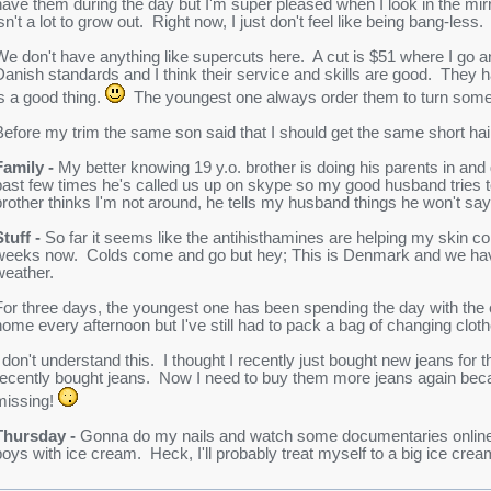
have them during the day but I'm super pleased when I look in the mir
sn't a lot to grow out. Right now, I just don't feel like being bang-less.
We don't have anything like supercuts here. A cut is $51 where I go 
Danish standards and I think their service and skills are good. They
is a good thing.
The youngest one always order them to turn some
Before my trim the same son said that I should get the same short hai
Family -
My better knowing 19 y.o. brother is doing his parents in and 
past few times he's called us up on skype so my good husband tries 
brother thinks I'm not around, he tells my husband things he won't say
Stuff -
So far it seems like the antihisthamines are helping my skin c
weeks now. Colds come and go but hey; This is Denmark and we have 
weather.
For three days, the youngest one has been spending the day with the 
home every afternoon but I've still had to pack a bag of changing clot
I don't understand this. I thought I recently just bought new jeans for 
recently bought jeans. Now I need to buy them more jeans again beca
missing!
Thursday -
Gonna do my nails and watch some documentaries online or
boys with ice cream. Heck, I'll probably treat myself to a big ice crea