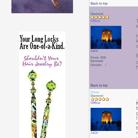
Back to top
Drear
Diamond
Offline
1aCii
Posts: 909
Denmark
Gender:
Back to top
Drear
Diamond
Offline
1aCii