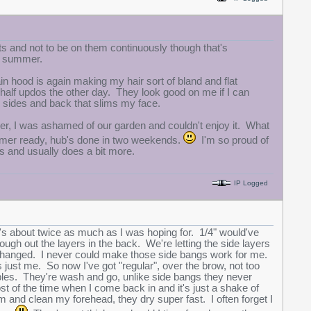
ts and not to be on them continuously though that's
gh summer.
in hood is again making my hair sort of bland and flat
th half updos the other day. They look good on me if I can
e sides and back that slims my face.
er, I was ashamed of our garden and couldn't enjoy it. What
mmer ready, hub's done in two weekends.
I'm so proud of
s and usually does a bit more.
IP Logged
 it's about twice as much as I was hoping for. 1/4" would've
rough out the layers in the back. We're letting the side layers
s changed. I never could make those side bangs work for me.
just me. So now I've got "regular", over the brow, not too
ples. They're wash and go, unlike side bangs they never
st of the time when I come back in and it's just a shake of
em and clean my forehead, they dry super fast. I often forget I