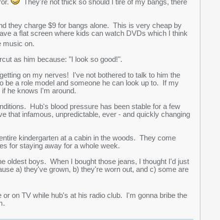
ror.
They're not thick so should I tire of my bangs, there
and they charge $9 for bangs alone. This is very cheap by
 have a flat screen where kids can watch DVDs which I think
 music on.
rcut as him because: "I look so good!".
getting on my nerves! I've not bothered to talk to him the
to be a role model and someone he can look up to. If my
 if he knows I'm around.
onditions. Hub's blood pressure has been stable for a few
that infamous, unpredictable, ever - and quickly changing
entire kindergarten at a cabin in the woods. They come
hes for staying away for a whole week.
the oldest boys. When I bought those jeans, I thought I'd just
use a) they've grown, b) they're worn out, and c) some are
 on TV while hub's at his radio club. I'm gonna bribe the
m.