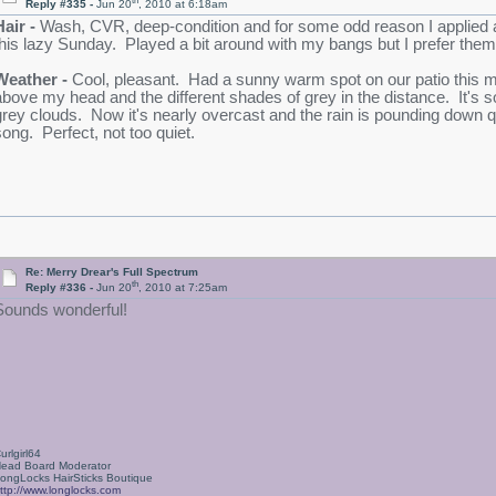
th
Reply #335 -
Jun 20
, 2010 at 6:18am
Hair -
Wash, CVR, deep-condition and for some odd reason I applied a 
this lazy Sunday. Played a bit around with my bangs but I prefer them j
Weather -
Cool, pleasant. Had a sunny warm spot on our patio this mor
above my head and the different shades of grey in the distance. It's so
grey clouds. Now it's nearly overcast and the rain is pounding down q
song. Perfect, not too quiet.
Re: Merry Drear's Full Spectrum
th
Reply #336 -
Jun 20
, 2010 at 7:25am
Sounds wonderful!
urlgirl64
ead Board Moderator
ongLocks HairSticks Boutique
ttp://www.longlocks.com