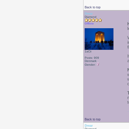
Back to top
Drear
Diamond
Offline
t
1aCii
Posts: 909
Denmark
Gender:
d
Back to top
Drear
Diamond