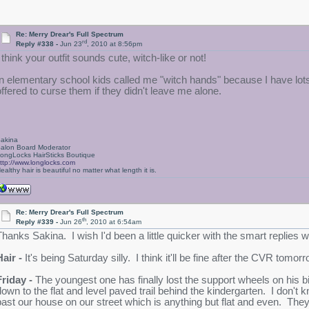
Re: Merry Drear's Full Spectrum
rd
Reply #338 -
Jun 23
, 2010 at 8:56pm
 think your outfit sounds cute, witch-like or not!
In elementary school kids called me "witch hands" because I have lots
offered to curse them if they didn't leave me alone.
akina
alon Board Moderator
ongLocks HairSticks Boutique
ttp://www.longlocks.com
ealthy hair is beautiful no matter what length it is.
Re: Merry Drear's Full Spectrum
th
Reply #339 -
Jun 26
, 2010 at 6:54am
Thanks Sakina. I wish I'd been a little quicker with the smart replies
Hair -
It's being Saturday silly. I think it'll be fine after the CVR tomor
Friday -
The youngest one has finally lost the support wheels on his 
down to the flat and level paved trail behind the kindergarten. I don'
past our house on our street which is anything but flat and even. The