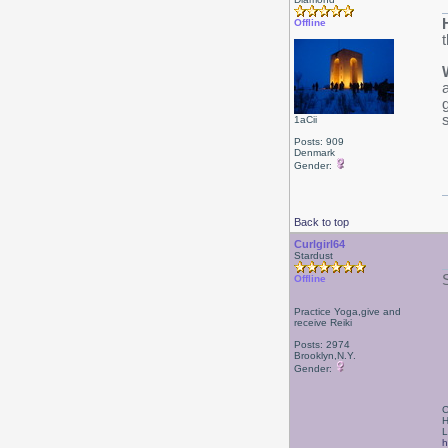
Offline
1aCii
Posts: 909
Denmark
Gender:
Back to top
Curlgirl64
Stardust
Offline
Practice Yoga,give and
receive Reiki
Posts: 2974
Brooklyn,N.Y.
Gender:
C
H
L
h