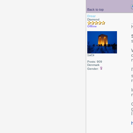
Back to top
Drear
Diamond
Offline
1aCii
Posts: 909
Denmark
Gender:
s
I
I