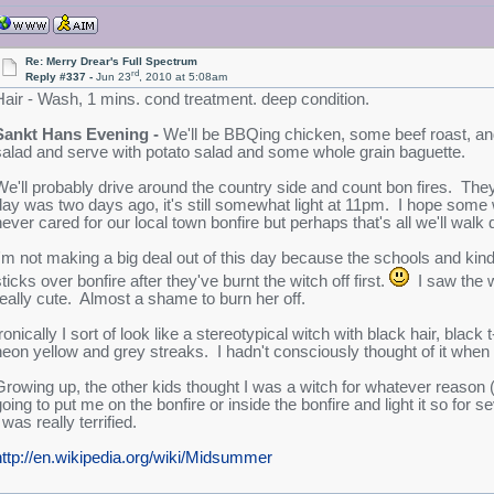
Re: Merry Drear's Full Spectrum
rd
Reply #337 -
Jun 23
, 2010 at 5:08am
Hair - Wash, 1 mins. cond treatment. deep condition.
Sankt Hans Evening -
We'll be BBQing chicken, some beef roast, an
salad and serve with potato salad and some whole grain baguette.
We'll probably drive around the country side and count bon fires. They
day was two days ago, it's still somewhat light at 11pm. I hope some w
never cared for our local town bonfire but perhaps that's all we'll walk
I'm not making a big deal out of this day because the schools and kinde
ticks over bonfire after they've burnt the witch off first.
I saw the w
really cute. Almost a shame to burn her off.
ronically I sort of look like a stereotypical witch with black hair, black
neon yellow and grey streaks. I hadn't consciously thought of it when I
Growing up, the other kids thought I was a witch for whatever reason 
going to put me on the bonfire or inside the bonfire and light it so fo
 was really terrified.
http://en.wikipedia.org/wiki/Midsummer