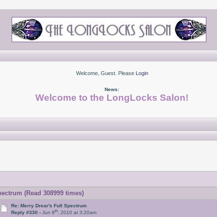
Welcome, Guest. Please
Login
News:
Welcome to the LongLocks Salon!
pectrum (Read 308999 times)
Re: Merry Drear's Full Spectrum
th
Reply #330 -
Jun 8
, 2010 at 3:20am