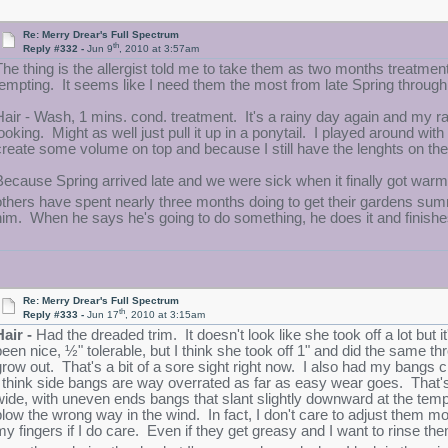
Re: Merry Drear's Full Spectrum
th
Reply #332 -
Jun 9
, 2010 at 3:57am
The thing is the allergist told me to take them as two months treatmen
tempting. It seems like I need them the most from late Spring throu
Hair - Wash, 1 mins. cond. treatment. It's a rainy day again and my ra
looking. Might as well just pull it up in a ponytail. I played around wi
create some volume on top and because I still have the lenghts on th
Because Spring arrived late and we were sick when it finally got warm
others have spent nearly three months doing to get their gardens su
him. When he says he's going to do something, he does it and finishe
Re: Merry Drear's Full Spectrum
th
Reply #333 -
Jun 17
, 2010 at 3:15am
Hair -
Had the dreaded trim. It doesn't look like she took off a lot but
been nice, ½" tolerable, but I think she took off 1" and did the same th
grow out. That's a bit of a sore sight right now. I also had my bang
I think side bangs are way overrated as far as easy wear goes. That's 
wide, with uneven ends bangs that slant slightly downward at the tem
blow the wrong way in the wind. In fact, I don't care to adjust them mo
my fingers if I do care. Even if they get greasy and I want to rinse th