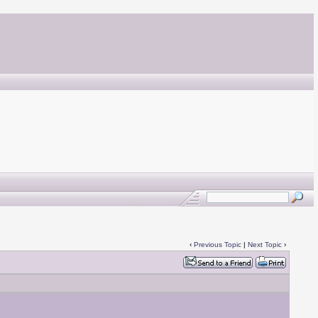
‹
Previous Topic
|
Next Topic
›