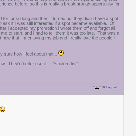
ence before, so this is really a breakthrough opportunity for
or for so long and then it turned out they didn't have a spot
sk if I was still interested if a spot became available. Of
er I accepted my promotion I wrote them off and forgot all
e to start, and I had to tell them it was too late. That was a
 now that I'm enjoying my job and I really love the people I
 sure how I feel about that...
ow. They'd better use it...! *shaken fist*
IP Logged