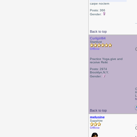
carpe noctem
Posts: 366
Gender:
Back to top
Curlgirl64
Stardust
Offline
Practice Yoga,give and
receive Reiki
Posts: 2974
Brooklyn,N.Y.
Gender:
C
H
L
h
Back to top
melusine
Sapphire
Offline