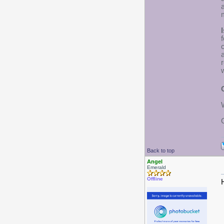
I
w
Back to top
Angel
Emerald
Offline