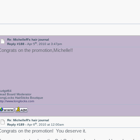
Re: MichelleR's hair journal
th
Reply #188 -
Apr 5
, 2010 at 3:47pm
Congrats on the promotion,Michelle!!
urlgirl64
ead Board Moderator
ongLocks HairSticks Boutique
ttp://www.longlocks.com
Re: MichelleR's hair journal
th
Reply #189 -
Apr 6
, 2010 at 12:00am
Congrats on the promotion! You deserve it.