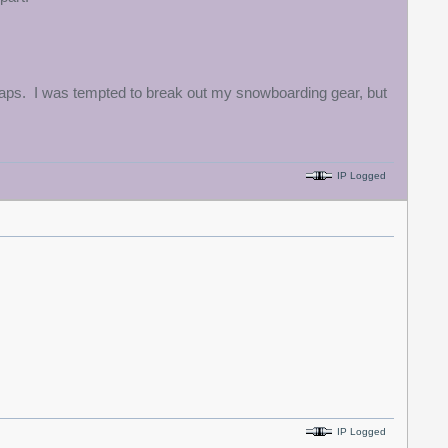
d traps. I was tempted to break out my snowboarding gear, but
IP Logged
IP Logged