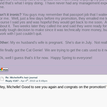
and that's what I enjoy doing. I have never had any management experi
me.
sn't it ironic?
You guys may remember that passport job that I waited f
for me. Well, just a few days before my promotion, they emailed me to a
course I said yes and was hopeful they would get back to me soon. Aft
about it. Two weeks later they called me and said they were ready for m
really tough decision to make since it was technically more money, but
ork with I just couldn't quit.
Other:
My ex husband's wife is pregnant. She's due in July. Not really
We finally got the Cat Genie! We are trying to get the cats used to it n
Ok, well I guess that's it for now. Happy Spring to everyone!
Re: MichelleR's hair journal
th
Reply #187 -
Apr 4
, 2010 at 8:49pm
Hey, Michelle! Good to see you again and congrats on the promotion!