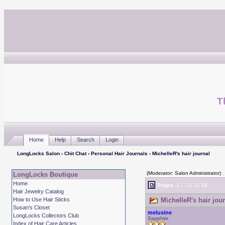
T
Home
Help
Search
Login
LongLocks Salon
›
Chit Chat
›
Personal Hair Journals
› MichelleR's hair journal
(Moderator: Salon Administrator)
LongLocks Boutique
Home
Pages:
1
...
11
12
13
Hair Jewelry Catalog
How to Use Hair Sticks
MichelleR's hair jou
Susan's Closet
melusine
LongLocks Collectors Club
Sapphire
Index of Hair Care Articles