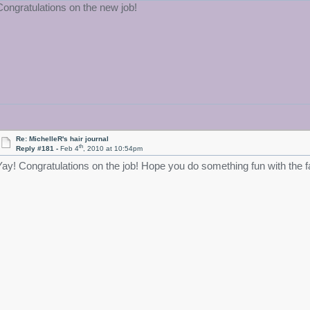
Congratulations on the new job!
Re: MichelleR's hair journal
th
Reply #181 -
Feb 4
, 2010 at 10:54pm
Yay! Congratulations on the job! Hope you do something fun with the f