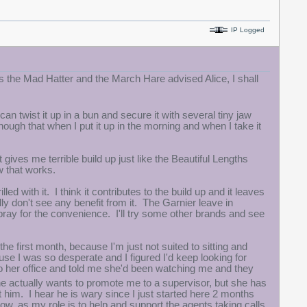
IP Logged
As the Mad Hatter and the March Hare advised Alice, I shall
can twist it up in a bun and secure it with several tiny jaw
nough that when I put it up in the morning and when I take it
ives me terrible build up just like the Beautiful Lengths
w that works.
led with it. I think it contributes to the build up and it leaves
lly don't see any benefit from it. The Garnier leave in
 spray for the convenience. I'll try some other brands and see
he first month, because I'm just not suited to sitting and
ause I was so desperate and I figured I'd keep looking for
o her office and told me she'd been watching me and they
 actually wants to promote me to a supervisor, but she has
t him. I hear he is wary since I just started here 2 months
now, as my role is to help and support the agents taking calls