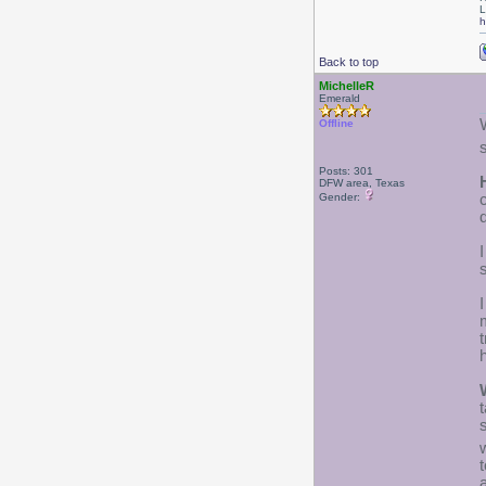
L
h
Back to top
MichelleR
Emerald
Offline
Posts: 301
DFW area, Texas
Gender:
I