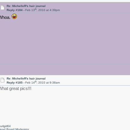
Re: MichelleR's hair journal
th
Reply #184 -
Feb 13
, 2010 at 4:39pm
Whoa.
Re: MichelleR's hair journal
th
Reply #185 -
Feb 14
, 2010 at 9:38am
What great pics!!!
urlgirl64
ead Board Moderator