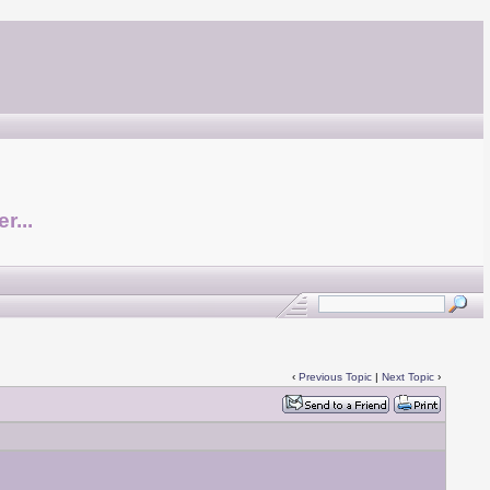
r...
‹
Previous Topic
|
Next Topic
›