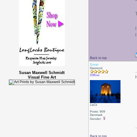
Back to top
Drear
Diamond
Susan Maxwell Schmidt
Offline
Visual Fine Art
1aCii
Posts: 909
Denmark
Gender:
Back to top