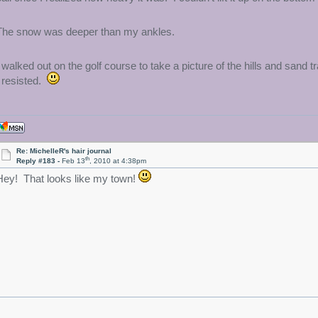
The snow was deeper than my ankles.
I walked out on the golf course to take a picture of the hills and san
I resisted.
Re: MichelleR's hair journal
th
Reply #183 -
Feb 13
, 2010 at 4:38pm
Hey! That looks like my town!