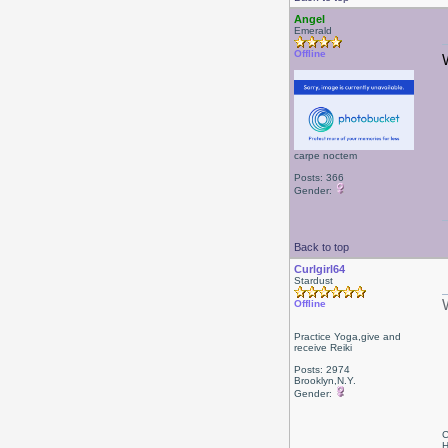
Angel
Emerald
Offline
carpe noctem
Posts: 366
Gender:
Back to top
Curlgirl64
Stardust
Offline
Practice Yoga,give and
receive Reiki
Posts: 2974
Brooklyn,N.Y.
Gender:
C
H