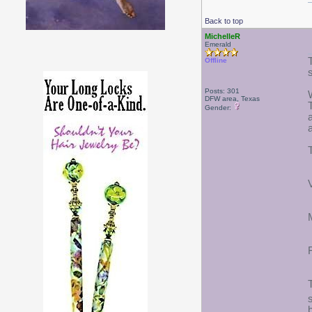
Back to top
MichelleR
Emerald
Offline
Posts: 301
DFW area, Texas
Gender: