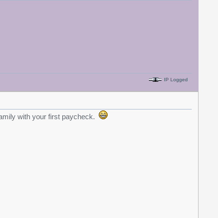
IP Logged
amily with your first paycheck.