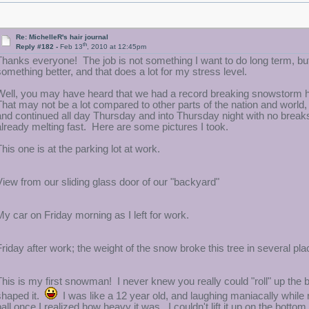
Re: MichelleR's hair journal
th
Reply #182 -
Feb 13
, 2010 at 12:45pm
Thanks everyone! The job is not something I want to do long term, but
something better, and that does a lot for my stress level.
Well, you may have heard that we had a record breaking snowstorm he
That may not be a lot compared to other parts of the nation and world, 
and continued all day Thursday and into Thursday night with no breaks. 
already melting fast. Here are some pictures I took.
This one is at the parking lot at work.
View from our sliding glass door of our "backyard"
My car on Friday morning as I left for work.
Friday after work; the weight of the snow broke this tree in several pla
This is my first snowman! I never knew you really could "roll" up the 
shaped it.
I was like a 12 year old, and laughing maniacally while r
ball once I realized how heavy it was. I couldn't lift it up on the bottom 