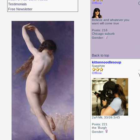
Offline
Testimonials
Free Newsletter
Believe and whatever you
want will come true
Posts: 216
Chicago suburb
Gender:
Back to top
kittennoodlesoup
Sapphire
Offline
2aF/Mii, 33/39.5/45
Posts: 221
the 'Burgh
Gender: