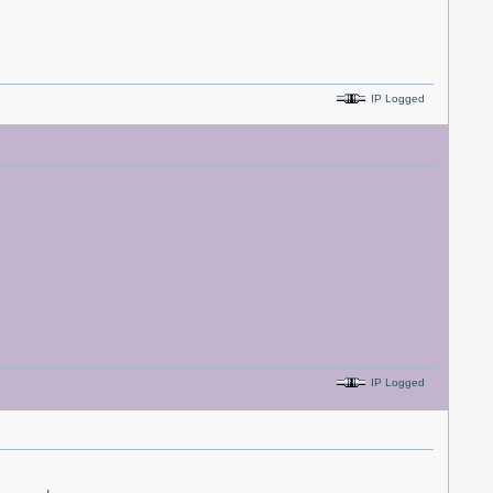
IP Logged
IP Logged