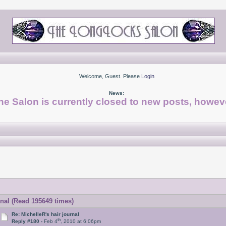
Welcome, Guest. Please
Login
News:
he Salon is currently closed to new posts, howeve
rnal (Read 195649 times)
Re: MichelleR's hair journal
th
Reply #180 -
Feb 4
, 2010 at 6:06pm