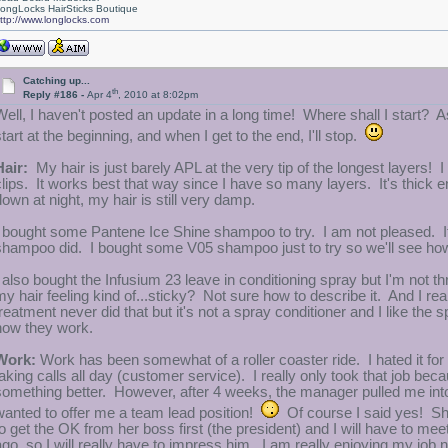
ongLocks HairSticks Boutique
ttp://www.longlocks.com
Catching up...
th
Reply #186 -
Apr 4
, 2010 at 8:02pm
Well, I haven't posted an update in a long time! Where shall I start? 
start at the beginning, and when I get to the end, I'll stop.
Hair:
My hair is just barely APL at the very tip of the longest layers! I 
clips. It works best that way since I have so many layers. It's thick e
down at night, my hair is still very damp.
I bought some Pantene Ice Shine shampoo to try. I am not pleased. It g
shampoo did. I bought some V05 shampoo just to try so we'll see ho
 also bought the Infusium 23 leave in conditioning spray but I'm not thril
my hair feeling kind of...sticky? Not sure how to describe it. And I rea
treatment never did that but it's not a spray conditioner and I like the
how they work.
Work:
Work has been somewhat of a roller coaster ride. I hated it for t
taking calls all day (customer service). I really only took that job bec
something better. However, after 4 weeks, the manager pulled me int
wanted to offer me a team lead position!
Of course I said yes! She
to get the OK from her boss first (the president) and I will have to mee
ago, so I will really have to impress him. I am really enjoying my job 