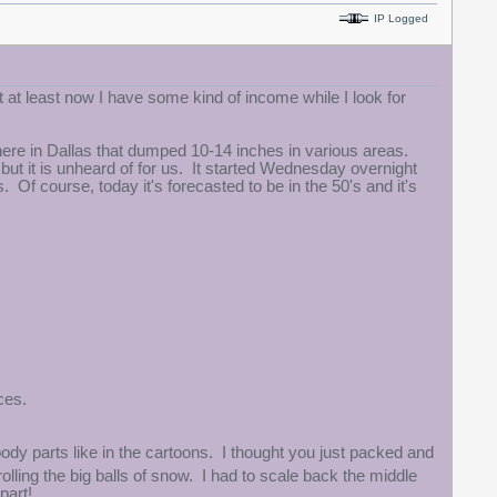
IP Logged
 at least now I have some kind of income while I look for
re in Dallas that dumped 10-14 inches in various areas.
but it is unheard of for us. It started Wednesday overnight
Of course, today it's forecasted to be in the 50's and it's
ces.
body parts like in the cartoons. I thought you just packed and
olling the big balls of snow. I had to scale back the middle
part!