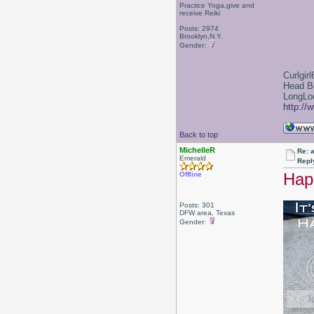
Practice Yoga,give and
receive Reiki
Posts: 2974
Brooklyn,N.Y.
Gender:
Curlgirl
Head B
LongLoc
http://
Back to top
MichelleR
Re: a
Emerald
Repl
Hap
Offline
Posts: 301
DFW area, Texas
Gender: