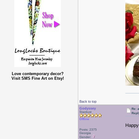
Love contemporary decor?
Visit SMS Fine Art on Etsy!
Back to top
Godyssey
Re: a
Stardust
Repl
Offline
Happy 
Posts: 2375
Georgia
Gender: