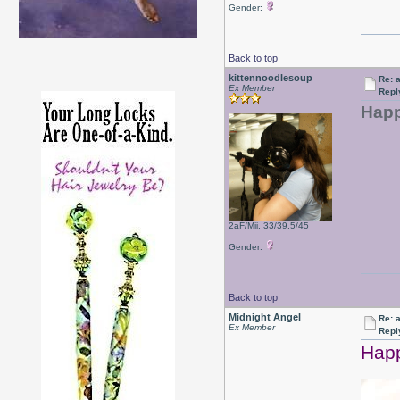
Gender:
Back to top
kittennoodlesoup
Re: a
Ex Member
Repl
Happ
2aF/Mii, 33/39.5/45
Gender:
Back to top
Midnight Angel
Re: a
Ex Member
Repl
Happ