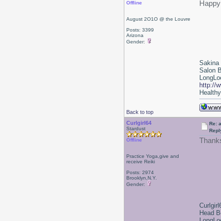
Happy 
Offline
August 2O1O @ the Louvre
Posts: 3399
Arizona
Gender:
Sakina
Salon 
LongLoc
http://
Healthy 
Back to top
Curlgirl64
Re: a
Stardust
Repl
Thanks
Offline
Practice Yoga,give and
receive Reiki
Posts: 2974
Brooklyn,N.Y.
Gender:
Curlgirl
Head B
LongLoc