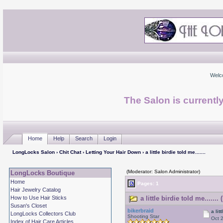
Welc
The Salon is currentl
Home
Help
Search
Login
LongLocks Salon
›
Chit Chat
›
Letting Your Hair Down
› a little birdie told me.......
(Moderator: Salon Administrator)
LongLocks Boutique
Home
Pages: 1
Hair Jewelry Catalog
How to Use Hair Sticks
a little birdie told me......
Susan's Closet
bikerbraid
a lit
LongLocks Collectors Club
Shooting Star
Oct 
Index of Hair Care Articles