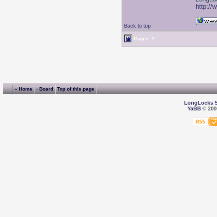
http://
Back to top
Pages: 1
« Home
‹ Board
Top of this page
LongLocks 
YaBB
© 2000