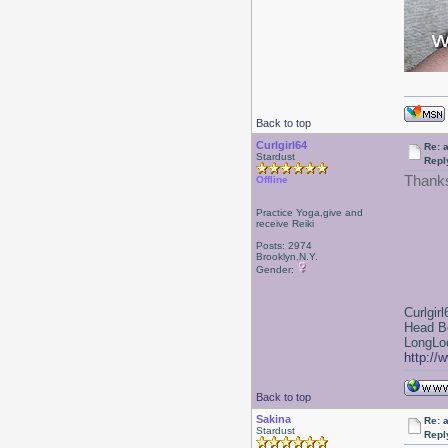
Back to top
Curlgirl64
Re: a
Stardust
Repl
Thank
Offline
Practice Yoga,give and
receive Reiki
Posts: 2974
Brooklyn,N.Y.
Gender:
Curlgirl
Head B
LongLoc
http://
Back to top
Sakina
Re: a
Stardust
Repl