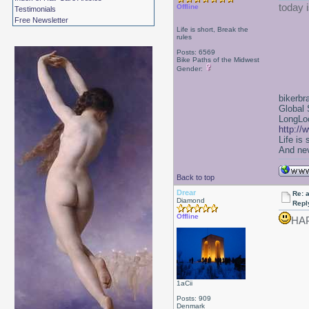
today i
Offline
Testimonials
Free Newsletter
Life is short, Break the
rules
Posts: 6569
Bike Paths of the Midwest
Gender:
bikerbr
Global 
LongLoc
http://
Life is
And nev
Back to top
Drear
Re: a
Diamond
Repl
Offline
HA
1aCii
Posts: 909
Denmark