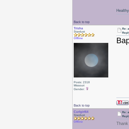
Healthy 
Back to top
Trisha
Re: a
Stardust
Repl
Bap
Offline
Posts: 2318
Missouri
Gender:
Back to top
Curlgirl64
Re: a
Stardust
Repl
Offline
Thank 