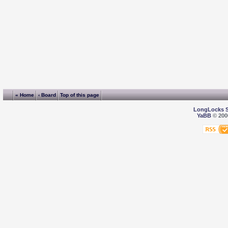
« Home
‹ Board
Top of this page
LongLocks 
YaBB
© 2000