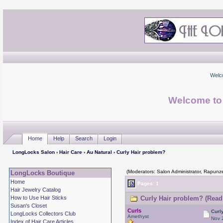
Welc
Welcome to
Home
Help
Search
Login
LongLocks Salon
›
Hair Care
›
Au Natural
› Curly Hair problem?
(Moderators: Salon Administrator, Rapunze
LongLocks Boutique
Home
Pages: 1
Hair Jewelry Catalog
How to Use Hair Sticks
Curly Hair problem? (Read
Susan's Closet
Curls
Curl
LongLocks Collectors Club
Amethyst
Nov 
Index of Hair Care Articles