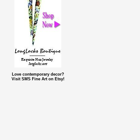
Love contemporary decor?
Visit SMS Fine Art on Etsy!