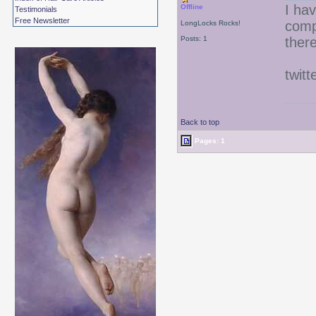
I hav
Offline
Testimonials
Free Newsletter
comp
LongLocks Rocks!
Posts: 1
there
twitt
Back to top
Pages: 1