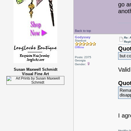
go a
anot
Back to top
Godyssey
Re: 
Stardust
Repl
Quot
Offline
but co
Posts: 2375
Georgia
Gender:
Valid
Susan Maxwell Schmidt
Visual Fine Art
Quot
Remak
disap
I agr
Healthy Ha