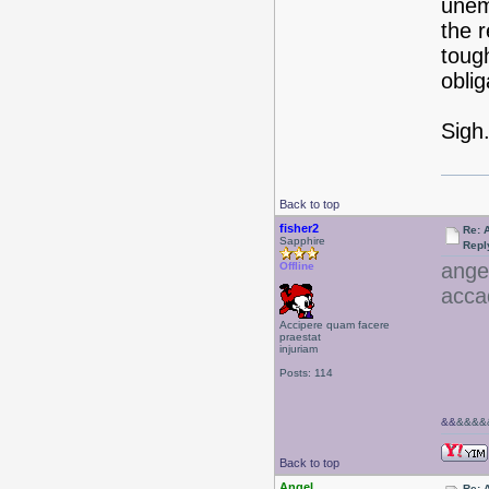
unemp
the 
toug
obli
Sigh.
Back to top
fisher2
Re: 
Sapphire
Repl
ange
Offline
acca
Accipere quam facere
praestat
injuriam
Posts: 114
&&
&&&&&
Back to top
Angel
Re: 