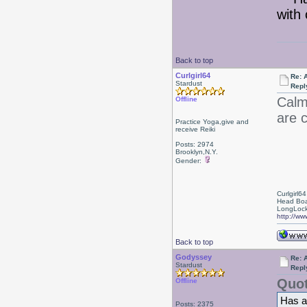
with 
Back to top
Curlgirl64
Re: 
Stardust
Repl
Calm
Offline
are 
Practice Yoga,give and
receive Reiki
Posts: 2974
Brooklyn,N.Y.
Gender:
Curlgirl64
Head Boa
LongLock
http://ww
Back to top
Godyssey
Re: 
Stardust
Repl
Quot
Offline
Has a
Posts: 2375