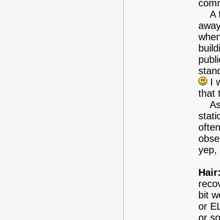
comm
A fe
away
when 
build
publ
stan
I w
that 
As i
stati
often
obses
yep,
Hair
reco
bit 
or E
or so