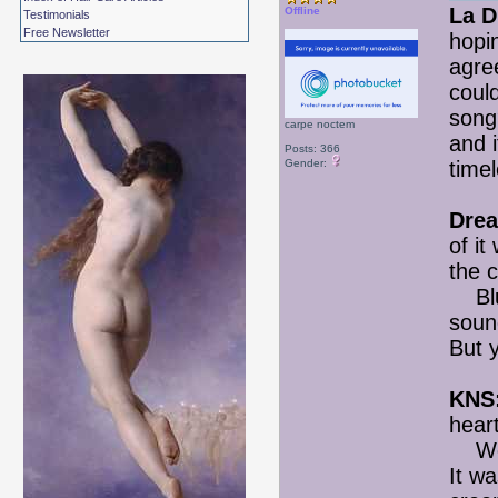
La D
Offline
Testimonials
Free Newsletter
hopi
agree
could
song
carpe noctem
and 
Posts: 366
Gender:
timel
Drea
of it
the 
Blueg
soun
But 
KNS
heart
Went 
It wa