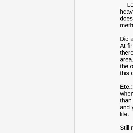
Leav
heav
does
meth
Did 
At fi
ther
area
the o
this
Etc.:
when
than 
and 
life.
Still