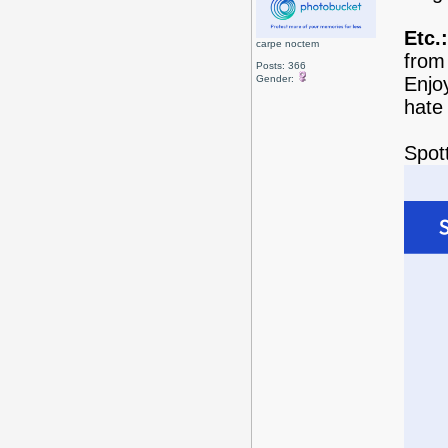
Etc.:
carpe noctem
from 
Posts: 366
Gender:
Enjo
hate
Spott