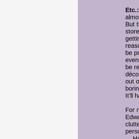
Etc.:
almos
But t
store
gett
reaso
be pr
even
be r
décor
out 
bori
It'll
For n
Edwa
clutt
perso
Has 