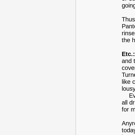
goin
Thus,
Pant
rinse
the h
Etc.:
and t
cove
Turn
like 
lous
Ever
all 
for m
Anyr
today