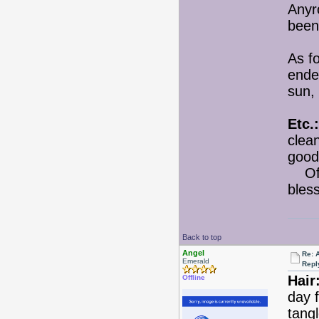
Anyro
been 
As f
ended
sun, 
Etc.:
clea
good
Of c
bles
Back to top
Angel
Re: 
Emerald
Repl
Hair
Offline
day f
tang