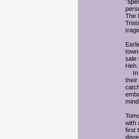
"spe
perso
The 
Trist
tragi
Earli
town
sale 
Heh.
In t
their
catch
emba
mind
Tomor
with 
first
disre