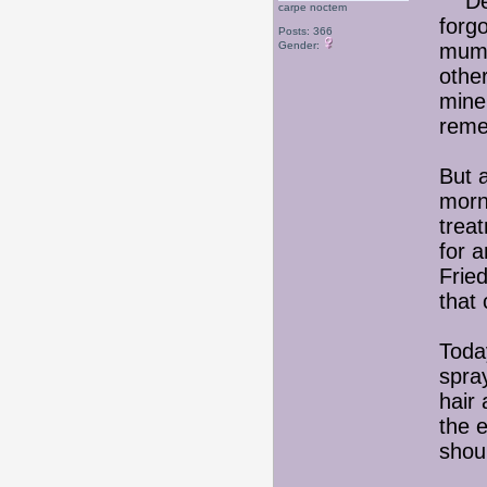
Deci
carpe noctem
forg
Posts: 366
Gender:
mum'
othe
mine
reme
But 
morni
treat
for 
Frie
that
Toda
spray
hair 
the 
shou