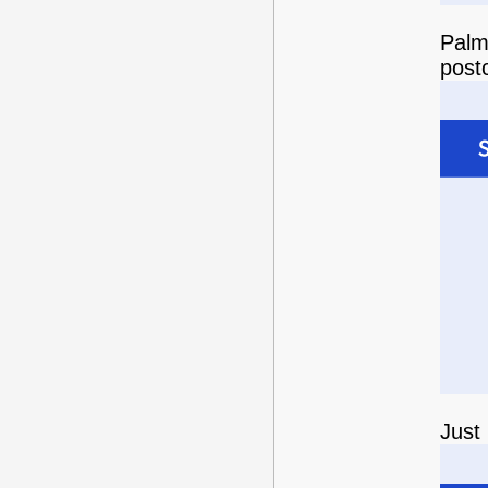
Palm 
post
Just 