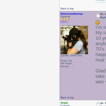
Back to top
kittennoodlesoup
Re: 
Sapphire
Repl
Offline
I'm n
My r
10 ye
anyb
70's 
happe
2aF/Mii, 33/39.5/45
rival
Posts: 221
the 'Burgh
Gender:
Glad
take 
was 
Back to top
Angel
Re: 
Emerald