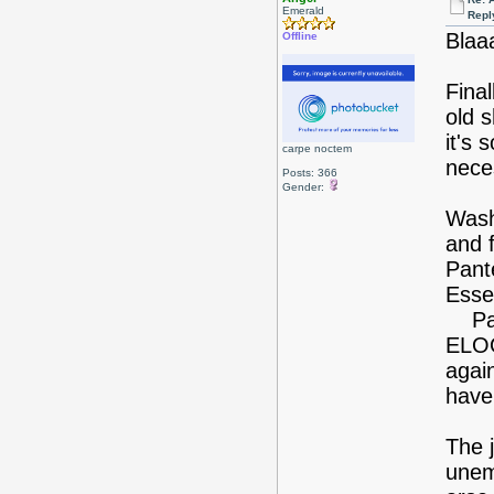
Emerald
Repl
Blaa
Offline
Fina
old s
it's
carpe noctem
nece
Posts: 366
Gender:
Wash
and 
Pant
Esse
Pant
ELOO
again
have
The j
unem