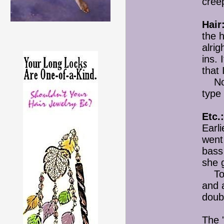
cree
Hair
the h
alri
ins. 
that 
Not s
type 
Etc.:
Earli
went 
bass
she g
Toni
and a
doub
The 