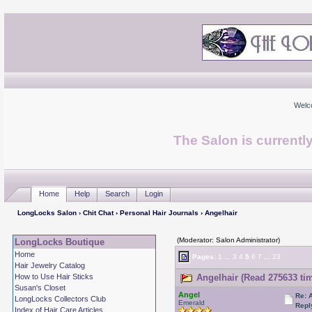
Welc
The Salon is currentl
Home
Help
Search
Login
LongLocks Salon
›
Chit Chat
›
Personal Hair Journals
› Angelhair
(Moderator: Salon Administrator)
LongLocks Boutique
Home
Pages:
1
...
3
4
5
6
7
...
23
Hair Jewelry Catalog
How to Use Hair Sticks
Angelhair (Read 275633 ti
Susan's Closet
Angel
Re: 
LongLocks Collectors Club
Emerald
Repl
Index of Hair Care Articles