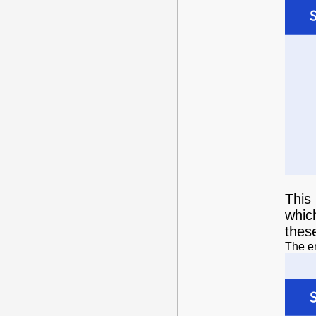
This 
whic
thes
The en