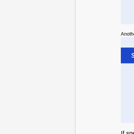
Anoth
If s