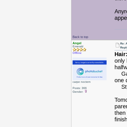
Anyr
appe
Back to top
Angel
Re: 
Emerald
Repl
Hair
Offline
only
half
Gave
one 
carpe noctem
Styl
Posts: 366
Gender:
Tomor
pare
then 
fini