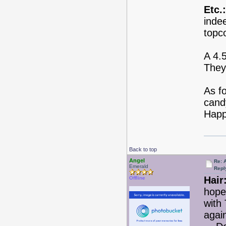
Etc.:
indee
topc
A 4.
They
As fo
candy
Happ
Back to top
Angel
Re: 
Emerald
Repl
Hair
Offline
hope
with
agai