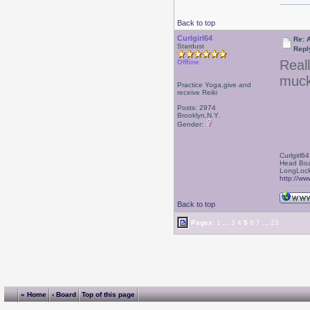
Back to top
Curlgirl64
Re: 
Stardust
Repl
Reall
Offline
muck
Practice Yoga,give and
receive Reiki
Posts: 2974
Brooklyn,N.Y.
Gender:
Curlgirl64
Head Boa
LongLock
http://ww
Back to top
Pages:
1
...
3
4
5
6
7
...
23
« Home
‹ Board
Top of this page