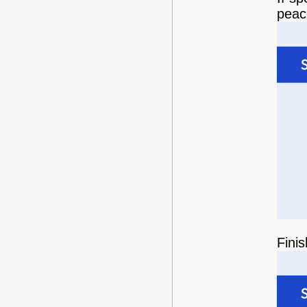
peace
Fini