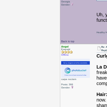
Georgia
Gender:
Uh, y
funct
Healthy Ha
Back to top
Angel
Re: 
Emerald
Repl
Curlg
Offline
La D
freak
have
carpe noctem
comp
Posts: 366
Gender:
Hair
now.
sham