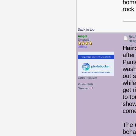
home
rock &
Back to top
Angel
Re: 
Emerald
Repl
Hair
Offline
afte
Pant
wash
out 
carpe noctem
while
Posts: 366
Gender:
get r
to to
show
come
The 
beha