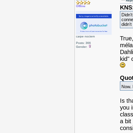
Repl
KNS
Offline
Didn't
conne
didn't
carpe noctem
True,
Posts: 366
méla
Gender:
Dahl
kid"
Quot
Now. I
Is th
you i
clas
a bit
consi