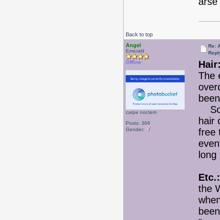
arse
Back to top
Angel
Re: 
Emerald
Repl
Hair
Offline
The 
over
been
So f
carpe noctem
hair
Posts: 366
Gender:
free 
even 
long 
Etc.:
the 
when
been