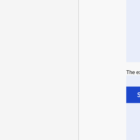
The ex