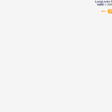
LongLocks 
YaBB
© 2000