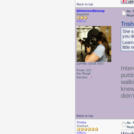
Back to top
kittennoodlesoup
Re: 
Sapphire
Repl
Offline
Tris
She sa
you d
Learn
little
2aF/Mii, 33/39.5/45
Inter
Posts: 221
putti
the 'Burgh
Gender:
walk
knew 
didn
Back to top
Trisha
Re: 
Stardust
Repl
Offline