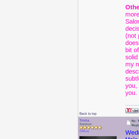
Othe
more
Salon
decis
(not 
does
bit o
solid
my n
desc
subtl
you,
you. 
Back to top
Trisha
Re: 
Stardust
Repl
Wedn
Offline