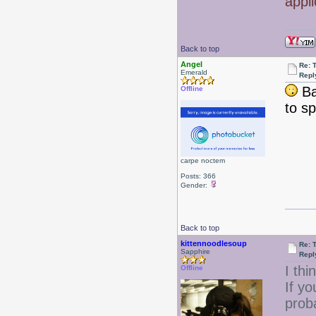
appl
Back to top
Angel
Re: 
Emerald
Repl
Bat
Offline
to s
carpe noctem
Posts: 366
Gender:
Back to top
kittennoodlesoup
Re: 
Sapphire
Repl
I th
Offline
If yo
prob