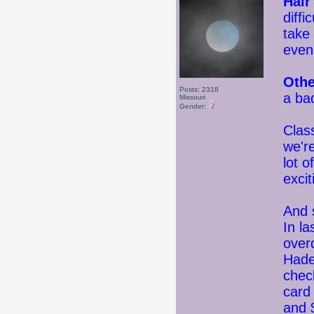
Hair
diffi
take 
even
Othe
Posts: 2318
a bad
Missouri
Gender:
Clas
we'r
lot o
excit
And s
In la
over
Hade
chec
card
and 