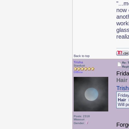
"...m
now 
anoth
work
glas
real
Back to top
Trisha
Re: 
Stardust
Repl
Frid
Offline
Hair
Tris
Frida
Hair
i
Will p
Posts: 2318
Missouri
Forgo
Gender: