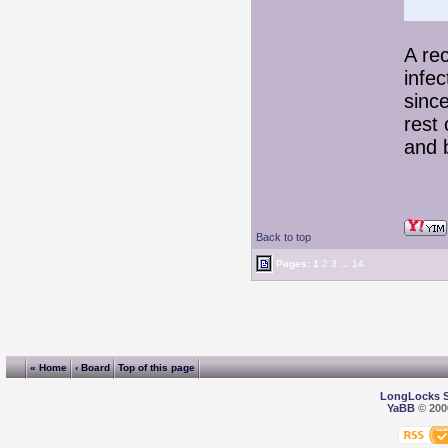
A re
infec
since
rest 
and 
Back to top
Pages:
1
2
3
...
14
« Home
‹ Board
Top of this page
LongLocks 
YaBB
© 2000