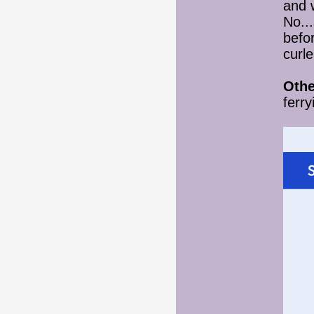
and 
No..
befor
curl
Othe
ferry