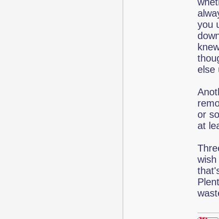
wheth
alwa
you u
down
knew
thou
else
Anoth
remo
or so
at le
Thre
wish
that'
Plen
wast