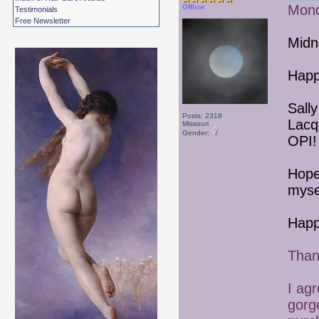
Mond
Offline
Testimonials
Free Newsletter
Midn
Happ
Sall
Posts: 2318
Lacq
Missouri
Gender:
OPI!
Hope
mysel
Happ
Than
I ag
gorge