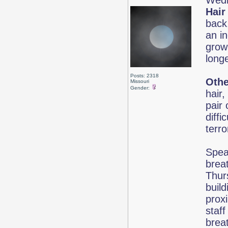
Wedn
Hair
back,
an in
grow 
long
Posts: 2318
Othe
Missouri
Gender:
hair
pair 
diff
terr
Speak
brea
Thur
buil
proxi
staff
brea