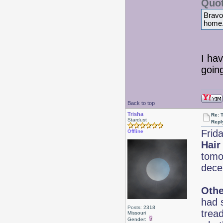
Quot
Bravo!
home
I hav
goin
Back to top
Trisha
Re: 
Stardust
Repl
Frid
Offline
Hair
tomor
dece
Othe
had s
Posts: 2318
trea
Missouri
Gender: