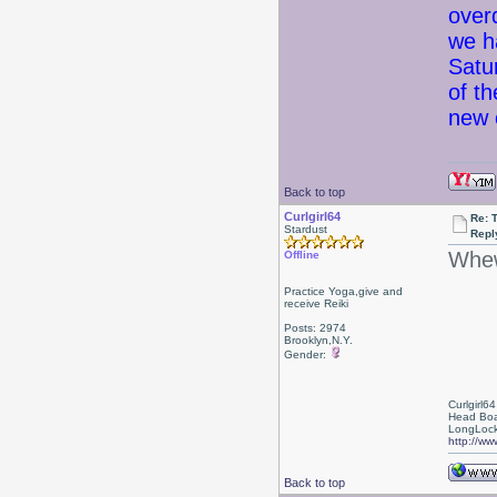
over
we h
Satu
of t
new 
Back to top
Curlgirl64
Re: 
Stardust
Repl
Whew
Offline
Practice Yoga,give and
receive Reiki
Posts: 2974
Brooklyn,N.Y.
Gender:
Curlgirl64
Head Boa
LongLock
http://ww
Back to top