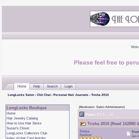
Welc
Please feel free to per
Home
Help
Search
Login
LongLocks Salon
›
Chit Chat
›
Personal Hair Journals
› Trisha 2010
(Moderator: Salon Administrator)
LongLocks Boutique
Home
Pages:
1
2
3
...
14
Hair Jewelry Catalog
How to Use Hair Sticks
Trisha 2010 (Read 162880 t
Susan's Closet
Trisha
Tris
LongLocks Collectors Club
Stardust
Jan 
Index of Hair Care Articles