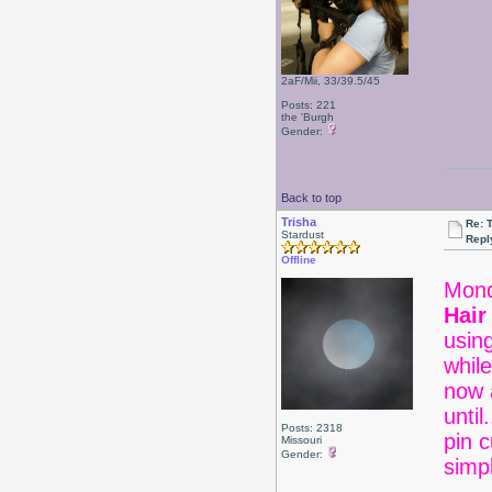
2aF/Mii, 33/39.5/45
Posts: 221
the 'Burgh
Gender:
Back to top
Trisha
Re: 
Stardust
Repl
Offline
Mond
Hair
usin
whil
now a
unti
Posts: 2318
pin c
Missouri
Gender:
sim