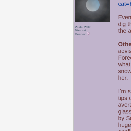
cat=
Even
dig t
Posts: 2318
the 
Missouri
Gender:
Othe
advi
Forec
what
snow
her.
I'm s
tips 
avera
glass
by Sa
huge