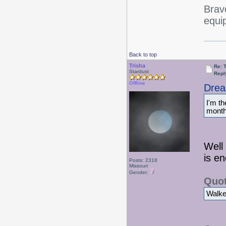
Bravo
equi
Back to top
Trisha
Re: 
Stardust
Repl
Offline
Drea
I'm t
month 
Well 
is e
Posts: 2318
Missouri
Gender:
Quot
Walked