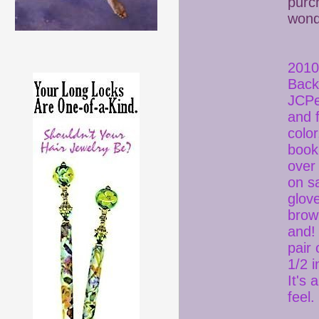
purc
wonde
2010
Back
JCPe
and 
colo
book 
over
on sa
glov
brow
and! 
pair 
1/2 i
It's
fee