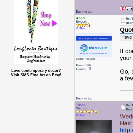
Back to top
Angel
Re: 
Emerald
Repl
Quot
Offline
Have y
It d
your 
carpe noctem
Posts: 366
Gender:
Love contemporary decor?
Go, 
Visit SMS Fine Art on Etsy!
a fe
Back to top
Trisha
Re: 
Stardust
Repl
Wedn
Offline
Hair
http