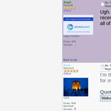
Angel
Re: 
Emerald
Repl
Ugh.
Offline
rece
all o
carpe noctem
Posts: 366
Gender:
Back to top
Drear
Re: 
Diamond
Repl
I'm 
Offline
for o
Quot
Walked
1aCii
Posts: 909
Denmark
Gender: