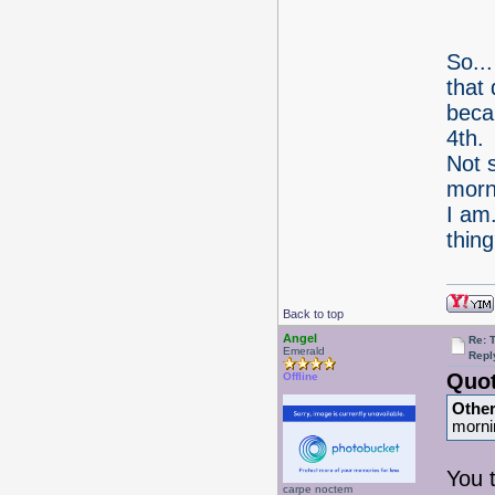
So...
that 
becau
4th.
Not s
morn
I am
thin
Back to top
Angel
Re: 
Emerald
Repl
Quot
Offline
Othe
morni
You 
carpe noctem