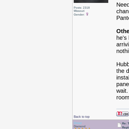
Need
Posts: 2318
chan
Missouri
Gender:
Pant
Othe
he's
arriv
nothi
Hubb
the 
insta
panel
wait
roo
Back to top
Drear
Re: 
Diamond
Repl