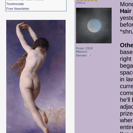
Mond
Offline
Testimonials
Free Newsletter
Hair
yest
befo
*shru
Othe
Posts: 2318
basem
Missouri
Gender:
righ
bega
space
in l
curr
come
he'll
adjac
priz
wher
enti