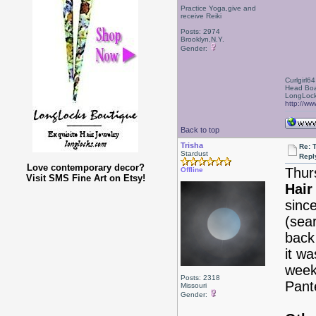
Practice Yoga,give and
receive Reiki
Posts: 2974
Brooklyn,N.Y.
Gender:
Curlgirl64
Head Boa
LongLock
http://ww
Back to top
Trisha
Re: 
Stardust
Repl
Love contemporary decor?
Thur
Offline
Visit SMS Fine Art on Etsy!
Hair
sinc
(sea
back 
it w
week
Posts: 2318
Pant
Missouri
Gender: