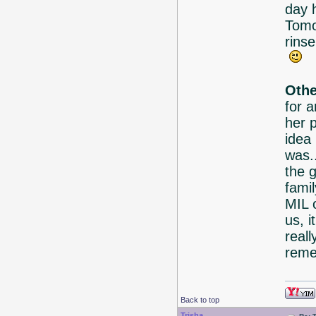
day 
Tomo
rins
Othe
for 
her p
idea
was.
the 
famil
MIL 
us, i
reall
reme
Back to top
Trisha