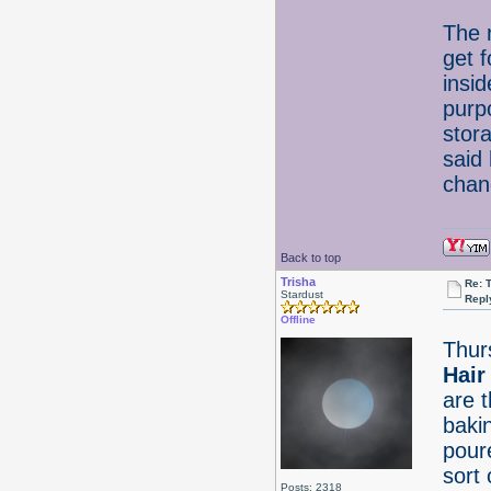
The 
get 
insid
purp
stor
said
chan
Back to top
Trisha
Re: 
Stardust
Repl
Offline
Thur
Hair
are 
baki
pour
sort 
Posts: 2318