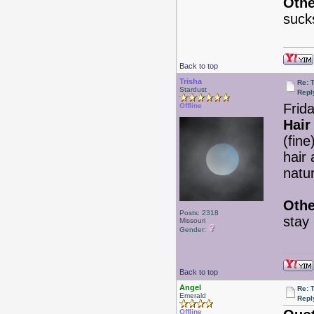
Othe
suck
Back to top
Trisha
Re: 
Stardust
Repl
Frid
Offline
Hair
(fin
hair 
natu
Othe
Posts: 2318
stay
Missouri
Gender:
Back to top
Angel
Re: 
Emerald
Repl
Offline