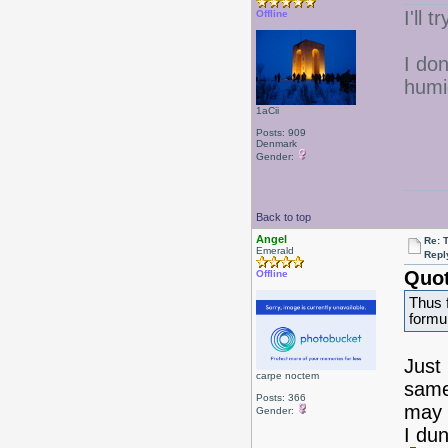
I'll
Offline
I don
humi
1aCii
Posts: 909
Denmark
Gender:
Back to top
Angel
Re: 
Emerald
Repl
Quot
Offline
Thus 
formu
Just
carpe noctem
same
Posts: 366
may 
Gender:
I du