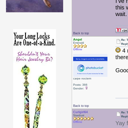
I've
this 
wai
Back to top
Angel
Re: 
Emerald
Repl
4 
Offline
there
Good 
carpe noctem
Posts: 366
Gender:
Back to top
Curlgirl64
Re: 
Stardust
Repl
Yay 
Offline