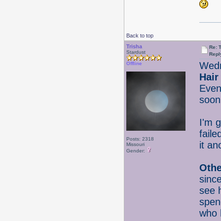
Back to top
Trisha
Re: 
Stardust
Repl
Wedn
Offline
Hair
Even
soon
I'm g
faile
Posts: 2318
it an
Missouri
Gender:
Othe
since
see 
spend
who 