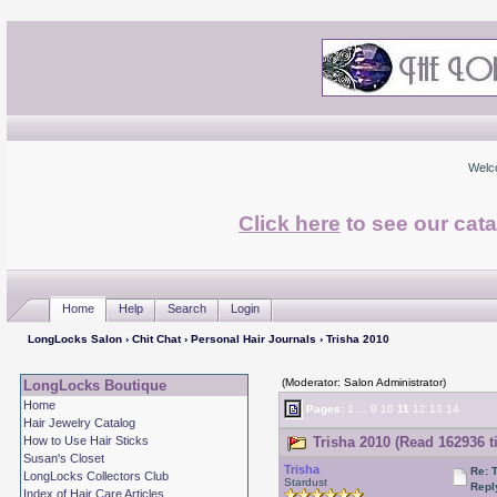
Welc
Click here
to see our cata
Home
Help
Search
Login
LongLocks Salon
›
Chit Chat
›
Personal Hair Journals
› Trisha 2010
(Moderator: Salon Administrator)
LongLocks Boutique
Home
Pages:
1
...
9
10
11
12
13
14
Hair Jewelry Catalog
How to Use Hair Sticks
Trisha 2010 (Read 162936 t
Susan's Closet
Trisha
Re: 
LongLocks Collectors Club
Stardust
Repl
Index of Hair Care Articles