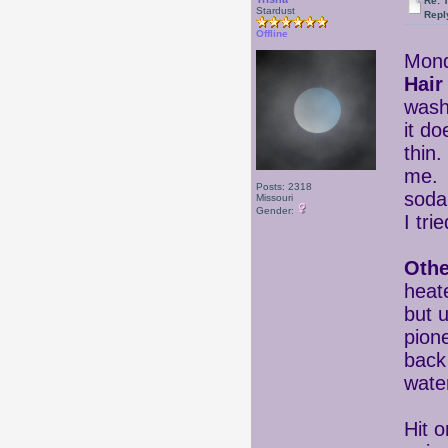
Re: 
Stardust
Repl
Offline
Mond
Hair
wash
it do
thin.
me. 
Posts: 2318
soda
Missouri
Gender:
I tri
Othe
heat
but u
pione
back
wat
Hit 