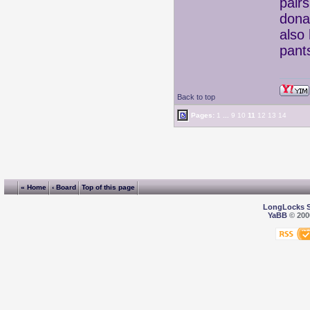
pair
donat
also
pant
Back to top
Pages:
1
...
9
10
11
12
13
14
« Home
‹ Board
Top of this page
LongLocks 
YaBB
© 2000