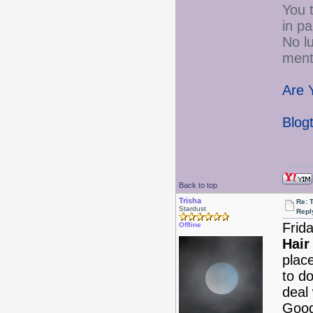
You t
in p
No lu
menta
Are 
Blog
Back to top
Trisha
Re: 
Stardust
Repl
Frid
Offline
Hair
plac
to do
deal 
Good