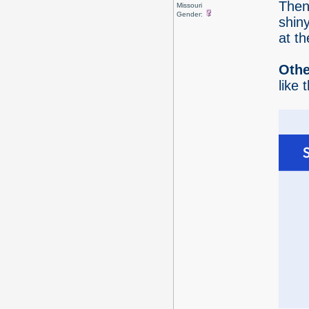
Then 
Missouri
Gender:
shiny
at th
Othe
like 