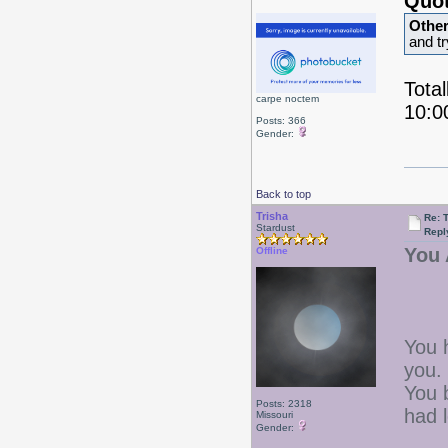
Quot
Othe
and t
Total
carpe noctem
10:0
Posts: 366
Gender:
Back to top
Trisha
Re: 
Stardust
Repl
You 
Offline
You 
you.
You b
Posts: 2318
had 
Missouri
Gender: