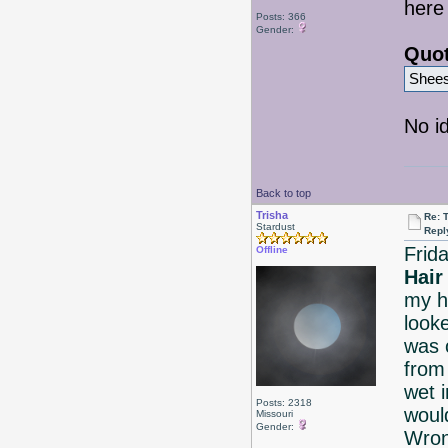
here 
Posts: 366
Gender:
Quot
Shees
No id
Back to top
Trisha
Re: 
Stardust
Repl
Frid
Offline
Hair
my 
look
was o
from 
wet 
Posts: 2318
woul
Missouri
Gender:
Wron