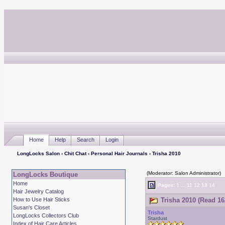
Home
Help
Search
Login
LongLocks Salon
›
Chit Chat
›
Personal Hair Journals
› Trisha 2010
(Moderator: Salon Administrator)
LongLocks Boutique
Home
Pages:
1
...
11
12
13
14
Hair Jewelry Catalog
How to Use Hair Sticks
Trisha 2010 (Read 16
Susan's Closet
Trisha
LongLocks Collectors Club
Stardust
Index of Hair Care Articles