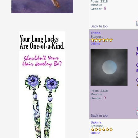
Posts: 2318
Missouri
Gender:
Back to top
Trisha
Stardust
Offline
Posts: 2318
Missouri
Gender:
Back to top
Sakina
Stardust
Offline