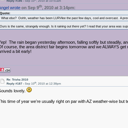
Reply #186 -
Sep 10
, 2010 at 10:51am
th
Angel wrote
on Sep 9
, 2010 at 3:14pm:
Quote:
What else? Oohh, weather has been LURVlee the past few days, cool and overcast. A previe
Ours is the same, strangely enough. Is it raining out there yet? I read that your area was su
Yep! The rain began yesterday afternoon, falling softly but steadily, a
Of course, the area district fair begins tomorrow and we ALWAYS get 
rrived a bit early!
Re: Trisha 2010
th
Reply #187 -
Sep 10
, 2010 at 12:38pm
Sounds lovely.
This time of year we're usually right on par with AZ weather-wise but t