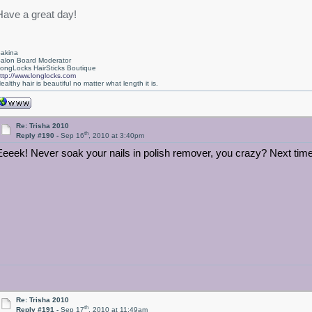
Have a great day!
akina
alon Board Moderator
ongLocks HairSticks Boutique
ttp://www.longlocks.com
ealthy hair is beautiful no matter what length it is.
Re: Trisha 2010
th
Reply #190 -
Sep 16
, 2010 at 3:40pm
Eeeek! Never soak your nails in polish remover, you crazy? Next tim
Re: Trisha 2010
th
Reply #191 -
Sep 17
, 2010 at 11:49am