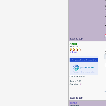
Back to top
Angel
Emerald
Offline
carpe noctem
Posts: 366
Gender:
Back to top
Trisha
Stardust