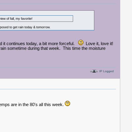
w of fall, my favorite!
pposed to get rain today & tomorrow.
nd it continues today, a bit more forceful.
Love it, love it!
rain sometime during that week. This time the moisture
IP Logged
emps are in the 80's all this week.