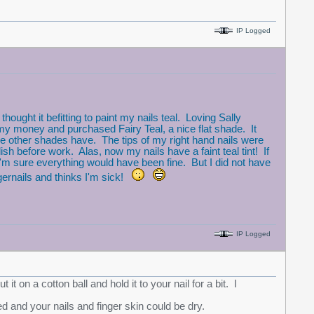
IP Logged
ght it befitting to paint my nails teal. Loving Sally
y money and purchased Fairy Teal, a nice flat shade. It
the other shades have. The tips of my right hand nails were
sh before work. Alas, now my nails have a faint teal tint! If
'm sure everything would have been fine. But I did not have
gernails and thinks I'm sick!
IP Logged
it on a cotton ball and hold it to your nail for a bit. I
ed and your nails and finger skin could be dry.