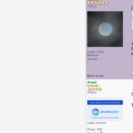
Offline
Posts: 2318
a
Missouri
Gender:
Back to top
Angel
Emerald
Offline
carpe noctem
Posts: 366