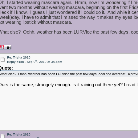
Oh, I started wearing mascara again. Hmm, now I'm wondering if I m
went two months without wearing mascara, beginning on the first Frid
Heck if I know. I guess I just wondered if I could do it. And while it ce
(week)day, I have to admit that I missed the way it makes my eyes look
not wearing lipstick without mascara.
What else? Oohh, weather has been LURVlee the past few days, cool a
Re: Trisha 2010
th
Reply #185 -
Sep 9
, 2010 at 3:14pm
Quote:
What else? Oohh, weather has been LURVlee the past few days, cool and overcast. A preview
Ours is the same, strangely enough. Is it raining out there yet? I rea
Re: Trisha 2010
th