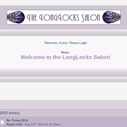
Welcome, Guest. Please
Login
News:
Welcome to the LongLocks Salon!
2910 times)
Re: Trisha 2010
th
Reply #180 -
Aug 24
, 2010 at 11:26am