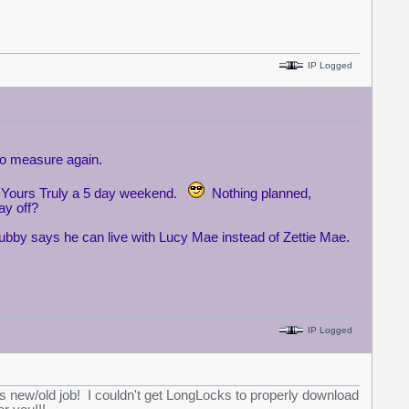
IP Logged
 to measure again.
ing Yours Truly a 5 day weekend.
Nothing planned,
ay off?
ubby says he can live with Lucy Mae instead of Zettie Mae.
IP Logged
is new/old job! I couldn't get LongLocks to properly download