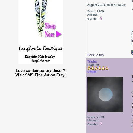
August 2O1O @ the Louvre
Posts: 3399
Arizona
Gender:
S
S
L
h
H
Back to top
Trisha
Stardust
Love contemporary decor?
Offline
Visit SMS Fine Art on Etsy!
Posts: 2318
Missouri
Gender: