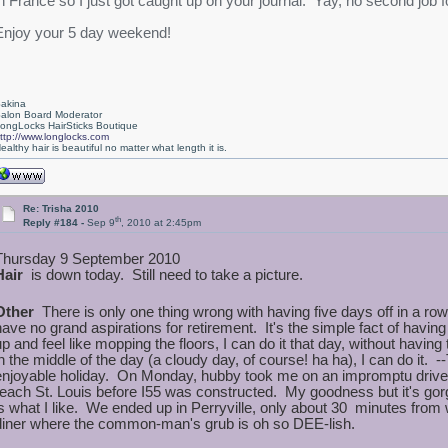
in France so I just got caught up on your journal. Yay, no second job fo
Enjoy your 5 day weekend!
akina
alon Board Moderator
ongLocks HairSticks Boutique
ttp://www.longlocks.com
ealthy hair is beautiful no matter what length it is.
Re: Trisha 2010
th
Reply #184 -
Sep 9
, 2010 at 2:45pm
Thursday 9 September 2010
Hair
is down today. Still need to take a picture.
Other
There is only one thing wrong with having five days off in a r
have no grand aspirations for retirement. It's the simple fact of havi
up and feel like mopping the floors, I can do it that day, without having
in the middle of the day (a cloudy day, of course! ha ha), I can do it.
enjoyable holiday. On Monday, hubby took me on an impromptu drive.
reach St. Louis before I55 was constructed. My goodness but it's gor
is what I like. We ended up in Perryville, only about 30 minutes from w
diner where the common-man's grub is oh so DEE-lish.