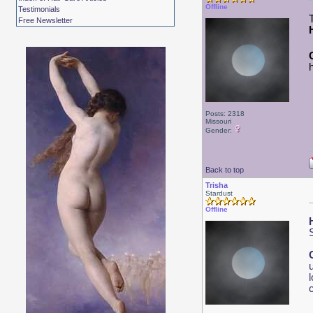
Offline
Testimonials
Free Newsletter
Posts: 2318
Missouri
Gender:
Back to top
Trisha
Stardust
Offline