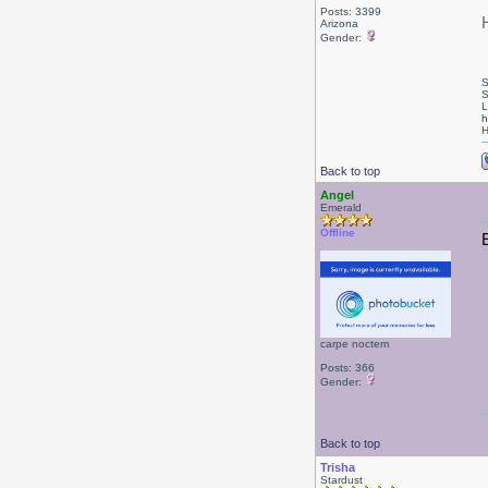
Posts: 3399
Arizona
Gender:
S
S
L
h
H
Back to top
Angel
Emerald
Offline
carpe noctem
Posts: 366
Gender:
Back to top
Trisha
Stardust