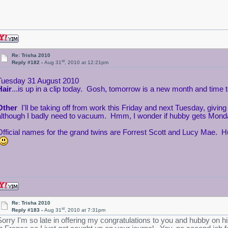
Re: Trisha 2010
st
Reply #182 -
Aug 31
, 2010 at 12:21pm
Tuesday 31 August 2010
Hair
...is up in a clip today. Gosh, tomorrow is a new month and time
Other
I'll be taking off from work this Friday and next Tuesday, giv
although I badly need to vacuum. Hmm, I wonder if hubby gets Mond
Official names for the grand twins are Forrest Scott and Lucy Mae. H
Re: Trisha 2010
st
Reply #183 -
Aug 31
, 2010 at 7:31pm
Sorry I'm so late in offering my congratulations to you and hubby on h