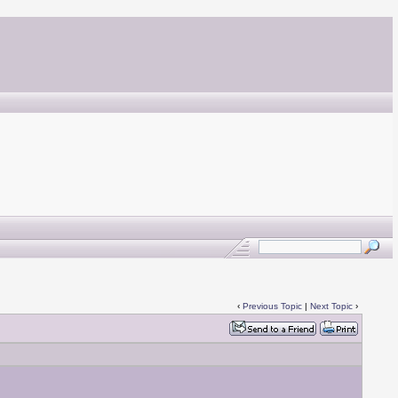
‹
Previous Topic
|
Next Topic
›