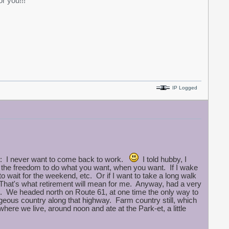
r you!!!
IP Logged
ow: I never want to come back to work.
I told hubby, I
ng the freedom to do what you want, when you want. If I wake
 to wait for the weekend, etc. Or if I want to take a long walk
 --That's what retirement will mean for me. Anyway, had a very
 We headed north on Route 61, at one time the only way to
geous country along that highway. Farm country still, which
here we live, around noon and ate at the Park-et, a little