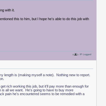
ng with it.
ntioned this to him, but I hope he's able to do this job with
IP Logged
y length is (making myself a note). Nothing new to report.
ion.
t rich working this job, but it'll pay more than enough for
ich is all we want. He's going to have to buy more
 back pain he's encountered seems to be remedied with a