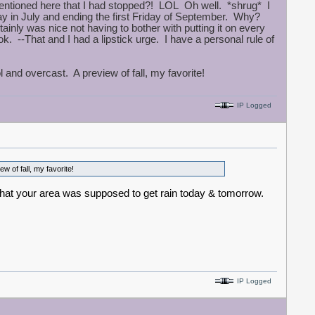
entioned here that I had stopped?! LOL Oh well. *shrug* I
ay in July and ending the first Friday of September. Why?
rtainly was nice not having to bother with putting it on every
. --That and I had a lipstick urge. I have a personal rule of
nd overcast. A preview of fall, my favorite!
IP Logged
 of fall, my favorite!
d that your area was supposed to get rain today & tomorrow.
IP Logged