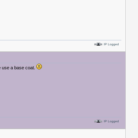
IP Logged
e use a base coat.
IP Logged