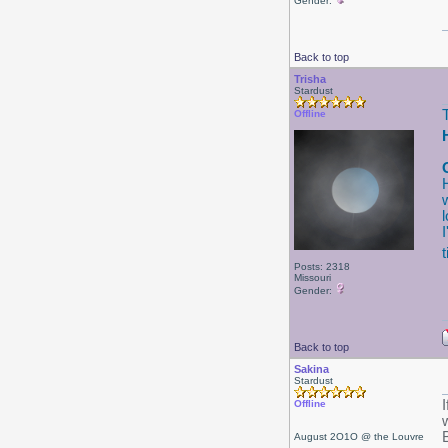
Gender:
Back to top
Trisha
Stardust
Offline
Posts: 2318
Missouri
Gender:
Back to top
Sakina
Stardust
I
Offline
August 2O1O @ the Louvre