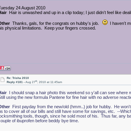
Tuesday 24 August 2010
Hair
Hair is unwashed and up in a clip today; I just didn't feel like deali
Other
Thanks, gals, for the congrats on hubby's job.
I haven't me
his physical limitations. Keep your fingers crossed.
Re: Trisha 2010
th
Reply #181 -
Aug 27
, 2010 at 11:45am
Hair
I should snap a hair photo this weekend so y'all can see where m
Still using the new formula Pantene for fine hair with no adverse react
Other
First payday from the new/old (hmm..) job for hubby. He won't ge
us to cover all of our bills and still have some for savings, etc. --Wh
locksmithing tools, though, since he sold most of his. Thus far, any
couple of ibuprofen before beddy bye time.