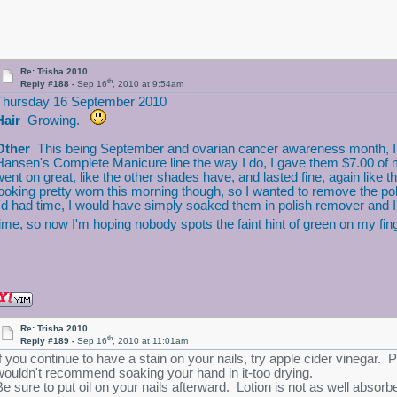
Re: Trisha 2010
th
Reply #188 -
Sep 16
, 2010 at 9:54am
Thursday 16 September 2010
Hair
Growing.
Other
This being September and ovarian cancer awareness month, I thou
Hansen's Complete Manicure line the way I do, I gave them $7.00 of m
went on great, like the other shades have, and lasted fine, again like 
looking pretty worn this morning though, so I wanted to remove the poli
I'd had time, I would have simply soaked them in polish remover and I
time, so now I'm hoping nobody spots the faint hint of green on my fin
Re: Trisha 2010
th
Reply #189 -
Sep 16
, 2010 at 11:01am
f you continue to have a stain on your nails, try apple cider vinegar. Put 
wouldn't recommend soaking your hand in it-too drying.
Be sure to put oil on your nails afterward. Lotion is not as well absorb