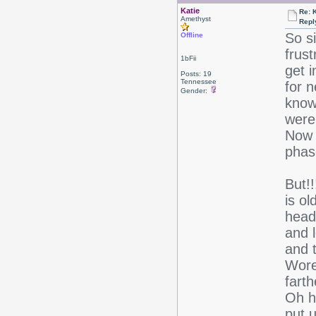
Katie
Re: 
Amethyst
Repl
So s
Offline
frus
1bFii
get 
Posts: 19
Tennessee
for n
Gender:
know 
were 
Now 
phas
But!
is o
head
and l
and t
Wore 
farth
Oh ho
put 