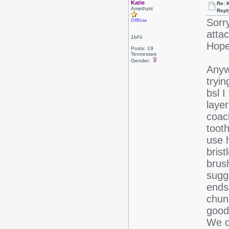
Katie
Re: 
Amethyst
Repl
Sorr
Offline
attac
1bFii
Hope 
Posts: 19
Tennessee
Gender:
Anyw
tryin
bsl I
layer
coac
tooth
use 
brist
brush
sugge
ends
chun
good 
We c