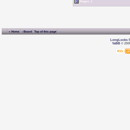
Pages: 1
« Home
‹ Board
Top of this page
LongLocks 
YaBB
© 2000