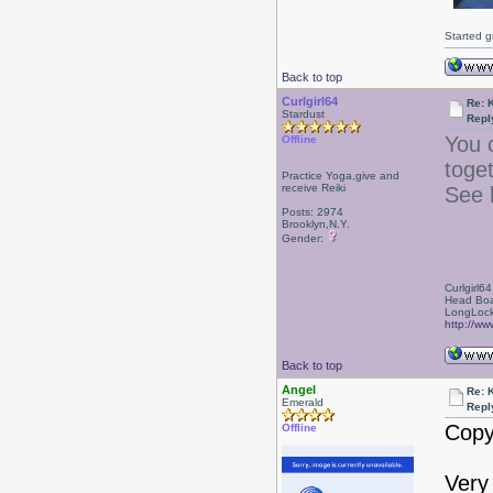
Started g
Back to top
Curlgirl64
Re: 
Stardust
Repl
You 
Offline
toge
Practice Yoga,give and
receive Reiki
See 
Posts: 2974
Brooklyn,N.Y.
Gender:
Curlgirl64
Head Boa
LongLock
http://ww
Back to top
Angel
Re: 
Emerald
Repl
Copy
Offline
Very