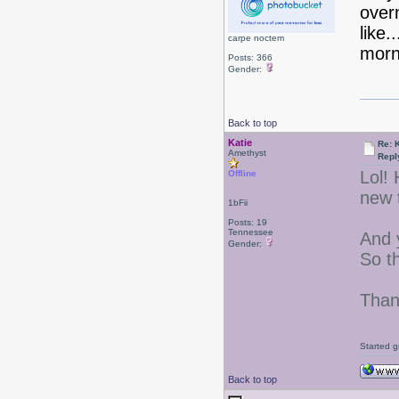
overn
like
carpe noctem
morn
Posts: 366
Gender:
Back to top
Katie
Re: 
Amethyst
Repl
Lol! 
Offline
new 
1bFii
Posts: 19
Tennessee
And y
Gender:
So th
Than
Started g
Back to top