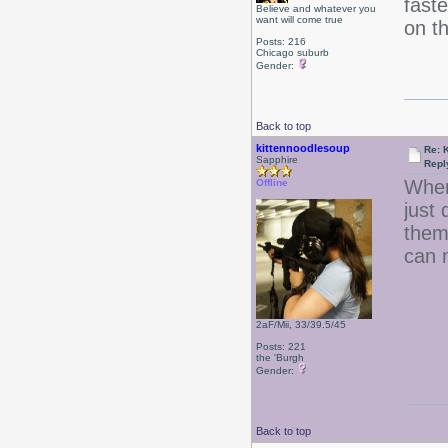
faste
Believe and whatever you
want will come true
on t
Posts: 216
Chicago suburb
Gender:
Back to top
kittennoodlesoup
Re: 
Sapphire
Repl
When
Offline
just 
them
can 
2aF/Mii, 33/39.5/45
Posts: 221
the 'Burgh
Gender:
Back to top