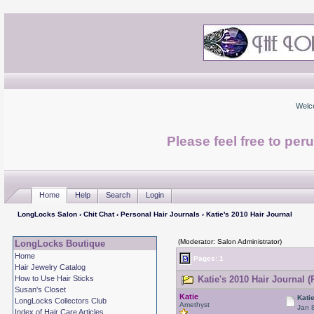
Welc
Please feel free to per
Home
Help
Search
Login
LongLocks Salon
›
Chit Chat
›
Personal Hair Journals
› Katie's 2010 Hair Journal
(Moderator: Salon Administrator)
LongLocks Boutique
Home
Pages: 1
Hair Jewelry Catalog
How to Use Hair Sticks
Katie's 2010 Hair Journal (
Susan's Closet
Katie
Kati
LongLocks Collectors Club
Amethyst
Jan 
Index of Hair Care Articles