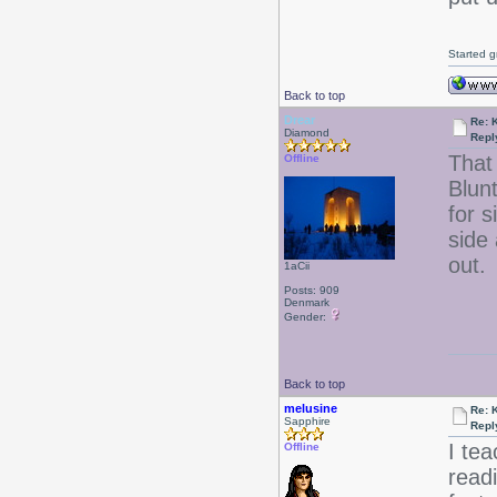
Started g
Back to top
Drear
Re: 
Diamond
Repl
That
Offline
Blun
for s
side
out.
1aCii
Posts: 909
Denmark
Gender:
Back to top
melusine
Re: 
Sapphire
Repl
I te
Offline
read