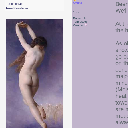
Been
Offline
Testimonials
Free Newsletter
We'l
1bFii
Posts: 19
Tennessee
At t
Gender:
the h
As of
showe
go o
on t
condi
majo
minu
(Mois
heat 
towe
are m
mouss
alwa