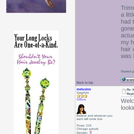
Trim
a lit
had t
gone.
actu
my h
hair 
was I
Started g
Back to top
melusine
Re: 
Sapphire
Repl
Welc
Offline
look
Believe and whatever you
want will come true
Posts: 216
Chicago suburb
Gender: