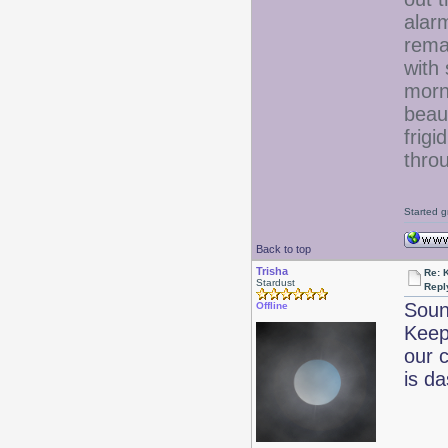
alar
remai
with
morn
beaut
frigi
throu
Started g
Back to top
Trisha
Re: 
Stardust
Repl
Sound
Offline
Keep
our 
is d