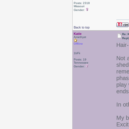
Posts: 2318
Missouri
Gender:
Back to top
Katie
Re: 
Amethyst
Repl
Hair-
Offline
1bFii
Not a
Posts: 19
Tennessee
shed
Gender:
reme
phas
play 
ends 
In o
My b
Excit