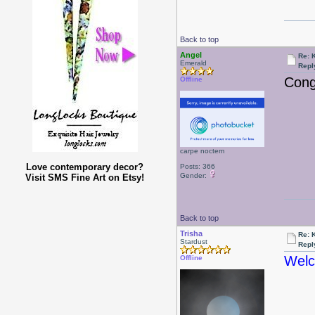
Back to top
Angel
Re: 
Emerald
Repl
Cong
Offline
carpe noctem
Love contemporary decor?
Posts: 366
Gender:
Visit SMS Fine Art on Etsy!
Back to top
Trisha
Re: 
Stardust
Repl
Welc
Offline