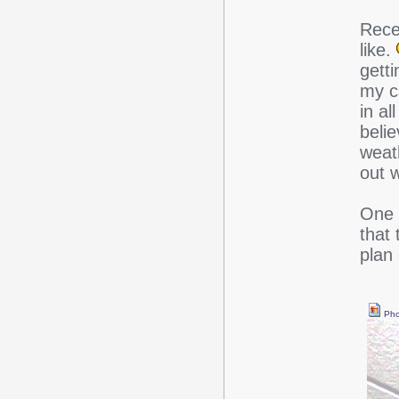
Rece
like.
getti
my ca
in al
belie
weat
out 
One q
that 
plan
Pho