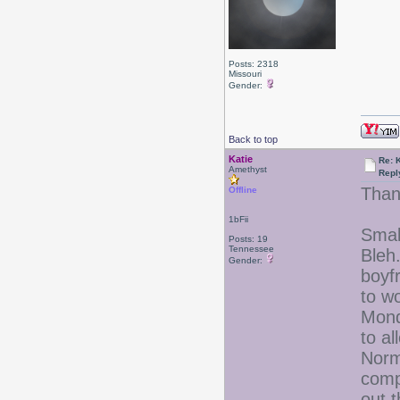
Posts: 2318
Missouri
Gender:
Back to top
Katie
Re: 
Amethyst
Repl
Than
Offline
1bFii
Small
Posts: 19
Tennessee
Bleh
Gender:
boyf
to w
Mond
to a
Norma
comp
out t