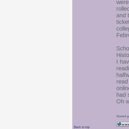
were
rolle
and 
tick
colle
Febru
Schoo
Hist
I ha
read
half
read
onlin
had s
Oh we
Started g
Back to top