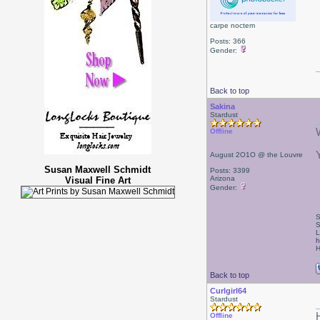
carpe noctem
Posts: 366
Gender:
Back to top
Sakina
Stardust
Offline
August 2O1O @ the Louvre
Susan Maxwell Schmidt
Posts: 3399
Arizona
Visual Fine Art
Gender:
S
S
L
h
H
Back to top
Curlgirl64
Stardust
Offline