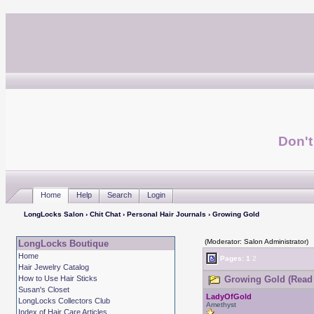
Don't
Home
Help
Search
Login
LongLocks Salon
›
Chit Chat
›
Personal Hair Journals
› Growing Gold
(Moderator: Salon Administrator)
LongLocks Boutique
Home
Pages:
1
2
Hair Jewelry Catalog
How to Use Hair Sticks
Growing Gold (Read 
Susan's Closet
LadyOfGold
LongLocks Collectors Club
Amethyst
Index of Hair Care Articles