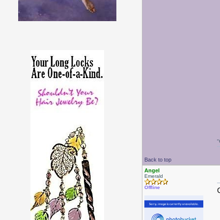
"
Back to top
Angel
Emerald
Offline