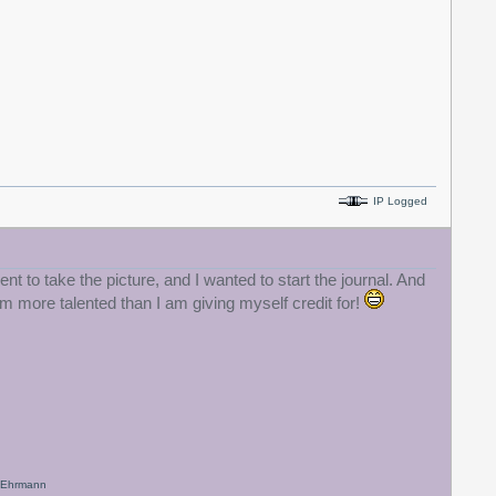
IP Logged
t to take the picture, and I wanted to start the journal. And
am more talented than I am giving myself credit for!
x Ehrmann