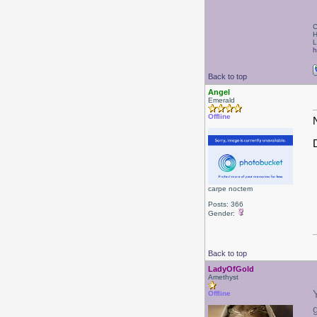
C
H
L
h
Back to top
Angel
Emerald
Offline
D
carpe noctem
Posts: 366
Gender:
Back to top
LadyOfGold
Amethyst
Offline