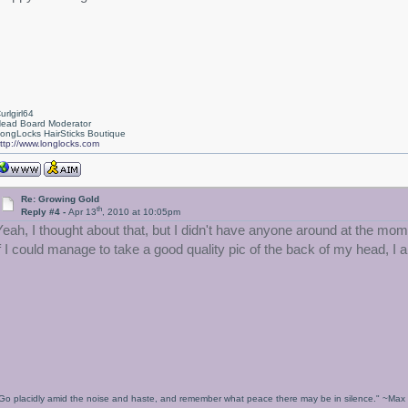
urlgirl64
ead Board Moderator
ongLocks HairSticks Boutique
ttp://www.longlocks.com
Re: Growing Gold
th
Reply #4 -
Apr 13
, 2010 at 10:05pm
Yeah, I thought about that, but I didn't have anyone around at the momen
if I could manage to take a good quality pic of the back of my head, I 
Go placidly amid the noise and haste, and remember what peace there may be in silence." ~Ma