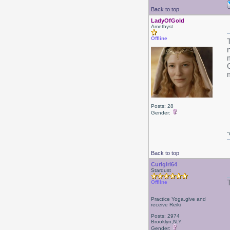
Back to top
LadyOfGold
Amethyst
Offline
Posts: 28
Gender:
"
Back to top
Curlgirl64
Stardust
Offline
Practice Yoga,give and
receive Reiki
Posts: 2974
Brooklyn,N.Y.
Gender: