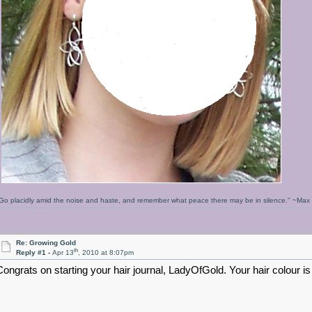
Go placidly amid the noise and haste, and remember what peace there may be in silence." ~Ma
Re: Growing Gold
th
Reply #1 -
Apr 13
, 2010 at 8:07pm
Congrats on starting your hair journal, LadyOfGold. Your hair colour is