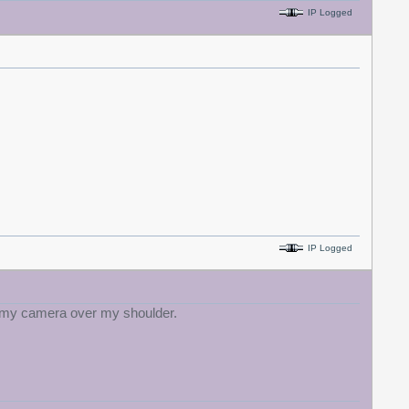
IP Logged
IP Logged
th my camera over my shoulder.