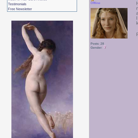
Offline
Testimonials
Free Newsletter
Posts: 28
Gender: