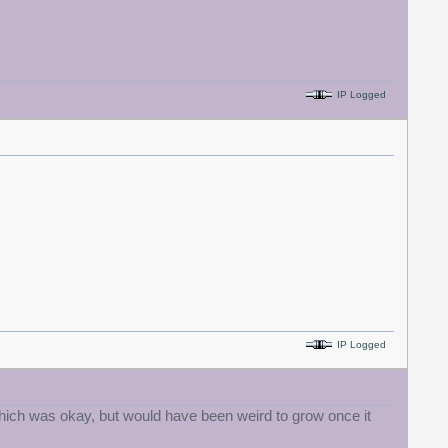
IP Logged
IP Logged
, which was okay, but would have been weird to grow once it