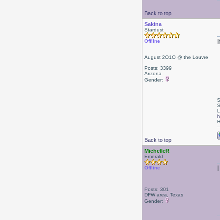
Back to top
Sakina
Stardust
I
Offline
August 2O1O @ the Louvre
Posts: 3399
Arizona
Gender:
S
S
L
h
H
Back to top
MichelleR
Emerald
Offline
Posts: 301
DFW area, Texas
Gender: