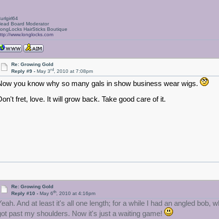
urlgirl64
ead Board Moderator
ongLocks HairSticks Boutique
ttp://www.longlocks.com
Re: Growing Gold
rd
Reply #9 -
May 3
, 2010 at 7:08pm
Now you know why so many gals in show business wear wigs.
on't fret, love. It will grow back. Take good care of it.
Re: Growing Gold
th
Reply #10 -
May 6
, 2010 at 4:16pm
Yeah. And at least it's all one length; for a while I had an angled bob
got past my shoulders. Now it's just a waiting game!