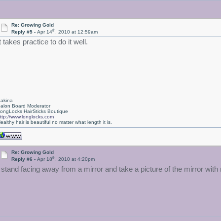
Re: Growing Gold
th
Reply #5 -
Apr 14
, 2010 at 12:59am
t takes practice to do it well.
akina
alon Board Moderator
ongLocks HairSticks Boutique
ttp://www.longlocks.com
ealthy hair is beautiful no matter what length it is.
Re: Growing Gold
th
Reply #6 -
Apr 18
, 2010 at 4:20pm
I stand facing away from a mirror and take a picture of the mirror wi