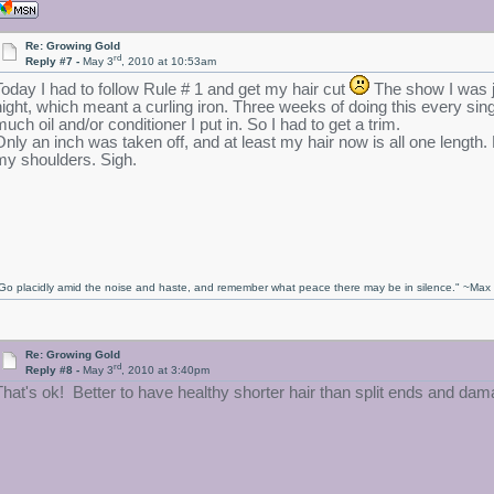
Re: Growing Gold
rd
Reply #7 -
May 3
, 2010 at 10:53am
Today I had to follow Rule # 1 and get my hair cut
The show I was j
night, which meant a curling iron. Three weeks of doing this every sin
much oil and/or conditioner I put in. So I had to get a trim.
Only an inch was taken off, and at least my hair now is all one length
my shoulders. Sigh.
Go placidly amid the noise and haste, and remember what peace there may be in silence." ~Ma
Re: Growing Gold
rd
Reply #8 -
May 3
, 2010 at 3:40pm
That's ok! Better to have healthy shorter hair than split ends and dama