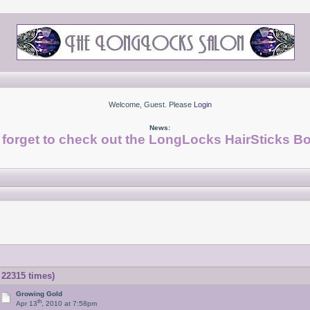
Welcome, Guest. Please
Login
News:
 forget to check out the LongLocks HairSticks Bo
22315 times)
Growing Gold
th
Apr 13
, 2010 at 7:58pm