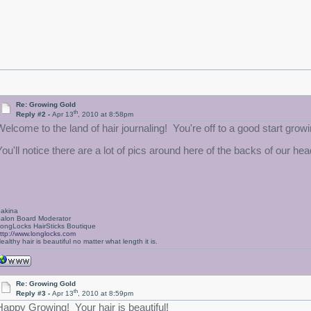
Re: Growing Gold
th
Reply #2 -
Apr 13
, 2010 at 8:58pm
Welcome to the land of hair journaling! You're off to a good start growin
You'll notice there are a lot of pics around here of the backs of our h
akina
alon Board Moderator
ongLocks HairSticks Boutique
ttp://www.longlocks.com
ealthy hair is beautiful no matter what length it is.
Re: Growing Gold
th
Reply #3 -
Apr 13
, 2010 at 8:59pm
Happy Growing! Your hair is beautiful!