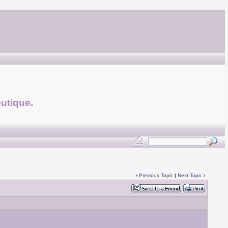
utique.
‹
Previous Topic
|
Next Topic
›