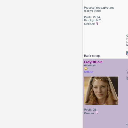
Practice Yoga,give and
receive Reiki
Posts: 2974
Brooklyn,N.Y.
Gender:
C
H
L
h
Back to top
LadyOfGold
Amethyst
Offline
Posts: 28
Gender:
"