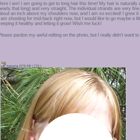
Here I am! I am going to get to long hair this time! My hair is naturally
nearly that long) and very straight. The individual strands are very fine, 
about an inch above my shoulders now, and I am so excited! I grew it ou
I am shooting for mid-back right now, but I would like to go maybe a litt
keeping it healthy and letting it grow! Wish me luck!
Please pardon my awful editing on the photo, but I really didn't want 
hair.png
(379 KB |
773
)