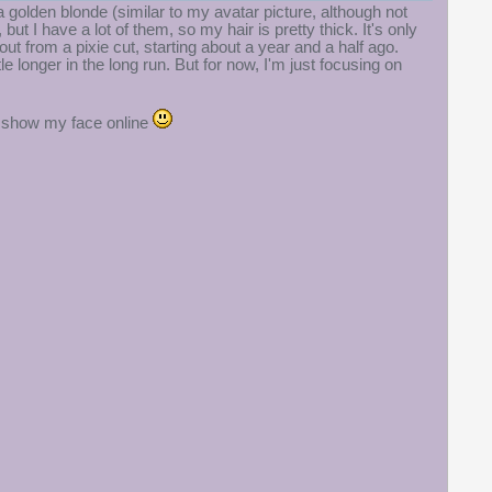
 a golden blonde (similar to my avatar picture, although not
but I have a lot of them, so my hair is pretty thick. It's only
t from a pixie cut, starting about a year and a half ago.
le longer in the long run. But for now, I'm just focusing on
to show my face online