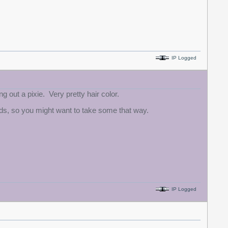
IP Logged
g out a pixie. Very pretty hair color.
eads, so you might want to take some that way.
IP Logged