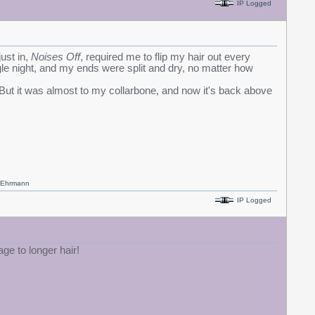
IP Logged
ust in,
Noises Off
, required me to flip my hair out every
gle night, and my ends were split and dry, no matter how
. But it was almost to my collarbone, and now it's back above
x Ehrmann
IP Logged
ge to longer hair!